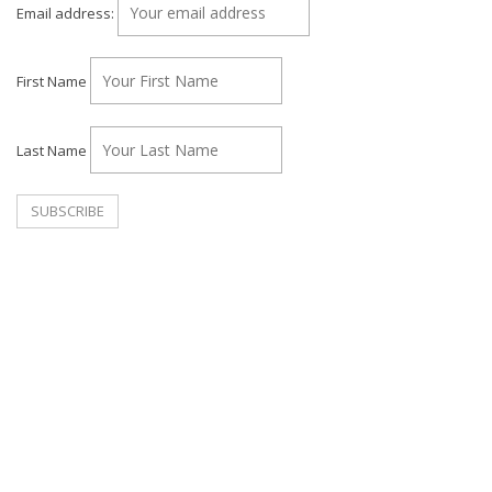
Email address:
First Name
Last Name