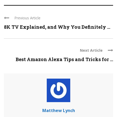
Previous Article
8K TV Explained, and Why You Definitely ...
Next Article
Best Amazon Alexa Tips and Tricks for ...
Matthew Lynch