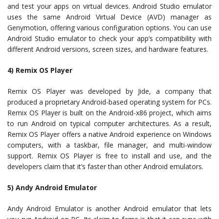
and test your apps on virtual devices. Android Studio emulator
uses the same Android Virtual Device (AVD) manager as
Genymotion, offering various configuration options. You can use
Android Studio emulator to check your app’s compatibility with
different Android versions, screen sizes, and hardware features.
4) Remix OS Player
Remix OS Player was developed by Jide, a company that
produced a proprietary Android-based operating system for PCs.
Remix OS Player is built on the Android-x86 project, which aims
to run Android on typical computer architectures. As a result,
Remix OS Player offers a native Android experience on Windows
computers, with a taskbar, file manager, and multi-window
support. Remix OS Player is free to install and use, and the
developers claim that it’s faster than other Android emulators.
5) Andy Android Emulator
Andy Android Emulator is another Android emulator that lets