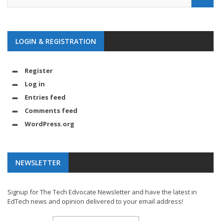
LOGIN & REGISTRATION
Register
Log in
Entries feed
Comments feed
WordPress.org
NEWSLETTER
Signup for The Tech Edvocate Newsletter and have the latest in
EdTech news and opinion delivered to your email address!