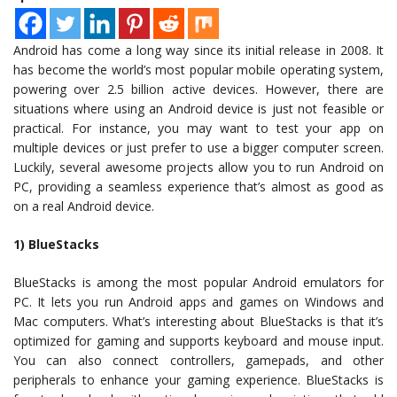
Android has come a long way since its initial release in 2008. It
has become the world’s most popular mobile operating system,
powering over 2.5 billion active devices. However, there are
situations where using an Android device is just not feasible or
practical. For instance, you may want to test your app on
multiple devices or just prefer to use a bigger computer screen.
Luckily, several awesome projects allow you to run Android on
PC, providing a seamless experience that’s almost as good as
on a real Android device.
1) BlueStacks
BlueStacks is among the most popular Android emulators for
PC. It lets you run Android apps and games on Windows and
Mac computers. What’s interesting about BlueStacks is that it’s
optimized for gaming and supports keyboard and mouse input.
You can also connect controllers, gamepads, and other
peripherals to enhance your gaming experience. BlueStacks is