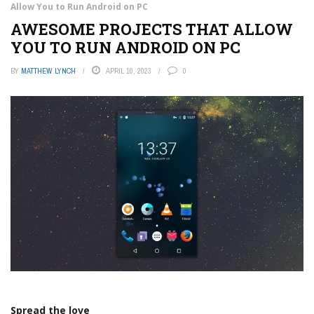
Allow You to Run Android on PC
AWESOME PROJECTS THAT ALLOW
YOU TO RUN ANDROID ON PC
BY
MATTHEW LYNCH
APRIL 10, 2023
0
Spread the love