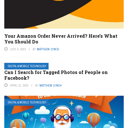
Your Amazon Order Never Arrived? Here’s What
You Should Do
JULY 4, 2023
BY
MATTHEW LYNCH
DIGITAL & MOBILE TECHNOLOGY
Can I Search for Tagged Photos of People on
Facebook?
APRIL 12, 2023
BY
MATTHEW LYNCH
DIGITAL & MOBILE TECHNOLOGY