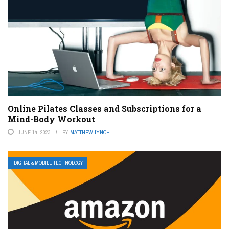
Online Pilates Classes and Subscriptions for a
Mind-Body Workout
JUNE 14, 2023
BY
MATTHEW LYNCH
DIGITAL & MOBILE TECHNOLOGY