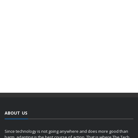
ABOUT US
Since technology is not going anywhere and does more good than
harm, adapting is the best course of action. That is where The Tech