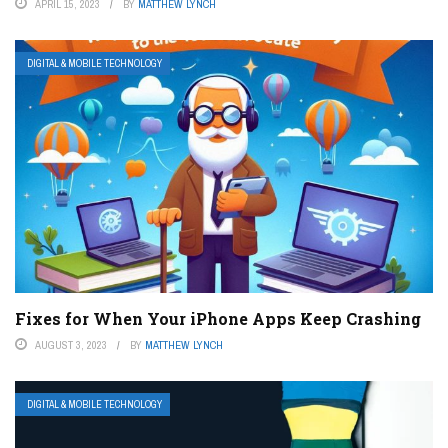
APRIL 15, 2023
BY
MATTHEW LYNCH
DIGITAL & MOBILE TECHNOLOGY
Fixes for When Your iPhone Apps Keep Crashing
AUGUST 3, 2023
BY
MATTHEW LYNCH
DIGITAL & MOBILE TECHNOLOGY