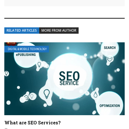
RELATED ARTICLES
MORE FROM AUTHOR
DIGITAL & MOBILE TECHNOLOGY
What are SEO Services?