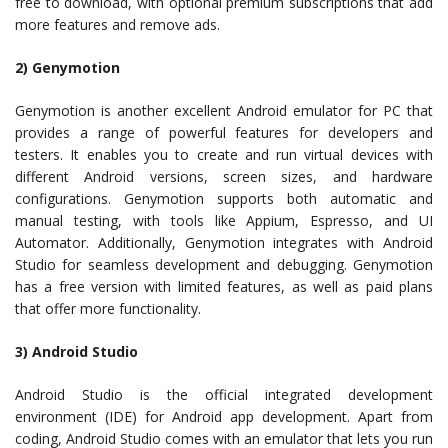
free to download, with optional premium subscriptions that add
more features and remove ads.
2) Genymotion
Genymotion is another excellent Android emulator for PC that
provides a range of powerful features for developers and
testers. It enables you to create and run virtual devices with
different Android versions, screen sizes, and hardware
configurations. Genymotion supports both automatic and
manual testing, with tools like Appium, Espresso, and UI
Automator. Additionally, Genymotion integrates with Android
Studio for seamless development and debugging. Genymotion
has a free version with limited features, as well as paid plans
that offer more functionality.
3) Android Studio
Android Studio is the official integrated development
environment (IDE) for Android app development. Apart from
coding, Android Studio comes with an emulator that lets you run