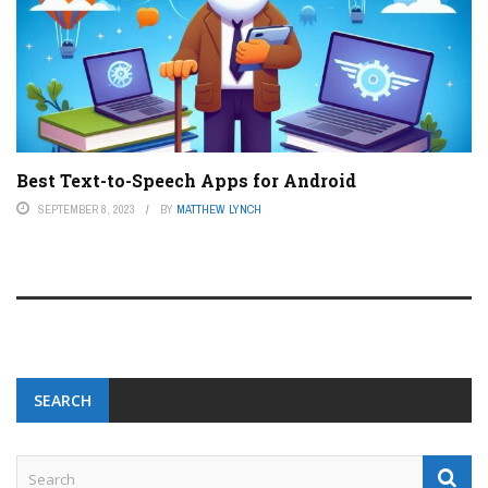
Best Text-to-Speech Apps for Android
SEPTEMBER 8, 2023
BY
MATTHEW LYNCH
SEARCH