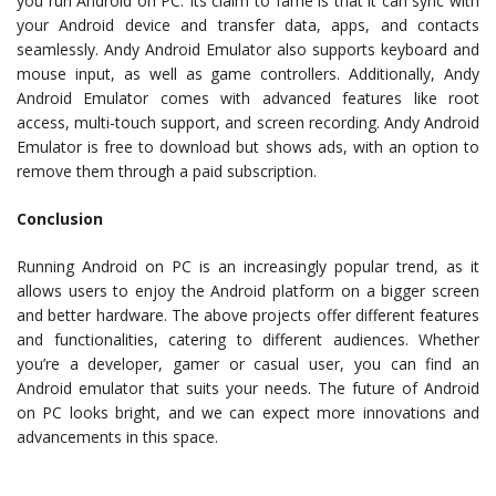
you run Android on PC. Its claim to fame is that it can sync with
your Android device and transfer data, apps, and contacts
seamlessly. Andy Android Emulator also supports keyboard and
mouse input, as well as game controllers. Additionally, Andy
Android Emulator comes with advanced features like root
access, multi-touch support, and screen recording. Andy Android
Emulator is free to download but shows ads, with an option to
remove them through a paid subscription.
Conclusion
Running Android on PC is an increasingly popular trend, as it
allows users to enjoy the Android platform on a bigger screen
and better hardware. The above projects offer different features
and functionalities, catering to different audiences. Whether
you’re a developer, gamer or casual user, you can find an
Android emulator that suits your needs. The future of Android
on PC looks bright, and we can expect more innovations and
advancements in this space.