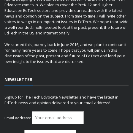
Edvocate comes in. We plan to cover the PreK-12 and Higher
Education EdTech sectors and provide our readers with the latest
news and opinion on the subject. From time to time, I will invite other
voices to weigh in on important issues in EdTech. We hope to provide
a well-rounded, multi-faceted look at the past, present, the future of
EdTech in the US and internationally.
We started this journey back in June 2016, and we plan to continue it
for many more years to come. I hope that you will join us in this
discussion of the past, present and future of EdTech and lend your
own insight to the issues that are discussed.
NEWSLETTER
Signup for The Tech Edvocate Newsletter and have the latest in
EdTech news and opinion delivered to your email address!
Email address: