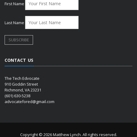
First Name
Last Name
CONTACT US
The Tech Edvocate
910 Goddin Street
Richmond, VA 23231
(601) 630-5238
advocatefored@gmail.com
Copyright © 2026 Matthew Lynch. All rights reserved.