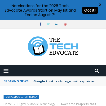
X
Nominations for the 2026 Tech
Edvocate Awards Start on May 1st and
Got it!
End on August 7!
BREAKING NEWS
Microsoft Teams status settings
DIGITAL & MOBILE TECHNOLOGY
Home
›
Digital & Mobile Technology
›
Awesome Projects that