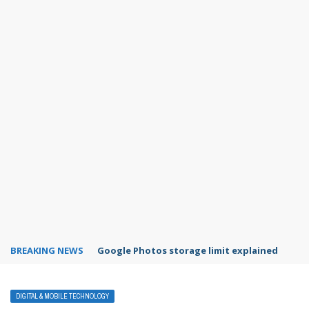
BREAKING NEWS
Google Photos storage limit explained
DIGITAL & MOBILE TECHNOLOGY