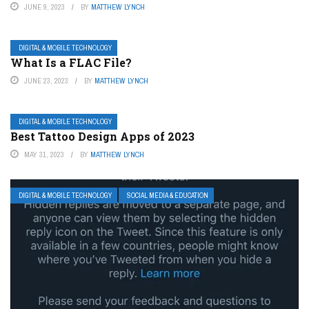
JUNE 9, 2023
BY
MATTHEW LYNCH
DIGITAL & MOBILE TECHNOLOGY
What Is a FLAC File?
JUNE 23, 2023
BY
MATTHEW LYNCH
DIGITAL & MOBILE TECHNOLOGY
Best Tattoo Design Apps of 2023
MAY 31, 2023
BY
MATTHEW LYNCH
DIGITAL & MOBILE TECHNOLOGY
SOCIAL MEDIA & EDUCATION