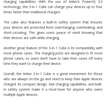
charging capabilities. With the use of Anker’s PowerIQ 3.0
technology, the 3-in-1 Cube can charge your devices up to four
times faster than traditional chargers.
The cube also features a built-in safety system that ensures
your devices are protected from overcharging, overheating, and
short-circuiting. This gives users peace of mind knowing that
their devices are safe while charging.
Another great feature of the 3-in-1 Cube is its compatibility with
most phone cases. The charging ports are designed to fit most
phone cases, so users don’t have to take their cases off every
time they want to charge their device.
Overall, the Anker 3-in-1 Cube is a great investment for those
who are always on-the-go and need to keep their Apple devices
charged. Its compact design, fast charging capabilities, and built-
in safety system make it a must-have for anyone who owns
multiple Apple devices.