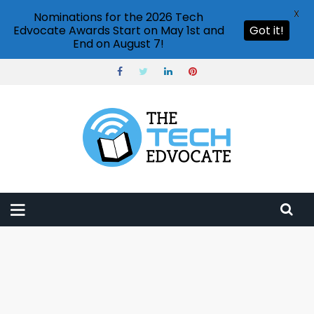
X
Nominations for the 2026 Tech
Edvocate Awards Start on May 1st and
Got it!
End on August 7!