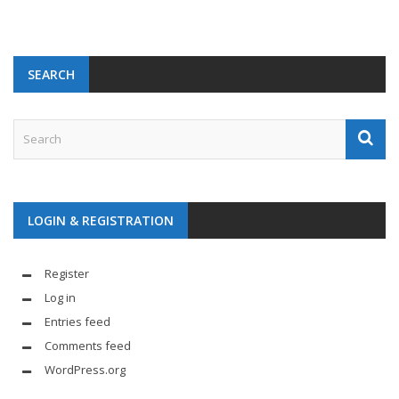
SEARCH
LOGIN & REGISTRATION
Register
Log in
Entries feed
Comments feed
WordPress.org