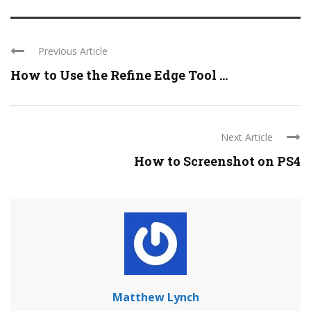
Previous Article
How to Use the Refine Edge Tool ...
Next Article
How to Screenshot on PS4
Matthew Lynch