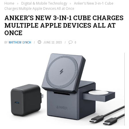
Home
›
Digital & Mobile Technology
›
Anker’s New 3-in-1 Cube
Charges Multiple Apple Devices All at Once
ANKER’S NEW 3-IN-1 CUBE CHARGES
MULTIPLE APPLE DEVICES ALL AT
ONCE
BY
MATTHEW LYNCH
JUNE 12, 2023
0