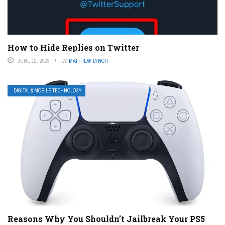
How to Hide Replies on Twitter
JUNE 12, 2023
BY
MATTHEW LYNCH
DIGITAL & MOBILE TECHNOLOGY
Reasons Why You Shouldn’t Jailbreak Your PS5