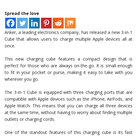
Spread the love
Anker, a leading electronics company, has released a new 3-in-1
Cube that allows users to charge multiple Apple devices all at
once.
This new charging cube features a compact design that is
perfect for those who are always on-the-go. It is small enough
to fit in your pocket or purse, making it easy to take with you
wherever you go.
The 3-in-1 Cube is equipped with three charging ports that are
compatible with Apple devices such as the iPhone, AirPods, and
Apple Watch. This means that you can charge all three devices
at the same time, without having to worry about finding multiple
outlets or charging cords.
One of the standout features of this charging cube is its fast