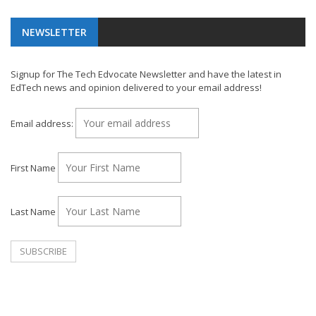
NEWSLETTER
Signup for The Tech Edvocate Newsletter and have the latest in
EdTech news and opinion delivered to your email address!
Email address:
First Name
Last Name