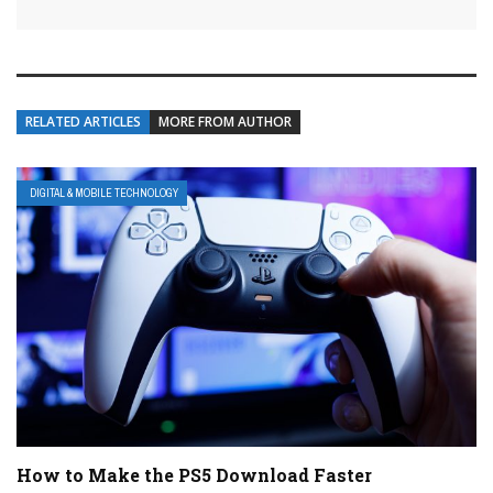
RELATED ARTICLES
MORE FROM AUTHOR
DIGITAL & MOBILE TECHNOLOGY
How to Make the PS5 Download Faster