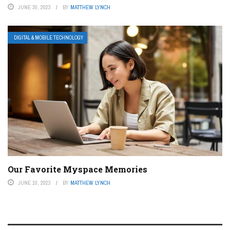
JUNE 30, 2023
BY
MATTHEW LYNCH
DIGITAL & MOBILE TECHNOLOGY
Our Favorite Myspace Memories
JUNE 10, 2023
BY
MATTHEW LYNCH