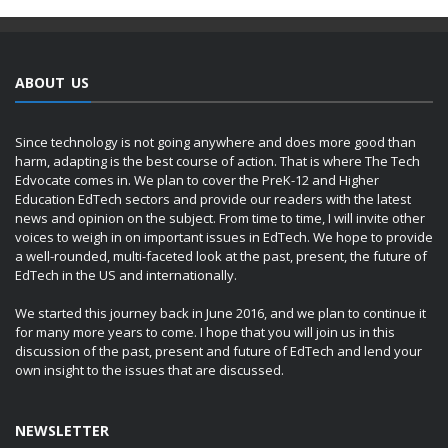
ABOUT US
Since technology is not going anywhere and does more good than
harm, adapting is the best course of action. That is where The Tech
Edvocate comes in. We plan to cover the PreK-12 and Higher
Education EdTech sectors and provide our readers with the latest
news and opinion on the subject. From time to time, I will invite other
voices to weigh in on important issues in EdTech. We hope to provide
a well-rounded, multi-faceted look at the past, present, the future of
EdTech in the US and internationally.
We started this journey back in June 2016, and we plan to continue it
for many more years to come. I hope that you will join us in this
discussion of the past, present and future of EdTech and lend your
own insight to the issues that are discussed.
NEWSLETTER