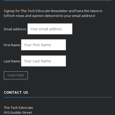
Signup for The Tech Edvocate Newsletter and have the latest in
EdTech news and opinion delivered to your email address!
Email address:
First Name
Last Name
CONTACT US
The Tech Edvocate
910 Goddin Street