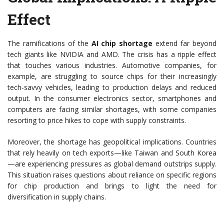
Effect
The ramifications of the
AI chip shortage
extend far beyond
tech giants like NVIDIA and AMD. The crisis has a ripple effect
that touches various industries. Automotive companies, for
example, are struggling to source chips for their increasingly
tech-savvy vehicles, leading to production delays and reduced
output. In the consumer electronics sector, smartphones and
computers are facing similar shortages, with some companies
resorting to price hikes to cope with supply constraints.
Moreover, the shortage has geopolitical implications. Countries
that rely heavily on tech exports—like Taiwan and South Korea
—are experiencing pressures as global demand outstrips supply.
This situation raises questions about reliance on specific regions
for chip production and brings to light the need for
diversification in supply chains.