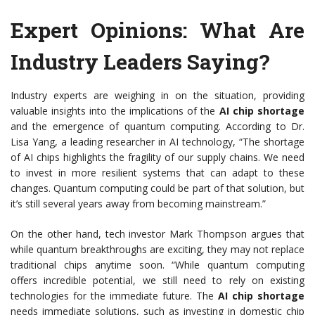
Expert Opinions: What Are
Industry Leaders Saying?
Industry experts are weighing in on the situation, providing
valuable insights into the implications of the
AI chip shortage
and the emergence of quantum computing. According to Dr.
Lisa Yang, a leading researcher in AI technology, “The shortage
of AI chips highlights the fragility of our supply chains. We need
to invest in more resilient systems that can adapt to these
changes. Quantum computing could be part of that solution, but
it’s still several years away from becoming mainstream.”
On the other hand, tech investor Mark Thompson argues that
while quantum breakthroughs are exciting, they may not replace
traditional chips anytime soon. “While quantum computing
offers incredible potential, we still need to rely on existing
technologies for the immediate future. The
AI chip shortage
needs immediate solutions, such as investing in domestic chip