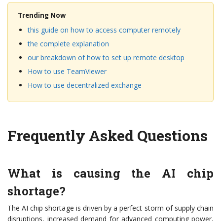
Trending Now
this guide on how to access computer remotely
the complete explanation
our breakdown of how to set up remote desktop
How to use TeamViewer
How to use decentralized exchange
Frequently Asked Questions
What is causing the AI chip
shortage?
The AI chip shortage is driven by a perfect storm of supply chain
disruptions, increased demand for advanced computing power,