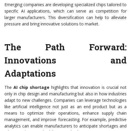
Emerging companies are developing specialized chips tailored to
specific AI applications, which can serve as competition for
larger manufacturers. This diversification can help to alleviate
pressure and bring innovative solutions to market.
The Path Forward:
Innovations and
Adaptations
The
AI chip shortage
highlights that innovation is crucial not
only in chip design and manufacturing but also in how industries
adapt to new challenges. Companies can leverage technologies
like artificial intelligence not just as an end product but as a
means to optimize their operations, enhance supply chain
management, and improve forecasting. For example, predictive
analytics can enable manufacturers to anticipate shortages and