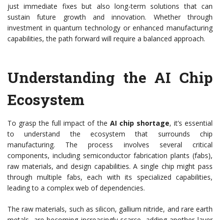
just immediate fixes but also long-term solutions that can
sustain future growth and innovation. Whether through
investment in quantum technology or enhanced manufacturing
capabilities, the path forward will require a balanced approach.
Understanding the AI Chip
Ecosystem
To grasp the full impact of the
AI chip shortage
, it’s essential
to understand the ecosystem that surrounds chip
manufacturing. The process involves several critical
components, including semiconductor fabrication plants (fabs),
raw materials, and design capabilities. A single chip might pass
through multiple fabs, each with its specialized capabilities,
leading to a complex web of dependencies.
The raw materials, such as silicon, gallium nitride, and rare earth
metals, are becoming increasingly scarce, adding another layer