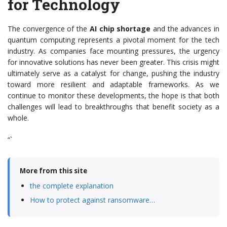
for Technology
The convergence of the
AI chip shortage
and the advances in
quantum computing represents a pivotal moment for the tech
industry. As companies face mounting pressures, the urgency
for innovative solutions has never been greater. This crisis might
ultimately serve as a catalyst for change, pushing the industry
toward more resilient and adaptable frameworks. As we
continue to monitor these developments, the hope is that both
challenges will lead to breakthroughs that benefit society as a
whole.
“`
More from this site
the complete explanation
How to protect against ransomware…