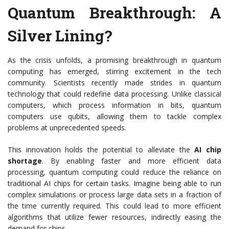
Quantum Breakthrough: A
Silver Lining?
As the crisis unfolds, a promising breakthrough in quantum
computing has emerged, stirring excitement in the tech
community. Scientists recently made strides in quantum
technology that could redefine data processing. Unlike classical
computers, which process information in bits, quantum
computers use qubits, allowing them to tackle complex
problems at unprecedented speeds.
This innovation holds the potential to alleviate the
AI chip
shortage
. By enabling faster and more efficient data
processing, quantum computing could reduce the reliance on
traditional AI chips for certain tasks. Imagine being able to run
complex simulations or process large data sets in a fraction of
the time currently required. This could lead to more efficient
algorithms that utilize fewer resources, indirectly easing the
demand for chips.