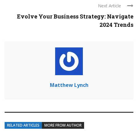
Next Article
Evolve Your Business Strategy: Navigate
2024 Trends
Matthew Lynch
RELATED ARTICLES
MORE FROM AUTHOR