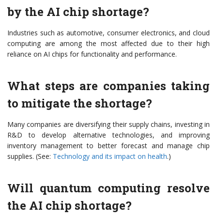
by the AI chip shortage?
Industries such as automotive, consumer electronics, and cloud
computing are among the most affected due to their high
reliance on AI chips for functionality and performance.
What steps are companies taking
to mitigate the shortage?
Many companies are diversifying their supply chains, investing in
R&D to develop alternative technologies, and improving
inventory management to better forecast and manage chip
supplies. (See:
Technology and its impact on health
.)
Will quantum computing resolve
the AI chip shortage?