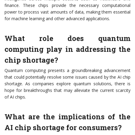
finance. These chips provide the necessary computational
power to process vast amounts of data, making them essential
for machine learning and other advanced applications.
What role does quantum
computing play in addressing the
chip shortage?
Quantum computing presents a groundbreaking advancement
that could potentially resolve some issues caused by the AI chip
shortage. As companies explore quantum solutions, there is
hope for breakthroughs that may alleviate the current scarcity
of AI chips.
What are the implications of the
AI chip shortage for consumers?