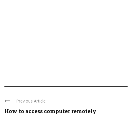
Previous Article
How to access computer remotely