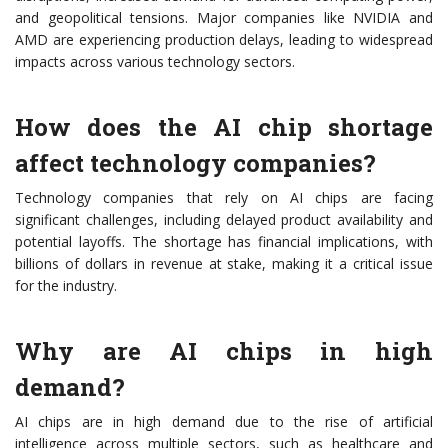
and geopolitical tensions. Major companies like NVIDIA and
AMD are experiencing production delays, leading to widespread
impacts across various technology sectors.
How does the AI chip shortage
affect technology companies?
Technology companies that rely on AI chips are facing
significant challenges, including delayed product availability and
potential layoffs. The shortage has financial implications, with
billions of dollars in revenue at stake, making it a critical issue
for the industry.
Why are AI chips in high
demand?
AI chips are in high demand due to the rise of artificial
intelligence across multiple sectors, such as healthcare and