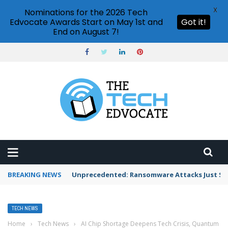
X
Nominations for the 2026 Tech
Edvocate Awards Start on May 1st and
Got it!
End on August 7!
BREAKING NEWS
Unprecedented: Ransomware Attacks Just Spi
TECH NEWS
Home
›
Tech News
›
AI Chip Shortage Deepens Tech Crisis, Quantum