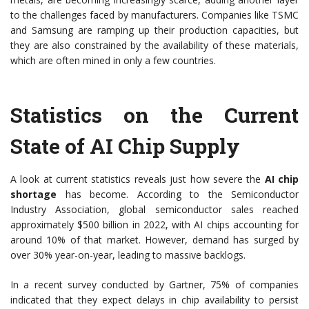
to the challenges faced by manufacturers. Companies like TSMC
and Samsung are ramping up their production capacities, but
they are also constrained by the availability of these materials,
which are often mined in only a few countries.
Statistics on the Current
State of AI Chip Supply
A look at current statistics reveals just how severe the
AI chip
shortage
has become. According to the Semiconductor
Industry Association, global semiconductor sales reached
approximately $500 billion in 2022, with AI chips accounting for
around 10% of that market. However, demand has surged by
over 30% year-on-year, leading to massive backlogs.
In a recent survey conducted by Gartner, 75% of companies
indicated that they expect delays in chip availability to persist