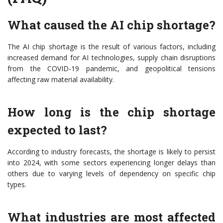
What caused the AI chip shortage?
The AI chip shortage is the result of various factors, including
increased demand for AI technologies, supply chain disruptions
from the COVID-19 pandemic, and geopolitical tensions
affecting raw material availability.
How long is the chip shortage
expected to last?
According to industry forecasts, the shortage is likely to persist
into 2024, with some sectors experiencing longer delays than
others due to varying levels of dependency on specific chip
types.
What industries are most affected