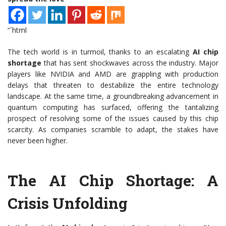
“`html
The tech world is in turmoil, thanks to an escalating
AI chip
shortage
that has sent shockwaves across the industry. Major
players like NVIDIA and AMD are grappling with production
delays that threaten to destabilize the entire technology
landscape. At the same time, a groundbreaking advancement in
quantum computing has surfaced, offering the tantalizing
prospect of resolving some of the issues caused by this chip
scarcity. As companies scramble to adapt, the stakes have
never been higher.
The AI Chip Shortage: A
Crisis Unfolding