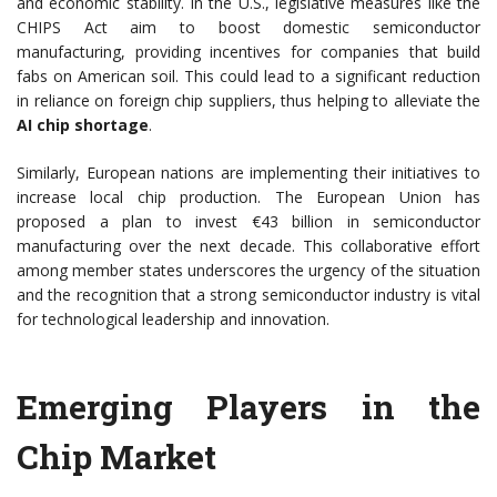
and economic stability. In the U.S., legislative measures like the
CHIPS Act aim to boost domestic semiconductor
manufacturing, providing incentives for companies that build
fabs on American soil. This could lead to a significant reduction
in reliance on foreign chip suppliers, thus helping to alleviate the
AI chip shortage
.
Similarly, European nations are implementing their initiatives to
increase local chip production. The European Union has
proposed a plan to invest €43 billion in semiconductor
manufacturing over the next decade. This collaborative effort
among member states underscores the urgency of the situation
and the recognition that a strong semiconductor industry is vital
for technological leadership and innovation.
Emerging Players in the
Chip Market