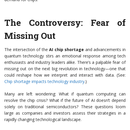
The Controversy: Fear of
Missing Out
The intersection of the
AI chip shortage
and advancements in
quantum technology stirs an emotional response among tech
enthusiasts and industry leaders alike. There’s a palpable fear of
missing out on the next big revolution in technology—one that
could reshape how we interpret and interact with data. (See:
Chip shortage impacts technology industry
.)
Many are left wondering: What if quantum computing can
resolve the chip crisis? What if the future of AI doesn’t depend
solely on traditional semiconductors? These questions loom
large as companies and investors assess their strategies in a
rapidly changing technological landscape.