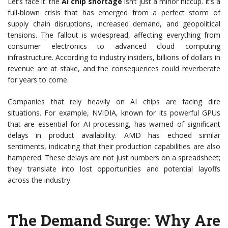
Let’s face it: the
AI chip shortage
isn’t just a minor hiccup. It’s a
full-blown crisis that has emerged from a perfect storm of
supply chain disruptions, increased demand, and geopolitical
tensions. The fallout is widespread, affecting everything from
consumer electronics to advanced cloud computing
infrastructure. According to industry insiders, billions of dollars in
revenue are at stake, and the consequences could reverberate
for years to come.
Companies that rely heavily on AI chips are facing dire
situations. For example, NVIDIA, known for its powerful GPUs
that are essential for AI processing, has warned of significant
delays in product availability. AMD has echoed similar
sentiments, indicating that their production capabilities are also
hampered. These delays are not just numbers on a spreadsheet;
they translate into lost opportunities and potential layoffs
across the industry.
The Demand Surge: Why Are