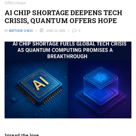
Offers Hope
AI CHIP SHORTAGE DEEPENS TECH
CRISIS, QUANTUM OFFERS HOPE
BY
MATTHEW LYNCH
JUNE 14, 2026
0
Spread the love