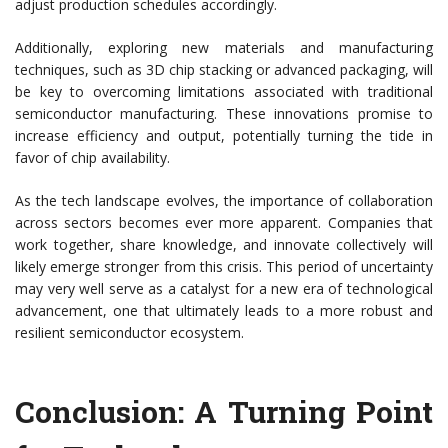
adjust production schedules accordingly.
Additionally, exploring new materials and manufacturing
techniques, such as 3D chip stacking or advanced packaging, will
be key to overcoming limitations associated with traditional
semiconductor manufacturing. These innovations promise to
increase efficiency and output, potentially turning the tide in
favor of chip availability.
As the tech landscape evolves, the importance of collaboration
across sectors becomes ever more apparent. Companies that
work together, share knowledge, and innovate collectively will
likely emerge stronger from this crisis. This period of uncertainty
may very well serve as a catalyst for a new era of technological
advancement, one that ultimately leads to a more robust and
resilient semiconductor ecosystem.
Conclusion: A Turning Point