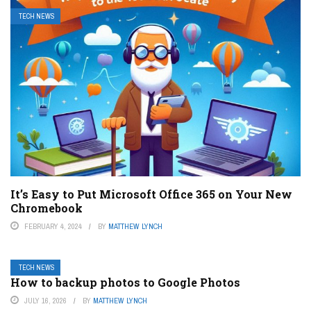
TECH NEWS
It’s Easy to Put Microsoft Office 365 on Your New
Chromebook
FEBRUARY 4, 2024
BY
MATTHEW LYNCH
TECH NEWS
How to backup photos to Google Photos
JULY 16, 2026
BY
MATTHEW LYNCH