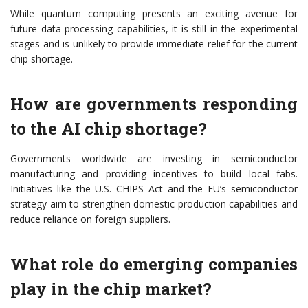
While quantum computing presents an exciting avenue for
future data processing capabilities, it is still in the experimental
stages and is unlikely to provide immediate relief for the current
chip shortage.
How are governments responding
to the AI chip shortage?
Governments worldwide are investing in semiconductor
manufacturing and providing incentives to build local fabs.
Initiatives like the U.S. CHIPS Act and the EU’s semiconductor
strategy aim to strengthen domestic production capabilities and
reduce reliance on foreign suppliers.
What role do emerging companies
play in the chip market?