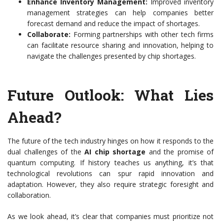
Enhance Inventory Management:
Improved inventory
management strategies can help companies better
forecast demand and reduce the impact of shortages.
Collaborate:
Forming partnerships with other tech firms
can facilitate resource sharing and innovation, helping to
navigate the challenges presented by chip shortages.
Future Outlook: What Lies
Ahead?
The future of the tech industry hinges on how it responds to the
dual challenges of the
AI chip shortage
and the promise of
quantum computing. If history teaches us anything, it’s that
technological revolutions can spur rapid innovation and
adaptation. However, they also require strategic foresight and
collaboration.
As we look ahead, it’s clear that companies must prioritize not