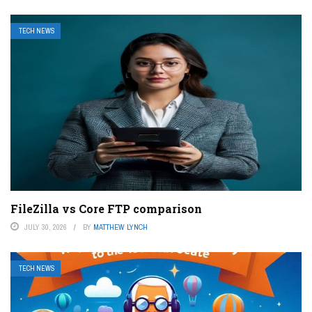
TECH NEWS
FileZilla vs Core FTP comparison
JULY 30, 2026
BY
MATTHEW LYNCH
TECH NEWS