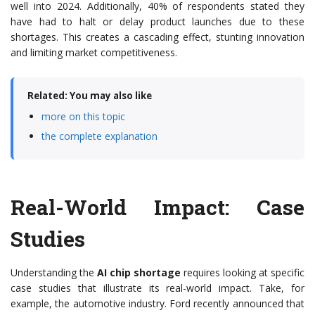
well into 2024. Additionally, 40% of respondents stated they
have had to halt or delay product launches due to these
shortages. This creates a cascading effect, stunting innovation
and limiting market competitiveness.
Related: You may also like
more on this topic
the complete explanation
Real-World Impact: Case
Studies
Understanding the
AI chip shortage
requires looking at specific
case studies that illustrate its real-world impact. Take, for
example, the automotive industry. Ford recently announced that