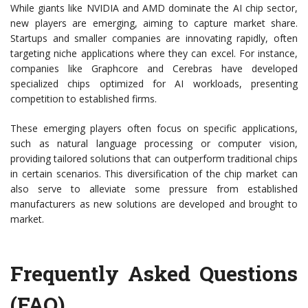
While giants like NVIDIA and AMD dominate the AI chip sector,
new players are emerging, aiming to capture market share.
Startups and smaller companies are innovating rapidly, often
targeting niche applications where they can excel. For instance,
companies like Graphcore and Cerebras have developed
specialized chips optimized for AI workloads, presenting
competition to established firms.
These emerging players often focus on specific applications,
such as natural language processing or computer vision,
providing tailored solutions that can outperform traditional chips
in certain scenarios. This diversification of the chip market can
also serve to alleviate some pressure from established
manufacturers as new solutions are developed and brought to
market.
Frequently Asked Questions
(FAQ)