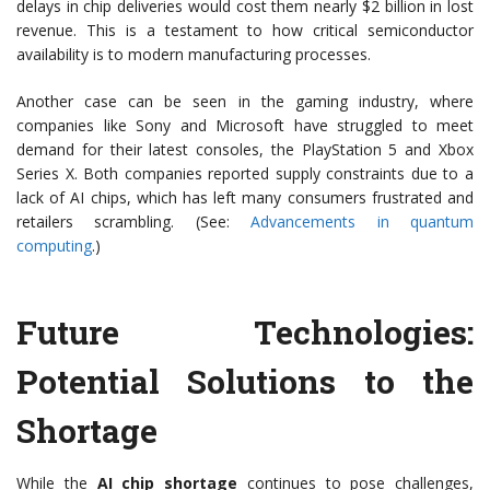
delays in chip deliveries would cost them nearly $2 billion in lost
revenue. This is a testament to how critical semiconductor
availability is to modern manufacturing processes.
Another case can be seen in the gaming industry, where
companies like Sony and Microsoft have struggled to meet
demand for their latest consoles, the PlayStation 5 and Xbox
Series X. Both companies reported supply constraints due to a
lack of AI chips, which has left many consumers frustrated and
retailers scrambling. (See:
Advancements in quantum
computing
.)
Future Technologies:
Potential Solutions to the
Shortage
While the
AI chip shortage
continues to pose challenges,