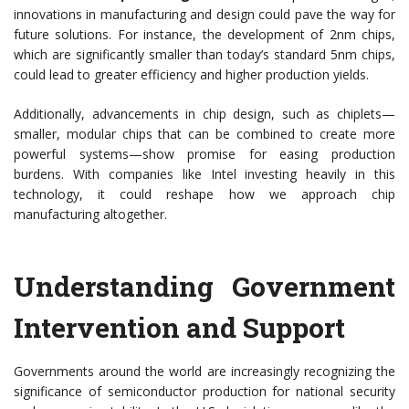
innovations in manufacturing and design could pave the way for
future solutions. For instance, the development of 2nm chips,
which are significantly smaller than today’s standard 5nm chips,
could lead to greater efficiency and higher production yields.
Additionally, advancements in chip design, such as chiplets—
smaller, modular chips that can be combined to create more
powerful systems—show promise for easing production
burdens. With companies like Intel investing heavily in this
technology, it could reshape how we approach chip
manufacturing altogether.
Understanding Government
Intervention and Support
Governments around the world are increasingly recognizing the
significance of semiconductor production for national security