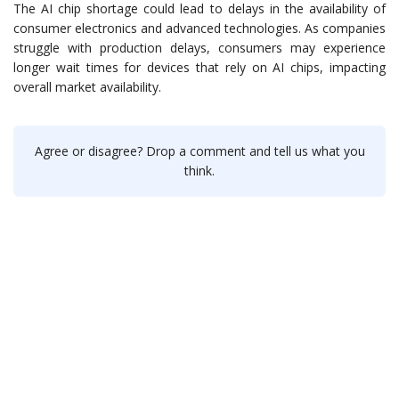
The AI chip shortage could lead to delays in the availability of
consumer electronics and advanced technologies. As companies
struggle with production delays, consumers may experience
longer wait times for devices that rely on AI chips, impacting
overall market availability.
Agree or disagree? Drop a comment and tell us what you
think.