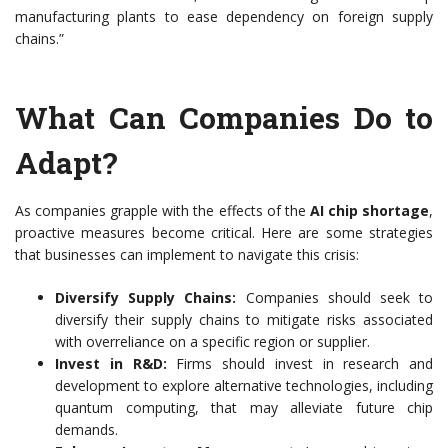
manufacturing plants to ease dependency on foreign supply
chains.”
What Can Companies Do to
Adapt?
As companies grapple with the effects of the
AI chip shortage
,
proactive measures become critical. Here are some strategies
that businesses can implement to navigate this crisis:
Diversify Supply Chains:
Companies should seek to
diversify their supply chains to mitigate risks associated
with overreliance on a specific region or supplier.
Invest in R&D:
Firms should invest in research and
development to explore alternative technologies, including
quantum computing, that may alleviate future chip
demands.