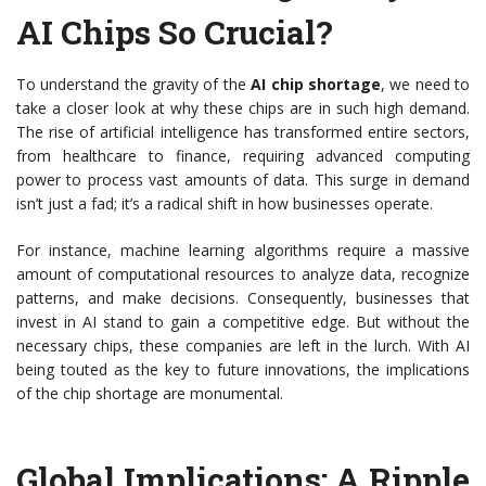
AI Chips So Crucial?
To understand the gravity of the
AI chip shortage
, we need to
take a closer look at why these chips are in such high demand.
The rise of artificial intelligence has transformed entire sectors,
from healthcare to finance, requiring advanced computing
power to process vast amounts of data. This surge in demand
isn’t just a fad; it’s a radical shift in how businesses operate.
For instance, machine learning algorithms require a massive
amount of computational resources to analyze data, recognize
patterns, and make decisions. Consequently, businesses that
invest in AI stand to gain a competitive edge. But without the
necessary chips, these companies are left in the lurch. With AI
being touted as the key to future innovations, the implications
of the chip shortage are monumental.
Global Implications: A Ripple