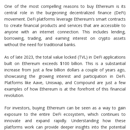
One of the most compelling reasons to buy Ethereum is its
central role in the burgeoning decentralized finance (DeFi)
movement. DeFi platforms leverage Ethereum’s smart contracts
to create financial products and services that are accessible to
anyone with an internet connection. This includes lending,
borrowing, trading, and earning interest on crypto assets
without the need for traditional banks.
As of late 2023, the total value locked (TVL) in DeFi applications
built on Ethereum exceeds $100 billion. This is a substantial
increase from just a few billion dollars a couple of years ago,
showcasing the growing interest and participation in DeFi.
Platforms like Aave, Uniswap, and Compound are just a few
examples of how Ethereum is at the forefront of this financial
revolution.
For investors, buying Ethereum can be seen as a way to gain
exposure to the entire DeFi ecosystem, which continues to
innovate and expand rapidly. Understanding how these
platforms work can provide deeper insights into the potential