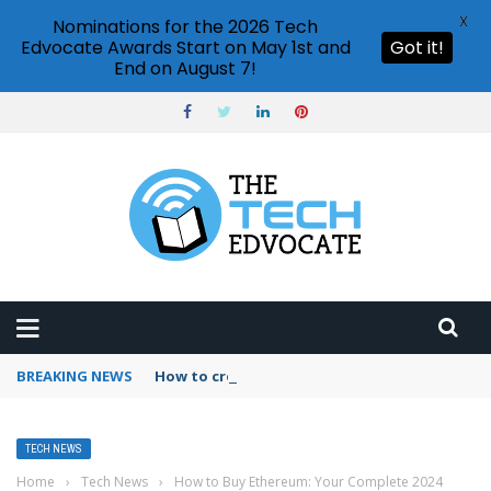
X
Nominations for the 2026 Tech
Edvocate Awards Start on May 1st and
Got it!
End on August 7!
BREAKING NEWS
How to create vector graphics in Illustrator?
TECH NEWS
Home
›
Tech News
›
How to Buy Ethereum: Your Complete 2024