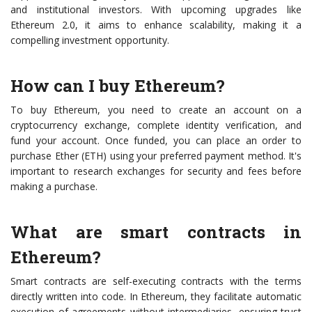
and institutional investors. With upcoming upgrades like
Ethereum 2.0, it aims to enhance scalability, making it a
compelling investment opportunity.
How can I buy Ethereum?
To buy Ethereum, you need to create an account on a
cryptocurrency exchange, complete identity verification, and
fund your account. Once funded, you can place an order to
purchase Ether (ETH) using your preferred payment method. It's
important to research exchanges for security and fees before
making a purchase.
What are smart contracts in
Ethereum?
Smart contracts are self-executing contracts with the terms
directly written into code. In Ethereum, they facilitate automatic
execution of agreements without intermediaries, ensuring trust