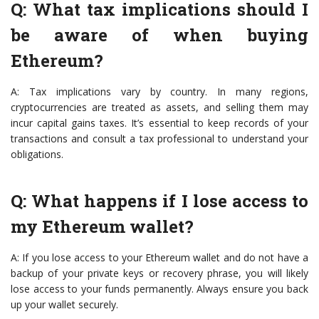
Q: What tax implications should I
be aware of when buying
Ethereum?
A: Tax implications vary by country. In many regions,
cryptocurrencies are treated as assets, and selling them may
incur capital gains taxes. It’s essential to keep records of your
transactions and consult a tax professional to understand your
obligations.
Q: What happens if I lose access to
my Ethereum wallet?
A: If you lose access to your Ethereum wallet and do not have a
backup of your private keys or recovery phrase, you will likely
lose access to your funds permanently. Always ensure you back
up your wallet securely.