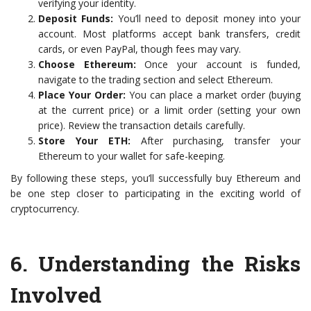
verifying your identity.
Deposit Funds:
You’ll need to deposit money into your
account. Most platforms accept bank transfers, credit
cards, or even PayPal, though fees may vary.
Choose Ethereum:
Once your account is funded,
navigate to the trading section and select Ethereum.
Place Your Order:
You can place a market order (buying
at the current price) or a limit order (setting your own
price). Review the transaction details carefully.
Store Your ETH:
After purchasing, transfer your
Ethereum to your wallet for safe-keeping.
By following these steps, you’ll successfully buy Ethereum and
be one step closer to participating in the exciting world of
cryptocurrency.
6.
Understanding the Risks
Involved