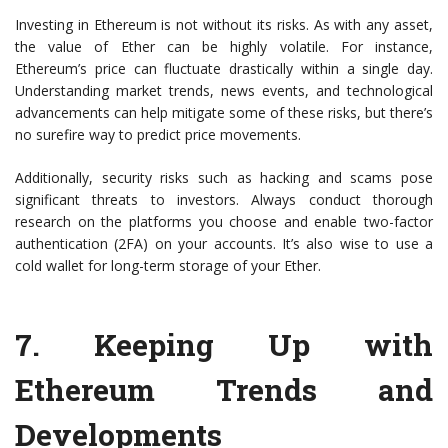
Investing in Ethereum is not without its risks. As with any asset,
the value of Ether can be highly volatile. For instance,
Ethereum’s price can fluctuate drastically within a single day.
Understanding market trends, news events, and technological
advancements can help mitigate some of these risks, but there’s
no surefire way to predict price movements.
Additionally, security risks such as hacking and scams pose
significant threats to investors. Always conduct thorough
research on the platforms you choose and enable two-factor
authentication (2FA) on your accounts. It’s also wise to use a
cold wallet for long-term storage of your Ether.
7.
Keeping Up with
Ethereum Trends and
Developments