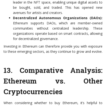
leader in the NFT space, enabling unique digital assets to
be bought, sold, and traded. This has opened new
avenues for artists and creators.
Decentralized Autonomous Organizations (DAOs):
Ethereum supports DAOs, which are member-owned
communities without centralized leadership. These
organizations operate based on smart contracts, allowing
for decentralized governance.
Investing in Ethereum can therefore provide you with exposure
to these emerging sectors, as they continue to grow and evolve.
13.
Comparative Analysis:
Ethereum vs. Other
Cryptocurrencies
When considering whether to buy Ethereum, it’s helpful to