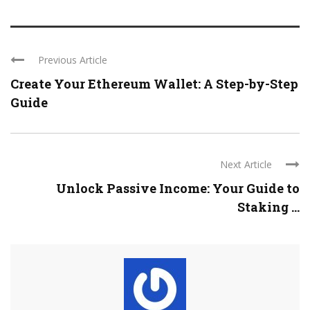
Previous Article
Create Your Ethereum Wallet: A Step-by-Step
Guide
Next Article
Unlock Passive Income: Your Guide to
Staking ...