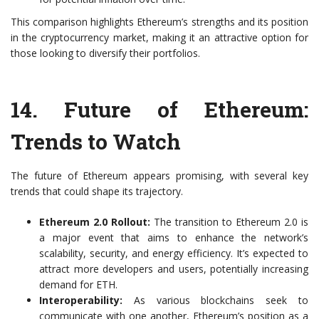
This comparison highlights Ethereum’s strengths and its position
in the cryptocurrency market, making it an attractive option for
those looking to diversify their portfolios.
14.
Future of Ethereum:
Trends to Watch
The future of Ethereum appears promising, with several key
trends that could shape its trajectory.
Ethereum 2.0 Rollout:
The transition to Ethereum 2.0 is
a major event that aims to enhance the network’s
scalability, security, and energy efficiency. It’s expected to
attract more developers and users, potentially increasing
demand for ETH.
Interoperability:
As various blockchains seek to
communicate with one another, Ethereum’s position as a