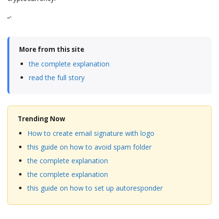
“`
More from this site
the complete explanation
read the full story
Trending Now
How to create email signature with logo
this guide on how to avoid spam folder
the complete explanation
the complete explanation
this guide on how to set up autoresponder