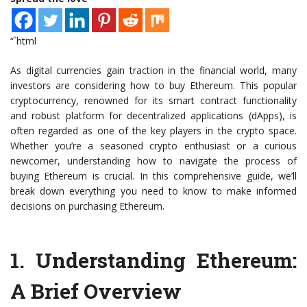
“`html
As digital currencies gain traction in the financial world, many
investors are considering how to buy Ethereum. This popular
cryptocurrency, renowned for its smart contract functionality
and robust platform for decentralized applications (dApps), is
often regarded as one of the key players in the crypto space.
Whether you’re a seasoned crypto enthusiast or a curious
newcomer, understanding how to navigate the process of
buying Ethereum is crucial. In this comprehensive guide, we’ll
break down everything you need to know to make informed
decisions on purchasing Ethereum.
1.
Understanding Ethereum:
A Brief Overview