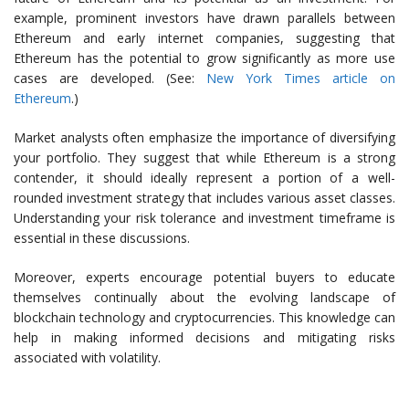
example, prominent investors have drawn parallels between
Ethereum and early internet companies, suggesting that
Ethereum has the potential to grow significantly as more use
cases are developed. (See:
New York Times article on
Ethereum
.)
Market analysts often emphasize the importance of diversifying
your portfolio. They suggest that while Ethereum is a strong
contender, it should ideally represent a portion of a well-
rounded investment strategy that includes various asset classes.
Understanding your risk tolerance and investment timeframe is
essential in these discussions.
Moreover, experts encourage potential buyers to educate
themselves continually about the evolving landscape of
blockchain technology and cryptocurrencies. This knowledge can
help in making informed decisions and mitigating risks
associated with volatility.