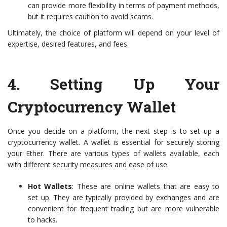
can provide more flexibility in terms of payment methods,
but it requires caution to avoid scams.
Ultimately, the choice of platform will depend on your level of
expertise, desired features, and fees.
4.
Setting Up Your
Cryptocurrency Wallet
Once you decide on a platform, the next step is to set up a
cryptocurrency wallet. A wallet is essential for securely storing
your Ether. There are various types of wallets available, each
with different security measures and ease of use.
Hot Wallets
: These are online wallets that are easy to
set up. They are typically provided by exchanges and are
convenient for frequent trading but are more vulnerable
to hacks.