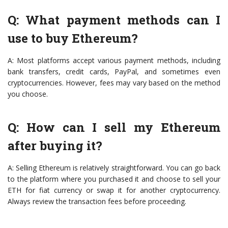
Q: What payment methods can I
use to buy Ethereum?
A: Most platforms accept various payment methods, including
bank transfers, credit cards, PayPal, and sometimes even
cryptocurrencies. However, fees may vary based on the method
you choose.
Q: How can I sell my Ethereum
after buying it?
A: Selling Ethereum is relatively straightforward. You can go back
to the platform where you purchased it and choose to sell your
ETH for fiat currency or swap it for another cryptocurrency.
Always review the transaction fees before proceeding.