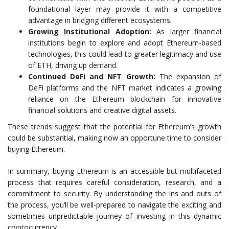
foundational layer may provide it with a competitive
advantage in bridging different ecosystems.
Growing Institutional Adoption:
As larger financial
institutions begin to explore and adopt Ethereum-based
technologies, this could lead to greater legitimacy and use
of ETH, driving up demand.
Continued DeFi and NFT Growth:
The expansion of
DeFi platforms and the NFT market indicates a growing
reliance on the Ethereum blockchain for innovative
financial solutions and creative digital assets.
These trends suggest that the potential for Ethereum’s growth
could be substantial, making now an opportune time to consider
buying Ethereum.
In summary, buying Ethereum is an accessible but multifaceted
process that requires careful consideration, research, and a
commitment to security. By understanding the ins and outs of
the process, you’ll be well-prepared to navigate the exciting and
sometimes unpredictable journey of investing in this dynamic
cryptocurrency.