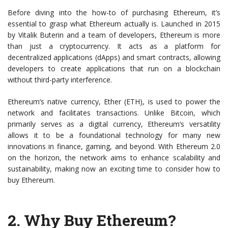
Before diving into the how-to of purchasing Ethereum, it’s
essential to grasp what Ethereum actually is. Launched in 2015
by Vitalik Buterin and a team of developers, Ethereum is more
than just a cryptocurrency. It acts as a platform for
decentralized applications (dApps) and smart contracts, allowing
developers to create applications that run on a blockchain
without third-party interference.
Ethereum’s native currency, Ether (ETH), is used to power the
network and facilitates transactions. Unlike Bitcoin, which
primarily serves as a digital currency, Ethereum’s versatility
allows it to be a foundational technology for many new
innovations in finance, gaming, and beyond. With Ethereum 2.0
on the horizon, the network aims to enhance scalability and
sustainability, making now an exciting time to consider how to
buy Ethereum.
2.
Why Buy Ethereum?