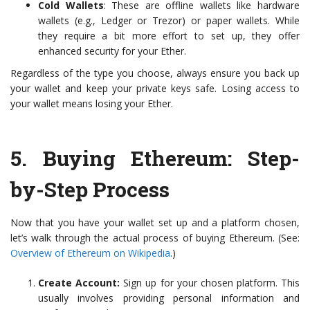
Cold Wallets
: These are offline wallets like hardware
wallets (e.g., Ledger or Trezor) or paper wallets. While
they require a bit more effort to set up, they offer
enhanced security for your Ether.
Regardless of the type you choose, always ensure you back up
your wallet and keep your private keys safe. Losing access to
your wallet means losing your Ether.
5.
Buying Ethereum: Step-
by-Step Process
Now that you have your wallet set up and a platform chosen,
let’s walk through the actual process of buying Ethereum. (See:
Overview of Ethereum on Wikipedia
.)
Create Account:
Sign up for your chosen platform. This
usually involves providing personal information and