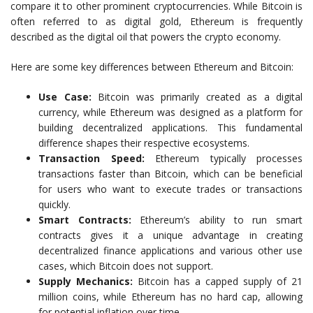
compare it to other prominent cryptocurrencies. While Bitcoin is
often referred to as digital gold, Ethereum is frequently
described as the digital oil that powers the crypto economy.
Here are some key differences between Ethereum and Bitcoin:
Use Case:
Bitcoin was primarily created as a digital
currency, while Ethereum was designed as a platform for
building decentralized applications. This fundamental
difference shapes their respective ecosystems.
Transaction Speed:
Ethereum typically processes
transactions faster than Bitcoin, which can be beneficial
for users who want to execute trades or transactions
quickly.
Smart Contracts:
Ethereum’s ability to run smart
contracts gives it a unique advantage in creating
decentralized finance applications and various other use
cases, which Bitcoin does not support.
Supply Mechanics:
Bitcoin has a capped supply of 21
million coins, while Ethereum has no hard cap, allowing
for potential inflation over time.