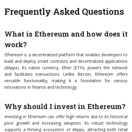
Frequently Asked Questions
What is Ethereum and how does it
work?
Ethereum is a decentralized platform that enables developers to
build and deploy smart contracts and decentralized applications
(dApps). Its native currency, Ether (ETH), powers the network
and facilitates transactions. Unlike Bitcoin, Ethereum offers
versatile functionality, making it a foundation for various
innovations in finance and technology.
Why should I invest in Ethereum?
Investing in Ethereum can offer high returns due to its historical
price growth and increasing adoption. Its robust technology
supports a thriving ecosystem of dApps, attracting both retail