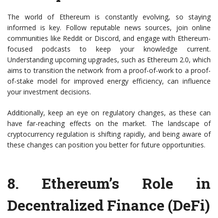
The world of Ethereum is constantly evolving, so staying
informed is key. Follow reputable news sources, join online
communities like Reddit or Discord, and engage with Ethereum-
focused podcasts to keep your knowledge current.
Understanding upcoming upgrades, such as Ethereum 2.0, which
aims to transition the network from a proof-of-work to a proof-
of-stake model for improved energy efficiency, can influence
your investment decisions.
Additionally, keep an eye on regulatory changes, as these can
have far-reaching effects on the market. The landscape of
cryptocurrency regulation is shifting rapidly, and being aware of
these changes can position you better for future opportunities.
8.
Ethereum’s Role in
Decentralized Finance (DeFi)