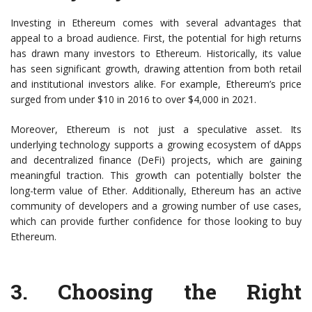
Investing in Ethereum comes with several advantages that
appeal to a broad audience. First, the potential for high returns
has drawn many investors to Ethereum. Historically, its value
has seen significant growth, drawing attention from both retail
and institutional investors alike. For example, Ethereum’s price
surged from under $10 in 2016 to over $4,000 in 2021.
Moreover, Ethereum is not just a speculative asset. Its
underlying technology supports a growing ecosystem of dApps
and decentralized finance (DeFi) projects, which are gaining
meaningful traction. This growth can potentially bolster the
long-term value of Ether. Additionally, Ethereum has an active
community of developers and a growing number of use cases,
which can provide further confidence for those looking to buy
Ethereum.
3.
Choosing the Right