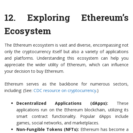
12.
Exploring Ethereum’s
Ecosystem
The Ethereum ecosystem is vast and diverse, encompassing not
only the cryptocurrency itself but also a variety of applications
and platforms. Understanding this ecosystem can help you
appreciate the wider utility of Ethereum, which can influence
your decision to buy Ethereum.
Ethereum serves as the backbone for numerous sectors,
including: (See:
CDC resource on cryptocurrency
.)
Decentralized Applications (dApps):
These
applications run on the Ethereum blockchain, utilizing its
smart contract functionality. Popular dApps include
games, social networks, and marketplaces.
Non-Fungible Tokens (NFTs):
Ethereum has become a