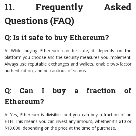
11.
Frequently Asked
Questions (FAQ)
Q: Is it safe to buy Ethereum?
A: While buying Ethereum can be safe, it depends on the
platform you choose and the security measures you implement.
Always use reputable exchanges and wallets, enable two-factor
authentication, and be cautious of scams.
Q: Can I buy a fraction of
Ethereum?
A: Yes, Ethereum is divisible, and you can buy a fraction of an
ETH. This means you can invest any amount, whether it’s $10 or
$10,000, depending on the price at the time of purchase.