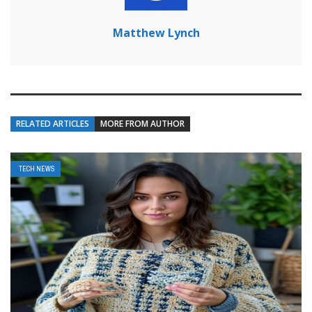
Matthew Lynch
RELATED ARTICLES
MORE FROM AUTHOR
TECH NEWS