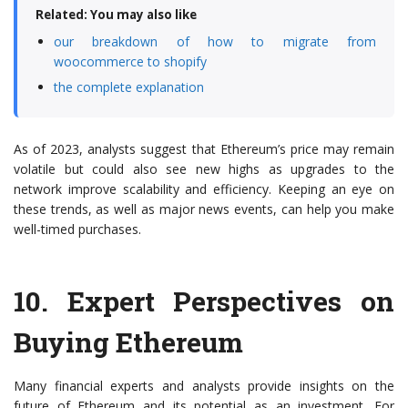
Related: You may also like
our breakdown of how to migrate from
woocommerce to shopify
the complete explanation
As of 2023, analysts suggest that Ethereum’s price may remain
volatile but could also see new highs as upgrades to the
network improve scalability and efficiency. Keeping an eye on
these trends, as well as major news events, can help you make
well-timed purchases.
10.
Expert Perspectives on
Buying Ethereum
Many financial experts and analysts provide insights on the
future of Ethereum and its potential as an investment. For