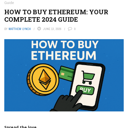
Guide
HOW TO BUY ETHEREUM: YOUR
COMPLETE 2024 GUIDE
BY
MATTHEW LYNCH
JUNE 13, 2026
0
Spread the love