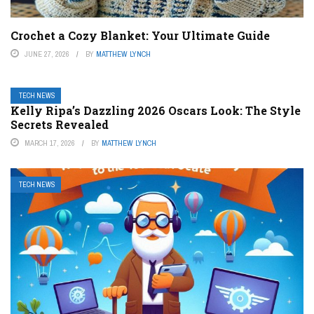
Crochet a Cozy Blanket: Your Ultimate Guide
JUNE 27, 2026
BY
MATTHEW LYNCH
TECH NEWS
Kelly Ripa’s Dazzling 2026 Oscars Look: The Style
Secrets Revealed
MARCH 17, 2026
BY
MATTHEW LYNCH
TECH NEWS