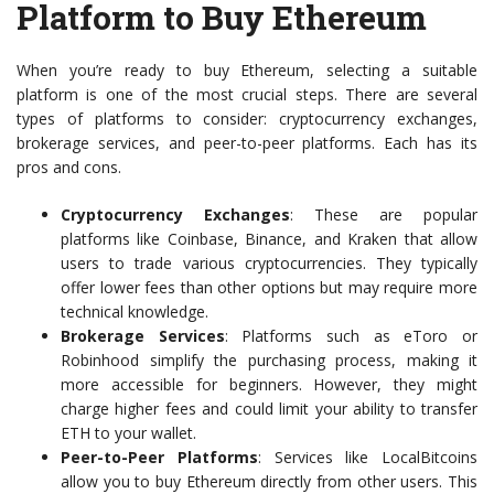
Platform to Buy Ethereum
When you’re ready to buy Ethereum, selecting a suitable
platform is one of the most crucial steps. There are several
types of platforms to consider: cryptocurrency exchanges,
brokerage services, and peer-to-peer platforms. Each has its
pros and cons.
Cryptocurrency Exchanges
: These are popular
platforms like Coinbase, Binance, and Kraken that allow
users to trade various cryptocurrencies. They typically
offer lower fees than other options but may require more
technical knowledge.
Brokerage Services
: Platforms such as eToro or
Robinhood simplify the purchasing process, making it
more accessible for beginners. However, they might
charge higher fees and could limit your ability to transfer
ETH to your wallet.
Peer-to-Peer Platforms
: Services like LocalBitcoins
allow you to buy Ethereum directly from other users. This