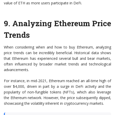
value of ETH as more users participate in DeFi.
9.
Analyzing Ethereum Price
Trends
When considering when and how to buy Ethereum, analyzing
price trends can be incredibly beneficial. Historical data shows
that Ethereum has experienced several bull and bear markets,
often influenced by broader market trends and technological
advancements.
For instance, in mid-2021, Ethereum reached an all-time high of
over $4,000, driven in part by a surge in DeFi activity and the
popularity of non-fungible tokens (NFTs), which also leverage
the Ethereum network. However, the price subsequently dipped,
showcasing the volatility inherent in cryptocurrency markets.