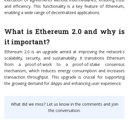
and efficiency. This functionality is a key feature of Ethereum,
enabling a wide range of decentralized applications.
What is Ethereum 2.0 and why is
it important?
Ethereum 2.0 is an upgrade aimed at improving the network's
scalability, security, and sustainability. It transitions Ethereum
from a proof-of-work to a proof-of-stake consensus
mechanism, which reduces energy consumption and increases
transaction throughput. This upgrade is crucial for supporting
the growing demand for dApps and enhancing user experience.
What did we miss? Let us know in the comments and join
the conversation.