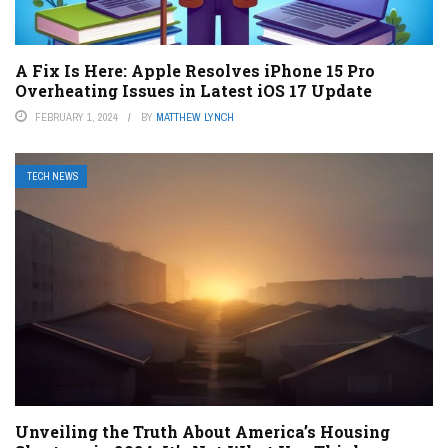
A Fix Is Here: Apple Resolves iPhone 15 Pro
Overheating Issues in Latest iOS 17 Update
FEBRUARY 1, 2024
BY
MATTHEW LYNCH
TECH NEWS
Unveiling the Truth About America’s Housing