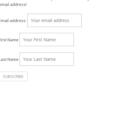
email address!
Email address:
First Name
Last Name