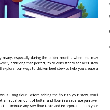
 by many, especially during the colder months when one may
r, achieving that perfect, thick consistency for beef stew
ill explore four ways to thicken beef stew to help you create a
is using flour. Before adding the flour to your stew, you’ll
at an equal amount of butter and flour in a separate pan over
to eliminate any raw flour taste and incorporate it into your