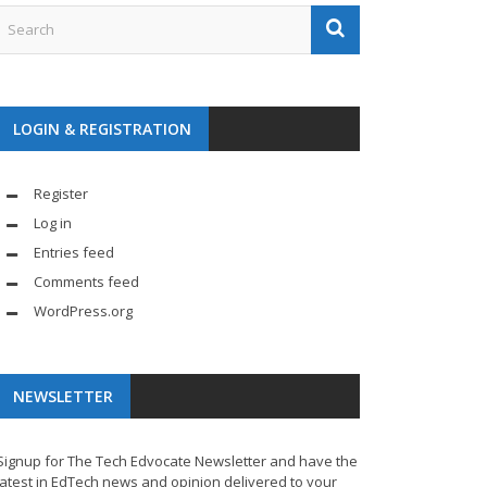
LOGIN & REGISTRATION
Register
Log in
Entries feed
Comments feed
WordPress.org
NEWSLETTER
Signup for The Tech Edvocate Newsletter and have the
latest in EdTech news and opinion delivered to your