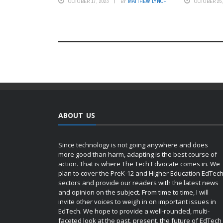
OCTOBER 17, 2023
BY
MATTHEW LYNCH
OCTOBER 25,
ABOUT US
Since technology is not going anywhere and does
more good than harm, adapting is the best course of
action. That is where The Tech Edvocate comes in. We
plan to cover the PreK-12 and Higher Education EdTec
sectors and provide our readers with the latest news
and opinion on the subject. From time to time, I will
invite other voices to weigh in on important issues in
EdTech. We hope to provide a well-rounded, multi-
faceted look at the past, present, the future of EdTech