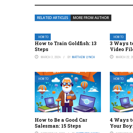
RELATED ARTICLES
MORE FROM AUTHOR
HOW TO
HOW TO
How to Train Goldfish: 13
3 Ways t
Steps
Video Fil
MARCH 3, 2024
BY
MATTHEW LYNCH
MARCH 22, 2
HOW TO
HOW TO
How to Be a Good Car
4 Ways to
Salesman: 15 Steps
Your Boy