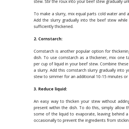
stew. Stir the roux into your beef stew gradually un
To make a slurry, mix equal parts cold water and al
Add the slurry gradually into the beef stew while 
sufficiently thickened.
2. Cornstarch:
Cornstarch is another popular option for thickenin
dish. To use cornstarch as a thickener, mix one 
per cup of liquid in your beef stew. Combine these
a slurry. Add this cornstarch slurry gradually into 
stew to simmer for an additional 10-15 minutes or u
3. Reduce liquid:
An easy way to thicken your stew without adding 
present within the dish. To do this, simply allow
some of the liquid to evaporate, leaving behind a
occasionally to prevent the ingredients from sticki