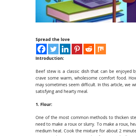
Spread the love
Introduction:
Beef stew is a classic dish that can be enjoyed
crave some warm, wholesome comfort food. Howeve
may sometimes seem difficult. In this article, we w
satisfying and hearty meal.
1. Flour:
One of the most common methods to thicken stews 
need to make a roux or slurry. To make a roux, he
medium heat. Cook the mixture for about 2 minutes 