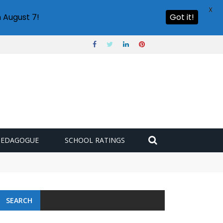
X
 August 7!
Got it!
PEDAGOGUE
SCHOOL RATINGS
SEARCH