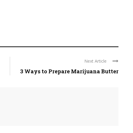
Next Article
3 Ways to Prepare Marijuana Butter