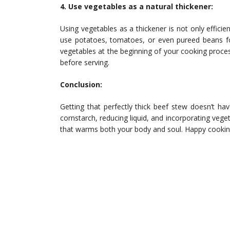
4. Use vegetables as a natural thickener:
Using vegetables as a thickener is not only efficie
use potatoes, tomatoes, or even pureed beans for
vegetables at the beginning of your cooking proce
before serving.
Conclusion:
Getting that perfectly thick beef stew doesn’t ha
cornstarch, reducing liquid, and incorporating veget
that warms both your body and soul. Happy cookin