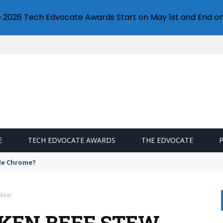
e 2026 Tech Edvocate Awards Start on May 1st and End on
E
TECH EDVOCATE AWARDS
THE EDVOCATE
gle Chrome?
Stew
CKEN BEEF STEW