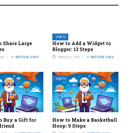
HOW TO
o Share Large
How to Add a Widget to
es
Blogger: 13 Steps
024
BY
MATTHEW LYNCH
MARCH 21, 2024
BY
MATTHEW LYNCH
HOW TO
 Buy a Gift for
How to Make a Basketball
friend
Hoop: 9 Steps