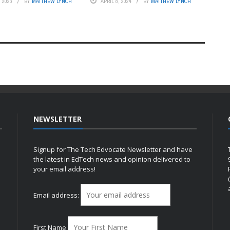
 2023
BY
MATTHEW LYNCH
APRIL 8, 2024
BY
MATTHEW LYNCH
NEWSLETTER
Signup for The Tech Edvocate Newsletter and have
the latest in EdTech news and opinion delivered to
your email address!
h
Email address:
First Name