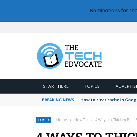
Nominations for th
START HERE
TOPICS
ADVERTIS
BREAKING NEWS
How to clear cache in Goo
Home
›
How To
›
4 Ways to Thicken Beef 
HOW TO
4 WAYS TO THI