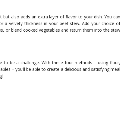
nt but also adds an extra layer of flavor to your dish. You can
 a velvety thickness in your beef stew. Add your choice of
ss, or blend cooked vegetables and return them into the stew
ve to be a challenge. With these four methods – using flour,
ables – you’ll be able to create a delicious and satisfying meal
g!