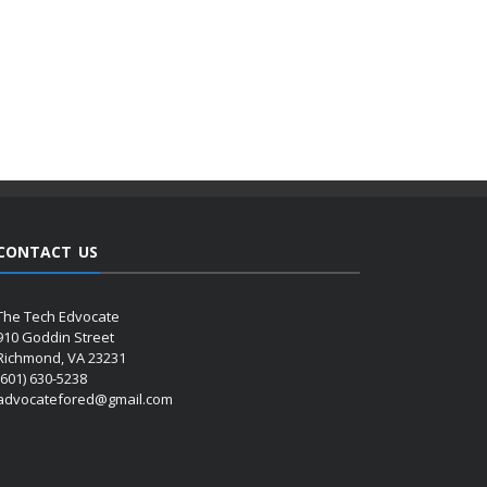
CONTACT US
The Tech Edvocate
910 Goddin Street
Richmond, VA 23231
(601) 630-5238
advocatefored@gmail.com