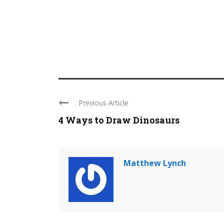
Previous Article
4 Ways to Draw Dinosaurs
Matthew Lynch