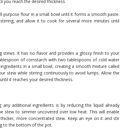
til you reach the desired thickness.
l-purpose flour in a small bowl until it forms a smooth paste.
stirring, and allow it to cook for several more minutes until
g stews. It has no flavor and provides a glossy finish to your
tablespoon of cornstarch with two tablespoons of cold water
 ingredients in a small bowl, creating a smooth mixture called
your stew while stirring continuously to avoid lumps. Allow the
ntil it reaches your desired thickness.
any additional ingredients is by reducing the liquid already
 the stew to simmer uncovered over low heat. This will enable
 thicker, more concentrated stew. Keep an eye on it and stir
ng to the bottom of the pot.