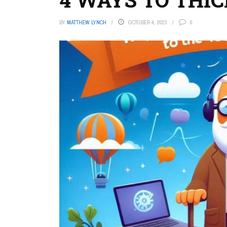
BY
MATTHEW LYNCH
OCTOBER 4, 2023
0