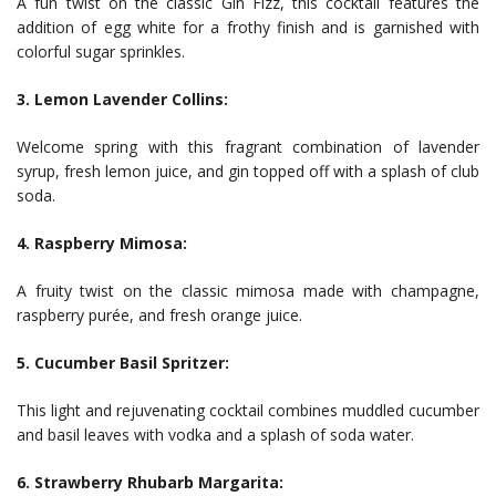
A fun twist on the classic Gin Fizz, this cocktail features the
addition of egg white for a frothy finish and is garnished with
colorful sugar sprinkles.
3. Lemon Lavender Collins:
Welcome spring with this fragrant combination of lavender
syrup, fresh lemon juice, and gin topped off with a splash of club
soda.
4. Raspberry Mimosa:
A fruity twist on the classic mimosa made with champagne,
raspberry purée, and fresh orange juice.
5. Cucumber Basil Spritzer:
This light and rejuvenating cocktail combines muddled cucumber
and basil leaves with vodka and a splash of soda water.
6. Strawberry Rhubarb Margarita: