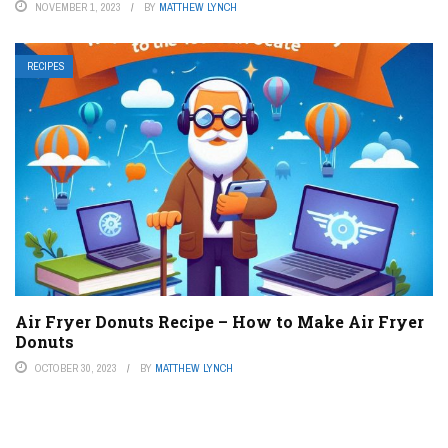
NOVEMBER 1, 2023
BY
MATTHEW LYNCH
RECIPES
Air Fryer Donuts Recipe – How to Make Air Fryer
Donuts
OCTOBER 30, 2023
BY
MATTHEW LYNCH