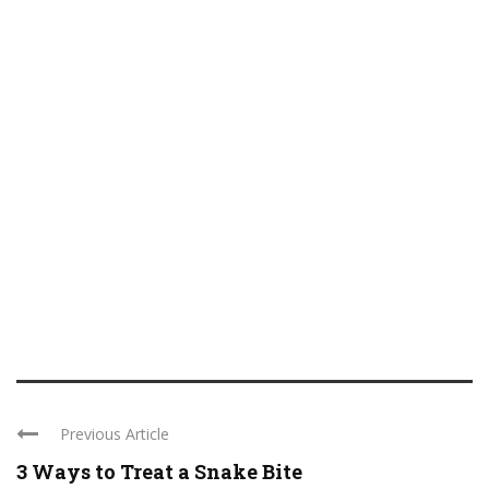
Previous Article
3 Ways to Treat a Snake Bite