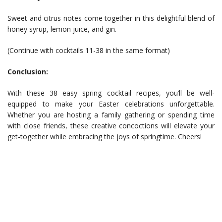
Sweet and citrus notes come together in this delightful blend of
honey syrup, lemon juice, and gin.
(Continue with cocktails 11-38 in the same format)
Conclusion:
With these 38 easy spring cocktail recipes, you’ll be well-
equipped to make your Easter celebrations unforgettable.
Whether you are hosting a family gathering or spending time
with close friends, these creative concoctions will elevate your
get-together while embracing the joys of springtime. Cheers!