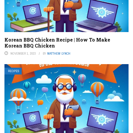
Korean BBQ Chicken Recipe | How To Make
Korean BBQ Chicken
NOVEMBER 1, 2023
BY
MATTHEW LYNCH
RECIPES