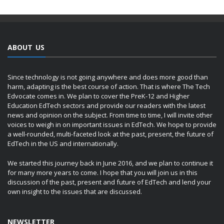
ABOUT US
Since technology is not going anywhere and does more good than
harm, adapting is the best course of action. That is where The Tech
Edvocate comes in. We plan to cover the PreK-12 and Higher
Education EdTech sectors and provide our readers with the latest
news and opinion on the subject. From time to time, I will invite other
voices to weigh in on important issues in EdTech. We hope to provide
a well-rounded, multi-faceted look at the past, present, the future of
EdTech in the US and internationally.
We started this journey back in June 2016, and we plan to continue it
for many more years to come. I hope that you will join us in this
discussion of the past, present and future of EdTech and lend your
own insight to the issues that are discussed.
NEWSLETTER