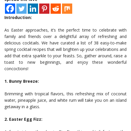
Introduction:
As Easter approaches, it’s the perfect time to celebrate with
family and friends over a delightful array of refreshing and
delicious cocktails. We have curated a list of 38 easy-to-make
spring cocktail recipes that will brighten up your celebrations and
add that extra sparkle to your feasts. So, gather around, raise a
toast to new beginnings, and enjoy these wonderful
concoctions!
1. Bunny Breeze:
Brimming with tropical flavors, this refreshing mix of coconut
water, pineapple juice, and white rum will take you on an island
getaway in a glass.
2. Easter Egg Fizz: