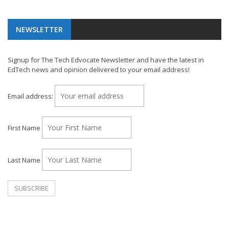
NEWSLETTER
Signup for The Tech Edvocate Newsletter and have the latest in
EdTech news and opinion delivered to your email address!
Email address:
First Name
Last Name