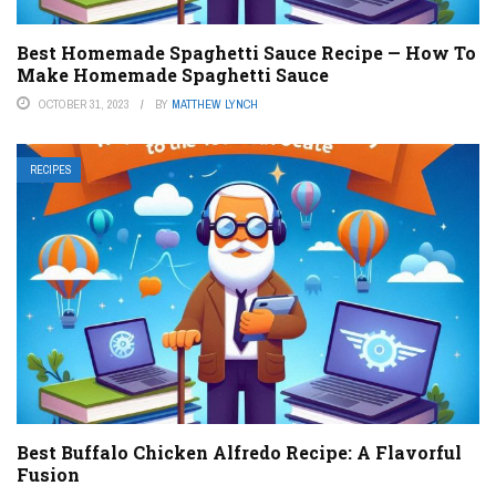
Best Homemade Spaghetti Sauce Recipe — How To
Make Homemade Spaghetti Sauce
OCTOBER 31, 2023
BY
MATTHEW LYNCH
RECIPES
Best Buffalo Chicken Alfredo Recipe: A Flavorful
Fusion