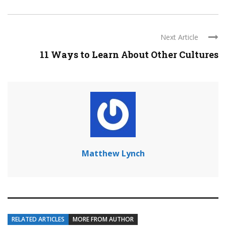
Next Article
11 Ways to Learn About Other Cultures
Matthew Lynch
RELATED ARTICLES
MORE FROM AUTHOR