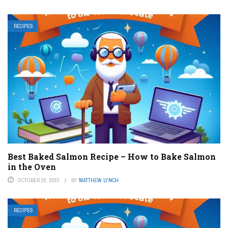
RECIPES
Best Baked Salmon Recipe – How to Bake Salmon
in the Oven
OCTOBER 29, 2023
BY
MATTHEW LYNCH
RECIPES