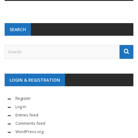
SEARCH
LOGIN & REGISTRATION
Register
Log in
Entries feed
Comments feed
WordPress.org