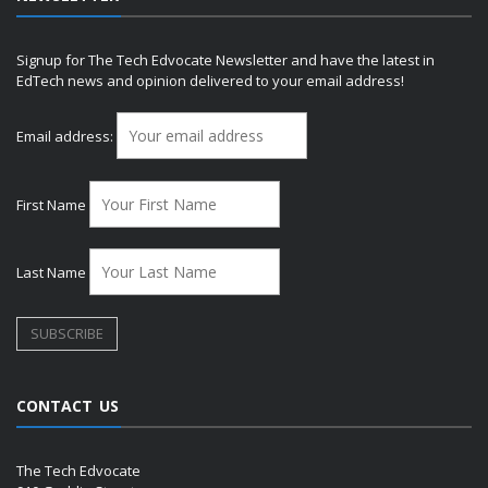
Signup for The Tech Edvocate Newsletter and have the latest in
EdTech news and opinion delivered to your email address!
Email address:
First Name
Last Name
CONTACT US
The Tech Edvocate