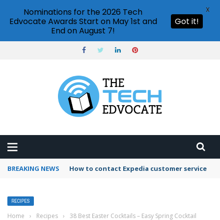
X
Nominations for the 2026 Tech
Edvocate Awards Start on May 1st and
Got it!
End on August 7!
BREAKING NEWS
How to use Booking.com wallet
RECIPES
Home
›
Recipes
›
38 Best Easter Cocktails – Easy Spring Cocktail