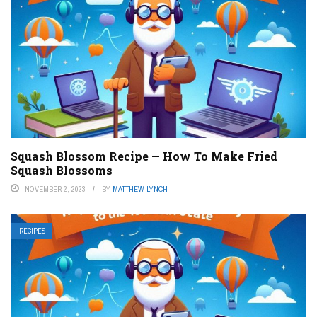
Squash Blossom Recipe — How To Make Fried
Squash Blossoms
NOVEMBER 2, 2023
BY
MATTHEW LYNCH
RECIPES