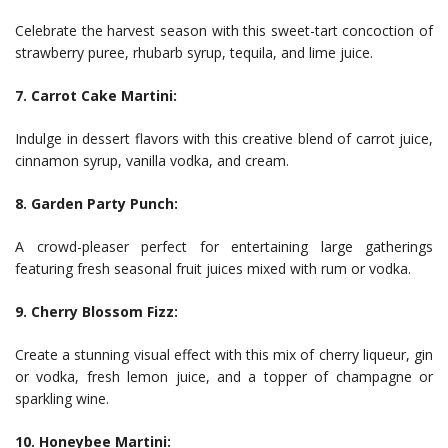
Celebrate the harvest season with this sweet-tart concoction of
strawberry puree, rhubarb syrup, tequila, and lime juice.
7. Carrot Cake Martini:
Indulge in dessert flavors with this creative blend of carrot juice,
cinnamon syrup, vanilla vodka, and cream.
8. Garden Party Punch:
A crowd-pleaser perfect for entertaining large gatherings
featuring fresh seasonal fruit juices mixed with rum or vodka.
9. Cherry Blossom Fizz:
Create a stunning visual effect with this mix of cherry liqueur, gin
or vodka, fresh lemon juice, and a topper of champagne or
sparkling wine.
10. Honeybee Martini: