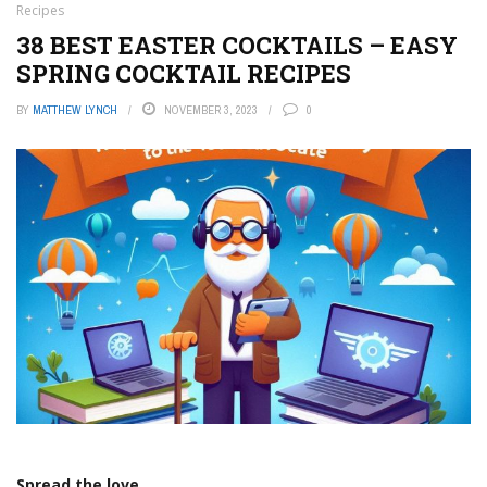
Recipes
38 BEST EASTER COCKTAILS – EASY
SPRING COCKTAIL RECIPES
BY
MATTHEW LYNCH
NOVEMBER 3, 2023
0
Spread the love