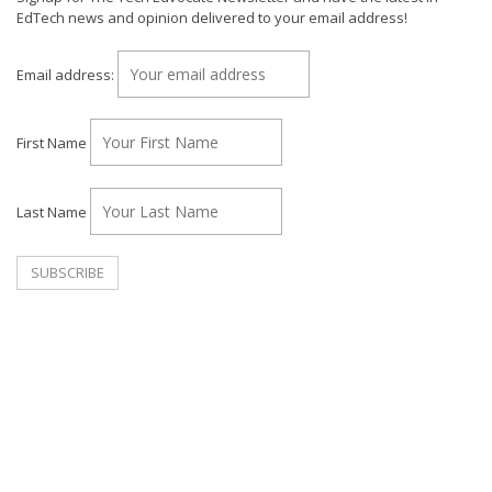
EdTech news and opinion delivered to your email address!
Email address:
First Name
Last Name