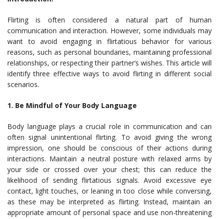
Flirting is often considered a natural part of human
communication and interaction. However, some individuals may
want to avoid engaging in flirtatious behavior for various
reasons, such as personal boundaries, maintaining professional
relationships, or respecting their partner’s wishes. This article will
identify three effective ways to avoid flirting in different social
scenarios.
1. Be Mindful of Your Body Language
Body language plays a crucial role in communication and can
often signal unintentional flirting. To avoid giving the wrong
impression, one should be conscious of their actions during
interactions. Maintain a neutral posture with relaxed arms by
your side or crossed over your chest; this can reduce the
likelihood of sending flirtatious signals. Avoid excessive eye
contact, light touches, or leaning in too close while conversing,
as these may be interpreted as flirting. Instead, maintain an
appropriate amount of personal space and use non-threatening