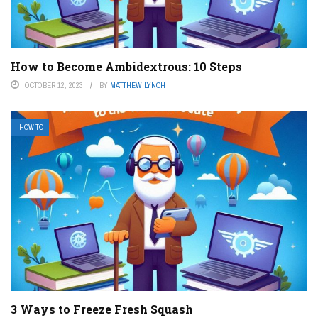
How to Become Ambidextrous: 10 Steps
OCTOBER 12, 2023
BY
MATTHEW LYNCH
HOW TO
3 Ways to Freeze Fresh Squash