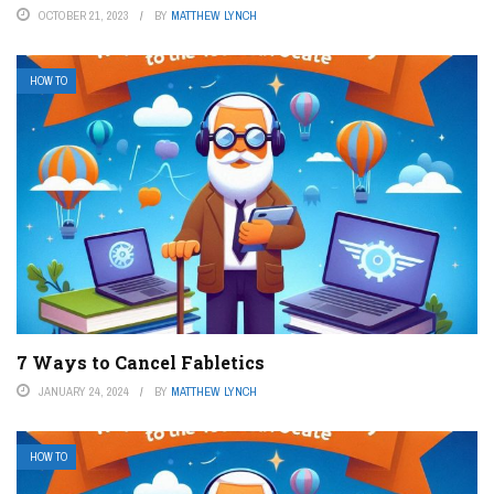
OCTOBER 21, 2023
BY
MATTHEW LYNCH
HOW TO
7 Ways to Cancel Fabletics
JANUARY 24, 2024
BY
MATTHEW LYNCH
HOW TO