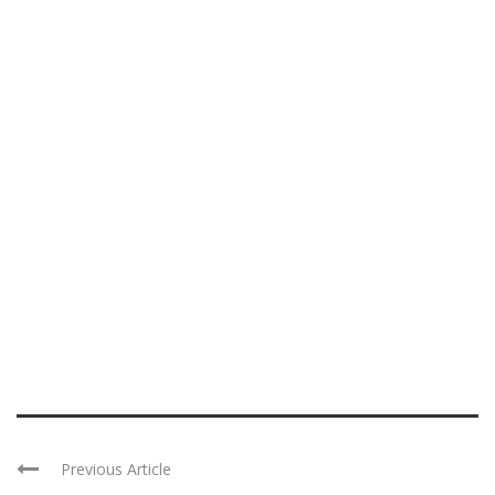
Previous Article