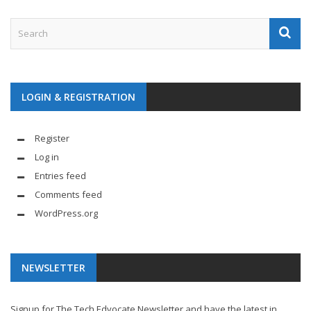
LOGIN & REGISTRATION
Register
Log in
Entries feed
Comments feed
WordPress.org
NEWSLETTER
Signup for The Tech Edvocate Newsletter and have the latest in