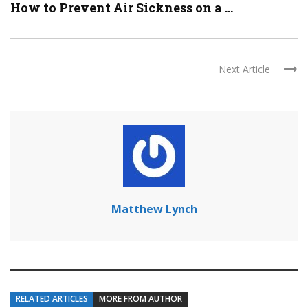
How to Prevent Air Sickness on a ...
Next Article
Matthew Lynch
RELATED ARTICLES
MORE FROM AUTHOR