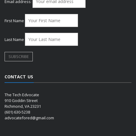
Email address:
First Name
Last Name
CONTACT US
The Tech Edvocate
910 Goddin Street
Richmond, VA 23231
(601) 630-5238
advocatefored@gmail.com