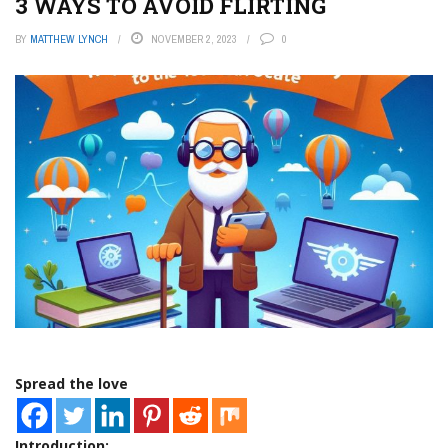
3 WAYS TO AVOID FLIRTING
BY
MATTHEW LYNCH
NOVEMBER 2, 2023
0
Spread the love
Introduction: