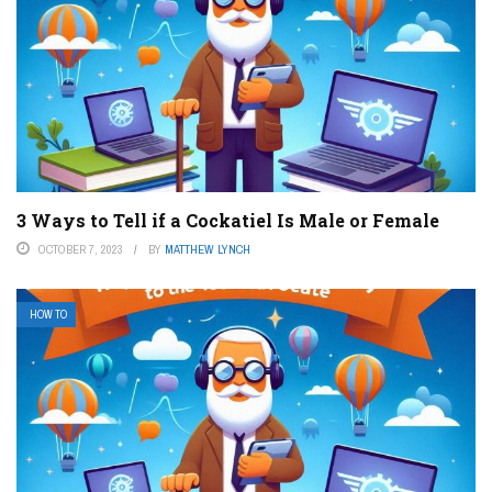
3 Ways to Tell if a Cockatiel Is Male or Female
OCTOBER 7, 2023
BY
MATTHEW LYNCH
HOW TO