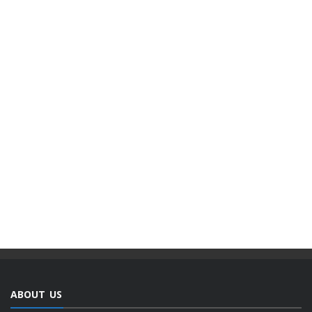
ABOUT US