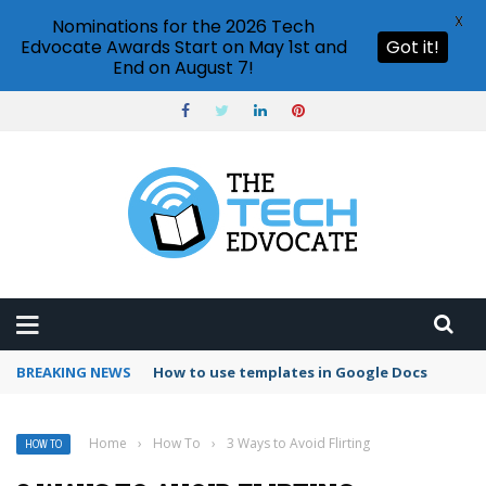
X
Nominations for the 2026 Tech
Edvocate Awards Start on May 1st and
Got it!
End on August 7!
BREAKING NEWS
Google Forms response validation
Home
›
How To
›
3 Ways to Avoid Flirting
HOW TO