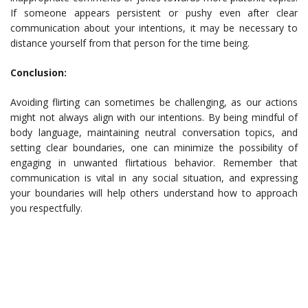
If someone appears persistent or pushy even after clear
communication about your intentions, it may be necessary to
distance yourself from that person for the time being.
Conclusion:
Avoiding flirting can sometimes be challenging, as our actions
might not always align with our intentions. By being mindful of
body language, maintaining neutral conversation topics, and
setting clear boundaries, one can minimize the possibility of
engaging in unwanted flirtatious behavior. Remember that
communication is vital in any social situation, and expressing
your boundaries will help others understand how to approach
you respectfully.