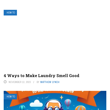
HOW TO
4 Ways to Make Laundry Smell Good
NOVEMBER 13, 2023
BY
MATTHEW LYNCH
HOW TO