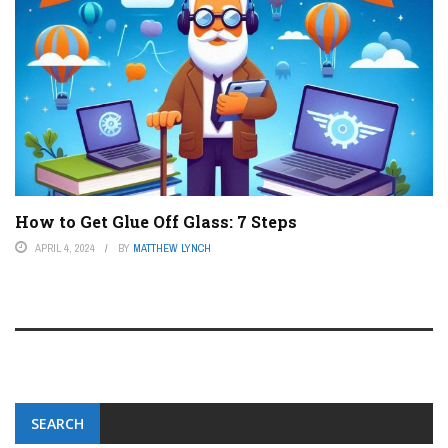
How to Get Glue Off Glass: 7 Steps
APRIL 4, 2024
BY
MATTHEW LYNCH
SEARCH