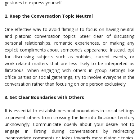
gestures to express yourself.
2. Keep the Conversation Topic Neutral
One effective way to avoid flirting is to focus on having neutral
and platonic conversation topics. Steer clear of discussing
personal relationships, romantic experiences, or making any
explicit compliments about someone’s appearance. Instead, opt
for discussing subjects such as hobbies, current events, or
work-related matters that are less likely to be interpreted as
flirtatious. When engaging with others in group settings like
office parties or social gatherings, try to involve everyone in the
conversation rather than focusing on one person exclusively.
3. Set Clear Boundaries with Others
It is essential to establish personal boundaries in social settings
to prevent others from crossing the line into flirtatious territory
unknowingly. Communicate openly about your desire not to
engage in flirting during conversations by redirecting
inappropriate comments or jokes towards more platonic topics.