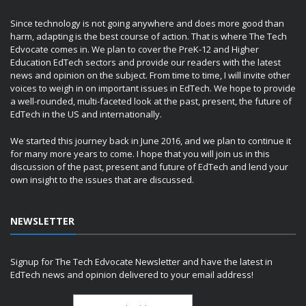
Since technology is not going anywhere and does more good than
harm, adapting is the best course of action. That is where The Tech
Edvocate comes in. We plan to cover the PreK-12 and Higher
Education EdTech sectors and provide our readers with the latest
news and opinion on the subject. From time to time, I will invite other
voices to weigh in on important issues in EdTech. We hope to provide
a well-rounded, multi-faceted look at the past, present, the future of
EdTech in the US and internationally.
We started this journey back in June 2016, and we plan to continue it
for many more years to come. I hope that you will join us in this
discussion of the past, present and future of EdTech and lend your
own insight to the issues that are discussed.
NEWSLETTER
Signup for The Tech Edvocate Newsletter and have the latest in
EdTech news and opinion delivered to your email address!