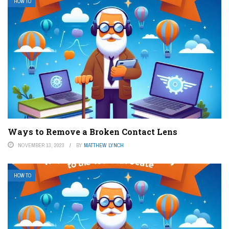
HOW TO
Ways to Remove a Broken Contact Lens
NOVEMBER 13, 2023
BY
MATTHEW LYNCH
HOW TO