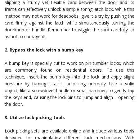
Slipping a sturdy yet flexible card between the door and its
frame can effectively unlock a simple spring latch lock. While this
method may not work for deadbolts, give it a try by pushing the
card firmly against the latch while simultaneously turning the
doorknob or handle. Remember to wiggle the card carefully so
as not to damage it.
2. Bypass the lock with a bump key
A bump key is specially cut to work on pin tumbler locks, which
are commonly found on residential doors. To use this
technique, insert the bump key into the lock and apply slight
pressure by turning it as if unlocking normally. Use a solid
object, like a screwdriver handle or small hammer, to gently tap
the key’s end, causing the lock pins to jump and align – opening
the door.
3. Utilize lock picking tools
Lock picking sets are available online and include various tools
designed for manipulating different lock mechanisms. With