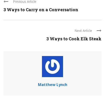
Previous Article
3 Ways to Carry on a Conversation
Next Article
3 Ways to Cook Elk Steak
Matthew Lynch