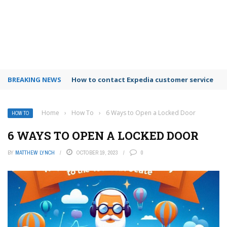
BREAKING NEWS
How to use Booking.com wallet
Home
›
How To
›
6 Ways to Open a Locked Door
HOW TO
6 WAYS TO OPEN A LOCKED DOOR
BY
MATTHEW LYNCH
OCTOBER 19, 2023
0