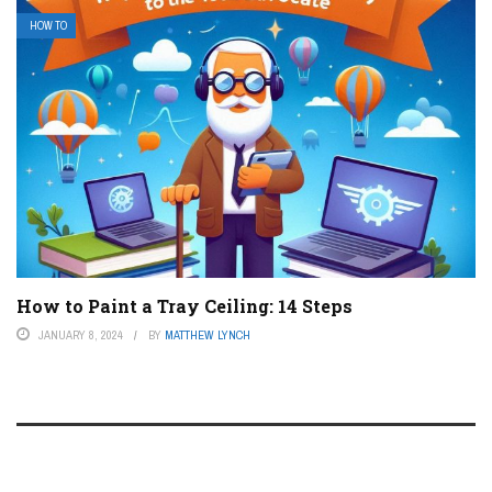
HOW TO
How to Paint a Tray Ceiling: 14 Steps
JANUARY 8, 2024
BY
MATTHEW LYNCH