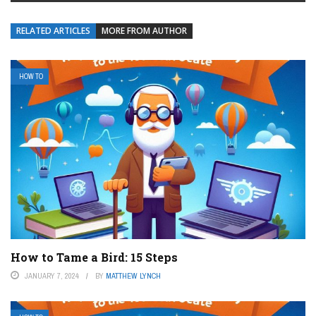
RELATED ARTICLES
MORE FROM AUTHOR
HOW TO
How to Tame a Bird: 15 Steps
JANUARY 7, 2024
BY
MATTHEW LYNCH