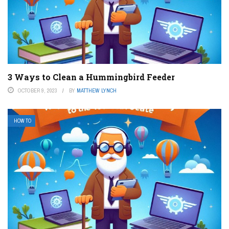
3 Ways to Clean a Hummingbird Feeder
OCTOBER 9, 2023
BY
MATTHEW LYNCH
HOW TO