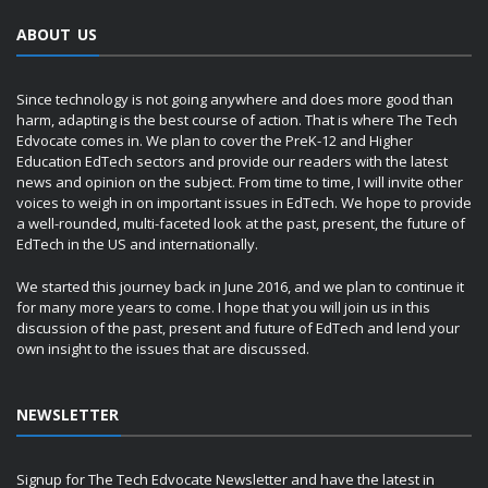
ABOUT US
Since technology is not going anywhere and does more good than
harm, adapting is the best course of action. That is where The Tech
Edvocate comes in. We plan to cover the PreK-12 and Higher
Education EdTech sectors and provide our readers with the latest
news and opinion on the subject. From time to time, I will invite other
voices to weigh in on important issues in EdTech. We hope to provide
a well-rounded, multi-faceted look at the past, present, the future of
EdTech in the US and internationally.
We started this journey back in June 2016, and we plan to continue it
for many more years to come. I hope that you will join us in this
discussion of the past, present and future of EdTech and lend your
own insight to the issues that are discussed.
NEWSLETTER
Signup for The Tech Edvocate Newsletter and have the latest in