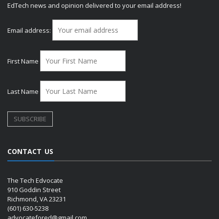
EdTech news and opinion delivered to your email address!
Email address:
First Name
Last Name
CONTACT US
The Tech Edvocate
910 Goddin Street
Richmond, VA 23231
(601) 630-5238
advocatefored@gmail.com