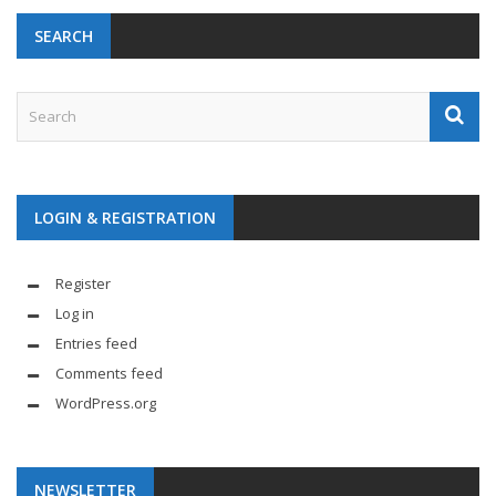
SEARCH
LOGIN & REGISTRATION
Register
Log in
Entries feed
Comments feed
WordPress.org
NEWSLETTER