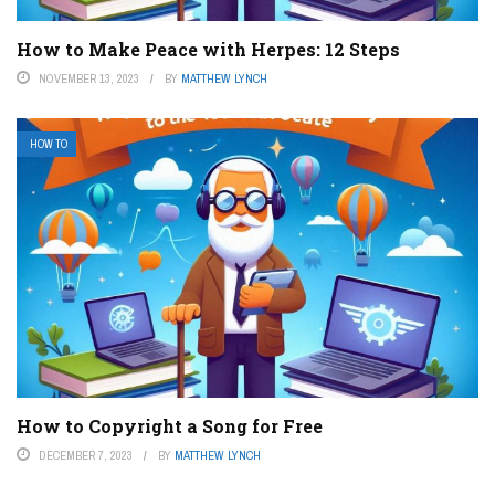
How to Make Peace with Herpes: 12 Steps
NOVEMBER 13, 2023
BY
MATTHEW LYNCH
HOW TO
How to Copyright a Song for Free
DECEMBER 7, 2023
BY
MATTHEW LYNCH