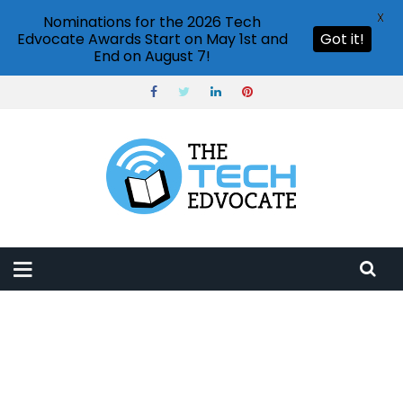
X
Nominations for the 2026 Tech
Edvocate Awards Start on May 1st and
Got it!
End on August 7!