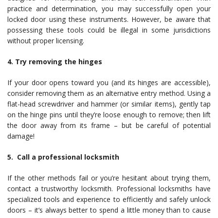
practice and determination, you may successfully open your
locked door using these instruments. However, be aware that
possessing these tools could be illegal in some jurisdictions
without proper licensing.
4. Try removing the hinges
If your door opens toward you (and its hinges are accessible),
consider removing them as an alternative entry method. Using a
flat-head screwdriver and hammer (or similar items), gently tap
on the hinge pins until they’re loose enough to remove; then lift
the door away from its frame – but be careful of potential
damage!
5. Call a professional locksmith
If the other methods fail or you’re hesitant about trying them,
contact a trustworthy locksmith. Professional locksmiths have
specialized tools and experience to efficiently and safely unlock
doors – it’s always better to spend a little money than to cause