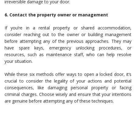
irreversible damage to your door.
6. Contact the property owner or management
If you’re in a rental property or shared accommodation,
consider reaching out to the owner or building management
before attempting any of the previous approaches. They may
have spare keys, emergency unlocking procedures, or
resources, such as maintenance staff, who can help resolve
your situation.
While these six methods offer ways to open a locked door, it’s
crucial to consider the legality of your actions and potential
consequences, like damaging personal property or facing
criminal charges. Choose wisely and ensure that your intentions
are genuine before attempting any of these techniques.