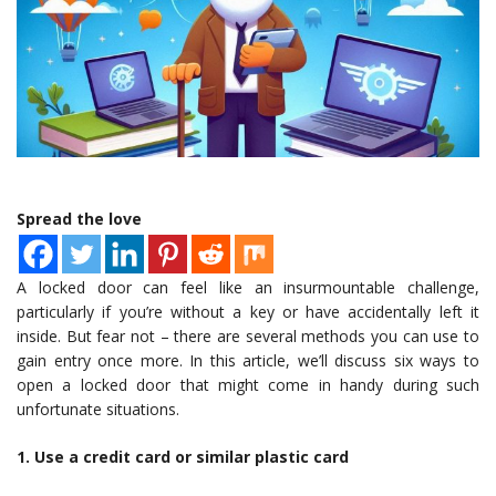
Spread the love
A locked door can feel like an insurmountable challenge,
particularly if you’re without a key or have accidentally left it
inside. But fear not – there are several methods you can use to
gain entry once more. In this article, we’ll discuss six ways to
open a locked door that might come in handy during such
unfortunate situations.
1. Use a credit card or similar plastic card