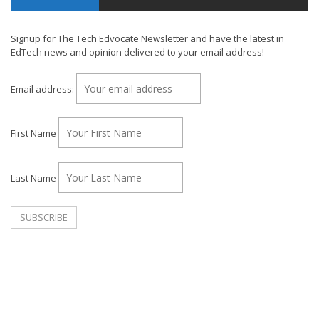
Signup for The Tech Edvocate Newsletter and have the latest in
EdTech news and opinion delivered to your email address!
Email address:
First Name
Last Name