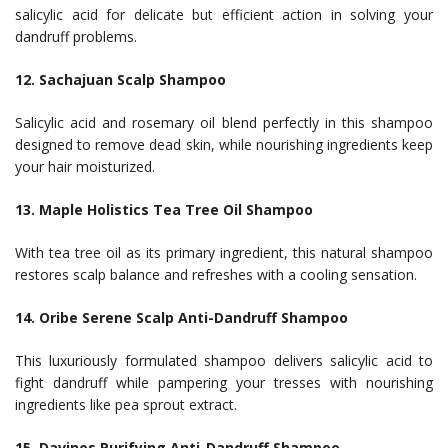
salicylic acid for delicate but efficient action in solving your
dandruff problems.
12. Sachajuan Scalp Shampoo
Salicylic acid and rosemary oil blend perfectly in this shampoo
designed to remove dead skin, while nourishing ingredients keep
your hair moisturized.
13. Maple Holistics Tea Tree Oil Shampoo
With tea tree oil as its primary ingredient, this natural shampoo
restores scalp balance and refreshes with a cooling sensation.
14. Oribe Serene Scalp Anti-Dandruff Shampoo
This luxuriously formulated shampoo delivers salicylic acid to
fight dandruff while pampering your tresses with nourishing
ingredients like pea sprout extract.
15. Davines Purifying Anti-Dandruff Shampoo