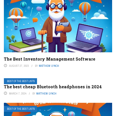
The Best Inventory Management Software
AUGUST 27, 2023
BY
MATTHEW LYNCH
BEST OF THE BEST LISTS
The best cheap Bluetooth headphones in 2024
MARCH 7, 2024
BY
MATTHEW LYNCH
BEST OF THE BEST LISTS