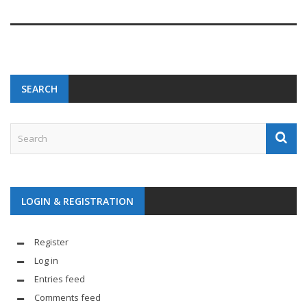
SEARCH
LOGIN & REGISTRATION
Register
Log in
Entries feed
Comments feed