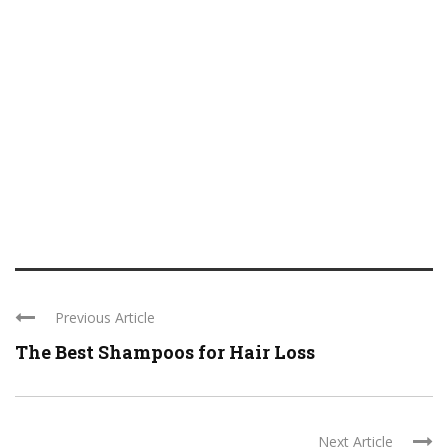
Previous Article
The Best Shampoos for Hair Loss
Next Article