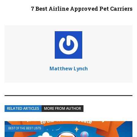
7 Best Airline Approved Pet Carriers
Matthew Lynch
RELATED ARTICLES
MORE FROM AUTHOR
BEST OF THE BEST LISTS