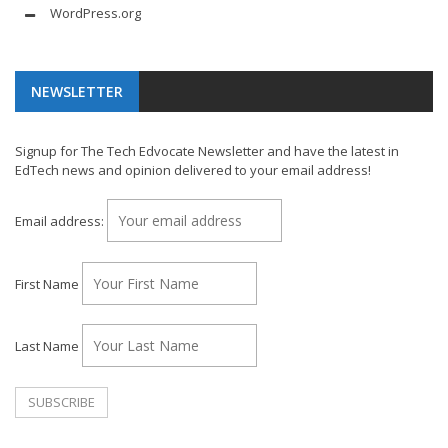
WordPress.org
NEWSLETTER
Signup for The Tech Edvocate Newsletter and have the latest in
EdTech news and opinion delivered to your email address!
Email address:
First Name
Last Name