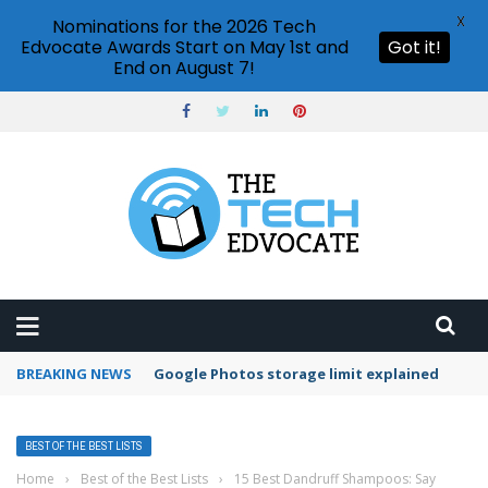
X
Nominations for the 2026 Tech
Edvocate Awards Start on May 1st and
Got it!
End on August 7!
BREAKING NEWS
Microsoft Teams status settings
BEST OF THE BEST LISTS
Home
›
Best of the Best Lists
›
15 Best Dandruff Shampoos: Say