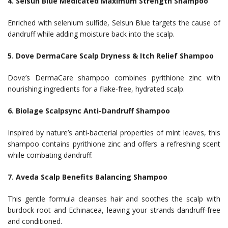
4. Selsun Blue Medicated Maximum Strength Shampoo
Enriched with selenium sulfide, Selsun Blue targets the cause of
dandruff while adding moisture back into the scalp.
5. Dove DermaCare Scalp Dryness & Itch Relief Shampoo
Dove’s DermaCare shampoo combines pyrithione zinc with
nourishing ingredients for a flake-free, hydrated scalp.
6. Biolage Scalpsync Anti-Dandruff Shampoo
Inspired by nature’s anti-bacterial properties of mint leaves, this
shampoo contains pyrithione zinc and offers a refreshing scent
while combating dandruff.
7. Aveda Scalp Benefits Balancing Shampoo
This gentle formula cleanses hair and soothes the scalp with
burdock root and Echinacea, leaving your strands dandruff-free
and conditioned.