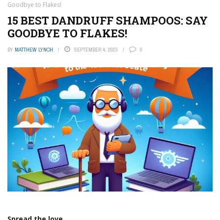
Goodbye to Flakes!
15 BEST DANDRUFF SHAMPOOS: SAY
GOODBYE TO FLAKES!
BY
MATTHEW LYNCH
SEPTEMBER 4, 2023
0
Spread the love