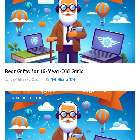
Best Gifts for 16-Year-Old Girls
SEPTEMBER 3, 2023
BY
MATTHEW LYNCH
BEST OF THE BEST LISTS