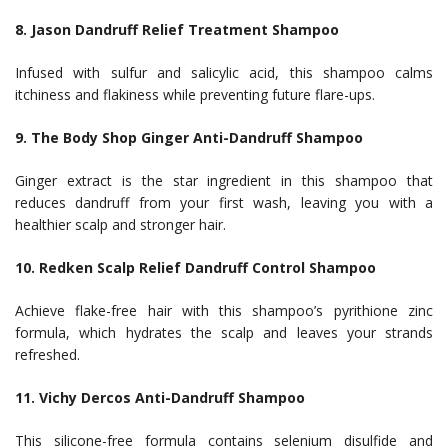
8. Jason Dandruff Relief Treatment Shampoo
Infused with sulfur and salicylic acid, this shampoo calms
itchiness and flakiness while preventing future flare-ups.
9. The Body Shop Ginger Anti-Dandruff Shampoo
Ginger extract is the star ingredient in this shampoo that
reduces dandruff from your first wash, leaving you with a
healthier scalp and stronger hair.
10. Redken Scalp Relief Dandruff Control Shampoo
Achieve flake-free hair with this shampoo’s pyrithione zinc
formula, which hydrates the scalp and leaves your strands
refreshed.
11. Vichy Dercos Anti-Dandruff Shampoo
This silicone-free formula contains selenium disulfide and