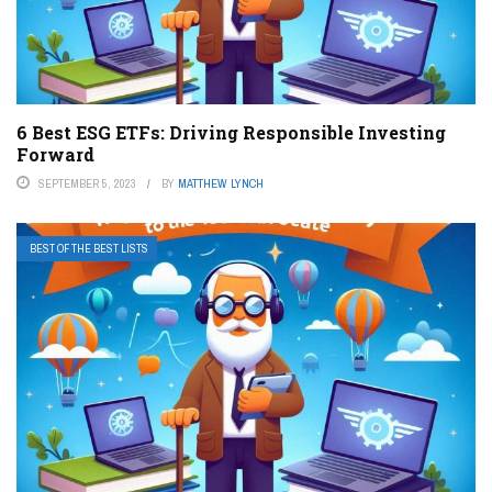
6 Best ESG ETFs: Driving Responsible Investing
Forward
SEPTEMBER 5, 2023
BY
MATTHEW LYNCH
BEST OF THE BEST LISTS