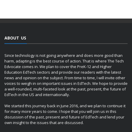
ABOUT US
Since technology is not going anywhere and does more good than
harm, adapting is the best course of action. That is where The Tech
Edvocate comes in. We plan to cover the PreK-12 and Higher
Education EdTech sectors and provide our readers with the latest
news and opinion on the subject. From time to time, I will invite other
voices to weigh in on important issues in EdTech. We hope to provide
a well-rounded, multi-faceted look at the past, present, the future of
EdTech in the US and internationally.
We started this journey back in June 2016, and we plan to continue it
for many more years to come. I hope that you will join us in this
discussion of the past, present and future of EdTech and lend your
own insight to the issues that are discussed.