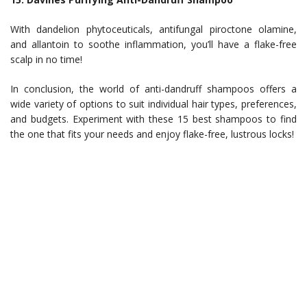
With dandelion phytoceuticals, antifungal piroctone olamine,
and allantoin to soothe inflammation, you’ll have a flake-free
scalp in no time!
In conclusion, the world of anti-dandruff shampoos offers a
wide variety of options to suit individual hair types, preferences,
and budgets. Experiment with these 15 best shampoos to find
the one that fits your needs and enjoy flake-free, lustrous locks!