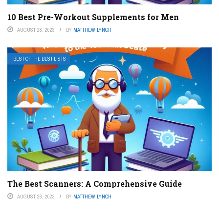
10 Best Pre-Workout Supplements for Men
AUGUST 28, 2023
BY
MATTHEW LYNCH
BEST OF THE BEST LISTS
The Best Scanners: A Comprehensive Guide
AUGUST 28, 2023
BY
MATTHEW LYNCH