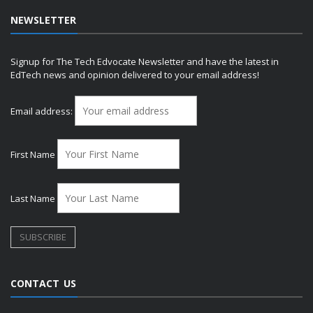
NEWSLETTER
Signup for The Tech Edvocate Newsletter and have the latest in
EdTech news and opinion delivered to your email address!
Email address:
First Name
Last Name
CONTACT US