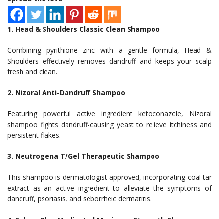
1. Head & Shoulders Classic Clean Shampoo
Combining pyrithione zinc with a gentle formula, Head &
Shoulders effectively removes dandruff and keeps your scalp
fresh and clean.
2. Nizoral Anti-Dandruff Shampoo
Featuring powerful active ingredient ketoconazole, Nizoral
shampoo fights dandruff-causing yeast to relieve itchiness and
persistent flakes.
3. Neutrogena T/Gel Therapeutic Shampoo
This shampoo is dermatologist-approved, incorporating coal tar
extract as an active ingredient to alleviate the symptoms of
dandruff, psoriasis, and seborrheic dermatitis.