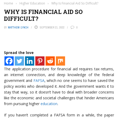
Home
›
Higher Education
›
Why Is Financial Aid So Difficult?
WHY IS FINANCIAL AID SO
DIFFICULT?
BY
MATTHEW LYNCH
SEPTEMBER 21, 2022
0
Spread the love
The application procedure for financial aid requires tax returns,
an internet connection, and deep knowledge of the federal
government and
FAFSA
, which no one seems to have saved the
policy wonks who developed it. And the government wants it to
stay that way, so it doesn’t have to deal with broader concerns
like the economic and societal challenges that hinder Americans
from pursuing higher
education
.
If you haven’t completed a FAFSA form in a while, the paper