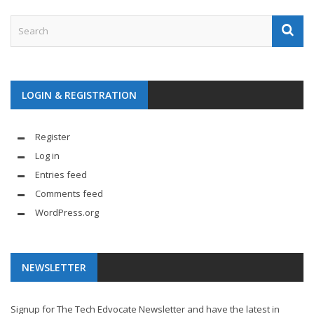
LOGIN & REGISTRATION
Register
Log in
Entries feed
Comments feed
WordPress.org
NEWSLETTER
Signup for The Tech Edvocate Newsletter and have the latest in