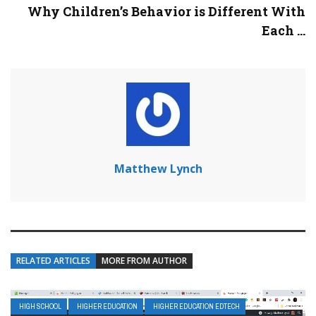
Why Children’s Behavior is Different With
Each ...
Matthew Lynch
RELATED ARTICLES
MORE FROM AUTHOR
HIGH SCHOOL
HIGHER EDUCATION
HIGHER EDUCATION EDTECH