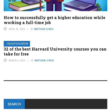
How to successfully get a higher education while
working a full-time job
APRIL 30, 2024
BY
MATTHEW LYNCH
HIGHER EDUCATION
32 of the best Harvard University courses you can
take for free
MARCH 6, 2024
BY
MATTHEW LYNCH
SEARCH