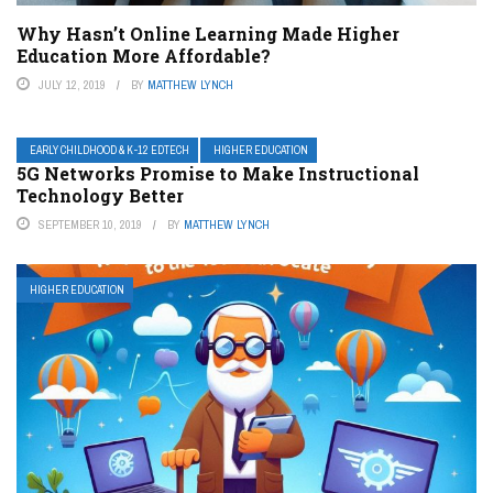
Why Hasn’t Online Learning Made Higher
Education More Affordable?
JULY 12, 2019
BY
MATTHEW LYNCH
EARLY CHILDHOOD & K-12 EDTECH
HIGHER EDUCATION
5G Networks Promise to Make Instructional
Technology Better
SEPTEMBER 10, 2019
BY
MATTHEW LYNCH
HIGHER EDUCATION