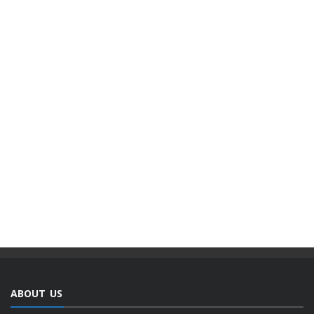
ABOUT US