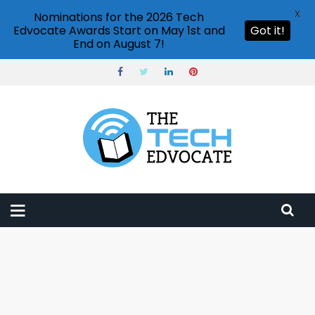
X
Nominations for the 2026 Tech
Edvocate Awards Start on May 1st and
Got it!
End on August 7!