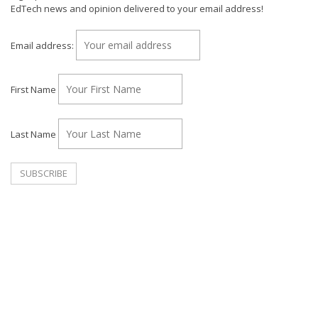
EdTech news and opinion delivered to your email address!
Email address:
First Name
Last Name