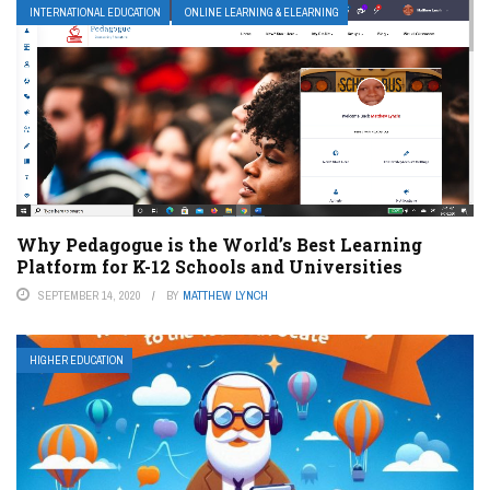
INTERNATIONAL EDUCATION
ONLINE LEARNING & ELEARNING
Why Pedagogue is the World’s Best Learning
Platform for K-12 Schools and Universities
SEPTEMBER 14, 2020
BY
MATTHEW LYNCH
HIGHER EDUCATION