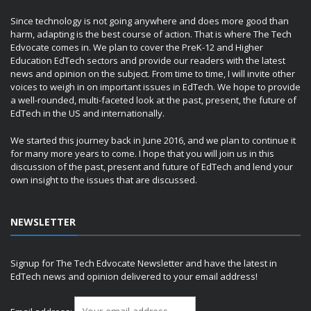
Since technology is not going anywhere and does more good than
harm, adapting is the best course of action. That is where The Tech
Edvocate comes in. We plan to cover the PreK-12 and Higher
Education EdTech sectors and provide our readers with the latest
news and opinion on the subject. From time to time, I will invite other
voices to weigh in on important issues in EdTech. We hope to provide
a well-rounded, multi-faceted look at the past, present, the future of
EdTech in the US and internationally.
We started this journey back in June 2016, and we plan to continue it
for many more years to come. I hope that you will join us in this
discussion of the past, present and future of EdTech and lend your
own insight to the issues that are discussed.
NEWSLETTER
Signup for The Tech Edvocate Newsletter and have the latest in
EdTech news and opinion delivered to your email address!