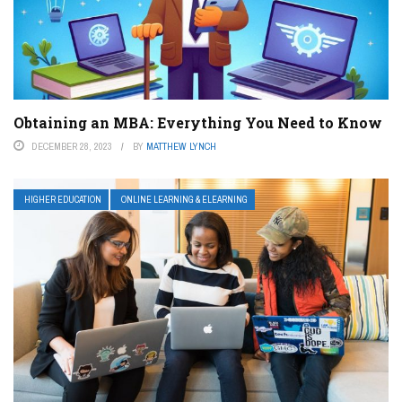
Obtaining an MBA: Everything You Need to Know
DECEMBER 28, 2023
BY
MATTHEW LYNCH
HIGHER EDUCATION
ONLINE LEARNING & ELEARNING