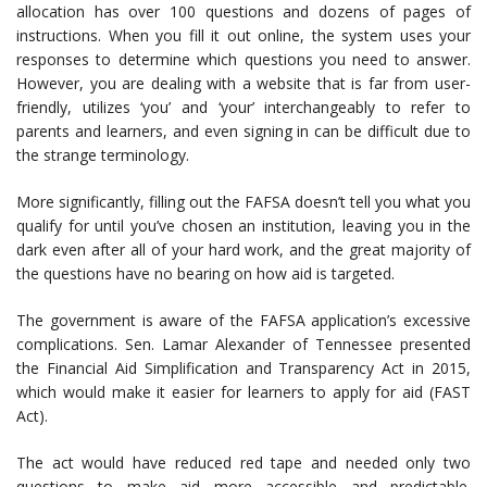
allocation has over 100 questions and dozens of pages of
instructions. When you fill it out online, the system uses your
responses to determine which questions you need to answer.
However, you are dealing with a website that is far from user-
friendly, utilizes ‘you’ and ‘your’ interchangeably to refer to
parents and learners, and even signing in can be difficult due to
the strange terminology.
More significantly, filling out the FAFSA doesn’t tell you what you
qualify for until you’ve chosen an institution, leaving you in the
dark even after all of your hard work, and the great majority of
the questions have no bearing on how aid is targeted.
The government is aware of the FAFSA application’s excessive
complications. Sen. Lamar Alexander of Tennessee presented
the Financial Aid Simplification and Transparency Act in 2015,
which would make it easier for learners to apply for aid (FAST
Act).
The act would have reduced red tape and needed only two
questions to make aid more accessible and predictable.