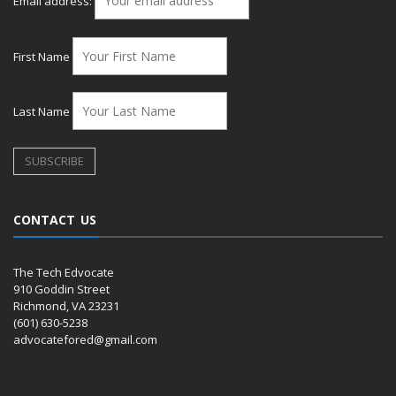
Email address:
First Name
Last Name
CONTACT US
The Tech Edvocate
910 Goddin Street
Richmond, VA 23231
(601) 630-5238
advocatefored@gmail.com