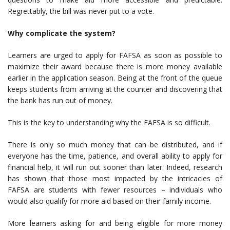
Regrettably, the bill was never put to a vote.
Why complicate the system?
Learners are urged to apply for FAFSA as soon as possible to
maximize their award because there is more money available
earlier in the application season. Being at the front of the queue
keeps students from arriving at the counter and discovering that
the bank has run out of money.
This is the key to understanding why the FAFSA is so difficult.
There is only so much money that can be distributed, and if
everyone has the time, patience, and overall ability to apply for
financial help, it will run out sooner than later. Indeed, research
has shown that those most impacted by the intricacies of
FAFSA are students with fewer resources – individuals who
would also qualify for more aid based on their family income.
More learners asking for and being eligible for more money