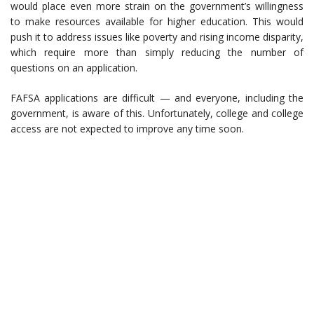
would place even more strain on the government’s willingness
to make resources available for higher education. This would
push it to address issues like poverty and rising income disparity,
which require more than simply reducing the number of
questions on an application.
FAFSA applications are difficult — and everyone, including the
government, is aware of this. Unfortunately, college and college
access are not expected to improve any time soon.