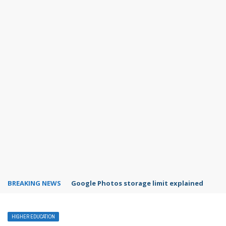
BREAKING NEWS
Microsoft Teams status settings
HIGHER EDUCATION