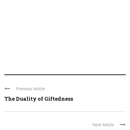
Previous Article
The Duality of Giftedness
Next Article