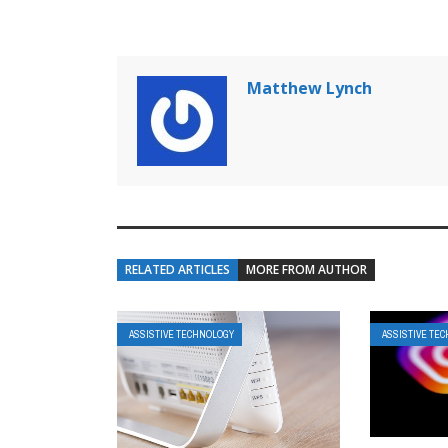
Matthew Lynch
RELATED ARTICLES
MORE FROM AUTHOR
ASSISTIVE TECHNOLOGY
ASSISTIVE TE