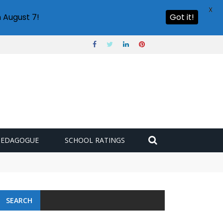
X
 August 7!
Got it!
PEDAGOGUE
SCHOOL RATINGS
SEARCH