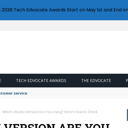
e 2026 Tech Edvocate Awards Start on May 1st and End on
E
TECH EDVOCATE AWARDS
THE EDVOCATE
stomer service
Which Ubuntu Version Are You Using? Here’s How to Check
 VERSION ARE YOU