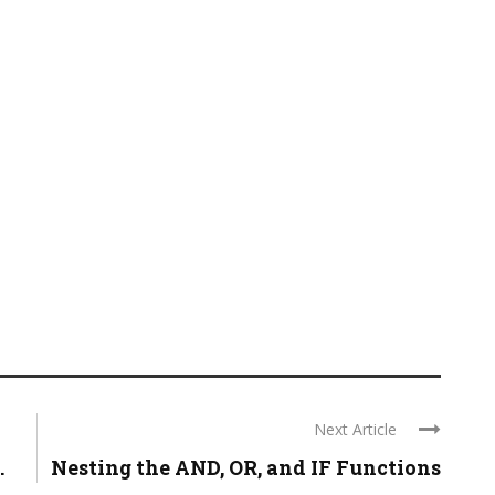
Next Article
.
Nesting the AND, OR, and IF Functions