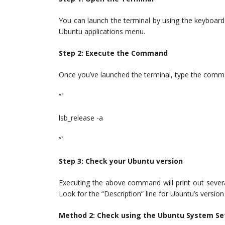
You can launch the terminal by using the keyboard s
Ubuntu applications menu.
Step 2: Execute the Command
Once you’ve launched the terminal, type the comm
“`
lsb_release -a
“`
Step 3: Check your Ubuntu version
Executing the above command will print out severa
Look for the “Description” line for Ubuntu’s vers
Method 2: Check using the Ubuntu System Se