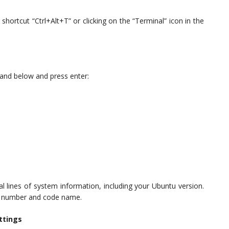
hortcut “Ctrl+Alt+T” or clicking on the “Terminal” icon in the
and below and press enter:
l lines of system information, including your Ubuntu version.
ion number and code name.
ttings