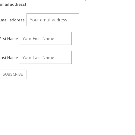
email address!
Email address:
First Name
Last Name