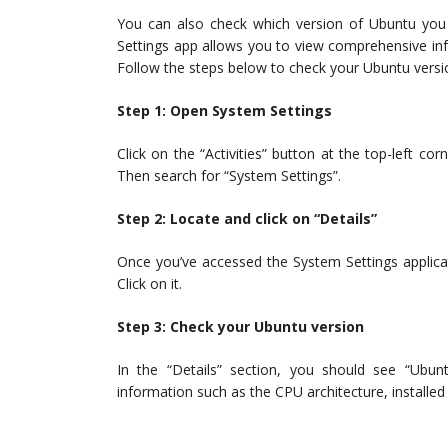
You can also check which version of Ubuntu you 
Settings app allows you to view comprehensive in
Follow the steps below to check your Ubuntu versi
Step 1: Open System Settings
Click on the “Activities” button at the top-left c
Then search for “System Settings”.
Step 2: Locate and click on “Details”
Once you’ve accessed the System Settings applicatio
Click on it.
Step 3: Check your Ubuntu version
In the “Details” section, you should see “Ubun
information such as the CPU architecture, install