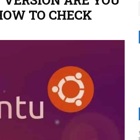
 HOW TO CHECK