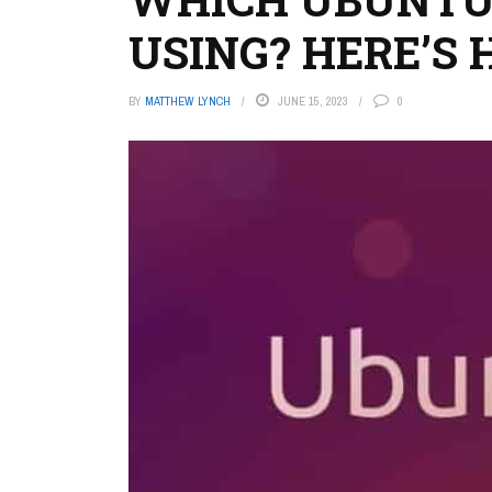
USING? HERE’S
BY
MATTHEW LYNCH
JUNE 15, 2023
0