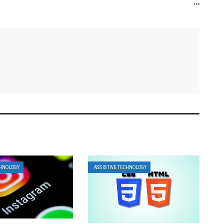
...
CHNOLOGY
ASSISTIVE TECHNOLOGY