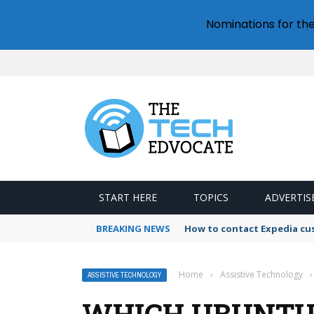
Nominations for th
START HERE
TOPICS
ADVERTIS
BREAKING NEWS
How to contact Expedia cu
Home
›
Assistive Technology
›
ASSISTIVE TECHNOLOGY
WHICH UBUNTU