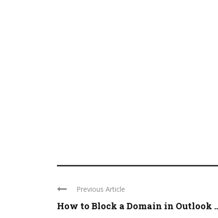
Previous Article
How to Block a Domain in Outlook ..