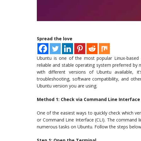
Spread the love
Ubuntu is one of the most popular Linux-based 
reliable and stable operating system preferred by m
with different versions of Ubuntu available, i
troubleshooting, software compatibility, and othe
Ubuntu version you are using.
Method 1: Check via Command Line Interface
One of the easiest ways to quickly check which ver
or Command Line Interface (CLI). The command line
numerous tasks on Ubuntu. Follow the steps below
Step 1: Open the Terminal