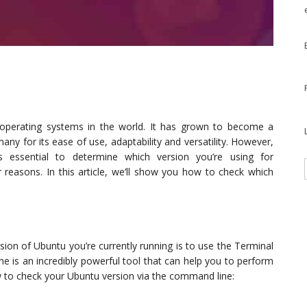
operating systems in the world. It has grown to become a
any for its ease of use, adaptability and versatility. However,
t’s essential to determine which version you’re using for
r reasons. In this article, we’ll show you how to check which
sion of Ubuntu you’re currently running is to use the Terminal
 is an incredibly powerful tool that can help you to perform
 to check your Ubuntu version via the command line: