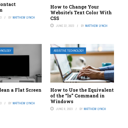
ontact
How to Change Your
m
Website’s Text Color With
CSS
23
BY
MATTHEW LYNCH
JUNE 22, 2023
BY
MATTHEW LYNCH
CHNOLOGY
ASSISTIVE TECHNOLOGY
ean a Flat Screen
How to Use the Equivalent
of the “ls” Command in
Windows
23
BY
MATTHEW LYNCH
JUNE 6, 2023
BY
MATTHEW LYNCH