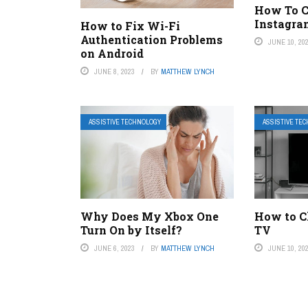
How To C
Instagra
How to Fix Wi-Fi
Authentication Problems
JUNE 10, 20
on Android
JUNE 8, 2023
BY
MATTHEW LYNCH
ASSISTIVE TECHNOLOGY
ASSISTIVE TE
Why Does My Xbox One
How to Cl
Turn On by Itself?
TV
JUNE 6, 2023
BY
MATTHEW LYNCH
JUNE 10, 20