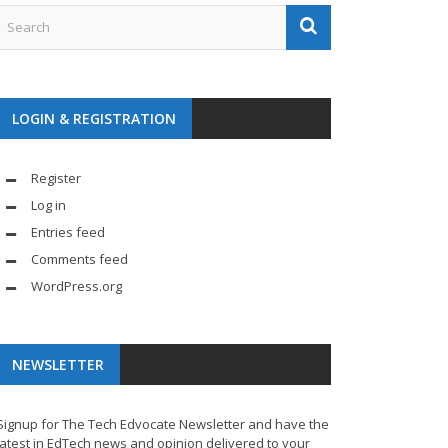
LOGIN & REGISTRATION
Register
Log in
Entries feed
Comments feed
WordPress.org
NEWSLETTER
Signup for The Tech Edvocate Newsletter and have the
latest in EdTech news and opinion delivered to your