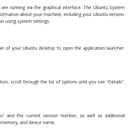
are running via the graphical interface. The Ubuntu System
formation about your machine, including your Ubuntu version.
on using system settings:
orner of your Ubuntu desktop to open the application launcher.
n, scroll through the list of options until you see “Details”.
tu” and the current version number, as well as additional
ed memory, and device name.