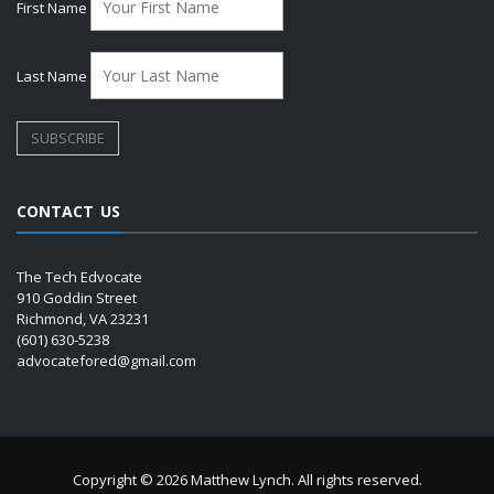
First Name
Last Name
CONTACT US
The Tech Edvocate
910 Goddin Street
Richmond, VA 23231
(601) 630-5238
advocatefored@gmail.com
Copyright © 2026 Matthew Lynch. All rights reserved.