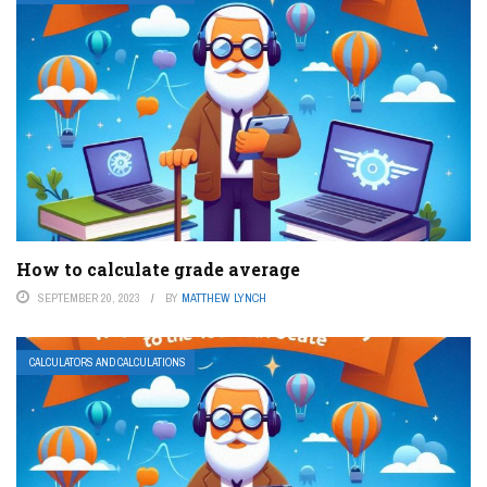
How to calculate grade average
SEPTEMBER 20, 2023
BY
MATTHEW LYNCH
CALCULATORS AND CALCULATIONS