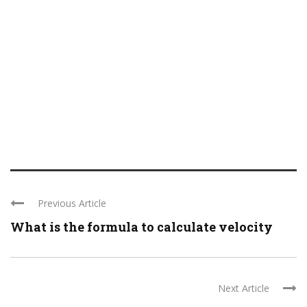
Previous Article
What is the formula to calculate velocity
Next Article