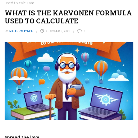
used to calculate
WHAT IS THE KARVONEN FORMULA
USED TO CALCULATE
BY
MATTHEW LYNCH
OCTOBER 6, 2023
0
Spread the love