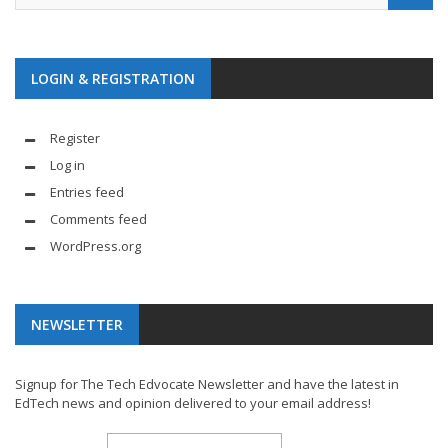
LOGIN & REGISTRATION
Register
Log in
Entries feed
Comments feed
WordPress.org
NEWSLETTER
Signup for The Tech Edvocate Newsletter and have the latest in
EdTech news and opinion delivered to your email address!