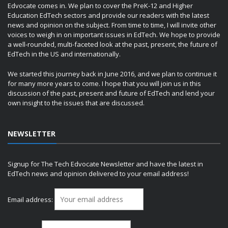
Edvocate comes in. We plan to cover the PreK-12 and Higher
Education EdTech sectors and provide our readers with the latest
news and opinion on the subject. From time to time, I will invite other
voices to weigh in on important issues in EdTech. We hope to provide
a well-rounded, multi-faceted look at the past, present, the future of
EdTech in the US and internationally.
We started this journey back in June 2016, and we plan to continue it
for many more years to come. I hope that you will join us in this
discussion of the past, present and future of EdTech and lend your
own insight to the issues that are discussed.
NEWSLETTER
Signup for The Tech Edvocate Newsletter and have the latest in
EdTech news and opinion delivered to your email address!
Email address: