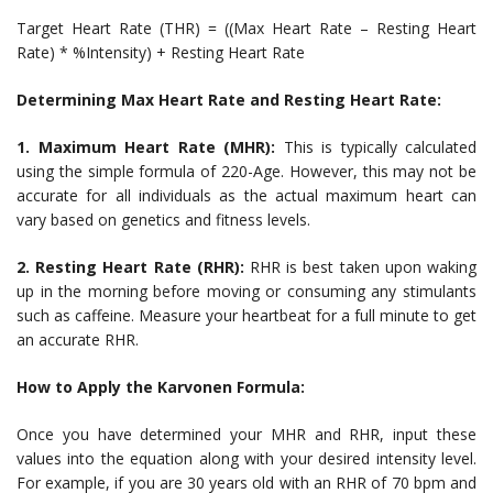
Target Heart Rate (THR) = ((Max Heart Rate – Resting Heart
Rate) * %Intensity) + Resting Heart Rate
Determining Max Heart Rate and Resting Heart Rate:
1. Maximum Heart Rate (MHR):
This is typically calculated
using the simple formula of 220-Age. However, this may not be
accurate for all individuals as the actual maximum heart can
vary based on genetics and fitness levels.
2. Resting Heart Rate (RHR):
RHR is best taken upon waking
up in the morning before moving or consuming any stimulants
such as caffeine. Measure your heartbeat for a full minute to get
an accurate RHR.
How to Apply the Karvonen Formula:
Once you have determined your MHR and RHR, input these
values into the equation along with your desired intensity level.
For example, if you are 30 years old with an RHR of 70 bpm and