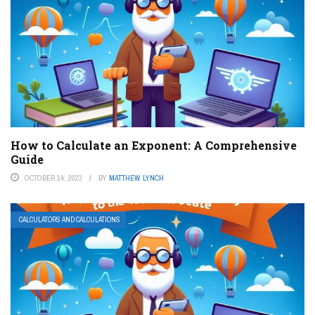
How to Calculate an Exponent: A Comprehensive
Guide
OCTOBER 14, 2023
BY
MATTHEW LYNCH
CALCULATORS AND CALCULATIONS