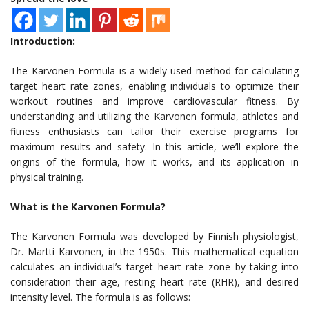
Introduction:
The Karvonen Formula is a widely used method for calculating
target heart rate zones, enabling individuals to optimize their
workout routines and improve cardiovascular fitness. By
understanding and utilizing the Karvonen formula, athletes and
fitness enthusiasts can tailor their exercise programs for
maximum results and safety. In this article, we’ll explore the
origins of the formula, how it works, and its application in
physical training.
What is the Karvonen Formula?
The Karvonen Formula was developed by Finnish physiologist,
Dr. Martti Karvonen, in the 1950s. This mathematical equation
calculates an individual’s target heart rate zone by taking into
consideration their age, resting heart rate (RHR), and desired
intensity level. The formula is as follows: