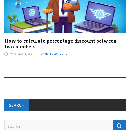
How to calculate percentage discount between
two numbers
OCTOBER 11, 2023
BY
MATTHEW LYNCH
SEARCH