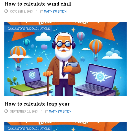
How to calculate wind chill
OCTOBER 2, 2023
BY
MATTHEW LYNCH
CALCULATORS AND CALCULATIONS
How to calculate leap year
SEPTEMBER 15, 2023
BY
MATTHEW LYNCH
CALCULATORS AND CALCULATIONS