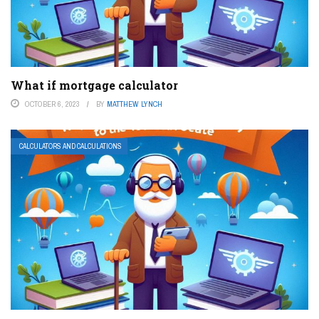
What if mortgage calculator
OCTOBER 6, 2023
BY
MATTHEW LYNCH
CALCULATORS AND CALCULATIONS