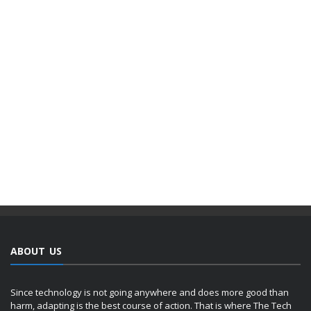
ABOUT US
Since technology is not going anywhere and does more good than
harm, adapting is the best course of action. That is where The Tech