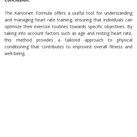
The Karvonen Formula offers a useful tool for understanding
and managing heart rate training, ensuring that individuals can
optimize their exercise routines towards specific objectives. By
taking into account factors such as age and resting heart rate,
this method provides a tailored approach to physical
conditioning that contributes to improved overall fitness and
well-being.