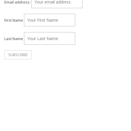
Email address:
First Name
Last Name