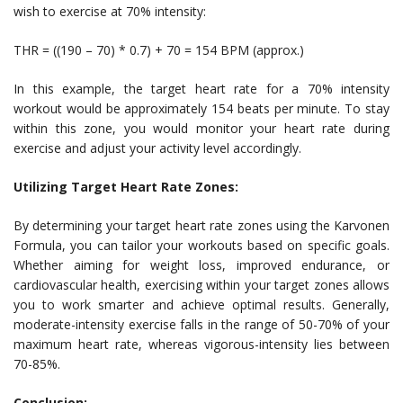
wish to exercise at 70% intensity:
THR = ((190 – 70) * 0.7) + 70 = 154 BPM (approx.)
In this example, the target heart rate for a 70% intensity
workout would be approximately 154 beats per minute. To stay
within this zone, you would monitor your heart rate during
exercise and adjust your activity level accordingly.
Utilizing Target Heart Rate Zones:
By determining your target heart rate zones using the Karvonen
Formula, you can tailor your workouts based on specific goals.
Whether aiming for weight loss, improved endurance, or
cardiovascular health, exercising within your target zones allows
you to work smarter and achieve optimal results. Generally,
moderate-intensity exercise falls in the range of 50-70% of your
maximum heart rate, whereas vigorous-intensity lies between
70-85%.
Conclusion: