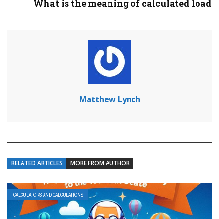
What is the meaning of calculated load
Matthew Lynch
RELATED ARTICLES
MORE FROM AUTHOR
CALCULATORS AND CALCULATIONS