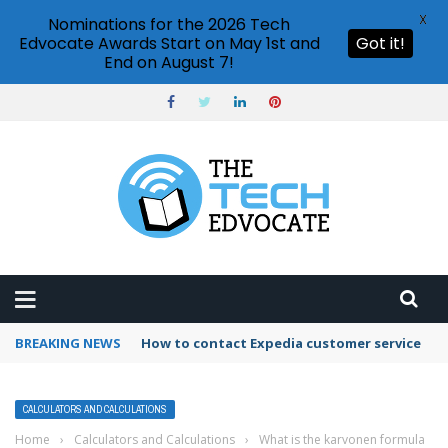
X
Nominations for the 2026 Tech
Edvocate Awards Start on May 1st and
Got it!
End on August 7!
BREAKING NEWS
How to use Booking.com wallet
CALCULATORS AND CALCULATIONS
Home
›
Calculators and Calculations
›
What is the karvonen formula