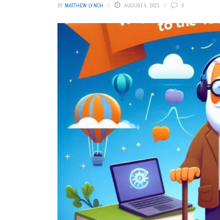
BY
MATTHEW LYNCH
AUGUST 5, 2023
0