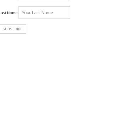
Last Name