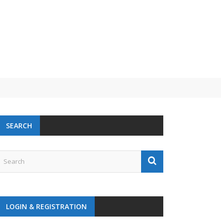
SEARCH
LOGIN & REGISTRATION