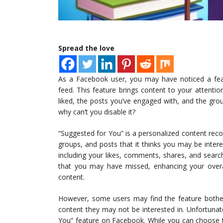
Spread the love
As a Facebook user, you may have noticed a fea
feed. This feature brings content to your attenti
liked, the posts you’ve engaged with, and the gro
why can’t you disable it?
“Suggested for You” is a personalized content re
groups, and posts that it thinks you may be interes
including your likes, comments, shares, and searc
that you may have missed, enhancing your overa
content.
However, some users may find the feature bothers
content they may not be interested in. Unfortunat
You” feature on Facebook. While you can choose to