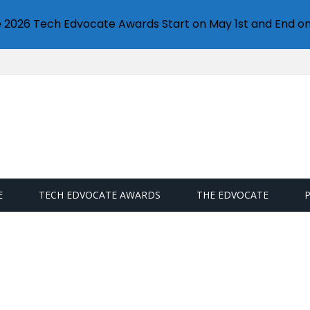
e 2026 Tech Edvocate Awards Start on May 1st and End on
E
TECH EDVOCATE AWARDS
THE EDVOCATE