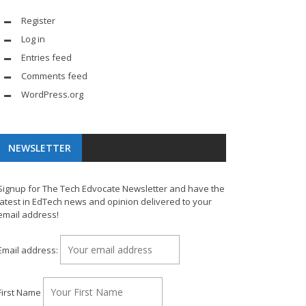
Register
Log in
Entries feed
Comments feed
WordPress.org
NEWSLETTER
Signup for The Tech Edvocate Newsletter and have the
latest in EdTech news and opinion delivered to your
email address!
Email address:
First Name