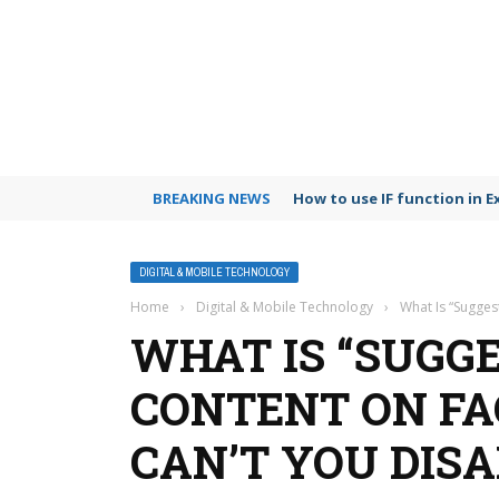
BREAKING NEWS
Google Photos vs iCloud c
DIGITAL & MOBILE TECHNOLOGY
Home
›
Digital & Mobile Technology
›
What Is “Sugges
WHAT IS “SUGG
CONTENT ON F
CAN’T YOU DISA