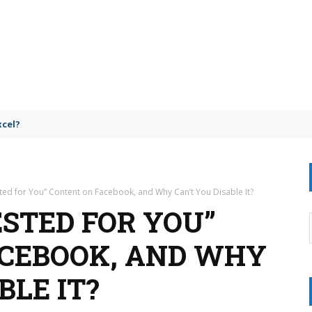
omparison
ted for You” Content on Facebook, and Why Can’t You Disable It?
ESTED FOR YOU”
ACEBOOK, AND WHY
BLE IT?