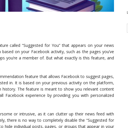
ture called “Suggested for You” that appears on your news
on based on your Facebook activity, such as the pages you’ve
ups you’re a member of. But what exactly is this feature, and
commendation feature that allows Facebook to suggest pages,
ted in. It is based on your previous activity on the platform,
h history. The feature is meant to show you relevant content
ll Facebook experience by providing you with personalized
ome or intrusive, as it can clutter up their news feed with
ely, there is no way to completely disable the “Suggested for
 hide individual posts, pages, or groups that appear in your