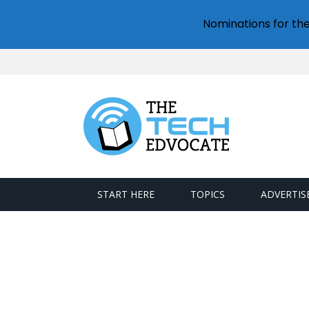
Nominations for th
START HERE
TOPICS
ADVERTIS