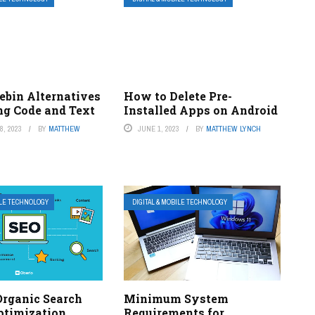
ebin Alternatives
How to Delete Pre-
ng Code and Text
Installed Apps on Android
, 2023
BY
MATTHEW
JUNE 1, 2023
BY
MATTHEW LYNCH
ILE TECHNOLOGY
DIGITAL & MOBILE TECHNOLOGY
Organic Search
Minimum System
ptimization
Requirements for