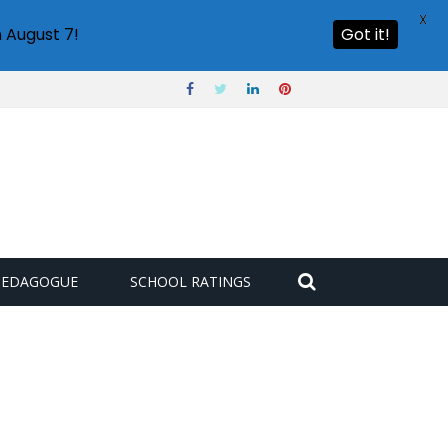
X
 August 7!
Got it!
PEDAGOGUE
SCHOOL RATINGS