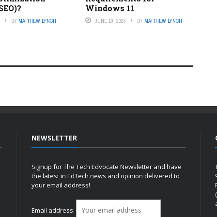
 SEO)?
Windows 11
3
BY
MATTHEW LYNCH
JUNE 10, 2023
BY
MATTHEW LYNCH
NEWSLETTER
Signup for The Tech Edvocate Newsletter and have
the latest in EdTech news and opinion delivered to
your email address!
h
Email address: