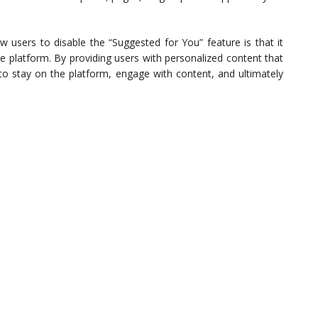
users to disable the “Suggested for You” feature is that it
 platform. By providing users with personalized content that
 to stay on the platform, engage with content, and ultimately