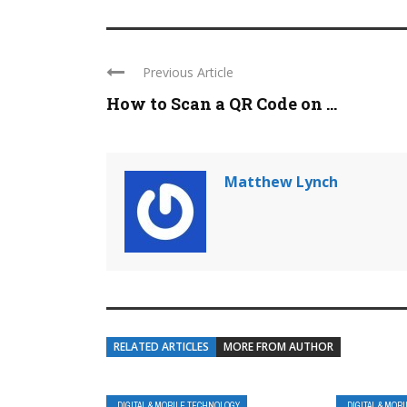
Previous Article
How to Scan a QR Code on ...
Matthew Lynch
RELATED ARTICLES
MORE FROM AUTHOR
DIGITAL & MOBILE TECHNOLOGY
DIGITAL & MOB