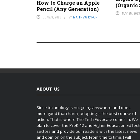
How to Charge an Apple
(Organic
Pencil (Any Generation)
MAY 25, 202
JUNE 9, 2023
BY
MATTHEW LYNCH
ABOUT US
Since technology is not going anywhere and does
more good than harm, adapting is the best course of
action. That is where The Tech Edvocate comes in. We
plan to cover the PreK-12 and Higher Education EdTec
sectors and provide our readers with the latest news
and opinion on the subject. From time to time, I will