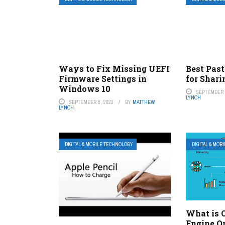
Ways to Fix Missing UEFI
Best Past
Firmware Settings in
for Shari
Windows 10
SEPTEMBER 8
LYNCH
SEPTEMBER 8, 2023
BY
MATTHEW
LYNCH
DIGITAL & MOBILE TECHNOLOGY
DIGITAL & MOB
What is 
Engine O