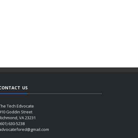
CONTACT US
The Tech Edvocate
910 Goddin Street
Richmond, VA 23231
(601) 630-5238
advocatefored@gmail.com