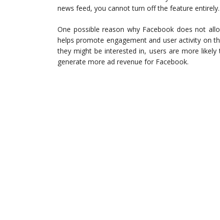
news feed, you cannot turn off the feature entirely.
One possible reason why Facebook does not allow 
helps promote engagement and user activity on the
they might be interested in, users are more likely
generate more ad revenue for Facebook.