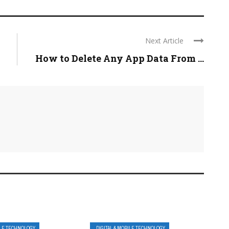
Next Article
How to Delete Any App Data From ...
ILE TECHNOLOGY
DIGITAL & MOBILE TECHNOLOGY