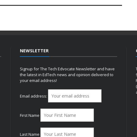
NEWSLETTER
Signup for The Tech Edvocate Newsletter and have
the latest in EdTech news and opinion delivered to
your email address!
h
Email address:
First Name
Last Name