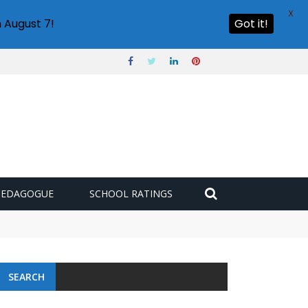
X
 August 7!
Got it!
PEDAGOGUE
SCHOOL RATINGS
SEARCH