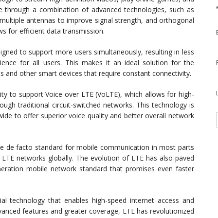
ble through a combination of advanced technologies, such as
 multiple antennas to improve signal strength, and orthogonal
s for efficient data transmission.
igned to support more users simultaneously, resulting in less
ce for all users. This makes it an ideal solution for the
es and other smart devices that require constant connectivity.
lity to support Voice over LTE (VoLTE), which allows for high-
rough traditional circuit-switched networks. This technology is
de to offer superior voice quality and better overall network
e de facto standard for mobile communication in most parts
to LTE networks globally. The evolution of LTE has also paved
eration mobile network standard that promises even faster
ial technology that enables high-speed internet access and
advanced features and greater coverage, LTE has revolutionized