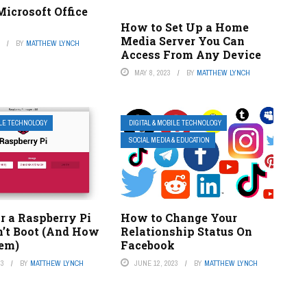
icrosoft Office
How to Set Up a Home
Media Server You Can
3
BY
MATTHEW LYNCH
Access From Any Device
MAY 8, 2023
BY
MATTHEW LYNCH
ILE TECHNOLOGY
DIGITAL & MOBILE TECHNOLOGY
SOCIAL MEDIA & EDUCATION
r a Raspberry Pi
How to Change Your
’t Boot (And How
Relationship Status On
hem)
Facebook
23
BY
MATTHEW LYNCH
JUNE 12, 2023
BY
MATTHEW LYNCH