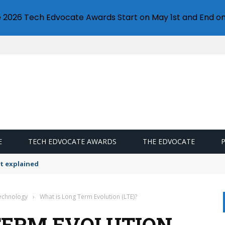
e 2026 Tech Edvocate Awards Start on May 1st and End on
E
TECH EDVOCATE AWARDS
THE EDVOCATE
t explained
Technology
›
What is Long Term Evolution (LTE)?
TERM EVOLUTION