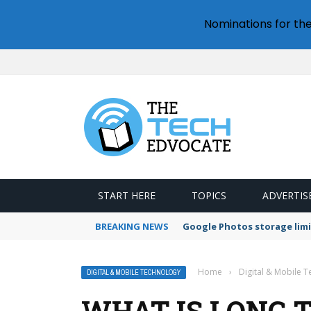
Nominations for th
START HERE
TOPICS
ADVERTIS
BREAKING NEWS
Google Photos storage limi
Home
›
Digital & Mobile 
DIGITAL & MOBILE TECHNOLOGY
WHAT IS LONG 