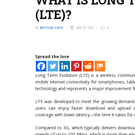
(LTE)?
BY
MATTHEW LYNCH
MAY 23, 2023
0
Spread the love
Long Term Evolution (LTE) is a wireless communi
mobile internet connectivity for smartphones, table
technology and represents a major improvement f
LTE was developed to meet the growing demand fo
users can enjoy faster download and upload s
coverage with lower latency—the time it takes for 
Compared to 3G, which typically delivers downloa
speeds of up to 100 Mbps, which is more than eno