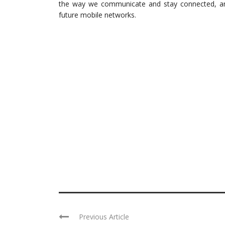
the way we communicate and stay connected, and i
future mobile networks.
Previous Article