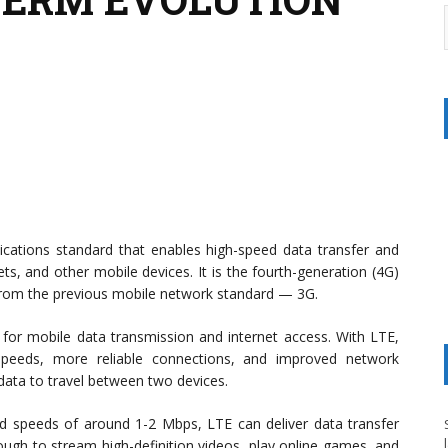
cations standard that enables high-speed data transfer and
ts, and other mobile devices. It is the fourth-generation (4G)
rom the previous mobile network standard — 3G.
r mobile data transmission and internet access. With LTE,
peeds, more reliable connections, and improved network
data to travel between two devices.
d speeds of around 1-2 Mbps, LTE can deliver data transfer
ugh to stream high-definition videos, play online games, and