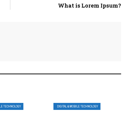
What is Lorem Ipsum?
ILE TECHNOLOGY
DIGITAL & MOBILE TECHNOLOGY