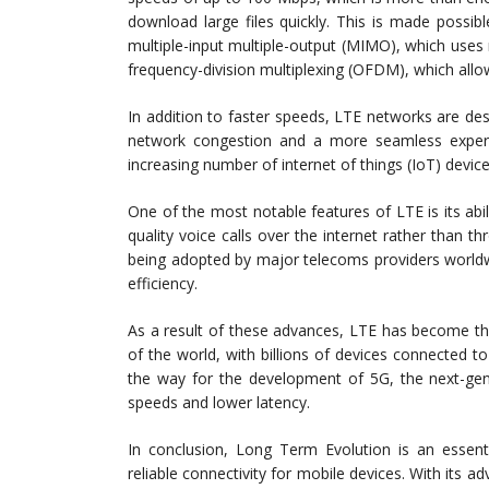
download large files quickly. This is made possi
multiple-input multiple-output (MIMO), which uses
frequency-division multiplexing (OFDM), which allow
In addition to faster speeds, LTE networks are des
network congestion and a more seamless experien
increasing number of internet of things (IoT) devic
One of the most notable features of LTE is its abi
quality voice calls over the internet rather than th
being adopted by major telecoms providers worldwi
efficiency.
As a result of these advances, LTE has become th
of the world, with billions of devices connected 
the way for the development of 5G, the next-gen
speeds and lower latency.
In conclusion, Long Term Evolution is an essent
reliable connectivity for mobile devices. With its 