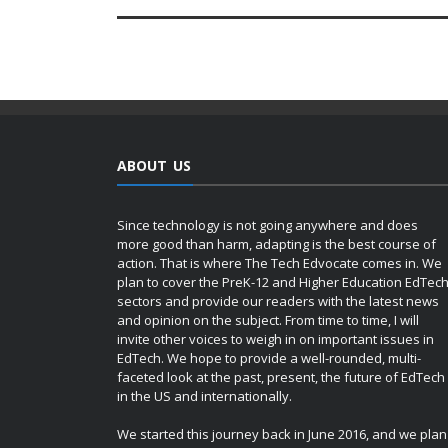
ABOUT US
Since technology is not going anywhere and does
more good than harm, adapting is the best course of
action. That is where The Tech Edvocate comes in. We
plan to cover the PreK-12 and Higher Education EdTec
sectors and provide our readers with the latest news
and opinion on the subject. From time to time, I will
invite other voices to weigh in on important issues in
EdTech. We hope to provide a well-rounded, multi-
faceted look at the past, present, the future of EdTech
in the US and internationally.
We started this journey back in June 2016, and we plan