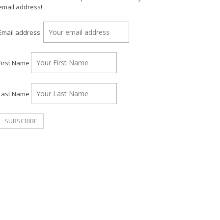
email address!
Email address:
First Name
Last Name