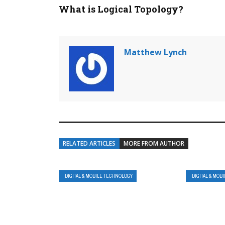
What is Logical Topology?
Matthew Lynch
RELATED ARTICLES
MORE FROM AUTHOR
DIGITAL & MOBILE TECHNOLOGY
DIGITAL & MOB