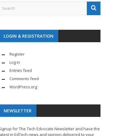
LOGIN & REGISTRATION
Register
Log in
Entries feed
Comments feed
WordPress.org
NEWSLETTER
Signup for The Tech Edvocate Newsletter and have the
latest in EdTech news and opinion delivered to your