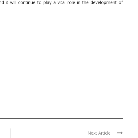
t will continue to play a vital role in the development of
Next Article