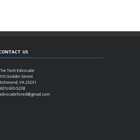
CONTACT US
The Tech Edvocate
910 Goddin Street
Richmond, VA 23231
(601) 630-5238
advocatefored@gmail.com