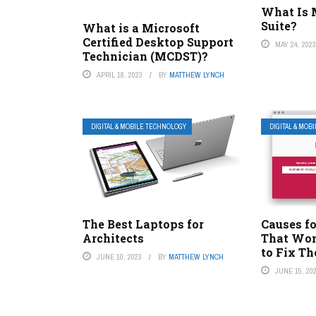
What Is M
Suite?
What is a Microsoft
Certified Desktop Support
MAY 24, 202
Technician (MCDST)?
APRIL 18, 2023
BY
MATTHEW LYNCH
DIGITAL & MOBILE TECHNOLOGY
DIGITAL & MOB
The Best Laptops for
Causes fo
Architects
That Won
to Fix T
JUNE 10, 2023
BY
MATTHEW LYNCH
JUNE 15, 20