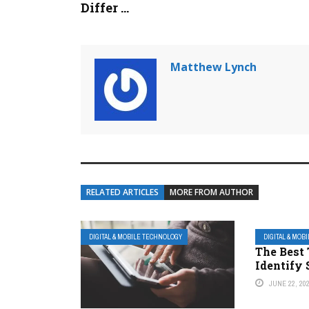
Differ ...
Matthew Lynch
RELATED ARTICLES
MORE FROM AUTHOR
DIGITAL & MOBILE TECHNOLOGY
DIGITAL & MOB
The Best 
Identify
JUNE 22, 20