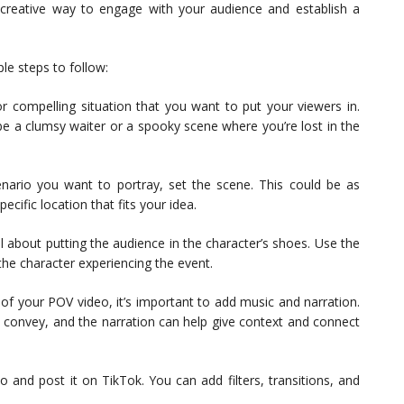
creative way to engage with your audience and establish a
le steps to follow:
or compelling situation that you want to put your viewers in.
be a clumsy waiter or a spooky scene where you’re lost in the
nario you want to portray, set the scene. This could be as
ecific location that fits your idea.
ll about putting the audience in the character’s shoes. Use the
the character experiencing the event.
 of your POV video, it’s important to add music and narration.
 convey, and the narration can help give context and connect
eo and post it on TikTok. You can add filters, transitions, and