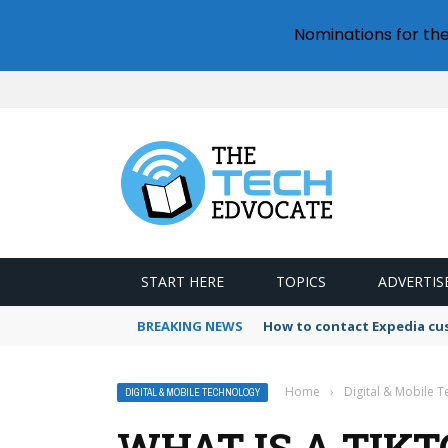
Nominations for th
START HERE
TOPICS
ADVERTIS
BREAKING NEWS
How to contact Expedia cu
Home
›
Digital & Mobile 
DIGITAL & MOBILE TECHNOLOGY
WHAT IS A TIK