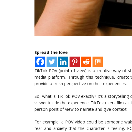
Spread the love
TikTok POV (point of view) is a creative way of st
media platform. Through this technique, creators
provide a fresh perspective on their experiences.
So, what is TikTok POV exactly? It’s a storytelling 
viewer inside the experience. TikTok users film as 
person point of view to narrate and give context.
For example, a POV video could be someone waki
fear and anxiety that the character is feeling. 