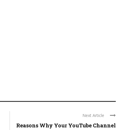
Next Article
Reasons Why Your YouTube Channel