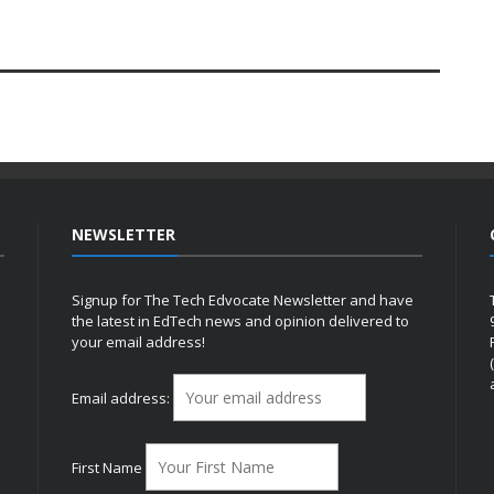
NEWSLETTER
Signup for The Tech Edvocate Newsletter and have
the latest in EdTech news and opinion delivered to
your email address!
h
Email address:
First Name