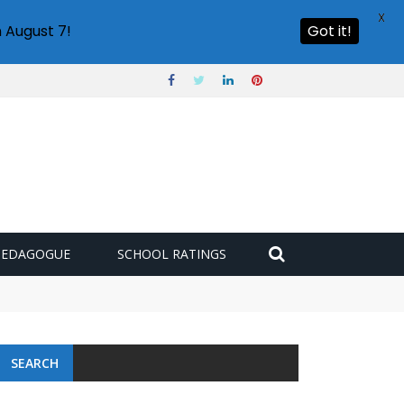
X
 August 7!
Got it!
PEDAGOGUE
SCHOOL RATINGS
SEARCH