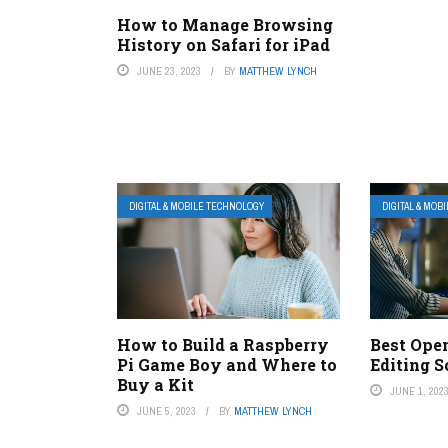
How to Manage Browsing
History on Safari for iPad
JUNE 23, 2023
BY
MATTHEW LYNCH
DIGITAL & MOBILE TECHNOLOGY
DIGITAL & MOB
How to Build a Raspberry
Best Ope
Pi Game Boy and Where to
Editing S
Buy a Kit
JUNE 1, 202
JUNE 5, 2023
BY
MATTHEW LYNCH