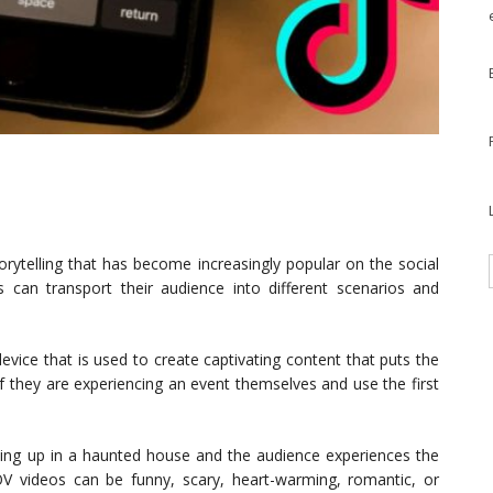
orytelling that has become increasingly popular on the social
 can transport their audience into different scenarios and
device that is used to create captivating content that puts the
if they are experiencing an event themselves and use the first
ng up in a haunted house and the audience experiences the
POV videos can be funny, scary, heart-warming, romantic, or