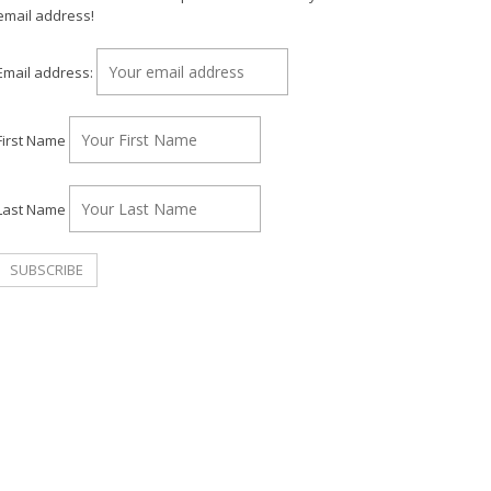
email address!
Email address:
First Name
Last Name