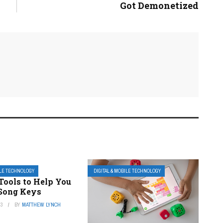
Got Demonetized
ILE TECHNOLOGY
DIGITAL & MOBILE TECHNOLOGY
Tools to Help You
 Song Keys
23
BY
MATTHEW LYNCH