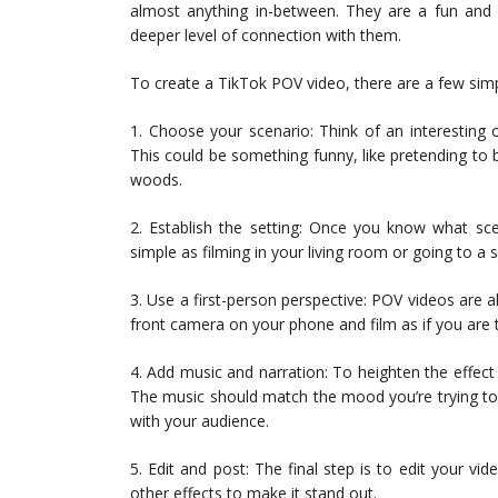
almost anything in-between. They are a fun and 
deeper level of connection with them.
To create a TikTok POV video, there are a few simp
1. Choose your scenario: Think of an interesting 
This could be something funny, like pretending to 
woods.
2. Establish the setting: Once you know what sce
simple as filming in your living room or going to a sp
3. Use a first-person perspective: POV videos are a
front camera on your phone and film as if you are 
4. Add music and narration: To heighten the effect
The music should match the mood you’re trying to
with your audience.
5. Edit and post: The final step is to edit your vid
other effects to make it stand out.