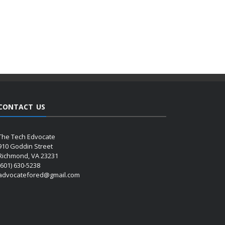
CONTACT US
The Tech Edvocate
910 Goddin Street
Richmond, VA 23231
(601) 630-5238
advocatefored@gmail.com