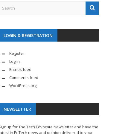
LOGIN & REGISTRATION
Register
Log in
Entries feed
Comments feed
WordPress.org
NEWSLETTER
Signup for The Tech Edvocate Newsletter and have the
latest in EdTech news and opinion delivered to your