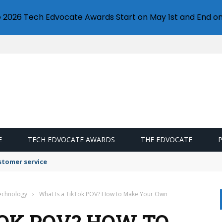
e 2026 Tech Edvocate Awards Start on May 1st and End on
E
TECH EDVOCATE AWARDS
THE EDVOCATE
stomer service
Technology
›
What Is a TikTok POV? How to Make Your Own
TOK POV? HOW TO