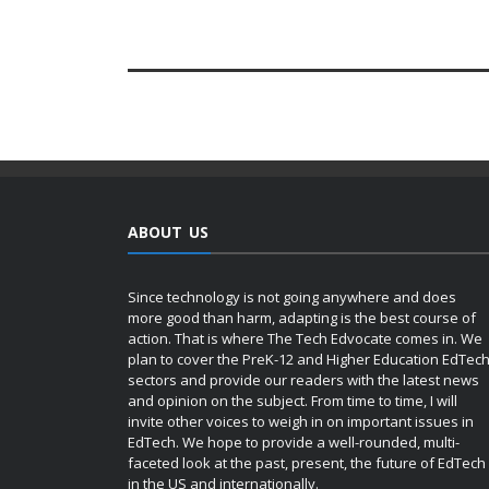
ABOUT US
Since technology is not going anywhere and does
more good than harm, adapting is the best course of
action. That is where The Tech Edvocate comes in. We
plan to cover the PreK-12 and Higher Education EdTec
sectors and provide our readers with the latest news
and opinion on the subject. From time to time, I will
invite other voices to weigh in on important issues in
EdTech. We hope to provide a well-rounded, multi-
faceted look at the past, present, the future of EdTech
in the US and internationally.