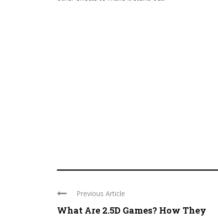
Previous Article
What Are 2.5D Games? How They