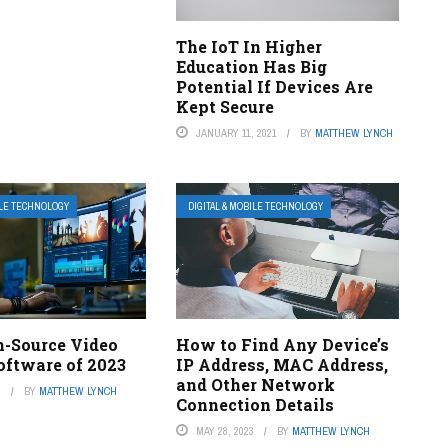
The IoT In Higher
Education Has Big
Potential If Devices Are
Kept Secure
JANUARY 11, 2021
BY
MATTHEW LYNCH
ILE TECHNOLOGY
DIGITAL & MOBILE TECHNOLOGY
n-Source Video
How to Find Any Device’s
oftware of 2023
IP Address, MAC Address,
and Other Network
3
BY
MATTHEW LYNCH
Connection Details
MAY 28, 2023
BY
MATTHEW LYNCH