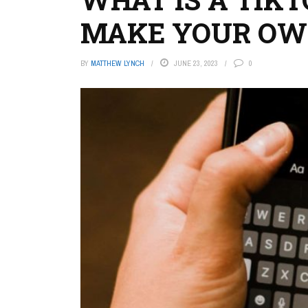
MAKE YOUR O
BY
MATTHEW LYNCH
JUNE 23, 2023
0