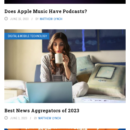
Does Apple Music Have Podcasts?
JUNE 15, 2023
BY
MATTHEW LYNCH
DIGITAL & MOBILE TECHNOLOGY
Best News Aggregators of 2023
JUNE 1, 2023
BY
MATTHEW LYNCH