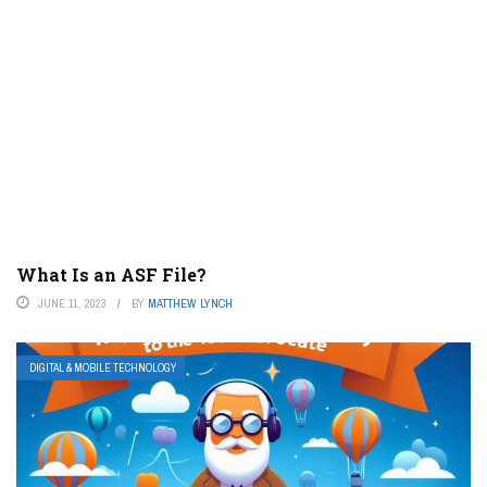
What Is an ASF File?
JUNE 11, 2023
BY
MATTHEW LYNCH
DIGITAL & MOBILE TECHNOLOGY