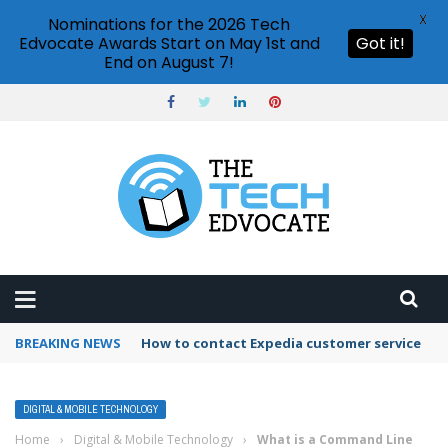
X
Nominations for the 2026 Tech
Edvocate Awards Start on May 1st and
Got it!
End on August 7!
BREAKING NEWS
How to contact Expedia customer service
DIGITAL & MOBILE TECHNOLOGY
Home
›
Digital & Mobile Technology
›
What is a Command Line