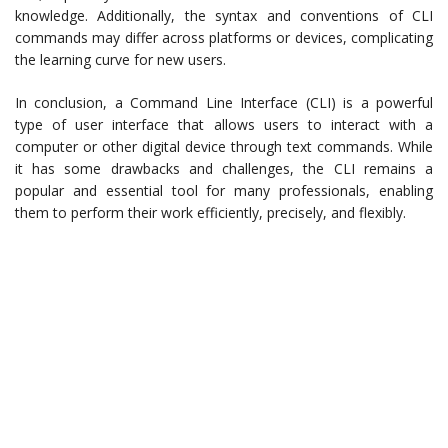
knowledge. Additionally, the syntax and conventions of CLI
commands may differ across platforms or devices, complicating
the learning curve for new users.
In conclusion, a Command Line Interface (CLI) is a powerful
type of user interface that allows users to interact with a
computer or other digital device through text commands. While
it has some drawbacks and challenges, the CLI remains a
popular and essential tool for many professionals, enabling
them to perform their work efficiently, precisely, and flexibly.