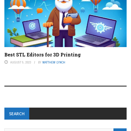
Best STL Editors for 3D Printing
AUGUST 5, 2023
BY
MATTHEW LYNCH
SEARCH