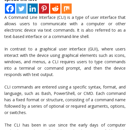
A Command Line Interface (CLI) is a type of user interface that
allows users to communicate with a computer or other
electronic device via text commands. It is also referred to as a
text-based interface or a command-line shell.
In contrast to a graphical user interface (GUI), where users
interact with the device using graphical elements such as icons,
windows, and menus, a CLI requires users to type commands
into a terminal or command prompt, and then the device
responds with text output.
CLI commands are entered using a specific syntax, format, and
language, such as Bash, PowerShell, or CMD. Each command
has a fixed format or structure, consisting of a command name
followed by a series of optional or required arguments, options,
or switches.
The CLI has been in use since the early days of computer