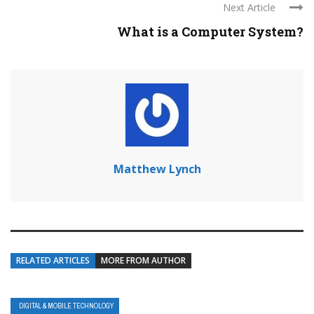
Next Article
What is a Computer System?
Matthew Lynch
RELATED ARTICLES
MORE FROM AUTHOR
DIGITAL & MOBILE TECHNOLOGY