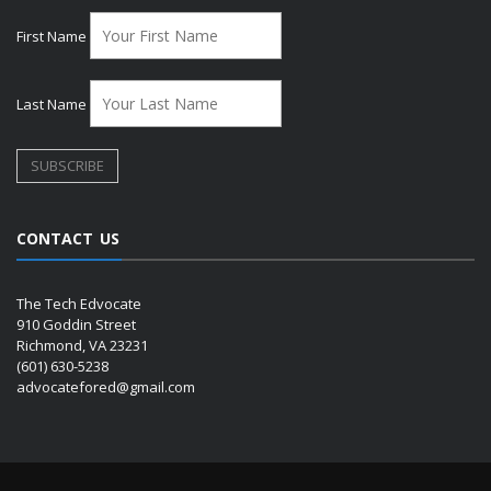
First Name
Last Name
CONTACT US
The Tech Edvocate
910 Goddin Street
Richmond, VA 23231
(601) 630-5238
advocatefored@gmail.com