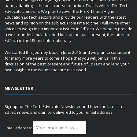
harm, adapting is the best course of action. That is where The Tech
Edvocate comes in. We plan to cover the PreK-12 and Higher
Education EdTech sectors and provide our readers with the latest
news and opinion on the subject. From time to time, I will invite other
voices to weigh in on important issues in EdTech. We hope to provide
a well-rounded, multi-faceted look at the past, present, the future of
EdTech in the US and internationally.
We started this journey back in June 2016, and we plan to continue it
for many more years to come. I hope that you will join us in this
discussion of the past, present and future of EdTech and lend your
own insight to the issues that are discussed.
NEWSLETTER
Signup for The Tech Edvocate Newsletter and have the latest in
EdTech news and opinion delivered to your email address!
Email address: