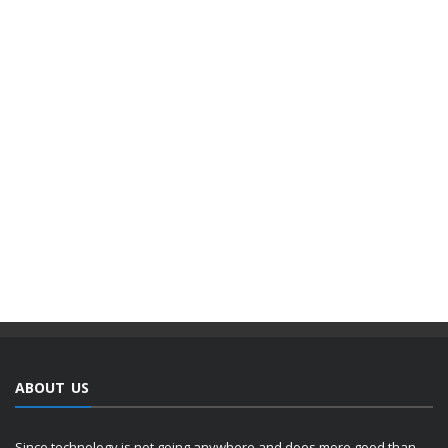
ABOUT US
Since technology is not going anywhere and does more good than