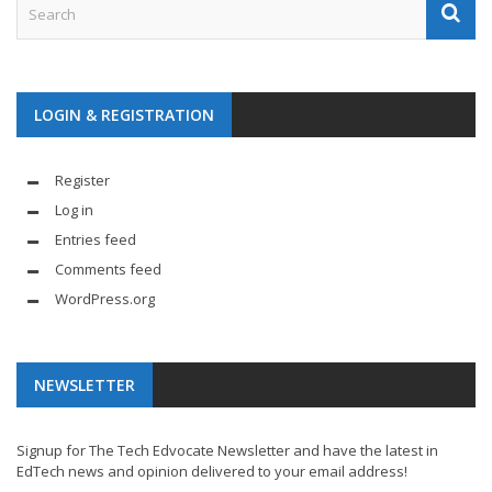
LOGIN & REGISTRATION
Register
Log in
Entries feed
Comments feed
WordPress.org
NEWSLETTER
Signup for The Tech Edvocate Newsletter and have the latest in
EdTech news and opinion delivered to your email address!