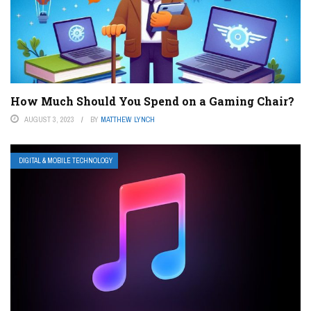
How Much Should You Spend on a Gaming Chair?
AUGUST 3, 2023
BY
MATTHEW LYNCH
DIGITAL & MOBILE TECHNOLOGY