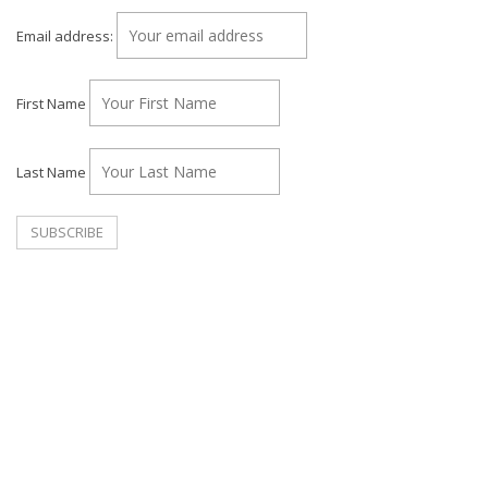
Email address:
First Name
Last Name