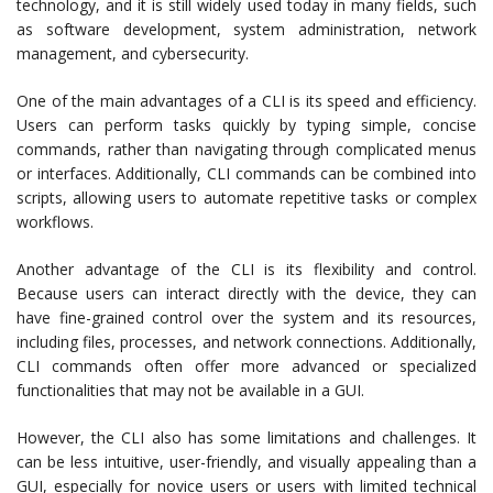
technology, and it is still widely used today in many fields, such
as software development, system administration, network
management, and cybersecurity.
One of the main advantages of a CLI is its speed and efficiency.
Users can perform tasks quickly by typing simple, concise
commands, rather than navigating through complicated menus
or interfaces. Additionally, CLI commands can be combined into
scripts, allowing users to automate repetitive tasks or complex
workflows.
Another advantage of the CLI is its flexibility and control.
Because users can interact directly with the device, they can
have fine-grained control over the system and its resources,
including files, processes, and network connections. Additionally,
CLI commands often offer more advanced or specialized
functionalities that may not be available in a GUI.
However, the CLI also has some limitations and challenges. It
can be less intuitive, user-friendly, and visually appealing than a
GUI, especially for novice users or users with limited technical