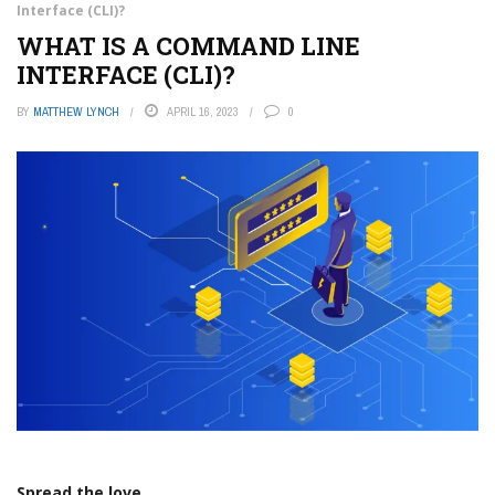
Interface (CLI)?
WHAT IS A COMMAND LINE
INTERFACE (CLI)?
BY
MATTHEW LYNCH
APRIL 16, 2023
0
Spread the love