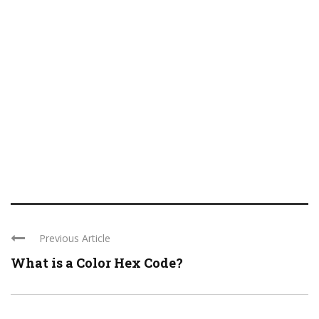
Previous Article
What is a Color Hex Code?