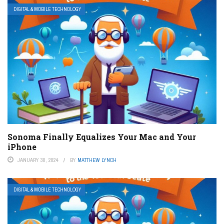
DIGITAL & MOBILE TECHNOLOGY
Sonoma Finally Equalizes Your Mac and Your
iPhone
JANUARY 30, 2024
BY
MATTHEW LYNCH
DIGITAL & MOBILE TECHNOLOGY