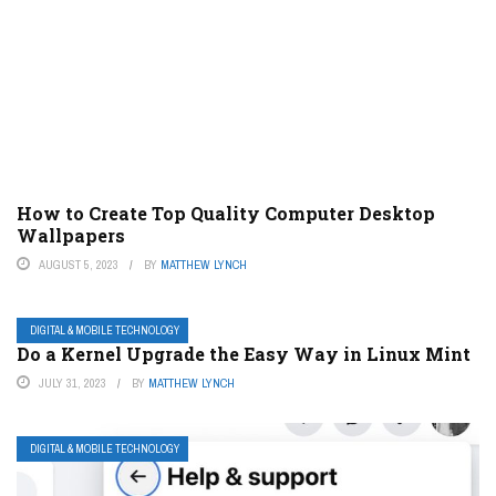
How to Create Top Quality Computer Desktop
Wallpapers
AUGUST 5, 2023
BY
MATTHEW LYNCH
DIGITAL & MOBILE TECHNOLOGY
Do a Kernel Upgrade the Easy Way in Linux Mint
JULY 31, 2023
BY
MATTHEW LYNCH
DIGITAL & MOBILE TECHNOLOGY