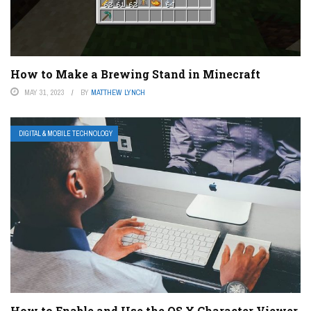
How to Make a Brewing Stand in Minecraft
MAY 31, 2023
BY
MATTHEW LYNCH
DIGITAL & MOBILE TECHNOLOGY
How to Enable and Use the OS X Character Viewer