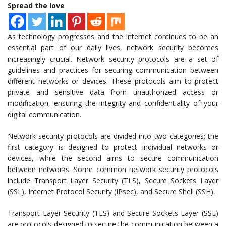
Spread the love
As technology progresses and the internet continues to be an
essential part of our daily lives, network security becomes
increasingly crucial. Network security protocols are a set of
guidelines and practices for securing communication between
different networks or devices. These protocols aim to protect
private and sensitive data from unauthorized access or
modification, ensuring the integrity and confidentiality of your
digital communication.
Network security protocols are divided into two categories; the
first category is designed to protect individual networks or
devices, while the second aims to secure communication
between networks. Some common network security protocols
include Transport Layer Security (TLS), Secure Sockets Layer
(SSL), Internet Protocol Security (IPsec), and Secure Shell (SSH).
Transport Layer Security (TLS) and Secure Sockets Layer (SSL)
are protocols designed to secure the communication between a