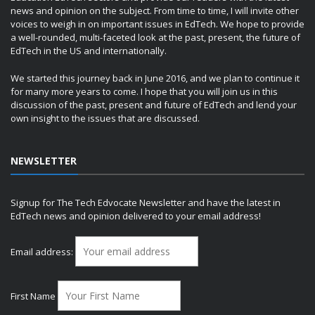
news and opinion on the subject. From time to time, I will invite other
voices to weigh in on important issues in EdTech. We hope to provide
a well-rounded, multi-faceted look at the past, present, the future of
EdTech in the US and internationally.
We started this journey back in June 2016, and we plan to continue it
for many more years to come. I hope that you will join us in this
discussion of the past, present and future of EdTech and lend your
own insight to the issues that are discussed.
NEWSLETTER
Signup for The Tech Edvocate Newsletter and have the latest in
EdTech news and opinion delivered to your email address!
Email address:
First Name