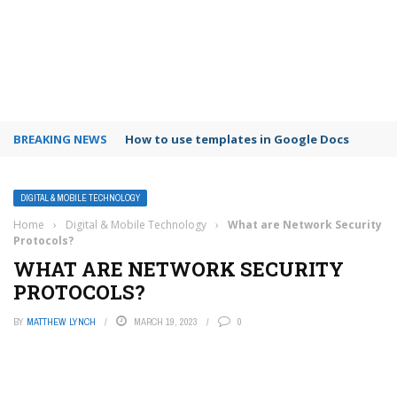
BREAKING NEWS
How to use templates in Google Docs
DIGITAL & MOBILE TECHNOLOGY
Home
›
Digital & Mobile Technology
›
What are Network Security
Protocols?
WHAT ARE NETWORK SECURITY
PROTOCOLS?
BY
MATTHEW LYNCH
MARCH 19, 2023
0