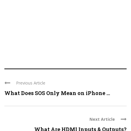
Previous Article
What Does SOS Only Mean on iPhone ...
Next Article
What Are HDMI Inputs & Outputs?