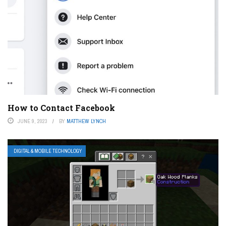
How to Contact Facebook
JUNE 9, 2023
BY
MATTHEW LYNCH
DIGITAL & MOBILE TECHNOLOGY