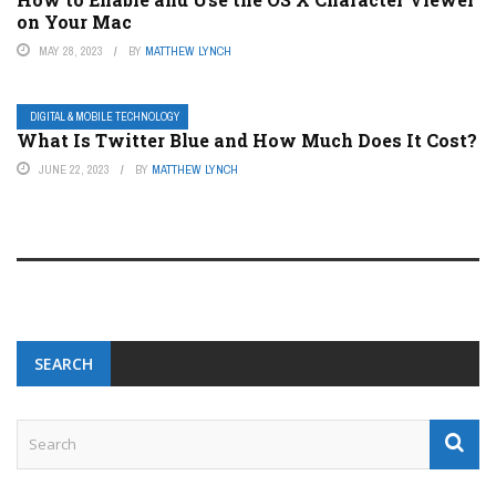
on Your Mac
MAY 28, 2023
BY
MATTHEW LYNCH
DIGITAL & MOBILE TECHNOLOGY
What Is Twitter Blue and How Much Does It Cost?
JUNE 22, 2023
BY
MATTHEW LYNCH
SEARCH