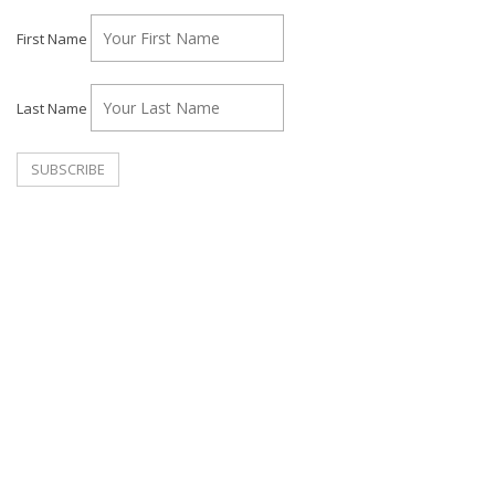
First Name
Last Name