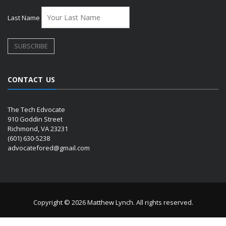
Last Name
CONTACT US
The Tech Edvocate
910 Goddin Street
Richmond, VA 23231
(601) 630-5238
advocatefored@gmail.com
Copyright © 2026 Matthew Lynch. All rights reserved.