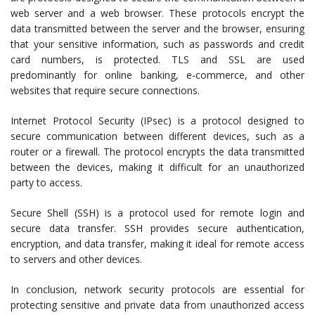
web server and a web browser. These protocols encrypt the
data transmitted between the server and the browser, ensuring
that your sensitive information, such as passwords and credit
card numbers, is protected. TLS and SSL are used
predominantly for online banking, e-commerce, and other
websites that require secure connections.
Internet Protocol Security (IPsec) is a protocol designed to
secure communication between different devices, such as a
router or a firewall. The protocol encrypts the data transmitted
between the devices, making it difficult for an unauthorized
party to access.
Secure Shell (SSH) is a protocol used for remote login and
secure data transfer. SSH provides secure authentication,
encryption, and data transfer, making it ideal for remote access
to servers and other devices.
In conclusion, network security protocols are essential for
protecting sensitive and private data from unauthorized access