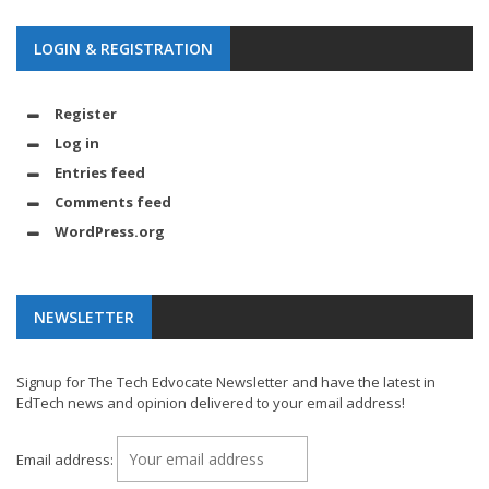
LOGIN & REGISTRATION
Register
Log in
Entries feed
Comments feed
WordPress.org
NEWSLETTER
Signup for The Tech Edvocate Newsletter and have the latest in
EdTech news and opinion delivered to your email address!
Email address: