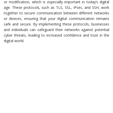
or modification, which is especially important in today’s digital
age. These protocols, such as TLS, SSL, IPsec, and SSH, work
together to secure communication between different networks
or devices, ensuring that your digital communication remains
safe and secure. By implementing these protocols, businesses
and individuals can safeguard their networks against potential
cyber threats, leading to increased confidence and trust in the
digital world.