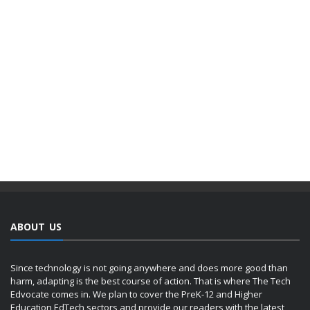
ABOUT US
Since technology is not going anywhere and does more good than
harm, adapting is the best course of action. That is where The Tech
Edvocate comes in. We plan to cover the PreK-12 and Higher
Education EdTech sectors and provide our readers with the latest