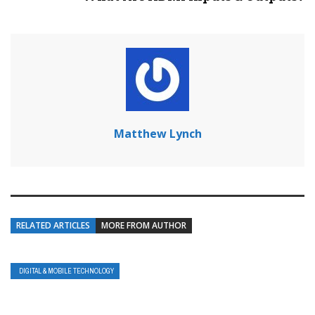
Matthew Lynch
RELATED ARTICLES
MORE FROM AUTHOR
DIGITAL & MOBILE TECHNOLOGY