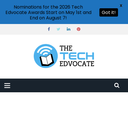
X
Nominations for the 2026 Tech
Edvocate Awards Start on May 1st and
Got it!
End on August 7!