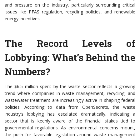
and pressure on the industry, particularly surrounding critical
issues like PFAS regulation, recycling policies, and renewable
energy incentives.
The Record Levels of
Lobbying: What’s Behind the
Numbers?
The $6.5 million spent by the waste sector reflects a growing
trend where companies in waste management, recycling, and
wastewater treatment are increasingly active in shaping federal
policies. According to data from OpenSecrets, the waste
industry’s lobbying has escalated dramatically, indicating a
sector that is keenly aware of the financial stakes tied to
governmental regulations. As environmental concerns mount,
the push for favorable legislation around waste management