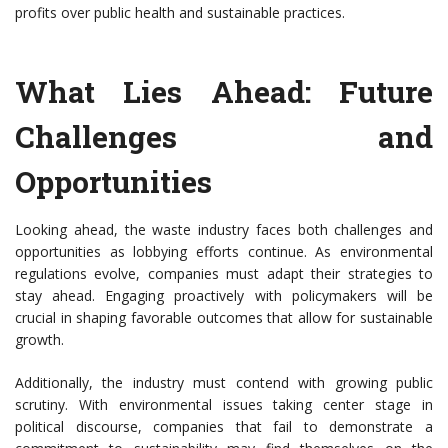
profits over public health and sustainable practices.
What Lies Ahead: Future
Challenges and
Opportunities
Looking ahead, the waste industry faces both challenges and
opportunities as lobbying efforts continue. As environmental
regulations evolve, companies must adapt their strategies to
stay ahead. Engaging proactively with policymakers will be
crucial in shaping favorable outcomes that allow for sustainable
growth.
Additionally, the industry must contend with growing public
scrutiny. With environmental issues taking center stage in
political discourse, companies that fail to demonstrate a