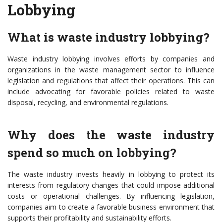
Lobbying
What is waste industry lobbying?
Waste industry lobbying involves efforts by companies and
organizations in the waste management sector to influence
legislation and regulations that affect their operations. This can
include advocating for favorable policies related to waste
disposal, recycling, and environmental regulations.
Why does the waste industry
spend so much on lobbying?
The waste industry invests heavily in lobbying to protect its
interests from regulatory changes that could impose additional
costs or operational challenges. By influencing legislation,
companies aim to create a favorable business environment that
supports their profitability and sustainability efforts.