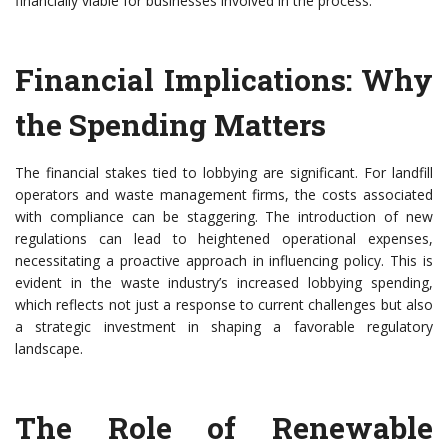
financially viable for businesses involved in the process.
Financial Implications: Why
the Spending Matters
The financial stakes tied to lobbying are significant. For landfill
operators and waste management firms, the costs associated
with compliance can be staggering. The introduction of new
regulations can lead to heightened operational expenses,
necessitating a proactive approach in influencing policy. This is
evident in the waste industry’s increased lobbying spending,
which reflects not just a response to current challenges but also
a strategic investment in shaping a favorable regulatory
landscape.
The Role of Renewable