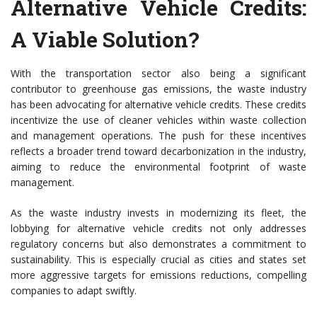
Alternative Vehicle Credits:
A Viable Solution?
With the transportation sector also being a significant
contributor to greenhouse gas emissions, the waste industry
has been advocating for alternative vehicle credits. These credits
incentivize the use of cleaner vehicles within waste collection
and management operations. The push for these incentives
reflects a broader trend toward decarbonization in the industry,
aiming to reduce the environmental footprint of waste
management.
As the waste industry invests in modernizing its fleet, the
lobbying for alternative vehicle credits not only addresses
regulatory concerns but also demonstrates a commitment to
sustainability. This is especially crucial as cities and states set
more aggressive targets for emissions reductions, compelling
companies to adapt swiftly.