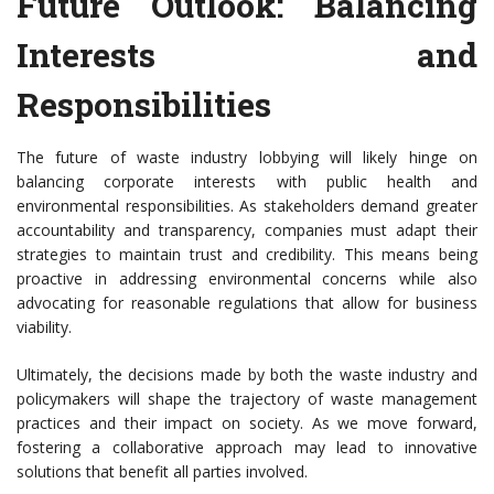
Future Outlook: Balancing
Interests and
Responsibilities
The future of waste industry lobbying will likely hinge on
balancing corporate interests with public health and
environmental responsibilities. As stakeholders demand greater
accountability and transparency, companies must adapt their
strategies to maintain trust and credibility. This means being
proactive in addressing environmental concerns while also
advocating for reasonable regulations that allow for business
viability.
Ultimately, the decisions made by both the waste industry and
policymakers will shape the trajectory of waste management
practices and their impact on society. As we move forward,
fostering a collaborative approach may lead to innovative
solutions that benefit all parties involved.