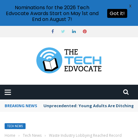
X
Nominations for the 2026 Tech
Edvocate Awards Start on May 1st and
Got it!
End on August 7!
BREAKING NEWS
Unprecedented: Young Adults Are Ditching Th
TECH NEWS
Home
›
Tech News
›
Waste Industry Lobbying Reached Record