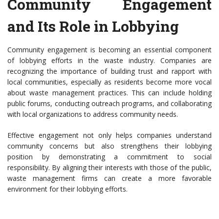
Community Engagement
and Its Role in Lobbying
Community engagement is becoming an essential component
of lobbying efforts in the waste industry. Companies are
recognizing the importance of building trust and rapport with
local communities, especially as residents become more vocal
about waste management practices. This can include holding
public forums, conducting outreach programs, and collaborating
with local organizations to address community needs.
Effective engagement not only helps companies understand
community concerns but also strengthens their lobbying
position by demonstrating a commitment to social
responsibility. By aligning their interests with those of the public,
waste management firms can create a more favorable
environment for their lobbying efforts.