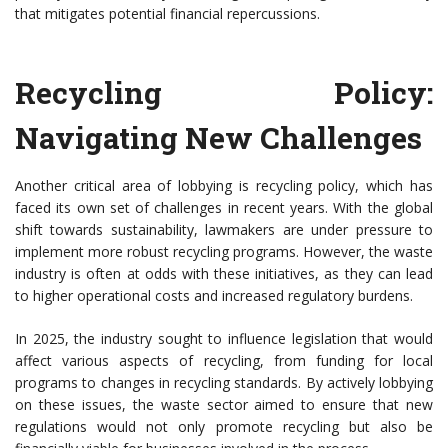
that mitigates potential financial repercussions.
Recycling Policy:
Navigating New Challenges
Another critical area of lobbying is recycling policy, which has
faced its own set of challenges in recent years. With the global
shift towards sustainability, lawmakers are under pressure to
implement more robust recycling programs. However, the waste
industry is often at odds with these initiatives, as they can lead
to higher operational costs and increased regulatory burdens.
In 2025, the industry sought to influence legislation that would
affect various aspects of recycling, from funding for local
programs to changes in recycling standards. By actively lobbying
on these issues, the waste sector aimed to ensure that new
regulations would not only promote recycling but also be