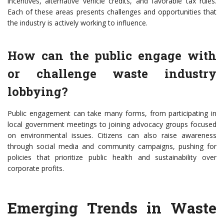
incentives, alternative vehicle credits, and favorable tax rules.
Each of these areas presents challenges and opportunities that
the industry is actively working to influence.
How can the public engage with
or challenge waste industry
lobbying?
Public engagement can take many forms, from participating in
local government meetings to joining advocacy groups focused
on environmental issues. Citizens can also raise awareness
through social media and community campaigns, pushing for
policies that prioritize public health and sustainability over
corporate profits.
Emerging Trends in Waste