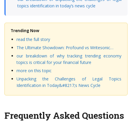
topics identification in today’s news cycle
Trending Now
read the full story
The Ultimate Showdown: Profound vs Writesonic…
our breakdown of why tracking trending economy
topics is critical for your financial future
more on this topic
Unpacking the Challenges of Legal Topics
Identification in Today&#8217;s News Cycle
Frequently Asked Questions