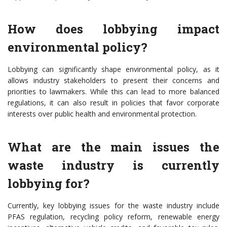
How does lobbying impact
environmental policy?
Lobbying can significantly shape environmental policy, as it
allows industry stakeholders to present their concerns and
priorities to lawmakers. While this can lead to more balanced
regulations, it can also result in policies that favor corporate
interests over public health and environmental protection.
What are the main issues the
waste industry is currently
lobbying for?
Currently, key lobbying issues for the waste industry include
PFAS regulation, recycling policy reform, renewable energy