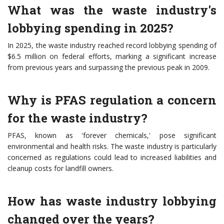
What was the waste industry's
lobbying spending in 2025?
In 2025, the waste industry reached record lobbying spending of
$6.5 million on federal efforts, marking a significant increase
from previous years and surpassing the previous peak in 2009.
Why is PFAS regulation a concern
for the waste industry?
PFAS, known as 'forever chemicals,' pose significant
environmental and health risks. The waste industry is particularly
concerned as regulations could lead to increased liabilities and
cleanup costs for landfill owners.
How has waste industry lobbying
changed over the years?