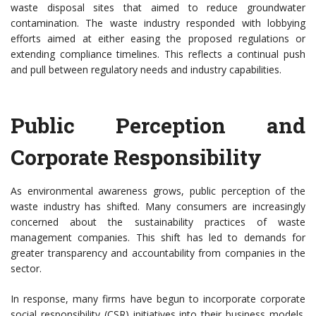
waste disposal sites that aimed to reduce groundwater
contamination. The waste industry responded with lobbying
efforts aimed at either easing the proposed regulations or
extending compliance timelines. This reflects a continual push
and pull between regulatory needs and industry capabilities.
Public Perception and
Corporate Responsibility
As environmental awareness grows, public perception of the
waste industry has shifted. Many consumers are increasingly
concerned about the sustainability practices of waste
management companies. This shift has led to demands for
greater transparency and accountability from companies in the
sector.
In response, many firms have begun to incorporate corporate
social responsibility (CSR) initiatives into their business models.