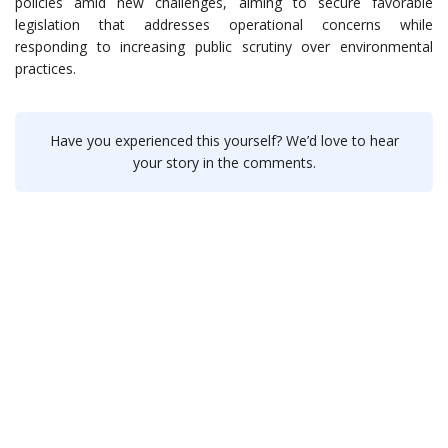
policies amid new challenges, aiming to secure favorable
legislation that addresses operational concerns while
responding to increasing public scrutiny over environmental
practices.
Have you experienced this yourself? We’d love to hear
your story in the comments.