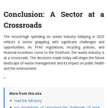
Conclusion: A Sector at a
Crossroads
The record-high spending on waste industry lobbying in 2025
reflects a sector grappling with significant challenges and
opportunities. As PFAS regulations, recycling policies, and
financial incentives come to the forefront, the waste industry is
at a crossroads. The decisions made today will shape the future
landscape of waste management and its impact on public health
and the environment.
“`
More from this site
read the full story
our breakdown of unpacking the challenges of legal