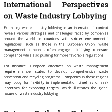
International Perspectives
on Waste Industry Lobbying
Examining waste industry lobbying in an international context
reveals various strategies and challenges faced by companies
around the world. In countries with stricter environmental
regulations, such as those in the European Union, waste
management companies often engage in lobbying to ensure
compliance while also pushing for more favorable regulations.
For instance, European directives on waste management
require member states to develop comprehensive waste
prevention and recycling programs. Companies in these regions
may lobby for flexibility in implementation timelines or seek
incentives for exceeding targets, which illustrates the global
nature of waste industry lobbying.