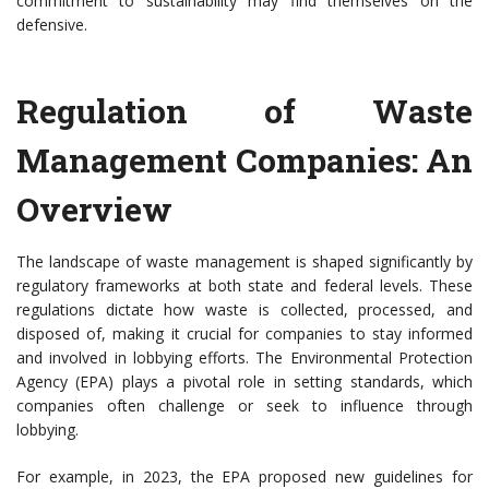
commitment to sustainability may find themselves on the
defensive.
Regulation of Waste
Management Companies: An
Overview
The landscape of waste management is shaped significantly by
regulatory frameworks at both state and federal levels. These
regulations dictate how waste is collected, processed, and
disposed of, making it crucial for companies to stay informed
and involved in lobbying efforts. The Environmental Protection
Agency (EPA) plays a pivotal role in setting standards, which
companies often challenge or seek to influence through
lobbying.
For example, in 2023, the EPA proposed new guidelines for