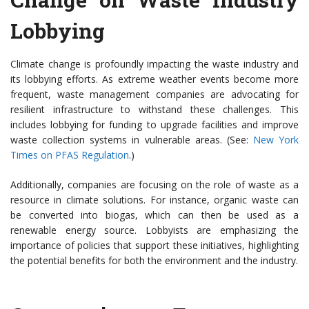
Lobbying
Climate change is profoundly impacting the waste industry and
its lobbying efforts. As extreme weather events become more
frequent, waste management companies are advocating for
resilient infrastructure to withstand these challenges. This
includes lobbying for funding to upgrade facilities and improve
waste collection systems in vulnerable areas. (See:
New York
Times on PFAS Regulation
.)
Additionally, companies are focusing on the role of waste as a
resource in climate solutions. For instance, organic waste can
be converted into biogas, which can then be used as a
renewable energy source. Lobbyists are emphasizing the
importance of policies that support these initiatives, highlighting
the potential benefits for both the environment and the industry.