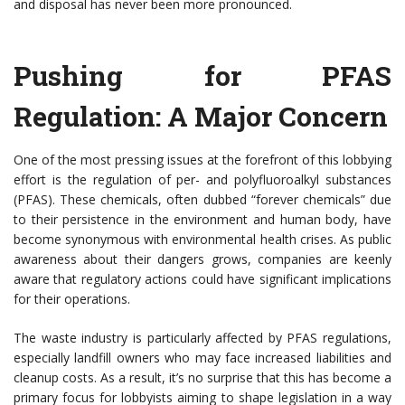
and disposal has never been more pronounced.
Pushing for PFAS
Regulation: A Major Concern
One of the most pressing issues at the forefront of this lobbying
effort is the regulation of per- and polyfluoroalkyl substances
(PFAS). These chemicals, often dubbed “forever chemicals” due
to their persistence in the environment and human body, have
become synonymous with environmental health crises. As public
awareness about their dangers grows, companies are keenly
aware that regulatory actions could have significant implications
for their operations.
The waste industry is particularly affected by PFAS regulations,
especially landfill owners who may face increased liabilities and
cleanup costs. As a result, it’s no surprise that this has become a
primary focus for lobbyists aiming to shape legislation in a way