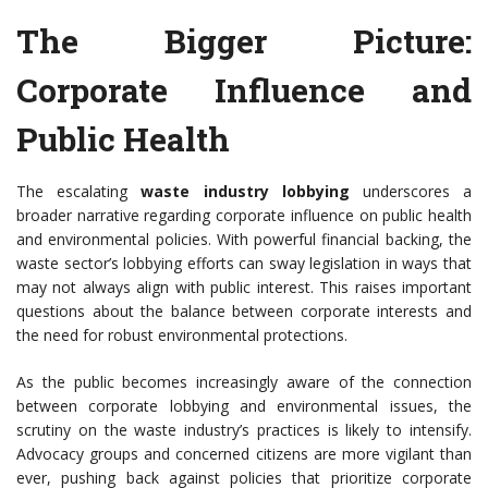
The Bigger Picture:
Corporate Influence and
Public Health
The escalating
waste industry lobbying
underscores a
broader narrative regarding corporate influence on public health
and environmental policies. With powerful financial backing, the
waste sector’s lobbying efforts can sway legislation in ways that
may not always align with public interest. This raises important
questions about the balance between corporate interests and
the need for robust environmental protections.
As the public becomes increasingly aware of the connection
between corporate lobbying and environmental issues, the
scrutiny on the waste industry’s practices is likely to intensify.
Advocacy groups and concerned citizens are more vigilant than
ever, pushing back against policies that prioritize corporate