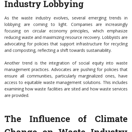
Industry Lobbying
As the waste industry evolves, several emerging trends in
lobbying are coming to light. Companies are increasingly
focusing on circular economy principles, which emphasize
reducing waste and maximizing resource recovery. Lobbyists are
advocating for policies that support infrastructure for recycling
and composting, reflecting a shift towards sustainability.
Another trend is the integration of social equity into waste
management practices. Advocates are pushing for policies that
ensure all communities, particularly marginalized ones, have
access to equitable waste management solutions. This includes
examining how waste facilities are sited and how waste services
are provided.
The Influence of Climate
Change on Waste Industry