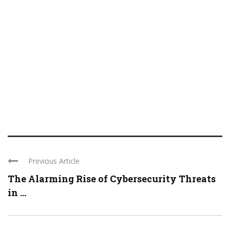
Previous Article
The Alarming Rise of Cybersecurity Threats
in ...