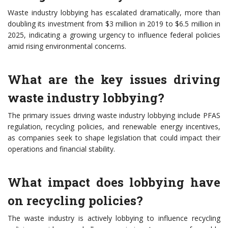
Waste industry lobbying has escalated dramatically, more than
doubling its investment from $3 million in 2019 to $6.5 million in
2025, indicating a growing urgency to influence federal policies
amid rising environmental concerns.
What are the key issues driving
waste industry lobbying?
The primary issues driving waste industry lobbying include PFAS
regulation, recycling policies, and renewable energy incentives,
as companies seek to shape legislation that could impact their
operations and financial stability.
What impact does lobbying have
on recycling policies?
The waste industry is actively lobbying to influence recycling