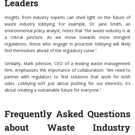
Leaders
Insights from industry experts can shed light on the future of
waste industry lobbying. For example, Dr. Jane Smith, an
environmental policy analyst, notes that “the waste industry is at
a critical juncture. As we move towards more stringent
regulations, those who engage in proactive lobbying will likely
find themselves ahead of the regulatory curve.”
Similarly, Mark Johnson, CEO of a leading waste management
firm, emphasizes the importance of collaboration: “We need to
partner with regulators to find solutions that work for both
sides. Lobbying isn’t just about pushing for our interests; it’s
about creating a sustainable future for everyone.”
Frequently Asked Questions
about Waste Industry