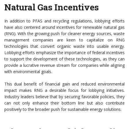
Natural Gas Incentives
In addition to PFAS and recycling regulations, lobbying efforts
have also centered around incentives for renewable natural gas
(RNG). With the growing push for cleaner energy sources, waste
management companies are keen to capitalize on RNG
technologies that convert organic waste into usable energy.
Lobbying efforts emphasize the importance of federal incentives
to support the development of these technologies, as they can
provide a lucrative revenue stream for companies while aligning
with environmental goals.
This dual benefit of financial gain and reduced environmental
impact makes RNG a desirable focus for lobbying initiatives.
Industry leaders believe that by securing favorable policies, they
can not only enhance their bottom line but also contribute
positively to the broader push for sustainable energy solutions.