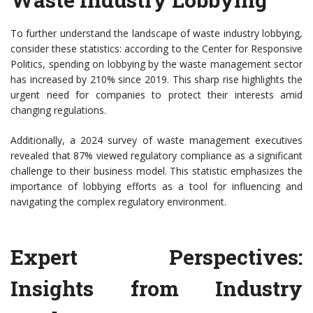
To further understand the landscape of waste industry lobbying,
consider these statistics: according to the Center for Responsive
Politics, spending on lobbying by the waste management sector
has increased by 210% since 2019. This sharp rise highlights the
urgent need for companies to protect their interests amid
changing regulations.
Additionally, a 2024 survey of waste management executives
revealed that 87% viewed regulatory compliance as a significant
challenge to their business model. This statistic emphasizes the
importance of lobbying efforts as a tool for influencing and
navigating the complex regulatory environment.
Expert Perspectives:
Insights from Industry