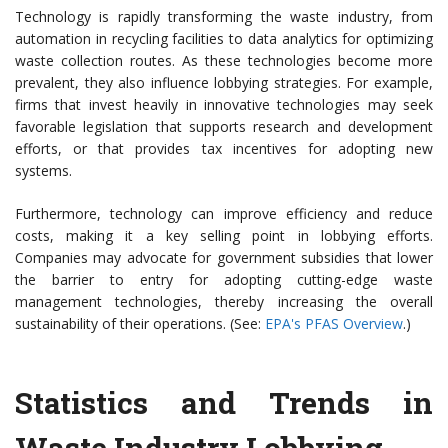
Technology is rapidly transforming the waste industry, from
automation in recycling facilities to data analytics for optimizing
waste collection routes. As these technologies become more
prevalent, they also influence lobbying strategies. For example,
firms that invest heavily in innovative technologies may seek
favorable legislation that supports research and development
efforts, or that provides tax incentives for adopting new
systems.
Furthermore, technology can improve efficiency and reduce
costs, making it a key selling point in lobbying efforts.
Companies may advocate for government subsidies that lower
the barrier to entry for adopting cutting-edge waste
management technologies, thereby increasing the overall
sustainability of their operations. (See:
EPA's PFAS Overview
.)
Statistics and Trends in
Waste Industry Lobbying