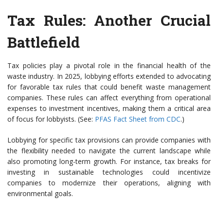
Tax Rules: Another Crucial
Battlefield
Tax policies play a pivotal role in the financial health of the
waste industry. In 2025, lobbying efforts extended to advocating
for favorable tax rules that could benefit waste management
companies. These rules can affect everything from operational
expenses to investment incentives, making them a critical area
of focus for lobbyists. (See:
PFAS Fact Sheet from CDC
.)
Lobbying for specific tax provisions can provide companies with
the flexibility needed to navigate the current landscape while
also promoting long-term growth. For instance, tax breaks for
investing in sustainable technologies could incentivize
companies to modernize their operations, aligning with
environmental goals.