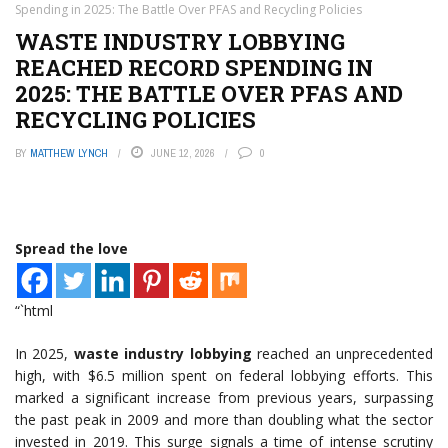
Spending in 2025: The Battle Over PFAS and Recycling Policies
WASTE INDUSTRY LOBBYING
REACHED RECORD SPENDING IN
2025: THE BATTLE OVER PFAS AND
RECYCLING POLICIES
BY
MATTHEW LYNCH
JUNE 12, 2026
0
Spread the love
“`html
In 2025,
waste industry lobbying
reached an unprecedented
high, with $6.5 million spent on federal lobbying efforts. This
marked a significant increase from previous years, surpassing
the past peak in 2009 and more than doubling what the sector
invested in 2019. This surge signals a time of intense scrutiny