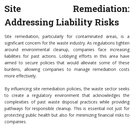
Site Remediation:
Addressing Liability Risks
Site remediation, particularly for contaminated areas, is a
significant concern for the waste industry. As regulations tighten
around environmental cleanup, companies face increasing
liabilities for past actions. Lobbying efforts in this area have
aimed to secure policies that would alleviate some of these
burdens, allowing companies to manage remediation costs
more effectively.
By influencing site remediation policies, the waste sector seeks
to create a regulatory environment that acknowledges the
complexities of past waste disposal practices while providing
pathways for responsible cleanup. This is essential not just for
protecting public health but also for minimizing financial risks to
companies.