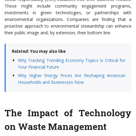
These might include community engagement programs,
investments in green technologies, or partnerships with
environmental organizations. Companies are finding that a
proactive approach to environmental stewardship can enhance
their public image and, by extension, their bottom line.
Related: You may also like
Why Tracking Trending Economy Topics Is Critical for
Your Financial Future
Why Higher Energy Prices Are Reshaping American
Households and Businesses Now
The Impact of Technology
on Waste Management