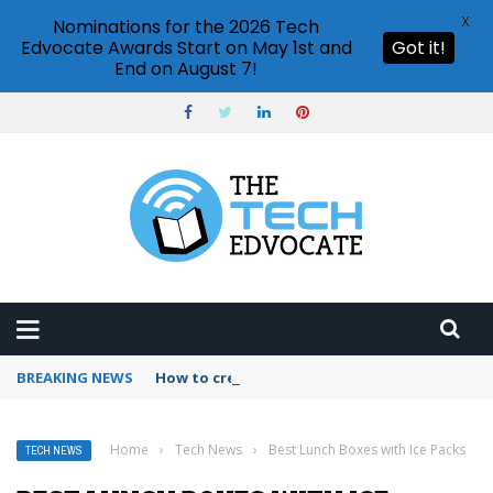
X
Nominations for the 2026 Tech
Edvocate Awards Start on May 1st and
Got it!
End on August 7!
BREAKING NEWS
How to create vector graphics in Illustrator?
Home
›
Tech News
›
Best Lunch Boxes with Ice Packs
TECH NEWS