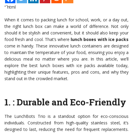
“`html
When it comes to packing lunch for school, work, or a day out,
the right lunch box can make a world of difference. Not only
should it be stylish and convenient, but it should also keep your
food fresh and cool. That’s where
lunch boxes with ice packs
come in handy. These innovative lunch containers are designed
to maintain the temperature of your food, ensuring you enjoy a
delicious meal no matter where you are. In this article, we’ll
explore the best lunch boxes with ice packs available today,
highlighting their unique features, pros and cons, and why they
stand out in the crowded market.
1.
: Durable and Eco-Friendly
The LunchBots Trio is a standout option for eco-conscious
individuals. Constructed from high-quality stainless steel, it’s
designed to last, reducing the need for frequent replacements.