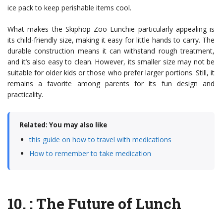
ice pack to keep perishable items cool.
What makes the Skiphop Zoo Lunchie particularly appealing is
its child-friendly size, making it easy for little hands to carry. The
durable construction means it can withstand rough treatment,
and it’s also easy to clean. However, its smaller size may not be
suitable for older kids or those who prefer larger portions. Still, it
remains a favorite among parents for its fun design and
practicality.
Related: You may also like
this guide on how to travel with medications
How to remember to take medication
10.
: The Future of Lunch