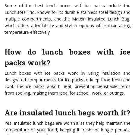
Some of the best lunch boxes with ice packs include the
LunchBots Trio, known for its durable stainless steel design and
multiple compartments, and the Matein Insulated Lunch Bag,
which offers affordability and stylish options while maintaining
temperature effectively.
How do lunch boxes with ice
packs work?
Lunch boxes with ice packs work by using insulation and
designated compartments for ice packs to keep food fresh and
cool. The ice packs absorb heat, preventing perishable items
from spoiling, making them ideal for school, work, or outings.
Are insulated lunch bags worth it?
Yes, insulated lunch bags are worth it as they help maintain the
temperature of your food, keeping it fresh for longer periods.