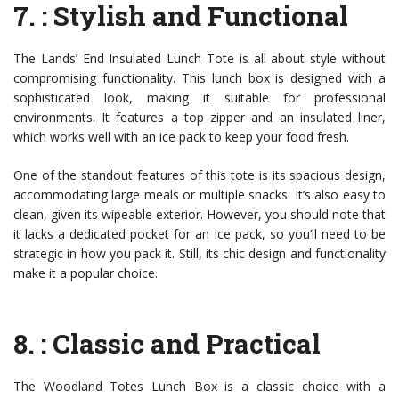
7.
: Stylish and Functional
The Lands’ End Insulated Lunch Tote is all about style without
compromising functionality. This lunch box is designed with a
sophisticated look, making it suitable for professional
environments. It features a top zipper and an insulated liner,
which works well with an ice pack to keep your food fresh.
One of the standout features of this tote is its spacious design,
accommodating large meals or multiple snacks. It’s also easy to
clean, given its wipeable exterior. However, you should note that
it lacks a dedicated pocket for an ice pack, so you’ll need to be
strategic in how you pack it. Still, its chic design and functionality
make it a popular choice.
8.
: Classic and Practical
The Woodland Totes Lunch Box is a classic choice with a