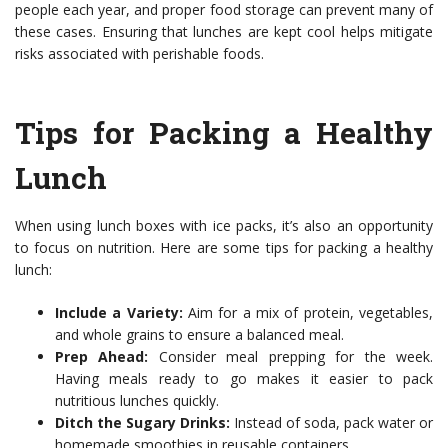
people each year, and proper food storage can prevent many of
these cases. Ensuring that lunches are kept cool helps mitigate
risks associated with perishable foods.
Tips for Packing a Healthy
Lunch
When using lunch boxes with ice packs, it’s also an opportunity
to focus on nutrition. Here are some tips for packing a healthy
lunch:
Include a Variety:
Aim for a mix of protein, vegetables,
and whole grains to ensure a balanced meal.
Prep Ahead:
Consider meal prepping for the week.
Having meals ready to go makes it easier to pack
nutritious lunches quickly.
Ditch the Sugary Drinks:
Instead of soda, pack water or
homemade smoothies in reusable containers.