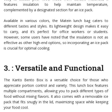
features insulation to help maintain temperature,
complemented by a designated section for an ice pack.
Available in various colors, the Matein lunch bag caters to
different tastes and styles. Its lightweight design makes it easy
to carry, and it’s perfect for office workers or students.
However, some users have noted that the insulation is not as
effective as other high-end options, so incorporating an ice pack
is crucial for optimal cooling.
3.
: Versatile and Functional
The Kanto Bento Box is a versatile choice for those who
appreciate portion control and variety. This lunch box features
multiple compartments, allowing you to pack different types of
food without mixing flavors. It also comes with a removable ice
pack that fits snugly in the lid, maximizing space while keeping
your food cool.