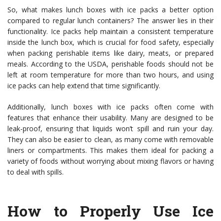
So, what makes lunch boxes with ice packs a better option
compared to regular lunch containers? The answer lies in their
functionality. Ice packs help maintain a consistent temperature
inside the lunch box, which is crucial for food safety, especially
when packing perishable items like dairy, meats, or prepared
meals. According to the USDA, perishable foods should not be
left at room temperature for more than two hours, and using
ice packs can help extend that time significantly.
Additionally, lunch boxes with ice packs often come with
features that enhance their usability. Many are designed to be
leak-proof, ensuring that liquids won’t spill and ruin your day.
They can also be easier to clean, as many come with removable
liners or compartments. This makes them ideal for packing a
variety of foods without worrying about mixing flavors or having
to deal with spills.
How to Properly Use Ice