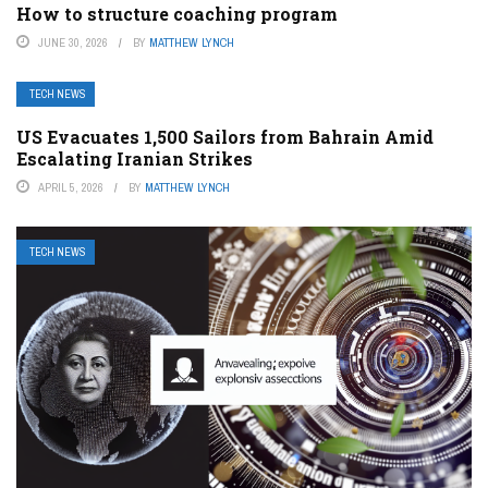
How to structure coaching program
JUNE 30, 2026
BY
MATTHEW LYNCH
TECH NEWS
US Evacuates 1,500 Sailors from Bahrain Amid
Escalating Iranian Strikes
APRIL 5, 2026
BY
MATTHEW LYNCH
TECH NEWS