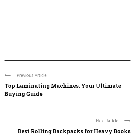
Previous Article
Top Laminating Machines: Your Ultimate
Buying Guide
Next Article
Best Rolling Backpacks for Heavy Books