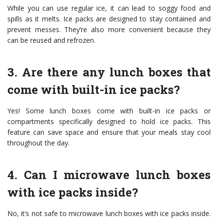
While you can use regular ice, it can lead to soggy food and
spills as it melts. Ice packs are designed to stay contained and
prevent messes. They’re also more convenient because they
can be reused and refrozen.
3. Are there any lunch boxes that
come with built-in ice packs?
Yes! Some lunch boxes come with built-in ice packs or
compartments specifically designed to hold ice packs. This
feature can save space and ensure that your meals stay cool
throughout the day.
4. Can I microwave lunch boxes
with ice packs inside?
No, it’s not safe to microwave lunch boxes with ice packs inside.