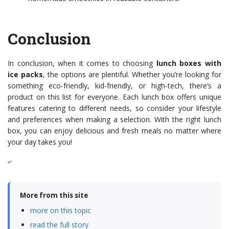
Conclusion
In conclusion, when it comes to choosing
lunch boxes with
ice packs
, the options are plentiful. Whether you’re looking for
something eco-friendly, kid-friendly, or high-tech, there’s a
product on this list for everyone. Each lunch box offers unique
features catering to different needs, so consider your lifestyle
and preferences when making a selection. With the right lunch
box, you can enjoy delicious and fresh meals no matter where
your day takes you!
“`
More from this site
more on this topic
read the full story