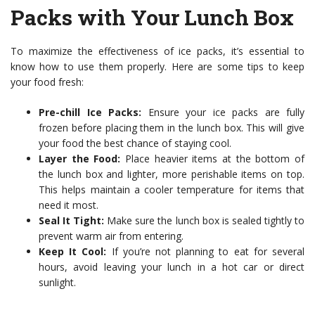
Packs with Your Lunch Box
To maximize the effectiveness of ice packs, it’s essential to
know how to use them properly. Here are some tips to keep
your food fresh:
Pre-chill Ice Packs:
Ensure your ice packs are fully
frozen before placing them in the lunch box. This will give
your food the best chance of staying cool.
Layer the Food:
Place heavier items at the bottom of
the lunch box and lighter, more perishable items on top.
This helps maintain a cooler temperature for items that
need it most.
Seal It Tight:
Make sure the lunch box is sealed tightly to
prevent warm air from entering.
Keep It Cool:
If you’re not planning to eat for several
hours, avoid leaving your lunch in a hot car or direct
sunlight.