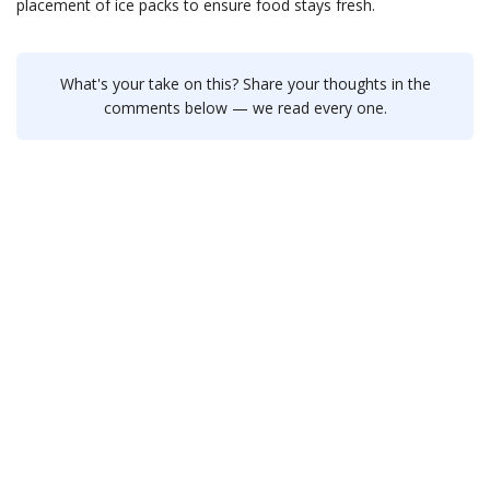
placement of ice packs to ensure food stays fresh.
What's your take on this? Share your thoughts in the
comments below — we read every one.