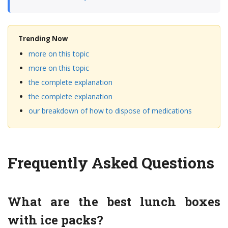
Trending Now
more on this topic
more on this topic
the complete explanation
the complete explanation
our breakdown of how to dispose of medications
Frequently Asked Questions
What are the best lunch boxes
with ice packs?