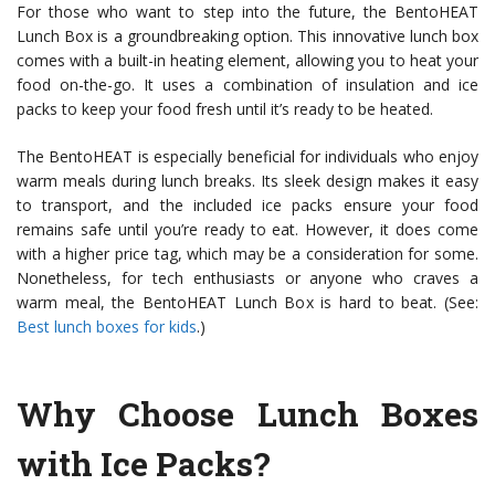
For those who want to step into the future, the BentoHEAT
Lunch Box is a groundbreaking option. This innovative lunch box
comes with a built-in heating element, allowing you to heat your
food on-the-go. It uses a combination of insulation and ice
packs to keep your food fresh until it’s ready to be heated.
The BentoHEAT is especially beneficial for individuals who enjoy
warm meals during lunch breaks. Its sleek design makes it easy
to transport, and the included ice packs ensure your food
remains safe until you’re ready to eat. However, it does come
with a higher price tag, which may be a consideration for some.
Nonetheless, for tech enthusiasts or anyone who craves a
warm meal, the BentoHEAT Lunch Box is hard to beat. (See:
Best lunch boxes for kids
.)
Why Choose Lunch Boxes
with Ice Packs?