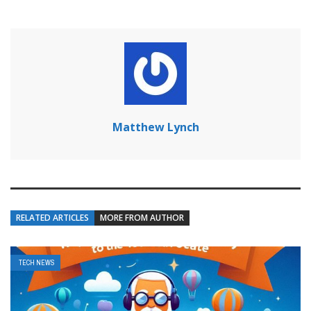
Matthew Lynch
RELATED ARTICLES
MORE FROM AUTHOR
TECH NEWS