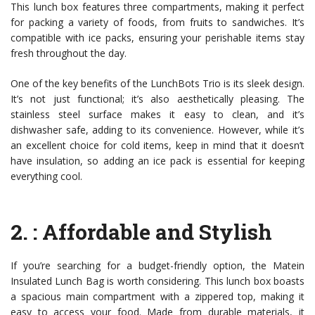
This lunch box features three compartments, making it perfect
for packing a variety of foods, from fruits to sandwiches. It’s
compatible with ice packs, ensuring your perishable items stay
fresh throughout the day.
One of the key benefits of the LunchBots Trio is its sleek design.
It’s not just functional; it’s also aesthetically pleasing. The
stainless steel surface makes it easy to clean, and it’s
dishwasher safe, adding to its convenience. However, while it’s
an excellent choice for cold items, keep in mind that it doesn’t
have insulation, so adding an ice pack is essential for keeping
everything cool.
2.
: Affordable and Stylish
If you’re searching for a budget-friendly option, the Matein
Insulated Lunch Bag is worth considering. This lunch box boasts
a spacious main compartment with a zippered top, making it
easy to access your food. Made from durable materials, it