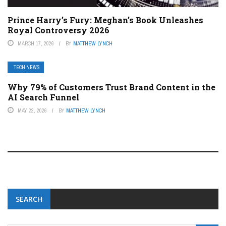
Prince Harry’s Fury: Meghan’s Book Unleashes
Royal Controversy 2026
MARCH 17, 2026
BY
MATTHEW LYNCH
TECH NEWS
Why 79% of Customers Trust Brand Content in the
AI Search Funnel
MAY 22, 2026
BY
MATTHEW LYNCH
SEARCH