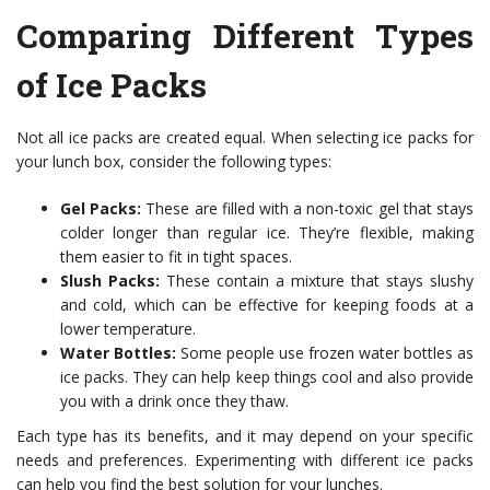
Comparing Different Types
of Ice Packs
Not all ice packs are created equal. When selecting ice packs for
your lunch box, consider the following types:
Gel Packs:
These are filled with a non-toxic gel that stays
colder longer than regular ice. They’re flexible, making
them easier to fit in tight spaces.
Slush Packs:
These contain a mixture that stays slushy
and cold, which can be effective for keeping foods at a
lower temperature.
Water Bottles:
Some people use frozen water bottles as
ice packs. They can help keep things cool and also provide
you with a drink once they thaw.
Each type has its benefits, and it may depend on your specific
needs and preferences. Experimenting with different ice packs
can help you find the best solution for your lunches.