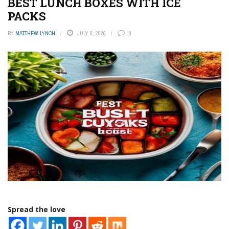
BEST LUNCH BOXES WITH ICE
PACKS
BY
MATTHEW LYNCH
JULY 8, 2026
0
Spread the love