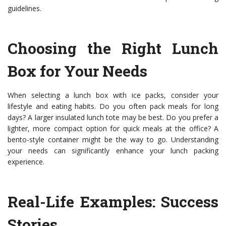
guidelines.
Choosing the Right Lunch
Box for Your Needs
When selecting a lunch box with ice packs, consider your
lifestyle and eating habits. Do you often pack meals for long
days? A larger insulated lunch tote may be best. Do you prefer a
lighter, more compact option for quick meals at the office? A
bento-style container might be the way to go. Understanding
your needs can significantly enhance your lunch packing
experience.
Real-Life Examples: Success
Stories