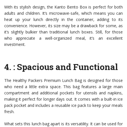
With its stylish design, the Kanto Bento Box is perfect for both
adults and children. It’s microwave-safe, which means you can
heat up your lunch directly in the container, adding to its
convenience. However, its size may be a drawback for some, as
it’s slightly bulkier than traditional lunch boxes. Still, for those
who appreciate a well-organized meal, it’s an excellent
investment.
4.
: Spacious and Functional
The Healthy Packers Premium Lunch Bag is designed for those
who need a little extra space. This bag features a large main
compartment and additional pockets for utensils and napkins,
making it perfect for longer days out. It comes with a built-in ice
pack pocket and includes a reusable ice pack to keep your meals
fresh.
What sets this lunch bag apart is its versatility. It can be used for