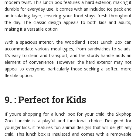
modern twist. This lunch box features a hard exterior, making it
durable for everyday use. It comes with an included ice pack and
an insulating layer, ensuring your food stays fresh throughout
the day. The classic design appeals to both kids and adults,
making it a versatile option.
With a spacious interior, the Woodland Totes Lunch Box can
accommodate various meal types, from sandwiches to salads.
It’s easy to clean and transport, and the sturdy handle adds an
element of convenience. However, the hard exterior may not
appeal to everyone, particularly those seeking a softer, more
flexible option.
9.
: Perfect for Kids
If you’re shopping for a lunch box for your child, the Skiphop
Zoo Lunchie is a playful and functional choice. Designed for
younger kids, it features fun animal designs that will delight any
child. This lunch box is insulated and comes with a removable