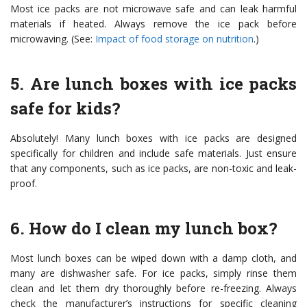
Most ice packs are not microwave safe and can leak harmful
materials if heated. Always remove the ice pack before
microwaving. (See:
Impact of food storage on nutrition
.)
5. Are lunch boxes with ice packs
safe for kids?
Absolutely! Many lunch boxes with ice packs are designed
specifically for children and include safe materials. Just ensure
that any components, such as ice packs, are non-toxic and leak-
proof.
6. How do I clean my lunch box?
Most lunch boxes can be wiped down with a damp cloth, and
many are dishwasher safe. For ice packs, simply rinse them
clean and let them dry thoroughly before re-freezing. Always
check the manufacturer’s instructions for specific cleaning