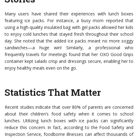
Many users have shared their experiences with lunch boxes
featuring ice packs. For instance, a busy mom reported that
using a high-quality insulated bag with gel packs allowed her kids
to enjoy cold lunches that stayed fresh throughout their school
day. She noted that the added ice packs meant no more soggy
sandwiches—a huge win! Similarly, a professional who
frequently travels for meetings found that her OXO Good Grips
container kept salads crisp and dressings secure, enabling her to
enjoy healthy meals even on the go.
Statistics That Matter
Recent studies indicate that over 80% of parents are concerned
about their children’s food safety when it comes to school
lunches. Utilizing lunch boxes with ice packs can significantly
reduce this concern. In fact, according to the Food Safety and
Inspection Service, foodborne illnesses can affect thousands of