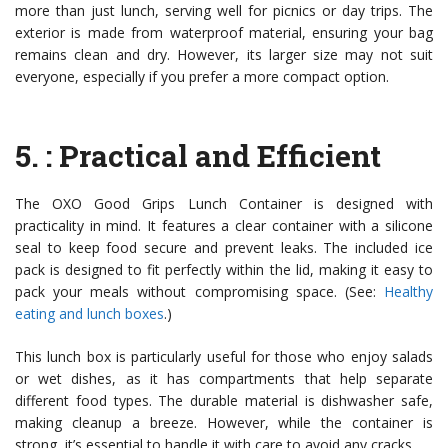
more than just lunch, serving well for picnics or day trips. The
exterior is made from waterproof material, ensuring your bag
remains clean and dry. However, its larger size may not suit
everyone, especially if you prefer a more compact option.
5.
: Practical and Efficient
The OXO Good Grips Lunch Container is designed with
practicality in mind. It features a clear container with a silicone
seal to keep food secure and prevent leaks. The included ice
pack is designed to fit perfectly within the lid, making it easy to
pack your meals without compromising space. (See:
Healthy
eating and lunch boxes
.)
This lunch box is particularly useful for those who enjoy salads
or wet dishes, as it has compartments that help separate
different food types. The durable material is dishwasher safe,
making cleanup a breeze. However, while the container is
strong, it’s essential to handle it with care to avoid any cracks.