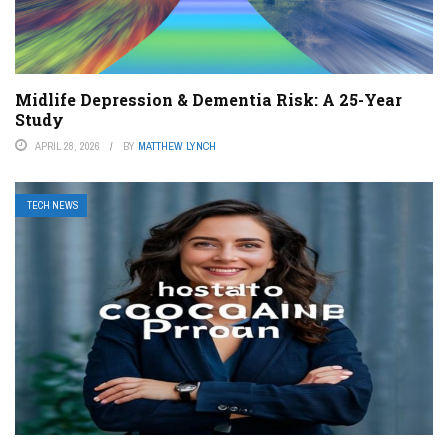
Midlife Depression & Dementia Risk: A 25-Year
Study
APRIL 28, 2026
BY
MATTHEW LYNCH
TECH NEWS