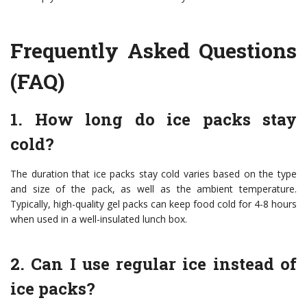
Frequently Asked Questions
(FAQ)
1. How long do ice packs stay
cold?
The duration that ice packs stay cold varies based on the type
and size of the pack, as well as the ambient temperature.
Typically, high-quality gel packs can keep food cold for 4-8 hours
when used in a well-insulated lunch box.
2. Can I use regular ice instead of
ice packs?