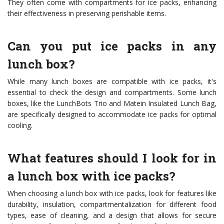
They often come with compartments for ice packs, enhancing
their effectiveness in preserving perishable items.
Can you put ice packs in any
lunch box?
While many lunch boxes are compatible with ice packs, it's
essential to check the design and compartments. Some lunch
boxes, like the LunchBots Trio and Matein Insulated Lunch Bag,
are specifically designed to accommodate ice packs for optimal
cooling.
What features should I look for in
a lunch box with ice packs?
When choosing a lunch box with ice packs, look for features like
durability, insulation, compartmentalization for different food
types, ease of cleaning, and a design that allows for secure