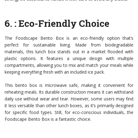
6.
: Eco-Friendly Choice
The Foodscape Bento Box is an eco-friendly option that’s
perfect for sustainable living. Made from biodegradable
materials, this lunch box stands out in a market flooded with
plastic options. It features a unique design with multiple
compartments, allowing you to mix and match your meals while
keeping everything fresh with an included ice pack.
This bento box is microwave safe, making it convenient for
reheating meals. Its durable construction means it can withstand
daily use without wear and tear. However, some users may find
it less versatile than other lunch boxes, as it’s primarily designed
for specific food types. Still, for eco-conscious individuals, the
Foodscape Bento Box is a fantastic choice.