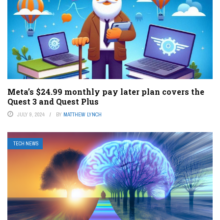
Meta’s $24.99 monthly pay later plan covers the
Quest 3 and Quest Plus
JULY 9, 2024
BY
MATTHEW LYNCH
TECH NEWS