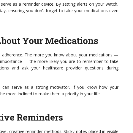
serve as a reminder device. By setting alerts on your watch,
 day, ensuring you don’t forget to take your medications even
About Your Medications
n adherence. The more you know about your medications —
and importance — the more likely you are to remember to take
ions and ask your healthcare provider questions during
es can serve as a strong motivator. If you know how your
be more inclined to make them a priority in your life.
tive Reminders
tive, creative reminder methods. Sticky notes placed in visible