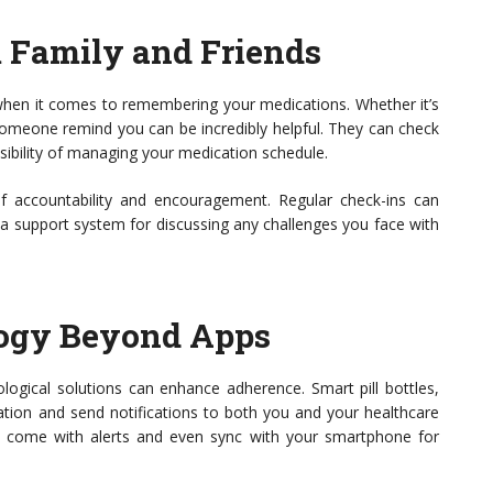
m Family and Friends
when it comes to remembering your medications. Whether it’s
 someone remind you can be incredibly helpful. They can check
sibility of managing your medication schedule.
f accountability and encouragement. Regular check-ins can
 a support system for discussing any challenges you face with
ogy Beyond Apps
logical solutions can enhance adherence. Smart pill bottles,
ation and send notifications to both you and your healthcare
n come with alerts and even sync with your smartphone for