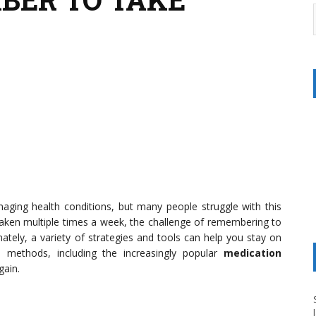
naging health conditions, but many people struggle with this
n taken multiple times a week, the challenge of remembering to
tely, a variety of strategies and tools can help you stay on
ive methods, including the increasingly popular
medication
gain.