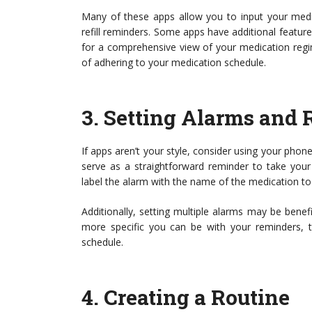
Many of these apps allow you to input your medi
refill reminders. Some apps have additional features
for a comprehensive view of your medication regi
of adhering to your medication schedule.
3.
Setting Alarms and
If apps aren’t your style, consider using your phone’
serve as a straightforward reminder to take your
label the alarm with the name of the medication to 
Additionally, setting multiple alarms may be benef
more specific you can be with your reminders, 
schedule.
4.
Creating a Routine