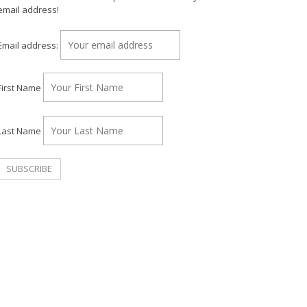
email address!
Email address:
First Name
Last Name