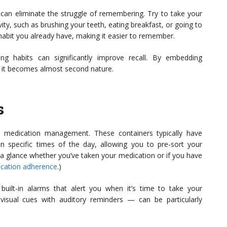
e can eliminate the struggle of remembering. Try to take your
ity, such as brushing your teeth, eating breakfast, or going to
habit you already have, making it easier to remember.
ing habits can significantly improve recall. By embedding
ind it becomes almost second nature.
s
 in medication management. These containers typically have
specific times of the day, allowing you to pre-sort your
t a glance whether you’ve taken your medication or if you have
ication adherence
.)
uilt-in alarms that alert you when it’s time to take your
isual cues with auditory reminders — can be particularly