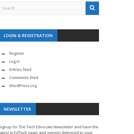
LOGIN & REGISTRATION
Register
Log in
Entries feed
Comments feed
WordPress.org
NEWSLETTER
Signup for The Tech Edvocate Newsletter and have the
latest in EdTech news and opinion delivered to your