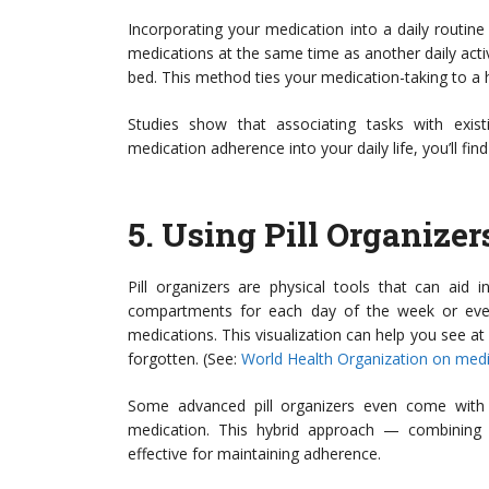
Incorporating your medication into a daily routin
medications at the same time as another daily activ
bed. This method ties your medication-taking to a 
Studies show that associating tasks with exist
medication adherence into your daily life, you’ll f
5.
Using Pill Organizer
Pill organizers are physical tools that can aid
compartments for each day of the week or even 
medications. This visualization can help you see a
forgotten. (See:
World Health Organization on med
Some advanced pill organizers even come with b
medication. This hybrid approach — combining v
effective for maintaining adherence.