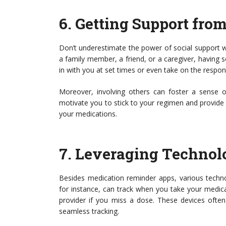
6.
Getting Support fro
Don’t underestimate the power of social support 
a family member, a friend, or a caregiver, having
in with you at set times or even take on the respon
Moreover, involving others can foster a sense o
motivate you to stick to your regimen and provide
your medications.
7.
Leveraging Technol
Besides medication reminder apps, various techno
for instance, can track when you take your medic
provider if you miss a dose. These devices ofte
seamless tracking.