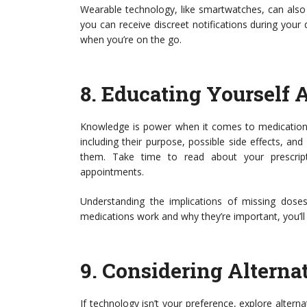
Wearable technology, like smartwatches, can also 
you can receive discreet notifications during your
when you’re on the go.
8.
Educating Yourself 
Knowledge is power when it comes to medicatio
including their purpose, possible side effects, 
them. Take time to read about your prescript
appointments.
Understanding the implications of missing dos
medications work and why they’re important, you’ll 
9.
Considering Alterna
If technology isn’t your preference, explore alterna