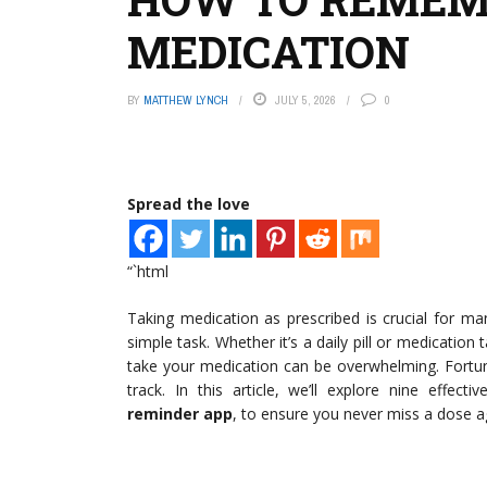
MEDICATION
BY
MATTHEW LYNCH
JULY 5, 2026
0
Spread the love
“`html
Taking medication as prescribed is crucial for ma
simple task. Whether it’s a daily pill or medicatio
take your medication can be overwhelming. Fortuna
track. In this article, we’ll explore nine effect
reminder app
, to ensure you never miss a dose a