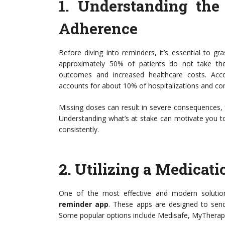
1.
Understanding the
Adherence
Before diving into reminders, it’s essential to g
approximately 50% of patients do not take the
outcomes and increased healthcare costs. Acc
accounts for about 10% of hospitalizations and con
Missing doses can result in severe consequences, 
Understanding what’s at stake can motivate you t
consistently.
2.
Utilizing a Medicat
One of the most effective and modern soluti
reminder app
. These apps are designed to send 
Some popular options include Medisafe, MyTherapy