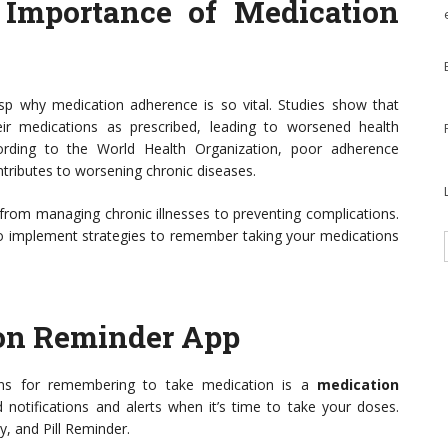
 Importance of Medication
rasp why medication adherence is so vital. Studies show that
ir medications as prescribed, leading to worsened health
ording to the World Health Organization, poor adherence
tributes to worsening chronic diseases.
from managing chronic illnesses to preventing complications.
o implement strategies to remember taking your medications
ion Reminder App
ons for remembering to take medication is a
medication
notifications and alerts when it’s time to take your doses.
, and Pill Reminder.