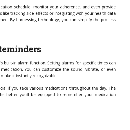
cation schedule, monitor your adherence, and even provide
 like tracking side effects or integrating with your health data
men. By harnessing technology, you can simplify the process
 Reminders
s built-in alarm function. Setting alarms for specific times can
 medication. You can customize the sound, vibrate, or even
make it instantly recognizable.
icial if you take various medications throughout the day. The
the better you’ll be equipped to remember your medication