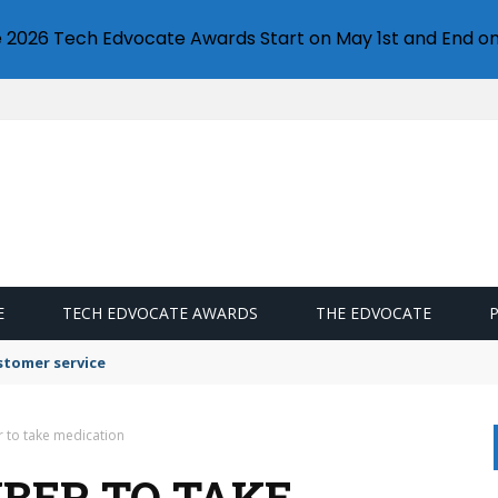
e 2026 Tech Edvocate Awards Start on May 1st and End on
E
TECH EDVOCATE AWARDS
THE EDVOCATE
stomer service
to take medication
BER TO TAKE