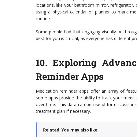
locations, like your bathroom mirror, refrigerator, 
using a physical calendar or planner to mark med
routine.
Some people find that engaging visually or throu
best for you is crucial, as everyone has different
10.
Exploring Advanc
Reminder Apps
Medication reminder apps offer an array of featu
some apps provide the ability to track your medica
over time. This data can be useful for discussion
treatment plan if necessary.
Related: You may also like