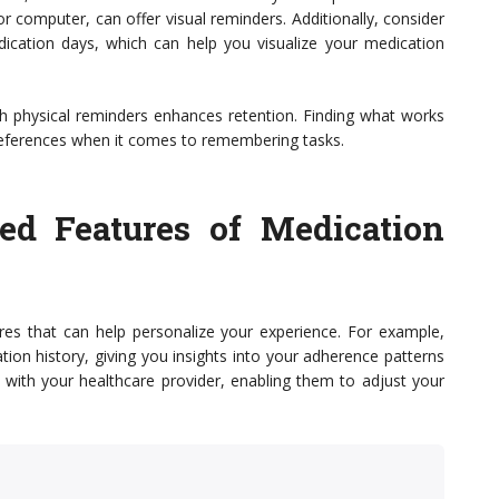
or computer, can offer visual reminders. Additionally, consider
ication days, which can help you visualize your medication
gh physical reminders enhances retention. Finding what works
 preferences when it comes to remembering tasks.
ed Features of Medication
res that can help personalize your experience. For example,
tion history, giving you insights into your adherence patterns
s with your healthcare provider, enabling them to adjust your