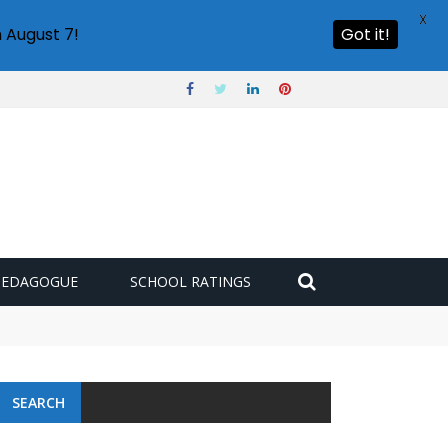
X
 August 7!
Got it!
PEDAGOGUE
SCHOOL RATINGS
SEARCH