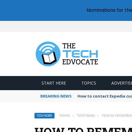
Nominations for th
START HERE
TOPICS
ADVERTIS
BREAKING NEWS
How to contact Expedia cu
Home
›
Tech News
›
How to remember 
TECH NEWS
HOW TO REMEM