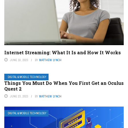
Internet Streaming: What It Is and How It Works
JUNE 10, 2023
BY
MATTHEW LYNCH
DIGITAL & MOBILE TECHNOLOGY
Things You Must Do When You First Get an Oculus
Quest 2
JUNE 23, 2023
BY
MATTHEW LYNCH
DIGITAL & MOBILE TECHNOLOGY