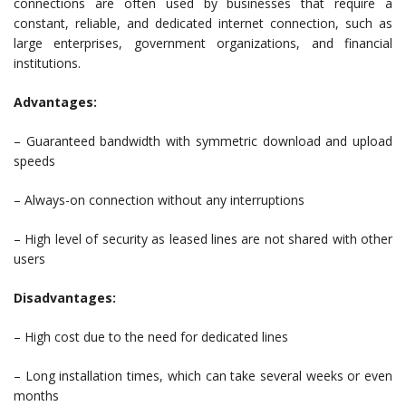
connections are often used by businesses that require a
constant, reliable, and dedicated internet connection, such as
large enterprises, government organizations, and financial
institutions.
Advantages:
– Guaranteed bandwidth with symmetric download and upload
speeds
– Always-on connection without any interruptions
– High level of security as leased lines are not shared with other
users
Disadvantages:
– High cost due to the need for dedicated lines
– Long installation times, which can take several weeks or even
months