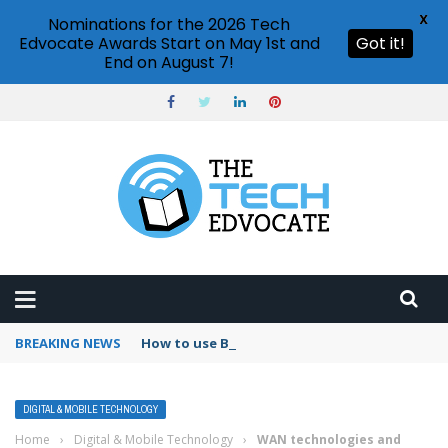
X
Nominations for the 2026 Tech
Edvocate Awards Start on May 1st and
Got it!
End on August 7!
BREAKING NEWS
How to use Booking.com wallet
DIGITAL & MOBILE TECHNOLOGY
Home
›
Digital & Mobile Technology
›
WAN technologies and