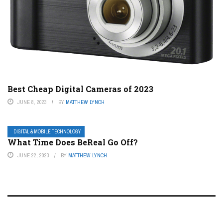
Best Cheap Digital Cameras of 2023
JUNE 8, 2023
BY
MATTHEW LYNCH
DIGITAL & MOBILE TECHNOLOGY
What Time Does BeReal Go Off?
JUNE 22, 2023
BY
MATTHEW LYNCH