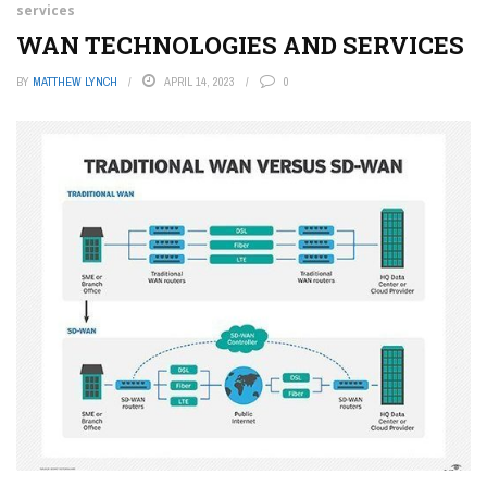
services
WAN TECHNOLOGIES AND SERVICES
BY
MATTHEW LYNCH
APRIL 14, 2023
0