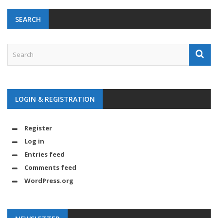
SEARCH
LOGIN & REGISTRATION
Register
Log in
Entries feed
Comments feed
WordPress.org