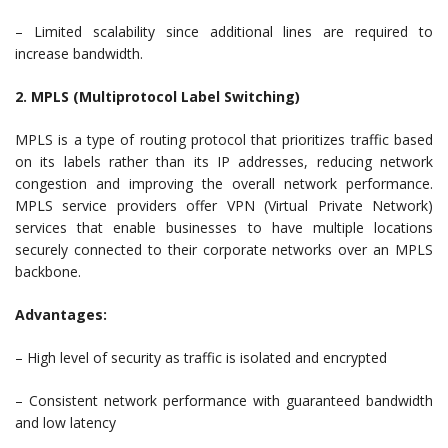
– Limited scalability since additional lines are required to
increase bandwidth.
2. MPLS (Multiprotocol Label Switching)
MPLS is a type of routing protocol that prioritizes traffic based
on its labels rather than its IP addresses, reducing network
congestion and improving the overall network performance.
MPLS service providers offer VPN (Virtual Private Network)
services that enable businesses to have multiple locations
securely connected to their corporate networks over an MPLS
backbone.
Advantages:
– High level of security as traffic is isolated and encrypted
– Consistent network performance with guaranteed bandwidth
and low latency