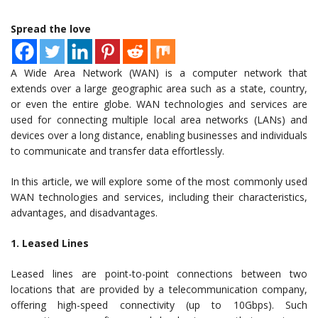
Spread the love
A Wide Area Network (WAN) is a computer network that
extends over a large geographic area such as a state, country,
or even the entire globe. WAN technologies and services are
used for connecting multiple local area networks (LANs) and
devices over a long distance, enabling businesses and individuals
to communicate and transfer data effortlessly.
In this article, we will explore some of the most commonly used
WAN technologies and services, including their characteristics,
advantages, and disadvantages.
1. Leased Lines
Leased lines are point-to-point connections between two
locations that are provided by a telecommunication company,
offering high-speed connectivity (up to 10Gbps). Such