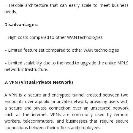
– Flexible architecture that can easily scale to meet business
needs
Disadvantages:
– High costs compared to other WAN technologies
– Limited feature set compared to other WAN technologies
– Limited scalability due to the need to upgrade the entire MPLS
network infrastructure.
3. VPN (Virtual Private Network)
A VPN is a secure and encrypted tunnel created between two
endpoints over a public or private network, providing users with
a secure and private connection over an unsecured network
such as the internet. VPNs are commonly used by remote
workers, telecommuters, and businesses that require secure
connections between their offices and employees.