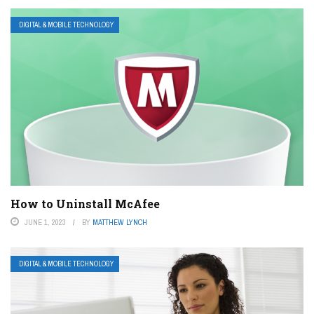
DIGITAL & MOBILE TECHNOLOGY
How to Uninstall McAfee
JUNE 1, 2023
BY
MATTHEW LYNCH
DIGITAL & MOBILE TECHNOLOGY