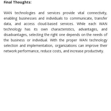
Final Thoughts:
WAN technologies and services provide vital connectivity,
enabling businesses and individuals to communicate, transfer
data, and access cloud-based services. While each WAN
technology has its own characteristics, advantages, and
disadvantages, selecting the right one depends on the needs of
the business or individual. With the proper WAN technology
selection and implementation, organizations can improve their
network performance, reduce costs, and increase productivity.