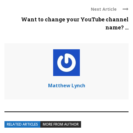
Next Article
Want to change your YouTube channel
name? ...
Matthew Lynch
RELATED ARTICLES
MORE FROM AUTHOR