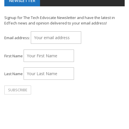
NEWSLETTER
Signup for The Tech Edvocate Newsletter and have the latest in
EdTech news and opinion delivered to your email address!
Email address:
First Name
Last Name