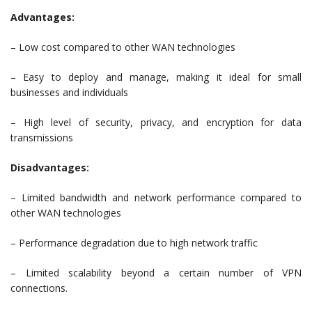
Advantages:
– Low cost compared to other WAN technologies
– Easy to deploy and manage, making it ideal for small
businesses and individuals
– High level of security, privacy, and encryption for data
transmissions
Disadvantages:
– Limited bandwidth and network performance compared to
other WAN technologies
– Performance degradation due to high network traffic
– Limited scalability beyond a certain number of VPN
connections.