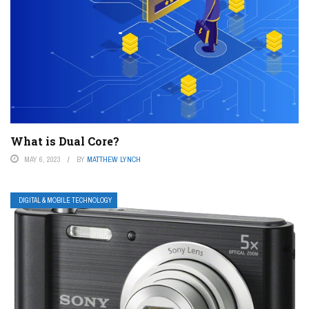
What is Dual Core?
MAY 6, 2023
BY
MATTHEW LYNCH
DIGITAL & MOBILE TECHNOLOGY