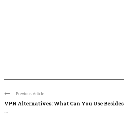
Previous Article
VPN Alternatives: What Can You Use Besides
...