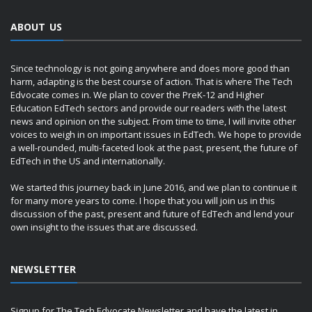
ABOUT US
Since technology is not going anywhere and does more good than
harm, adapting is the best course of action. That is where The Tech
Edvocate comes in. We plan to cover the PreK-12 and Higher
Education EdTech sectors and provide our readers with the latest
news and opinion on the subject. From time to time, I will invite other
voices to weigh in on important issues in EdTech. We hope to provide
a well-rounded, multi-faceted look at the past, present, the future of
EdTech in the US and internationally.
We started this journey back in June 2016, and we plan to continue it
for many more years to come. I hope that you will join us in this
discussion of the past, present and future of EdTech and lend your
own insight to the issues that are discussed.
NEWSLETTER
Signup for The Tech Edvocate Newsletter and have the latest in