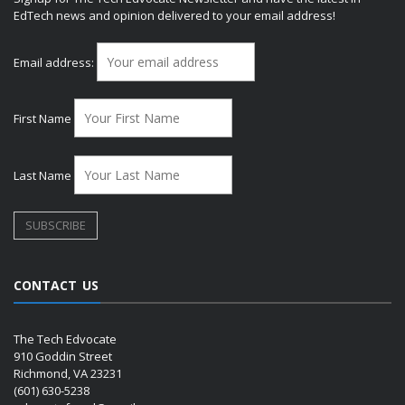
EdTech news and opinion delivered to your email address!
Email address:
First Name
Last Name
CONTACT US
The Tech Edvocate
910 Goddin Street
Richmond, VA 23231
(601) 630-5238