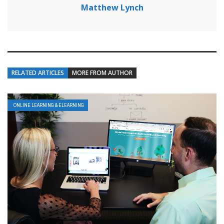
Matthew Lynch
RELATED ARTICLES
MORE FROM AUTHOR
ONLINE LEARNING & ELEARNING