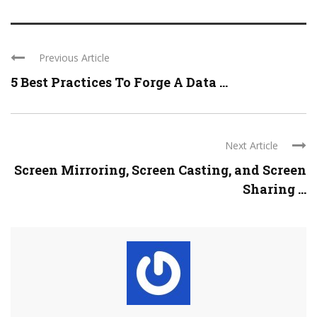
Previous Article
5 Best Practices To Forge A Data ...
Next Article
Screen Mirroring, Screen Casting, and Screen
Sharing ...