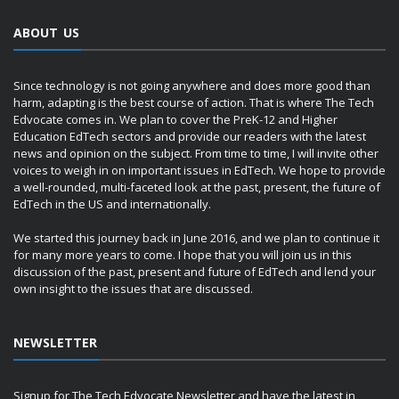
ABOUT US
Since technology is not going anywhere and does more good than
harm, adapting is the best course of action. That is where The Tech
Edvocate comes in. We plan to cover the PreK-12 and Higher
Education EdTech sectors and provide our readers with the latest
news and opinion on the subject. From time to time, I will invite other
voices to weigh in on important issues in EdTech. We hope to provide
a well-rounded, multi-faceted look at the past, present, the future of
EdTech in the US and internationally.
We started this journey back in June 2016, and we plan to continue it
for many more years to come. I hope that you will join us in this
discussion of the past, present and future of EdTech and lend your
own insight to the issues that are discussed.
NEWSLETTER
Signup for The Tech Edvocate Newsletter and have the latest in