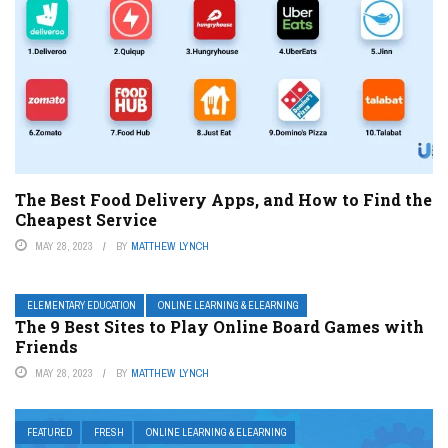
The Best Food Delivery Apps, and How to Find the
Cheapest Service
MAY 28, 2023
BY
MATTHEW LYNCH
ELEMENTARY EDUCATION
ONLINE LEARNING & ELEARNING
The 9 Best Sites to Play Online Board Games with
Friends
MAY 28, 2023
BY
MATTHEW LYNCH
FEATURED
FRESH
ONLINE LEARNING & ELEARNING