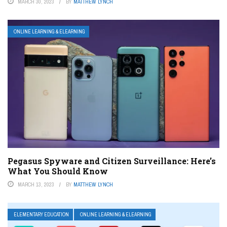
MARCH 30, 2023
BY
MATTHEW LYNCH
ONLINE LEARNING & ELEARNING
Pegasus Spyware and Citizen Surveillance: Here’s
What You Should Know
MARCH 13, 2023
BY
MATTHEW LYNCH
ELEMENTARY EDUCATION
ONLINE LEARNING & ELEARNING