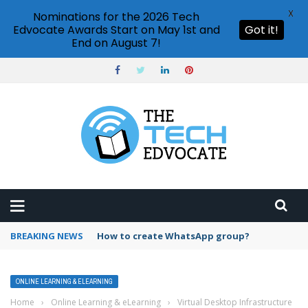
X
Nominations for the 2026 Tech
Edvocate Awards Start on May 1st and
Got it!
End on August 7!
BREAKING NEWS
How to create WhatsApp group?
ONLINE LEARNING & ELEARNING
Home
›
Online Learning & eLearning
›
Virtual Desktop Infrastructure