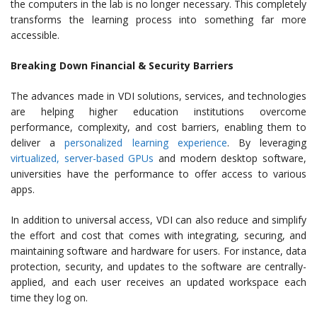
the computers in the lab is no longer necessary. This completely
transforms the learning process into something far more
accessible.
Breaking Down Financial & Security Barriers
The advances made in VDI solutions, services, and technologies
are helping higher education institutions overcome
performance, complexity, and cost barriers, enabling them to
deliver a
personalized learning experience
. By leveraging
virtualized, server-based GPUs
and modern desktop software,
universities have the performance to offer access to various
apps.
In addition to universal access, VDI can also reduce and simplify
the effort and cost that comes with integrating, securing, and
maintaining software and hardware for users. For instance, data
protection, security, and updates to the software are centrally-
applied, and each user receives an updated workspace each
time they log on.