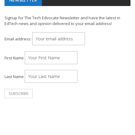
Signup for The Tech Edvocate Newsletter and have the latest in
EdTech news and opinion delivered to your email address!
Email address:
First Name
Last Name