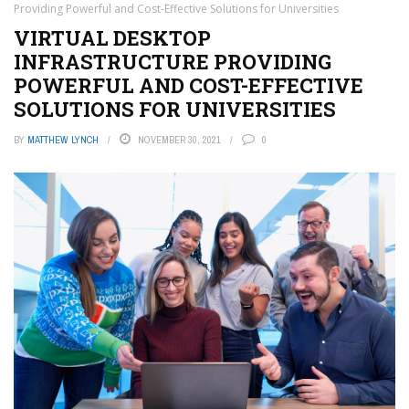
Providing Powerful and Cost-Effective Solutions for Universities
VIRTUAL DESKTOP
INFRASTRUCTURE PROVIDING
POWERFUL AND COST-EFFECTIVE
SOLUTIONS FOR UNIVERSITIES
BY
MATTHEW LYNCH
NOVEMBER 30, 2021
0