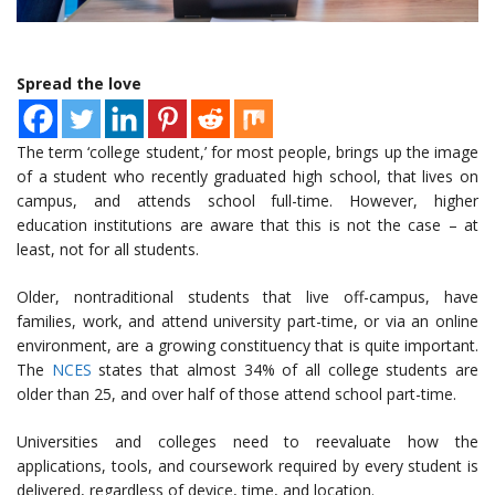
Spread the love
The term ‘college student,’ for most people, brings up the image
of a student who recently graduated high school, that lives on
campus, and attends school full-time. However, higher
education institutions are aware that this is not the case – at
least, not for all students.
Older, nontraditional students that live off-campus, have
families, work, and attend university part-time, or via an online
environment, are a growing constituency that is quite important.
The
NCES
states that almost 34% of all college students are
older than 25, and over half of those attend school part-time.
Universities and colleges need to reevaluate how the
applications, tools, and coursework required by every student is
delivered, regardless of device, time, and location.