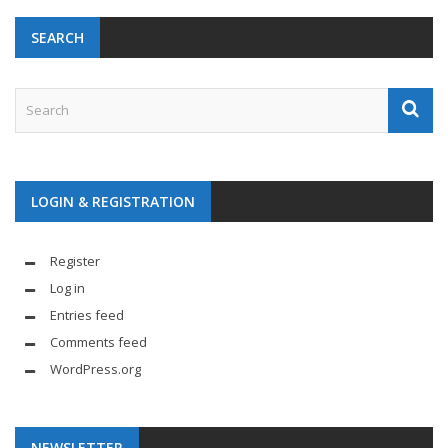
SEARCH
LOGIN & REGISTRATION
Register
Log in
Entries feed
Comments feed
WordPress.org
NEWSLETTER