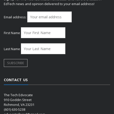
EdTech news and opinion delivered to your email address!
Email address:
First Name
Last Name
CONTACT US
The Tech Edvocate
910 Goddin Street
Richmond, VA 23231
(601) 630-5238