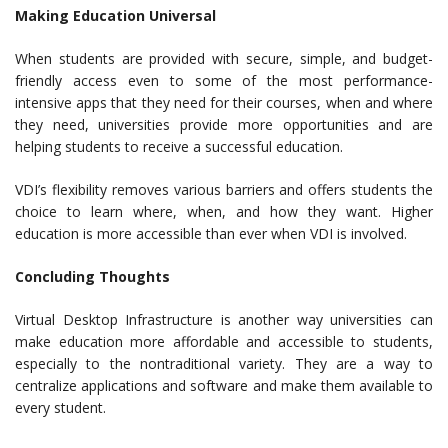
Making Education Universal
When students are provided with secure, simple, and budget-
friendly access even to some of the most performance-
intensive apps that they need for their courses, when and where
they need, universities provide more opportunities and are
helping students to receive a successful education.
VDI’s flexibility removes various barriers and offers students the
choice to learn where, when, and how they want. Higher
education is more accessible than ever when VDI is involved.
Concluding Thoughts
Virtual Desktop Infrastructure is another way universities can
make education more affordable and accessible to students,
especially to the nontraditional variety. They are a way to
centralize applications and software and make them available to
every student.