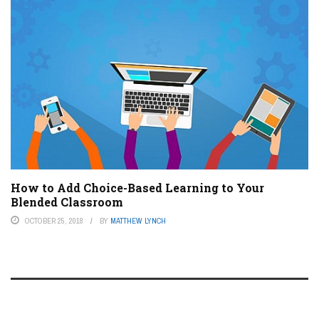
How to Add Choice-Based Learning to Your
Blended Classroom
OCTOBER 25, 2018
BY
MATTHEW LYNCH