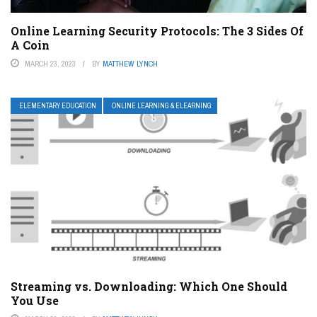
Online Learning Security Protocols: The 3 Sides Of
A Coin
MARCH 23, 2023
BY
MATTHEW LYNCH
ELEMENTARY EDUCATION
ONLINE LEARNING & ELEARNING
Streaming vs. Downloading: Which One Should
You Use