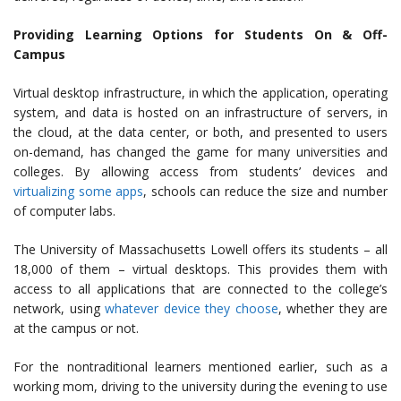
Providing Learning Options for Students On & Off-
Campus
Virtual desktop infrastructure, in which the application, operating
system, and data is hosted on an infrastructure of servers, in
the cloud, at the data center, or both, and presented to users
on-demand, has changed the game for many universities and
colleges. By allowing access from students’ devices and
virtualizing some apps
, schools can reduce the size and number
of computer labs.
The University of Massachusetts Lowell offers its students – all
18,000 of them – virtual desktops. This provides them with
access to all applications that are connected to the college’s
network, using
whatever device they choose
, whether they are
at the campus or not.
For the nontraditional learners mentioned earlier, such as a
working mom, driving to the university during the evening to use