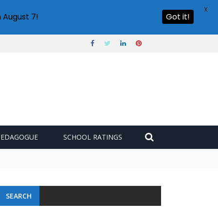
X
 August 7!
Got it!
PEDAGOGUE
SCHOOL RATINGS
SEARCH