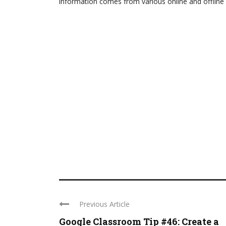
information comes from various online and offline 
Previous Article
Google Classroom Tip #46: Create a