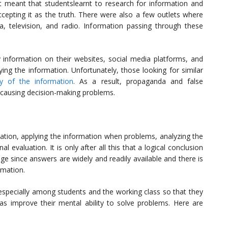
st meant that studentslearnt to research for information and
ccepting it as the truth. There were also a few outlets where
, television, and radio. Information passing through these
y information on their websites, social media platforms, and
ying the information. Unfortunately, those looking for similar
ty of the information
. As a result, propaganda and false
s causing decision-making problems.
rmation, applying the information when problems, analyzing the
l evaluation. It is only after all this that a logical conclusion
ge since answers are widely and readily available and there is
rmation.
, especially among students and the working class so that they
 as improve their mental ability to solve problems. Here are