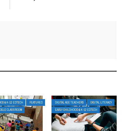
OD & K-12 EDTECH
FEATURED
DIGITAL AGE TEACHERS
DIGITAL LITERACY
OGLE CLASSROOM
EARLY CHILDHOOD & K-12 EDTECH