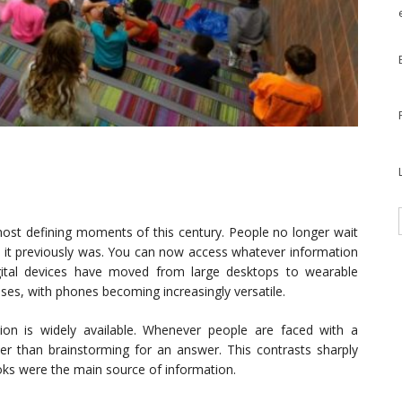
most defining moments of this century. People no longer wait
it previously was. You can now access whatever information
gital devices have moved from large desktops to wearable
es, with phones becoming increasingly versatile.
ion is widely available. Whenever people are faced with a
ther than brainstorming for an answer. This contrasts sharply
ks were the main source of information.