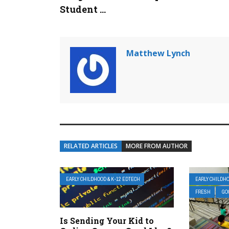
Student ...
Matthew Lynch
RELATED ARTICLES
MORE FROM AUTHOR
EARLY CHILDHOOD & K-12 EDTECH
EARLY CHILDHO
FRESH
GO
Is Sending Your Kid to