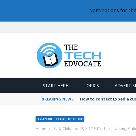
Nominations for th
START HERE
TOPICS
ADVERTIS
BREAKING NEWS
How to contact Expedia cu
EARLY CHILDHOOD & K-12 EDTECH
Home
›
Early Childhood & K-12 EdTech
›
Utilizing Crit