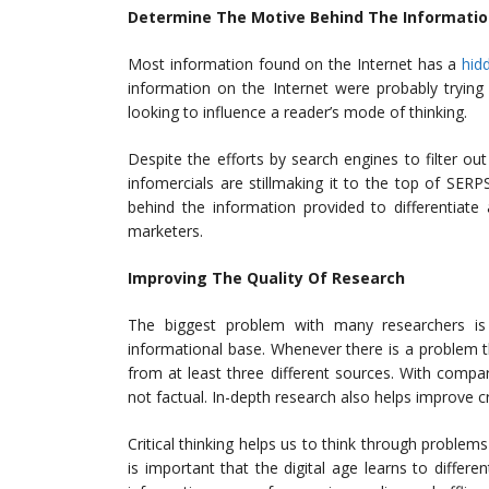
Determine The Motive Behind The Informati
Most information found on the Internet has a
hid
information on the Internet were probably trying
looking to influence a reader’s mode of thinking.
Despite the efforts by search engines to filter ou
infomercials are stillmaking it to the top of SER
behind the information provided to differentiate
marketers.
Improving The Quality Of Research
The biggest problem with many researchers is 
informational base. Whenever there is a problem th
from at least three different sources. With compari
not factual. In-depth research also helps improve c
Critical thinking helps us to think through problem
is important that the digital age learns to differe