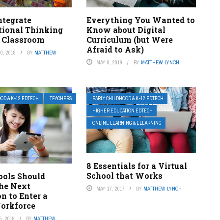
ntegrate
Everything You Wanted to
ional Thinking
Know about Digital
r Classroom
Curriculum (but Were
Afraid to Ask)
0, 2018
BY
MATTHEW
MAY 8, 2019
BY
MATTHEW LYNCH
OD & K-12 EDTECH
TEACHERS
EARLY CHILDHOOD & K-12 EDTECH
HIGHER EDUCATION EDTECH
ONLINE LEARNING & ELEARNING
8 Essentials for a Virtual
School that Works
ols Should
the Next
MAY 17, 2017
BY
MATTHEW LYNCH
n to Enter a
Workforce
, 2018
BY
MATTHEW