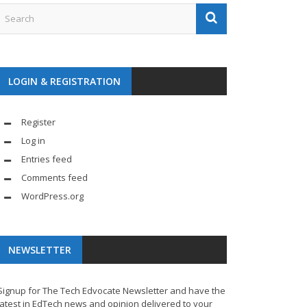
LOGIN & REGISTRATION
Register
Log in
Entries feed
Comments feed
WordPress.org
NEWSLETTER
Signup for The Tech Edvocate Newsletter and have the
latest in EdTech news and opinion delivered to your