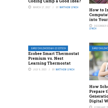
Coding Camp a Good Idea?
MARCH 17, 2017
BY
MATTHEW LYNCH
How to I
Computat
into You
DECEMBER 2
LYNCH
EARLY CHILDHOOD & K-12 EDTECH
EARLY CHILDHO
Ecobee Smart Thermostat
Premium vs. Nest
Learning Thermostat
JULY 8, 2023
BY
MATTHEW LYNCH
How Scho
Prepare 
Generatio
Digital 
FEBRUARY 25