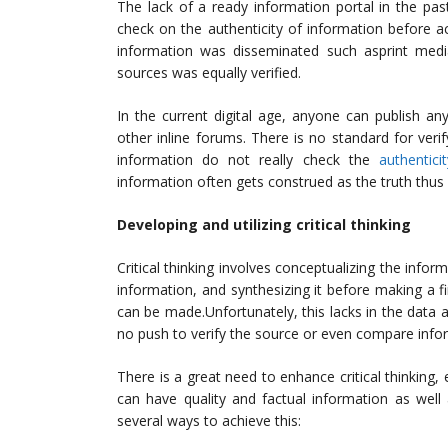
The lack of a ready information portal in the pa
check on the authenticity of information before a
information was disseminated such asprint media
sources was equally verified.
In the current digital age, anyone can publish an
other inline forums. There is no standard for verif
information do not really check the
authentici
information often gets construed as the truth thu
Developing and utilizing critical thinking
Critical thinking involves conceptualizing the info
information, and synthesizing it before making a fina
can be made.Unfortunately, this lacks in the data a
no push to verify the source or even compare info
There is a great need to enhance critical thinking
can have quality and factual information as well
several ways to achieve this: