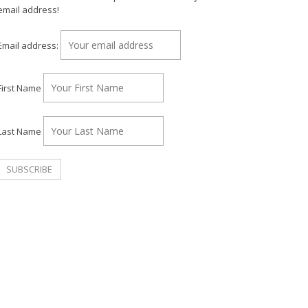
email address!
Email address:
First Name
Last Name