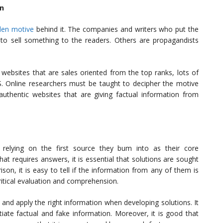
on
den motive
behind it. The companies and writers who put the
 to sell something to the readers. Others are propagandists
t websites that are sales oriented from the top ranks, lots of
PS. Online researchers must be taught to decipher the motive
 authentic websites that are giving factual information from
relying on the first source they bum into as their core
at requires answers, it is essential that solutions are sought
son, it is easy to tell if the information from any of them is
ritical evaluation and comprehension.
s and apply the right information when developing solutions. It
ntiate factual and fake information. Moreover, it is good that