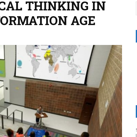
ICAL THINKING IN
NFORMATION AGE