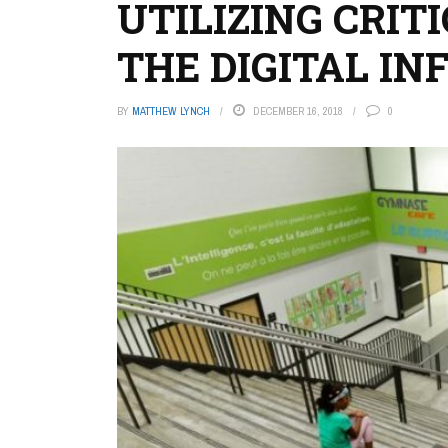
UTILIZING CRIT
THE DIGITAL I
BY
MATTHEW LYNCH
DECEMBER 16, 2018
0