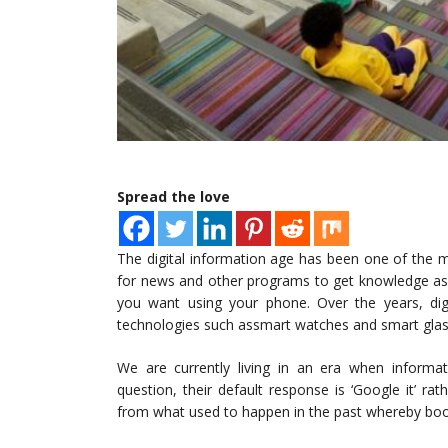
Spread the love
The digital information age has been one of the 
for news and other programs to get knowledge as 
you want using your phone. Over the years, di
technologies such assmart watches and smart glass
We are currently living in an era when informat
question, their default response is ‘Google it’ ra
from what used to happen in the past whereby boo