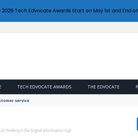
e 2026 Tech Edvocate Awards Start on May 1st and End on
E
TECH EDVOCATE AWARDS
THE EDVOCATE
stomer service
ical Thinking in the Digital Information Age