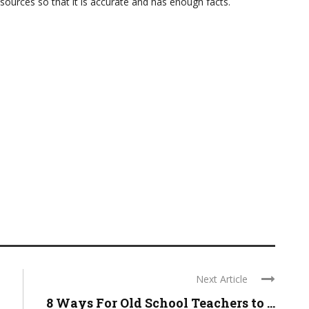
sources so that it is accurate and has enough facts.
Next Article
8 Ways For Old School Teachers to ...