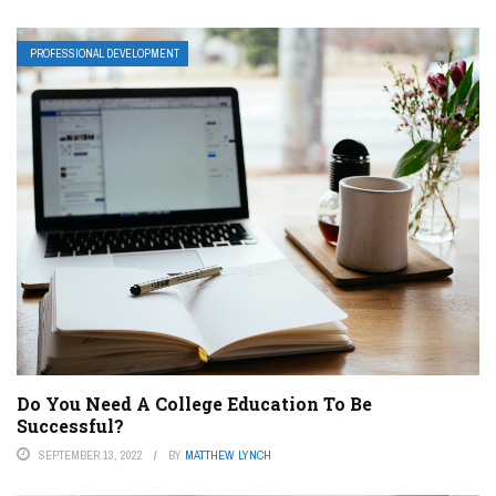
PROFESSIONAL DEVELOPMENT
Do You Need A College Education To Be
Successful?
SEPTEMBER 13, 2022
BY
MATTHEW LYNCH