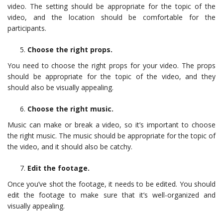
video. The setting should be appropriate for the topic of the
video, and the location should be comfortable for the
participants.
Choose the right props.
You need to choose the right props for your video. The props
should be appropriate for the topic of the video, and they
should also be visually appealing.
Choose the right music.
Music can make or break a video, so it’s important to choose
the right music. The music should be appropriate for the topic of
the video, and it should also be catchy.
Edit the footage.
Once you’ve shot the footage, it needs to be edited. You should
edit the footage to make sure that it’s well-organized and
visually appealing.