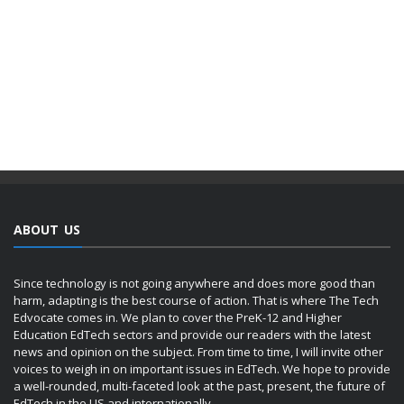
ABOUT US
Since technology is not going anywhere and does more good than
harm, adapting is the best course of action. That is where The Tech
Edvocate comes in. We plan to cover the PreK-12 and Higher
Education EdTech sectors and provide our readers with the latest
news and opinion on the subject. From time to time, I will invite other
voices to weigh in on important issues in EdTech. We hope to provide
a well-rounded, multi-faceted look at the past, present, the future of
EdTech in the US and internationally.