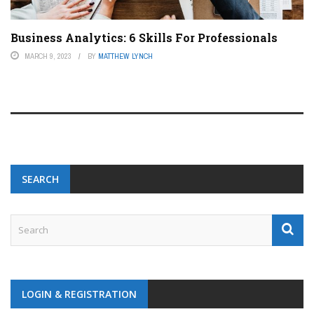
Business Analytics: 6 Skills For Professionals
MARCH 9, 2023
BY
MATTHEW LYNCH
SEARCH
LOGIN & REGISTRATION