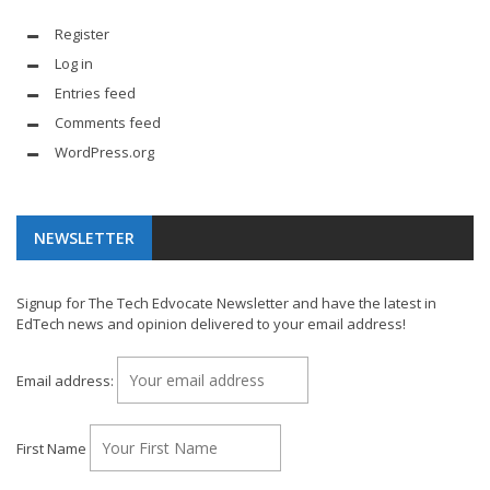
Register
Log in
Entries feed
Comments feed
WordPress.org
NEWSLETTER
Signup for The Tech Edvocate Newsletter and have the latest in
EdTech news and opinion delivered to your email address!
Email address:
First Name