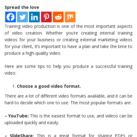
Spread the love
Training video production is one of the most important aspects
of video creation. Whether you’re creating internal training
videos for your business or creating external marketing videos
for your client, it’s important to have a plan and take the time to
produce a high-quality video.
Here are some tips to help you produce a successful training
video:
Choose a good video format.
There are a lot of different video formats available, and it can be
hard to decide which one to use. The most popular formats are:
– YouTube:
This is the easiest format to use, and videos can be
uploaded quickly and easily.
– SlideShare:
This is a great format for sharing PDFs or