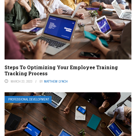
Steps To Optimizing Your Employee Training
Tracking Process
MARCH 23, 2023
BY
MATTHEW LYNCH
PROFESSIONAL DEVELOPMENT