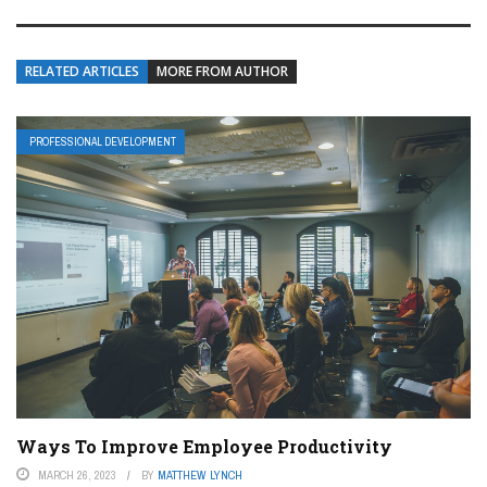
RELATED ARTICLES
MORE FROM AUTHOR
PROFESSIONAL DEVELOPMENT
Ways To Improve Employee Productivity
MARCH 26, 2023
BY
MATTHEW LYNCH