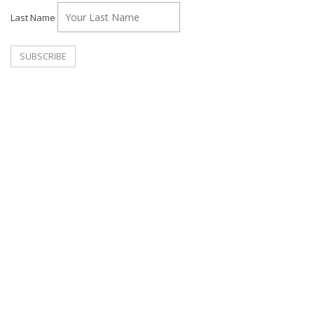
Last Name