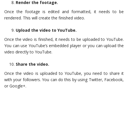
Render the footage.
Once the footage is edited and formatted, it needs to be
rendered. This will create the finished video.
Upload the video to YouTube.
Once the video is finished, it needs to be uploaded to YouTube.
You can use YouTube’s embedded player or you can upload the
video directly to YouTube.
Share the video.
Once the video is uploaded to YouTube, you need to share it
with your followers. You can do this by using Twitter, Facebook,
or Google+.