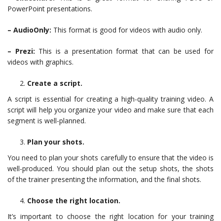
PowerPoint presentations.
– AudioOnly:
This format is good for videos with audio only.
– Prezi:
This is a presentation format that can be used for
videos with graphics.
Create a script.
A script is essential for creating a high-quality training video. A
script will help you organize your video and make sure that each
segment is well-planned.
Plan your shots.
You need to plan your shots carefully to ensure that the video is
well-produced. You should plan out the setup shots, the shots
of the trainer presenting the information, and the final shots.
Choose the right location.
It’s important to choose the right location for your training