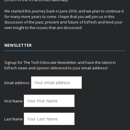
We started this journey back in June 2016, and we plan to continue it
for many more years to come. I hope that you will join us in this
discussion of the past, present and future of EdTech and lend your
own insight to the issues that are discussed.
NEWSLETTER
Signup for The Tech Edvocate Newsletter and have the latest in
EdTech news and opinion delivered to your email address!
Email address:
First Name
Last Name