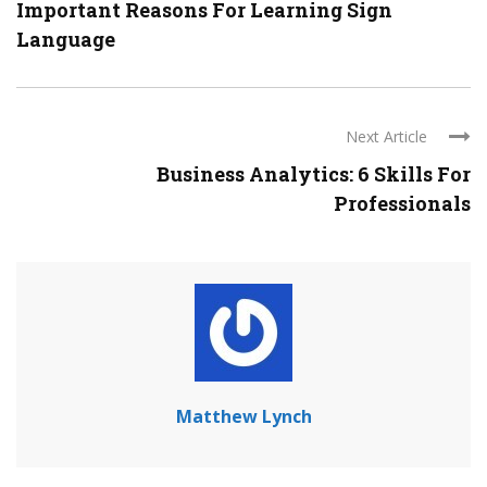
Important Reasons For Learning Sign
Language
Next Article
Business Analytics: 6 Skills For
Professionals
Matthew Lynch