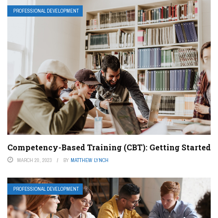
PROFESSIONAL DEVELOPMENT
Competency-Based Training (CBT): Getting Started
MARCH 20, 2023
BY
MATTHEW LYNCH
PROFESSIONAL DEVELOPMENT