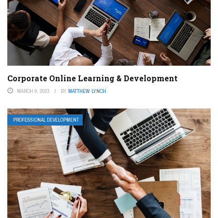
Corporate Online Learning & Development
MARCH 9, 2023
BY
MATTHEW LYNCH
PROFESSIONAL DEVELOPMENT