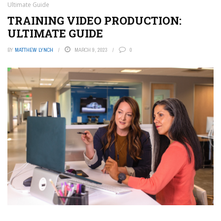
Ultimate Guide
TRAINING VIDEO PRODUCTION:
ULTIMATE GUIDE
BY
MATTHEW LYNCH
MARCH 9, 2023
0