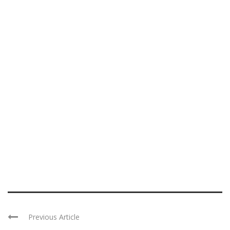
Previous Article