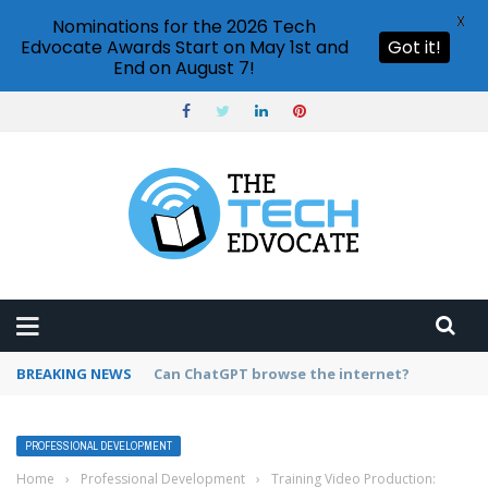
X
Nominations for the 2026 Tech
Edvocate Awards Start on May 1st and
Got it!
End on August 7!
BREAKING NEWS
How to create vector graphics in Illustrator?
PROFESSIONAL DEVELOPMENT
Home
›
Professional Development
›
Training Video Production: