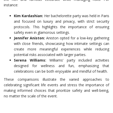
instance:
Kim Kardashian:
Her bachelorette party was held in Paris
and focused on luxury and privacy, with strict security
protocols. This highlights the importance of ensuring
safety even in glamorous settings.
Jennifer Aniston:
Aniston opted for a low-key gathering
with close friends, showcasing how intimate settings can
create more meaningful experiences while reducing
potential risks associated with larger parties.
Serena Williams:
Williams’ party included activities
designed for wellness and fun, emphasizing that
celebrations can be both enjoyable and mindful of health.
These comparisons illustrate the varied approaches to
celebrating significant life events and stress the importance of
making informed choices that prioritize safety and well-being,
no matter the scale of the event.