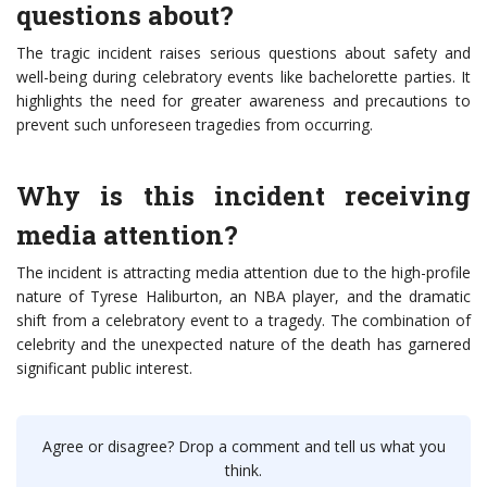
questions about?
The tragic incident raises serious questions about safety and
well-being during celebratory events like bachelorette parties. It
highlights the need for greater awareness and precautions to
prevent such unforeseen tragedies from occurring.
Why is this incident receiving
media attention?
The incident is attracting media attention due to the high-profile
nature of Tyrese Haliburton, an NBA player, and the dramatic
shift from a celebratory event to a tragedy. The combination of
celebrity and the unexpected nature of the death has garnered
significant public interest.
Agree or disagree? Drop a comment and tell us what you
think.