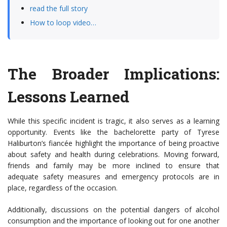
read the full story
How to loop video…
The Broader Implications:
Lessons Learned
While this specific incident is tragic, it also serves as a learning
opportunity. Events like the bachelorette party of Tyrese
Haliburton’s fiancée highlight the importance of being proactive
about safety and health during celebrations. Moving forward,
friends and family may be more inclined to ensure that
adequate safety measures and emergency protocols are in
place, regardless of the occasion.
Additionally, discussions on the potential dangers of alcohol
consumption and the importance of looking out for one another