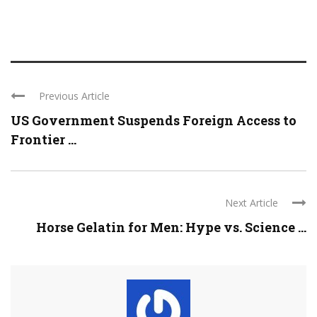
Previous Article
US Government Suspends Foreign Access to
Frontier ...
Next Article
Horse Gelatin for Men: Hype vs. Science ...