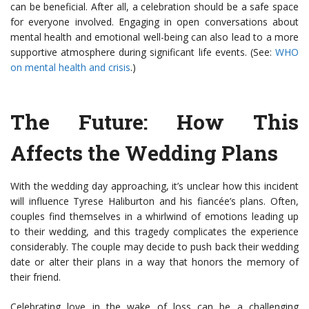
can be beneficial. After all, a celebration should be a safe space
for everyone involved. Engaging in open conversations about
mental health and emotional well-being can also lead to a more
supportive atmosphere during significant life events. (See:
WHO
on mental health and crisis
.)
The Future: How This
Affects the Wedding Plans
With the wedding day approaching, it’s unclear how this incident
will influence Tyrese Haliburton and his fiancée’s plans. Often,
couples find themselves in a whirlwind of emotions leading up
to their wedding, and this tragedy complicates the experience
considerably. The couple may decide to push back their wedding
date or alter their plans in a way that honors the memory of
their friend.
Celebrating love in the wake of loss can be a challenging