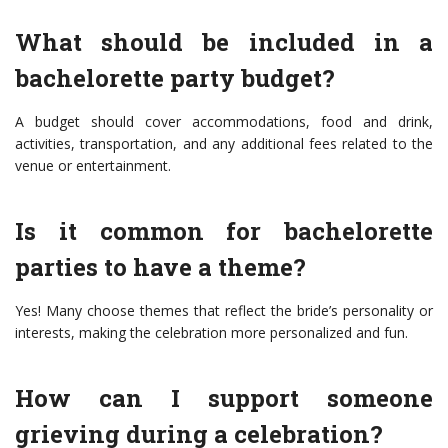
What should be included in a
bachelorette party budget?
A budget should cover accommodations, food and drink,
activities, transportation, and any additional fees related to the
venue or entertainment.
Is it common for bachelorette
parties to have a theme?
Yes! Many choose themes that reflect the bride’s personality or
interests, making the celebration more personalized and fun.
How can I support someone
grieving during a celebration?