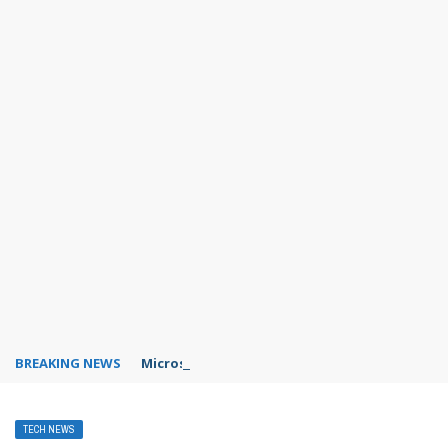
BREAKING NEWS
Microsoft Teams status settings
TECH NEWS