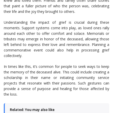
knew and loved them. Friends and family often share stories
that paint a fuller picture of who the person was, celebrating
their life and the joy they brought to others.
Understanding the impact of grief is crucial during these
moments. Support systems come into play, as loved ones rally
around each other to offer comfort and solace. Memorials or
tributes may emerge in honor of the deceased, allowing those
left behind to express their love and remembrance. Planning a
commemorative event could also help in processing grief
collectively.
In times like this, it’s common for people to seek ways to keep
the memory of the deceased alive. This could include creating a
scholarship in their name or initiating community service
projects that resonate with their passions. Such gestures can
provide a sense of purpose and healing for those affected by
the loss.
Related: You may also like