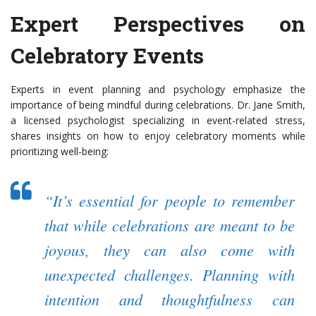
Expert Perspectives on
Celebratory Events
Experts in event planning and psychology emphasize the
importance of being mindful during celebrations. Dr. Jane Smith,
a licensed psychologist specializing in event-related stress,
shares insights on how to enjoy celebratory moments while
prioritizing well-being:
“It’s essential for people to remember
that while celebrations are meant to be
joyous, they can also come with
unexpected challenges. Planning with
intention and thoughtfulness can