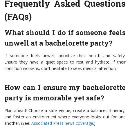
Frequently Asked Questions
(FAQs)
What should I do if someone feels
unwell at a bachelorette party?
If someone feels unwell, prioritize their health and safety.
Ensure they have a quiet space to rest and hydrate. If their
condition worsens, don’t hesitate to seek medical attention.
How can I ensure my bachelorette
party is memorable yet safe?
Plan ahead! Choose a safe venue, create a balanced itinerary,
and foster an environment where everyone looks out for one
another. (See:
Associated Press news coverage
.)