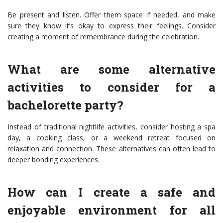
Be present and listen. Offer them space if needed, and make
sure they know it’s okay to express their feelings. Consider
creating a moment of remembrance during the celebration.
What are some alternative
activities to consider for a
bachelorette party?
Instead of traditional nightlife activities, consider hosting a spa
day, a cooking class, or a weekend retreat focused on
relaxation and connection. These alternatives can often lead to
deeper bonding experiences.
How can I create a safe and
enjoyable environment for all