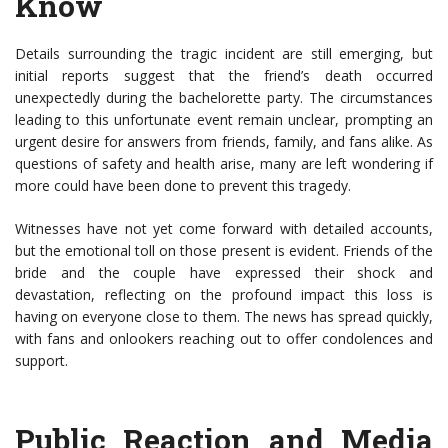
Know
Details surrounding the tragic incident are still emerging, but
initial reports suggest that the friend’s death occurred
unexpectedly during the bachelorette party. The circumstances
leading to this unfortunate event remain unclear, prompting an
urgent desire for answers from friends, family, and fans alike. As
questions of safety and health arise, many are left wondering if
more could have been done to prevent this tragedy.
Witnesses have not yet come forward with detailed accounts,
but the emotional toll on those present is evident. Friends of the
bride and the couple have expressed their shock and
devastation, reflecting on the profound impact this loss is
having on everyone close to them. The news has spread quickly,
with fans and onlookers reaching out to offer condolences and
support.
Public Reaction and Media