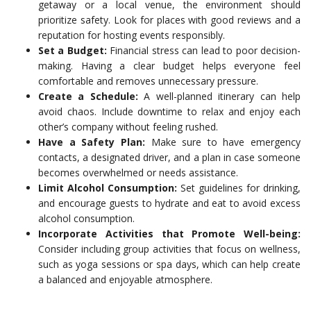
getaway or a local venue, the environment should
prioritize safety. Look for places with good reviews and a
reputation for hosting events responsibly.
Set a Budget:
Financial stress can lead to poor decision-
making. Having a clear budget helps everyone feel
comfortable and removes unnecessary pressure.
Create a Schedule:
A well-planned itinerary can help
avoid chaos. Include downtime to relax and enjoy each
other’s company without feeling rushed.
Have a Safety Plan:
Make sure to have emergency
contacts, a designated driver, and a plan in case someone
becomes overwhelmed or needs assistance.
Limit Alcohol Consumption:
Set guidelines for drinking,
and encourage guests to hydrate and eat to avoid excess
alcohol consumption.
Incorporate Activities that Promote Well-being:
Consider including group activities that focus on wellness,
such as yoga sessions or spa days, which can help create
a balanced and enjoyable atmosphere.