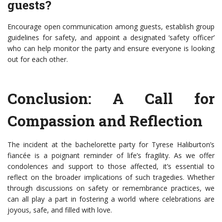
guests?
Encourage open communication among guests, establish group
guidelines for safety, and appoint a designated ‘safety officer’
who can help monitor the party and ensure everyone is looking
out for each other.
Conclusion: A Call for
Compassion and Reflection
The incident at the bachelorette party for Tyrese Haliburton’s
fiancée is a poignant reminder of life’s fragility. As we offer
condolences and support to those affected, it’s essential to
reflect on the broader implications of such tragedies. Whether
through discussions on safety or remembrance practices, we
can all play a part in fostering a world where celebrations are
joyous, safe, and filled with love.