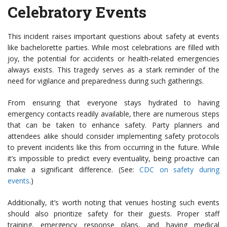
Celebratory Events
This incident raises important questions about safety at events
like bachelorette parties. While most celebrations are filled with
joy, the potential for accidents or health-related emergencies
always exists. This tragedy serves as a stark reminder of the
need for vigilance and preparedness during such gatherings.
From ensuring that everyone stays hydrated to having
emergency contacts readily available, there are numerous steps
that can be taken to enhance safety. Party planners and
attendees alike should consider implementing safety protocols
to prevent incidents like this from occurring in the future. While
it’s impossible to predict every eventuality, being proactive can
make a significant difference. (See:
CDC on safety during
events
.)
Additionally, it’s worth noting that venues hosting such events
should also prioritize safety for their guests. Proper staff
training, emergency response plans, and having medical