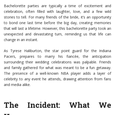
Bachelorette parties are typically a time of excitement and
celebration, often filled with laughter, love, and a few wild
stories to tell. For many friends of the bride, it’s an opportunity
to bond one last time before the big day, creating memories
that will last a lifetime. However, this bachelorette party took an
unexpected and devastating turn, reminding us that life can
change in an instant.
As Tyrese Haliburton, the star point guard for the Indiana
Pacers, prepares to marry his fiancée, the anticipation
surrounding their wedding celebrations was palpable. Friends
and family gathered for what was meant to be a fun getaway.
The presence of a well-known NBA player adds a layer of
celebrity to any event he attends, drawing attention from fans
and media alike.
The Incident: What We