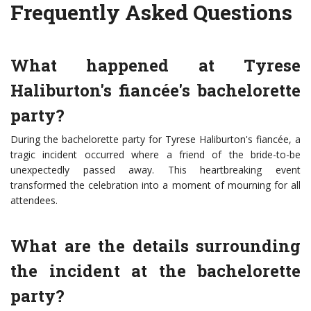
Frequently Asked Questions
What happened at Tyrese
Haliburton's fiancée's bachelorette
party?
During the bachelorette party for Tyrese Haliburton's fiancée, a
tragic incident occurred where a friend of the bride-to-be
unexpectedly passed away. This heartbreaking event
transformed the celebration into a moment of mourning for all
attendees.
What are the details surrounding
the incident at the bachelorette
party?