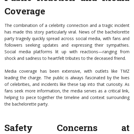
Coverage
The combination of a celebrity connection and a tragic incident
has made this story particularly viral. News of the bachelorette
party tragedy quickly spread across social media, with fans and
followers seeking updates and expressing their sympathies.
Social media platforms lit up with reactions—ranging from
shock and sadness to heartfelt tributes to the deceased friend.
Media coverage has been extensive, with outlets like TMZ
leading the charge. The public is always fascinated by the lives
of celebrities, and incidents like these tap into that curiosity. As
fans seek more information, the media serves as a critical link,
helping to piece together the timeline and context surrounding
the bachelorette party.
Safety Concerns at