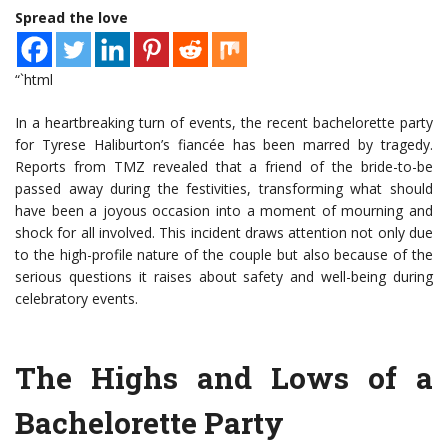
Spread the love
“`html
In a heartbreaking turn of events, the recent bachelorette party
for Tyrese Haliburton’s fiancée has been marred by tragedy.
Reports from TMZ revealed that a friend of the bride-to-be
passed away during the festivities, transforming what should
have been a joyous occasion into a moment of mourning and
shock for all involved. This incident draws attention not only due
to the high-profile nature of the couple but also because of the
serious questions it raises about safety and well-being during
celebratory events.
The Highs and Lows of a
Bachelorette Party