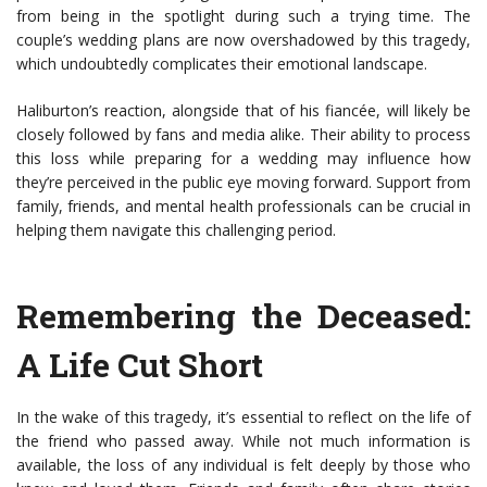
from being in the spotlight during such a trying time. The
couple’s wedding plans are now overshadowed by this tragedy,
which undoubtedly complicates their emotional landscape.
Haliburton’s reaction, alongside that of his fiancée, will likely be
closely followed by fans and media alike. Their ability to process
this loss while preparing for a wedding may influence how
they’re perceived in the public eye moving forward. Support from
family, friends, and mental health professionals can be crucial in
helping them navigate this challenging period.
Remembering the Deceased:
A Life Cut Short
In the wake of this tragedy, it’s essential to reflect on the life of
the friend who passed away. While not much information is
available, the loss of any individual is felt deeply by those who