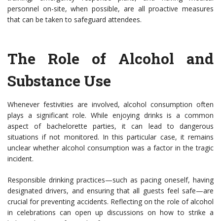
personnel on-site, when possible, are all proactive measures
that can be taken to safeguard attendees.
The Role of Alcohol and
Substance Use
Whenever festivities are involved, alcohol consumption often
plays a significant role. While enjoying drinks is a common
aspect of bachelorette parties, it can lead to dangerous
situations if not monitored. In this particular case, it remains
unclear whether alcohol consumption was a factor in the tragic
incident.
Responsible drinking practices—such as pacing oneself, having
designated drivers, and ensuring that all guests feel safe—are
crucial for preventing accidents. Reflecting on the role of alcohol
in celebrations can open up discussions on how to strike a