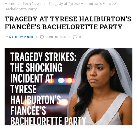
Home
›
Tech News
›
Tragedy at Tyrese Haliburton’s Fiancée’s
Bachelorette Party
TRAGEDY AT TYRESE HALIBURTON’S
FIANCÉE’S BACHELORETTE PARTY
BY
MATTHEW LYNCH
JUNE 16, 2026
0