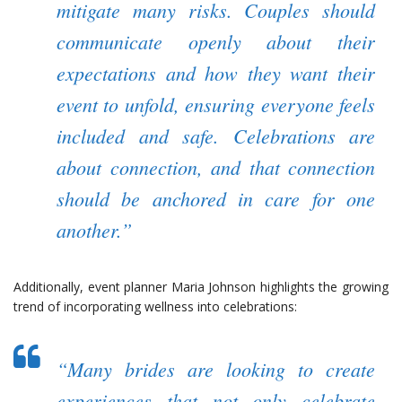
mitigate many risks. Couples should
communicate openly about their
expectations and how they want their
event to unfold, ensuring everyone feels
included and safe. Celebrations are
about connection, and that connection
should be anchored in care for one
another.”
Additionally, event planner Maria Johnson highlights the growing
trend of incorporating wellness into celebrations:
“Many brides are looking to create
experiences that not only celebrate