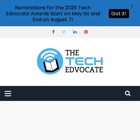
X
Nominations for the 2026 Tech
Edvocate Awards Start on May 1st and
Got it!
End on August 7!