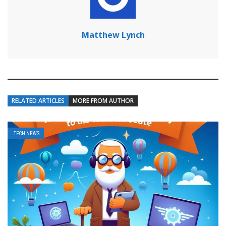
Matthew Lynch
RELATED ARTICLES
MORE FROM AUTHOR
TECH NEWS