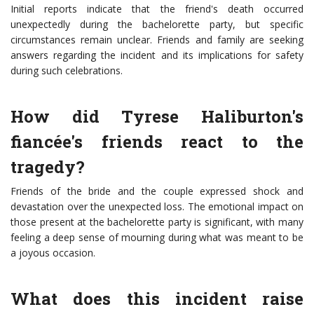
Initial reports indicate that the friend's death occurred
unexpectedly during the bachelorette party, but specific
circumstances remain unclear. Friends and family are seeking
answers regarding the incident and its implications for safety
during such celebrations.
How did Tyrese Haliburton's
fiancée's friends react to the
tragedy?
Friends of the bride and the couple expressed shock and
devastation over the unexpected loss. The emotional impact on
those present at the bachelorette party is significant, with many
feeling a deep sense of mourning during what was meant to be
a joyous occasion.
What does this incident raise