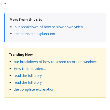
“`
More from this site
our breakdown of how to slow down video
the complete explanation
Trending Now
our breakdown of how to screen record on windows
How to loop video…
read the full story
read the full story
the complete explanation