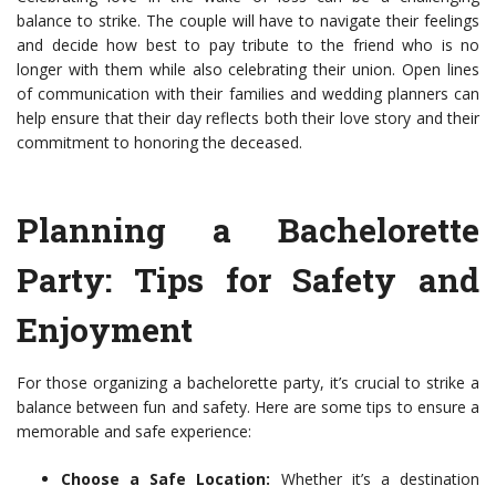
balance to strike. The couple will have to navigate their feelings
and decide how best to pay tribute to the friend who is no
longer with them while also celebrating their union. Open lines
of communication with their families and wedding planners can
help ensure that their day reflects both their love story and their
commitment to honoring the deceased.
Planning a Bachelorette
Party: Tips for Safety and
Enjoyment
For those organizing a bachelorette party, it’s crucial to strike a
balance between fun and safety. Here are some tips to ensure a
memorable and safe experience:
Choose a Safe Location:
Whether it’s a destination