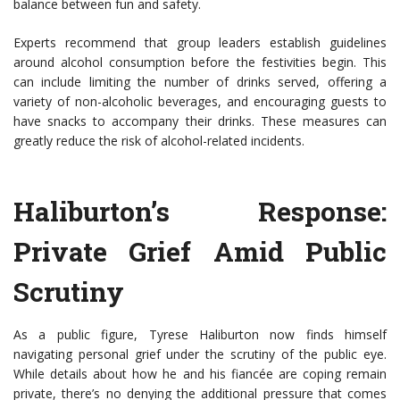
balance between fun and safety.
Experts recommend that group leaders establish guidelines
around alcohol consumption before the festivities begin. This
can include limiting the number of drinks served, offering a
variety of non-alcoholic beverages, and encouraging guests to
have snacks to accompany their drinks. These measures can
greatly reduce the risk of alcohol-related incidents.
Haliburton’s Response:
Private Grief Amid Public
Scrutiny
As a public figure, Tyrese Haliburton now finds himself
navigating personal grief under the scrutiny of the public eye.
While details about how he and his fiancée are coping remain
private, there’s no denying the additional pressure that comes