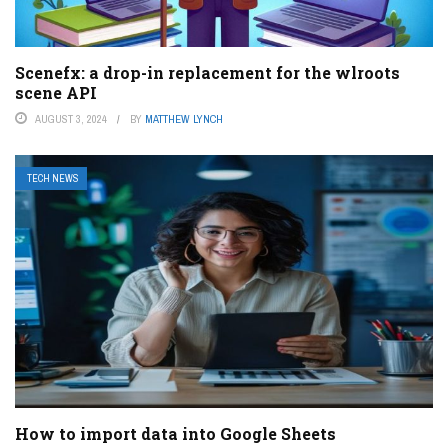
Scenefx: a drop-in replacement for the wlroots
scene API
AUGUST 3, 2024
BY
MATTHEW LYNCH
TECH NEWS
How to import data into Google Sheets