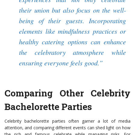
their union but also focus on the well-
being of their guests. Incorporating
elements like mindfulness practices or
healthy catering options can enhance
the celebratory atmosphere while
ensuring everyone feels good.”
Comparing Other Celebrity
Bachelorette Parties
Celebrity bachelorette parties often garner a lot of media
attention, and comparing different events can shed light on how
the rich and famous celebrate while managing risks. For