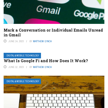
Mark a Conversation or Individual Emails Unread
in Gmail
JUNE 14, 2023
BY
MATTHEW LYNCH
DIGITAL & MOBILE TECHNOLOGY
What Is Google Fi and How Does It Work?
JUNE 12, 2023
BY
MATTHEW LYNCH
DIGITAL & MOBILE TECHNOLOGY