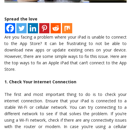
Spread the love
Are you facing a problem where your iPad is unable to connect
to the App Store? It can be frustrating to not be able to
download new apps or update existing ones on your device.
However, there are some simple ways to fix this issue. Here are
the top ways to fix an Apple iPad that can’t connect to the App
Store.
1. Check Your Internet Connection
The first and most important thing to do is to check your
internet connection. Ensure that your iPad is connected to a
stable Wi-Fi or cellular network. You can try connecting to a
different network to see if that solves the problem. If you’re
using a Wi-Fi network, check if there are any connectivity issues
with the router or modem. In case you’re using a cellular