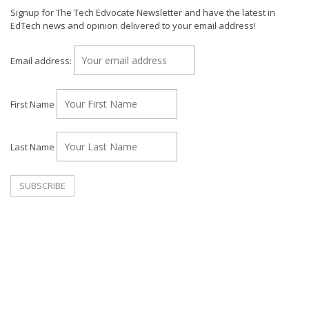
Signup for The Tech Edvocate Newsletter and have the latest in
EdTech news and opinion delivered to your email address!
Email address:
First Name
Last Name