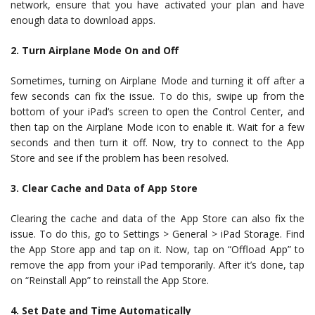
network, ensure that you have activated your plan and have
enough data to download apps.
2. Turn Airplane Mode On and Off
Sometimes, turning on Airplane Mode and turning it off after a
few seconds can fix the issue. To do this, swipe up from the
bottom of your iPad’s screen to open the Control Center, and
then tap on the Airplane Mode icon to enable it. Wait for a few
seconds and then turn it off. Now, try to connect to the App
Store and see if the problem has been resolved.
3. Clear Cache and Data of App Store
Clearing the cache and data of the App Store can also fix the
issue. To do this, go to Settings > General > iPad Storage. Find
the App Store app and tap on it. Now, tap on “Offload App” to
remove the app from your iPad temporarily. After it’s done, tap
on “Reinstall App” to reinstall the App Store.
4. Set Date and Time Automatically