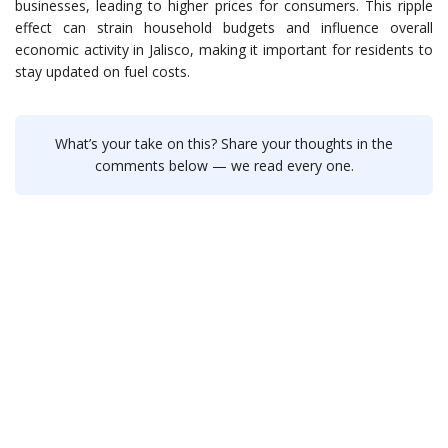
businesses, leading to higher prices for consumers. This ripple
effect can strain household budgets and influence overall
economic activity in Jalisco, making it important for residents to
stay updated on fuel costs.
What’s your take on this? Share your thoughts in the
comments below — we read every one.