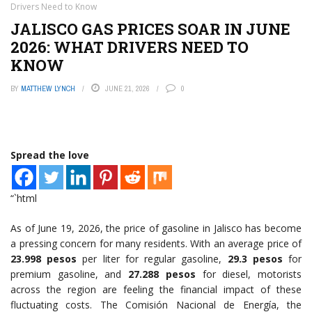
Drivers Need to Know
JALISCO GAS PRICES SOAR IN JUNE
2026: WHAT DRIVERS NEED TO
KNOW
BY
MATTHEW LYNCH
JUNE 21, 2026
0
Spread the love
“`html
As of June 19, 2026, the price of gasoline in Jalisco has become
a pressing concern for many residents. With an average price of
23.998 pesos
per liter for regular gasoline,
29.3 pesos
for
premium gasoline, and
27.288 pesos
for diesel, motorists
across the region are feeling the financial impact of these
fluctuating costs. The Comisión Nacional de Energía, the