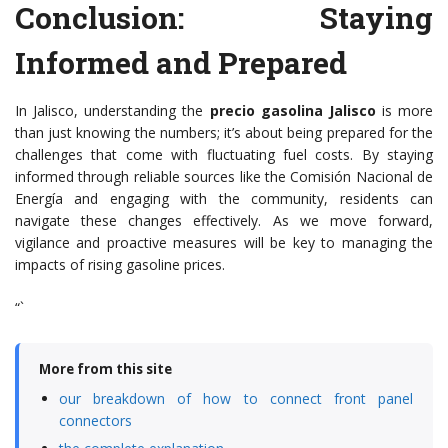
Conclusion: Staying
Informed and Prepared
In Jalisco, understanding the
precio gasolina Jalisco
is more
than just knowing the numbers; it’s about being prepared for the
challenges that come with fluctuating fuel costs. By staying
informed through reliable sources like the Comisión Nacional de
Energía and engaging with the community, residents can
navigate these changes effectively. As we move forward,
vigilance and proactive measures will be key to managing the
impacts of rising gasoline prices.
“`
More from this site
our breakdown of how to connect front panel
connectors