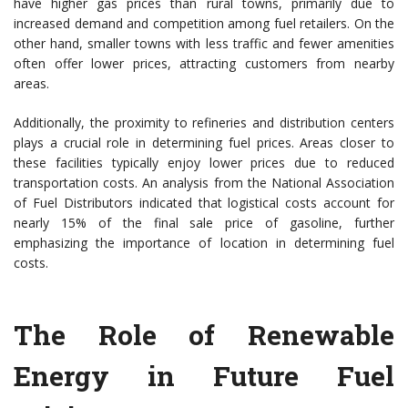
have higher gas prices than rural towns, primarily due to
increased demand and competition among fuel retailers. On the
other hand, smaller towns with less traffic and fewer amenities
often offer lower prices, attracting customers from nearby
areas.
Additionally, the proximity to refineries and distribution centers
plays a crucial role in determining fuel prices. Areas closer to
these facilities typically enjoy lower prices due to reduced
transportation costs. An analysis from the National Association
of Fuel Distributors indicated that logistical costs account for
nearly 15% of the final sale price of gasoline, further
emphasizing the importance of location in determining fuel
costs.
The Role of Renewable
Energy in Future Fuel