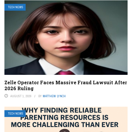
TECH NEWS
Zelle Operator Faces Massive Fraud Lawsuit After
2026 Ruling
AUGUST 1, 2026
BY
MATTHEW LYNCH
TECH NEWS