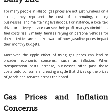
For many people in Jalisco, gas prices are not just numbers on a
screen; they represent the cost of commuting, running
businesses, and maintaining livelihoods. For instance, a local taxi
driver or delivery service can see their profit margins diminish as
fuel costs rise. Similarly, families relying on personal vehicles for
daily activities are keenly aware of how gasoline prices impact
their monthly budgets.
Moreover, the ripple effect of rising gas prices can lead to
broader economic concerns, such as inflation. When
transportation costs increase, businesses often pass those
costs onto consumers, creating a cycle that drives up the prices
of goods and services across the board.
Gas Prices and Inflation
Concerns