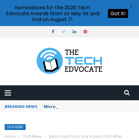
X
Nominations for the 2026 Tech
Edvocate Awards Start on May 1st and
Got it!
End on August 7!
BREAKING NEWS
Microsoft Teams status settings
TECH NEWS
Home
›
Tech News
›
Jalisco Gas Prices Soar in June 2026: What