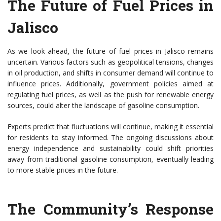
The Future of Fuel Prices in
Jalisco
As we look ahead, the future of fuel prices in Jalisco remains
uncertain. Various factors such as geopolitical tensions, changes
in oil production, and shifts in consumer demand will continue to
influence prices. Additionally, government policies aimed at
regulating fuel prices, as well as the push for renewable energy
sources, could alter the landscape of gasoline consumption.
Experts predict that fluctuations will continue, making it essential
for residents to stay informed. The ongoing discussions about
energy independence and sustainability could shift priorities
away from traditional gasoline consumption, eventually leading
to more stable prices in the future.
The Community’s Response