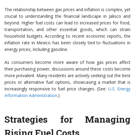
The relationship between gas prices and inflation is complex, yet
crucial to understanding the financial landscape in Jalisco and
beyond. Higher fuel costs can lead to increased prices for food,
transportation, and other essential goods, which can strain
household budgets. According to recent economic reports, the
inflation rate in Mexico has been closely tied to fluctuations in
energy prices, including gasoline.
As consumers become more aware of how gas prices affect
their purchasing power, discussions around these costs become
more prevalent. Many residents are actively seeking out the best
prices or alternative fuel options, showcasing a market that is
increasingly responsive to fuel price changes. (See:
U.S. Energy
Information Administration
.)
Strategies for Managing
Rising Fuel Costs