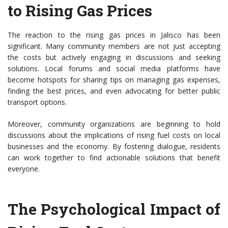
to Rising Gas Prices
The reaction to the rising gas prices in Jalisco has been
significant. Many community members are not just accepting
the costs but actively engaging in discussions and seeking
solutions. Local forums and social media platforms have
become hotspots for sharing tips on managing gas expenses,
finding the best prices, and even advocating for better public
transport options.
Moreover, community organizations are beginning to hold
discussions about the implications of rising fuel costs on local
businesses and the economy. By fostering dialogue, residents
can work together to find actionable solutions that benefit
everyone.
The Psychological Impact of