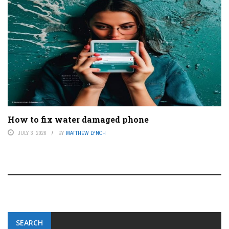
How to fix water damaged phone
JULY 3, 2026
BY
MATTHEW LYNCH
SEARCH