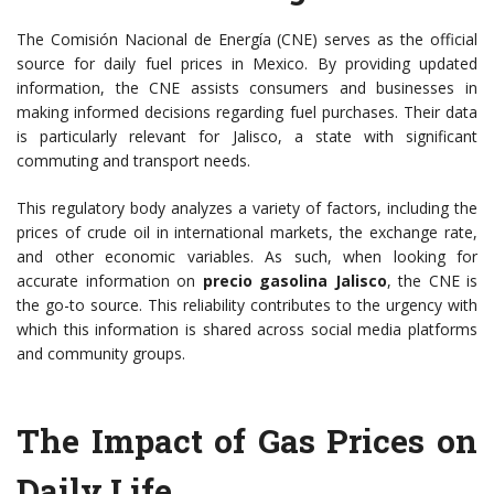
The Comisión Nacional de Energía (CNE) serves as the official
source for daily fuel prices in Mexico. By providing updated
information, the CNE assists consumers and businesses in
making informed decisions regarding fuel purchases. Their data
is particularly relevant for Jalisco, a state with significant
commuting and transport needs.
This regulatory body analyzes a variety of factors, including the
prices of crude oil in international markets, the exchange rate,
and other economic variables. As such, when looking for
accurate information on
precio gasolina Jalisco
, the CNE is
the go-to source. This reliability contributes to the urgency with
which this information is shared across social media platforms
and community groups.
The Impact of Gas Prices on
Daily Life