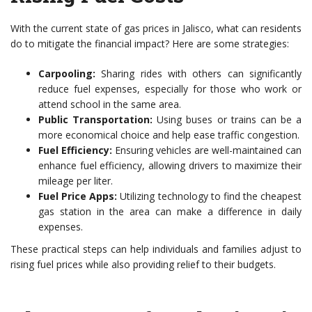
With the current state of gas prices in Jalisco, what can residents
do to mitigate the financial impact? Here are some strategies:
Carpooling:
Sharing rides with others can significantly
reduce fuel expenses, especially for those who work or
attend school in the same area.
Public Transportation:
Using buses or trains can be a
more economical choice and help ease traffic congestion.
Fuel Efficiency:
Ensuring vehicles are well-maintained can
enhance fuel efficiency, allowing drivers to maximize their
mileage per liter.
Fuel Price Apps:
Utilizing technology to find the cheapest
gas station in the area can make a difference in daily
expenses.
These practical steps can help individuals and families adjust to
rising fuel prices while also providing relief to their budgets.