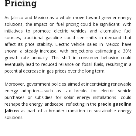
Pricing
As Jalisco and Mexico as a whole move toward greener energy
solutions, the impact on fuel pricing could be significant. With
initiatives to promote electric vehicles and alternative fuel
sources, traditional gasoline could see shifts in demand that
affect its price stability. Electric vehicle sales in Mexico have
shown a steady increase, with projections estimating a 30%
growth rate annually. This shift in consumer behavior could
eventually lead to reduced reliance on fossil fuels, resulting in a
potential decrease in gas prices over the long term.
Moreover, government policies aimed at incentivizing renewable
energy adoption—such as tax breaks for electric vehicle
purchases or subsidies for solar energy installations—could
reshape the energy landscape, reflecting in the
precio gasolina
Jalisco
as part of a broader transition to sustainable energy
solutions.