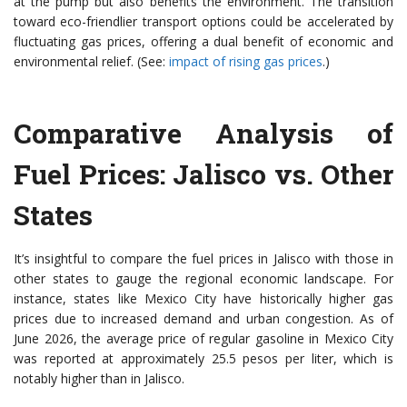
at the pump but also benefits the environment. The transition
toward eco-friendlier transport options could be accelerated by
fluctuating gas prices, offering a dual benefit of economic and
environmental relief. (See:
impact of rising gas prices
.)
Comparative Analysis of
Fuel Prices: Jalisco vs. Other
States
It’s insightful to compare the fuel prices in Jalisco with those in
other states to gauge the regional economic landscape. For
instance, states like Mexico City have historically higher gas
prices due to increased demand and urban congestion. As of
June 2026, the average price of regular gasoline in Mexico City
was reported at approximately 25.5 pesos per liter, which is
notably higher than in Jalisco.