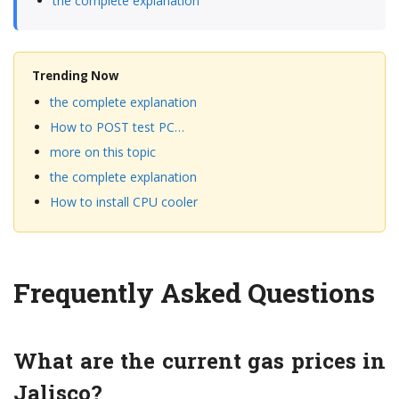
the complete explanation
Trending Now
the complete explanation
How to POST test PC…
more on this topic
the complete explanation
How to install CPU cooler
Frequently Asked Questions
What are the current gas prices in
Jalisco?