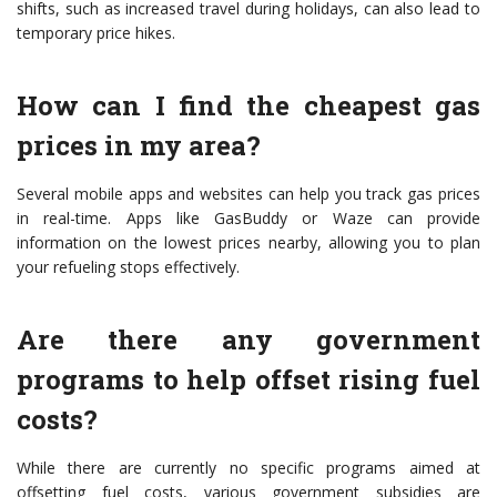
shifts, such as increased travel during holidays, can also lead to
temporary price hikes.
How can I find the cheapest gas
prices in my area?
Several mobile apps and websites can help you track gas prices
in real-time. Apps like GasBuddy or Waze can provide
information on the lowest prices nearby, allowing you to plan
your refueling stops effectively.
Are there any government
programs to help offset rising fuel
costs?
While there are currently no specific programs aimed at
offsetting fuel costs, various government subsidies are