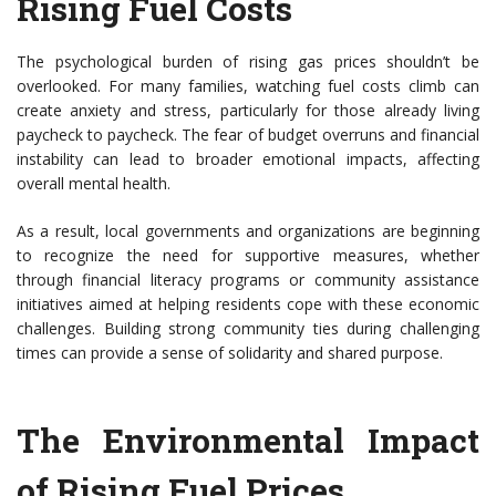
Rising Fuel Costs
The psychological burden of rising gas prices shouldn’t be
overlooked. For many families, watching fuel costs climb can
create anxiety and stress, particularly for those already living
paycheck to paycheck. The fear of budget overruns and financial
instability can lead to broader emotional impacts, affecting
overall mental health.
As a result, local governments and organizations are beginning
to recognize the need for supportive measures, whether
through financial literacy programs or community assistance
initiatives aimed at helping residents cope with these economic
challenges. Building strong community ties during challenging
times can provide a sense of solidarity and shared purpose.
The Environmental Impact
of Rising Fuel Prices