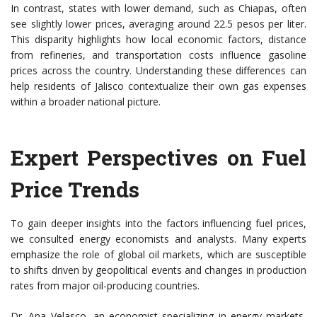
In contrast, states with lower demand, such as Chiapas, often
see slightly lower prices, averaging around 22.5 pesos per liter.
This disparity highlights how local economic factors, distance
from refineries, and transportation costs influence gasoline
prices across the country. Understanding these differences can
help residents of Jalisco contextualize their own gas expenses
within a broader national picture.
Expert Perspectives on Fuel
Price Trends
To gain deeper insights into the factors influencing fuel prices,
we consulted energy economists and analysts. Many experts
emphasize the role of global oil markets, which are susceptible
to shifts driven by geopolitical events and changes in production
rates from major oil-producing countries.
Dr. Ana Velasco, an economist specializing in energy markets,