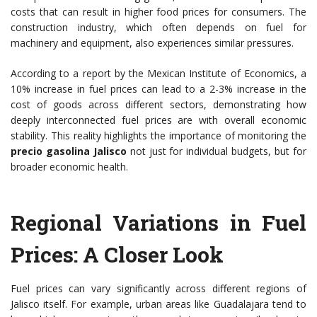
costs that can result in higher food prices for consumers. The
construction industry, which often depends on fuel for
machinery and equipment, also experiences similar pressures.
According to a report by the Mexican Institute of Economics, a
10% increase in fuel prices can lead to a 2-3% increase in the
cost of goods across different sectors, demonstrating how
deeply interconnected fuel prices are with overall economic
stability. This reality highlights the importance of monitoring the
precio gasolina Jalisco
not just for individual budgets, but for
broader economic health.
Regional Variations in Fuel
Prices: A Closer Look
Fuel prices can vary significantly across different regions of
Jalisco itself. For example, urban areas like Guadalajara tend to