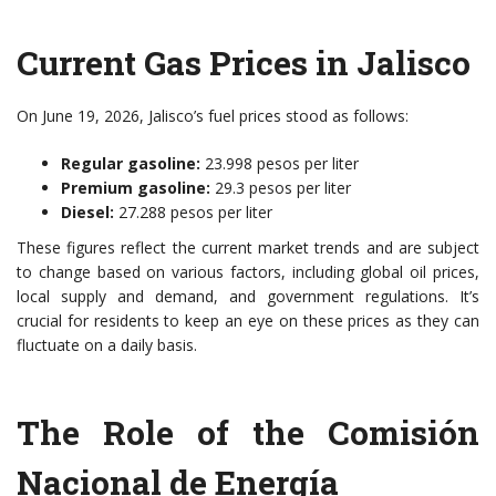
Current Gas Prices in Jalisco
On June 19, 2026, Jalisco’s fuel prices stood as follows:
Regular gasoline:
23.998 pesos per liter
Premium gasoline:
29.3 pesos per liter
Diesel:
27.288 pesos per liter
These figures reflect the current market trends and are subject
to change based on various factors, including global oil prices,
local supply and demand, and government regulations. It’s
crucial for residents to keep an eye on these prices as they can
fluctuate on a daily basis.
The Role of the Comisión
Nacional de Energía