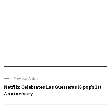
Previous Article
Netflix Celebrates Las Guerreras K-pop’s 1st
Anniversary ...