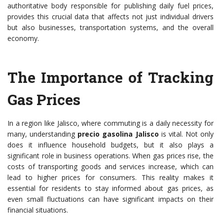
authoritative body responsible for publishing daily fuel prices,
provides this crucial data that affects not just individual drivers
but also businesses, transportation systems, and the overall
economy.
The Importance of Tracking
Gas Prices
In a region like Jalisco, where commuting is a daily necessity for
many, understanding
precio gasolina Jalisco
is vital. Not only
does it influence household budgets, but it also plays a
significant role in business operations. When gas prices rise, the
costs of transporting goods and services increase, which can
lead to higher prices for consumers. This reality makes it
essential for residents to stay informed about gas prices, as
even small fluctuations can have significant impacts on their
financial situations.