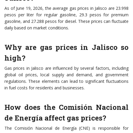
As of June 19, 2026, the average gas prices in Jalisco are 23.998
pesos per liter for regular gasoline, 29.3 pesos for premium
gasoline, and 27.288 pesos for diesel. These prices can fluctuate
daily based on market conditions.
Why are gas prices in Jalisco so
high?
Gas prices in Jalisco are influenced by several factors, including
global oil prices, local supply and demand, and government
regulations. These elements can lead to significant fluctuations
in fuel costs for residents and businesses.
How does the Comisión Nacional
de Energía affect gas prices?
The Comisión Nacional de Energía (CNE) is responsible for