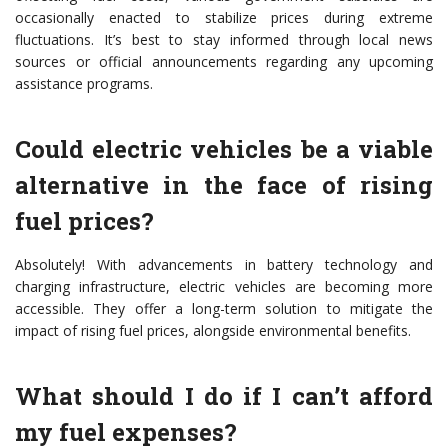
occasionally enacted to stabilize prices during extreme
fluctuations. It’s best to stay informed through local news
sources or official announcements regarding any upcoming
assistance programs.
Could electric vehicles be a viable
alternative in the face of rising
fuel prices?
Absolutely! With advancements in battery technology and
charging infrastructure, electric vehicles are becoming more
accessible. They offer a long-term solution to mitigate the
impact of rising fuel prices, alongside environmental benefits.
What should I do if I can’t afford
my fuel expenses?