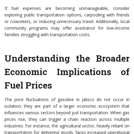
If fuel expenses are becoming unmanageable, consider
exploring public transportation options, carpooling with friends
or coworkers, or reducing unnecessary travel. Additionally, local
community programs may offer assistance for low-income
families struggling with transportation costs.
Understanding the Broader
Economic Implications of
Fuel Prices
The price fluctuations of gasoline in Jalisco do not occur in
isolation; they are part of a larger economic ecosystem that
influences various sectors beyond just transportation. When gas
prices rise, they can trigger a chain reaction across multiple
industries. For instance, the agricultural sector, heavily reliant on
transportation for delivering goods, faces increased operational