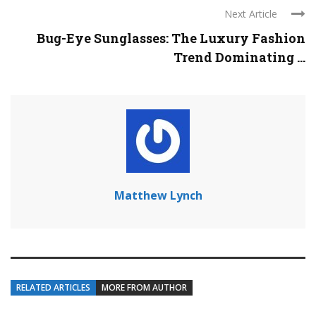
Next Article
Bug-Eye Sunglasses: The Luxury Fashion
Trend Dominating ...
Matthew Lynch
RELATED ARTICLES
MORE FROM AUTHOR