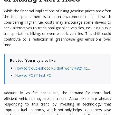
While the financial implications of rising gasoline prices are often
the focal point, there is also an environmental aspect worth
considering. Higher fuel costs may encourage some drivers to
seek alternatives to traditional gasoline vehicles, including public
transportation, biking, or even electric vehicles. This shift could
contribute to a reduction in greenhouse gas emissions over
time.
Related: You may also like
How to troubleshoot PC that won&#8217;t…
How to POST test PC
Additionally, as fuel prices rise, the demand for more fuel-
efficient vehicles may also increase. Automakers are already
responding to this trend by investing in technology that
improves fuel economy, which not only helps consumers save