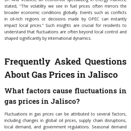
stated, “The volatility we see in fuel prices often mirrors the
broader economic conditions globally. Events such as conflicts
in oil-rich regions or decisions made by OPEC can instantly
impact local prices.” Such insights are crucial for residents to
understand that fluctuations are often beyond local control and
shaped significantly by international dynamics.
Frequently Asked Questions
About Gas Prices in Jalisco
What factors cause fluctuations in
gas prices in Jalisco?
Fluctuations in gas prices can be attributed to several factors,
including changes in global oil prices, supply chain disruptions,
local demand, and government regulations. Seasonal demand