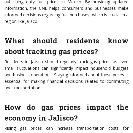
publishing daily fuel prices in Mexico. By providing updated
information, the CNE helps consumers and businesses make
informed decisions regarding fuel purchases, which is crucial in a
region like Jalisco.
What should residents know
about tracking gas prices?
Residents in Jalisco should regularly track gas prices as even
small fluctuations can significantly impact household budgets
and business operations. Staying informed about these prices is
essential for making financial decisions related to commuting
and transportation.
How do gas prices impact the
economy in Jalisco?
Rising gas prices can increase transportation costs for