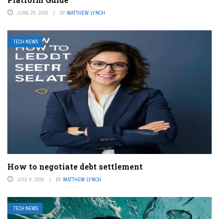
JUNE 20, 2026
BY
MATTHEW LYNCH
TECH NEWS
How to negotiate debt settlement
JULY 9, 2026
BY
MATTHEW LYNCH
TECH NEWS