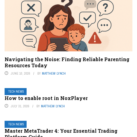
Navigating the Noise: Finding Reliable Parenting
Resources Today
JUNE 10, 2026
BY
MATTHEW LYNCH
TECH NEWS
How to enable root in NoxPlayer
JULY 31, 2026
BY
MATTHEW LYNCH
TECH NEWS
Master MetaTrader 4: Your Essential Trading
Platform Guide