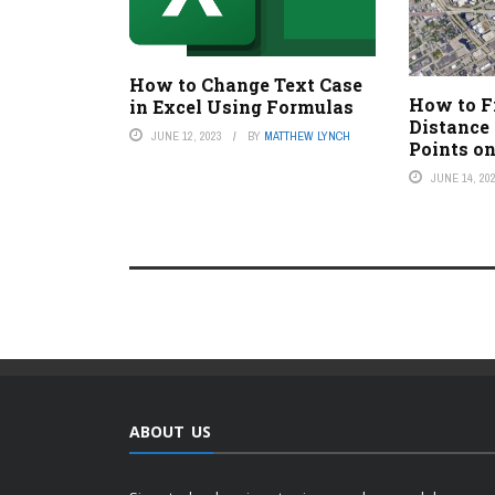
How to Change Text Case
How to F
in Excel Using Formulas
Distance
JUNE 12, 2023
BY
MATTHEW LYNCH
Points o
JUNE 14, 20
ABOUT US