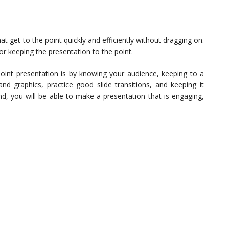
 get to the point quickly and efficiently without dragging on.
or keeping the presentation to the point.
oint presentation is by knowing your audience, keeping to a
and graphics, practice good slide transitions, and keeping it
nd, you will be able to make a presentation that is engaging,