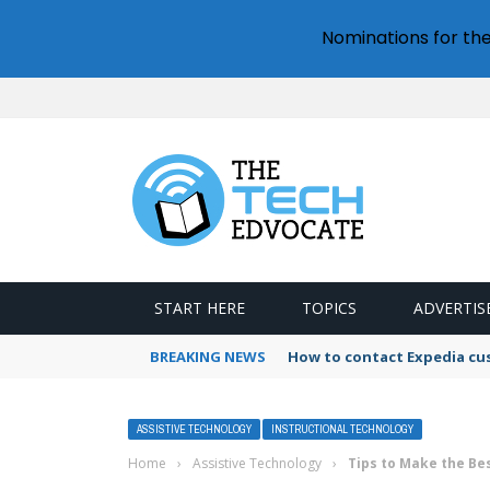
Nominations for th
START HERE
TOPICS
ADVERTIS
BREAKING NEWS
How to contact Expedia cu
ASSISTIVE TECHNOLOGY
INSTRUCTIONAL TECHNOLOGY
Home
›
Assistive Technology
›
Tips to Make the Be