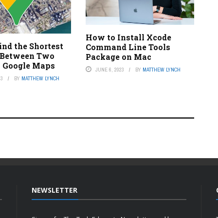
How to Install Xcode
ind the Shortest
Command Line Tools
 Between Two
Package on Mac
n Google Maps
JUNE 6, 2023
BY
MATTHEW LYNCH
23
BY
MATTHEW LYNCH
NEWSLETTER