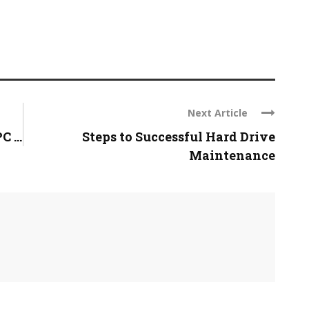
Next Article
 ...
Steps to Successful Hard Drive
Maintenance