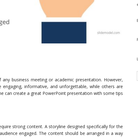
of any business meeting or academic presentation. However,
e engaging, informative, and unforgettable, while others are
ne can create a great PowerPoint presentation with some tips
ire strong content. A storyline designed specifically for the
 audience engaged. The content should be arranged in a way