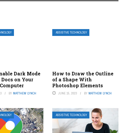
CHNOLOGY
ASSISTIVE TECHNOLOGY
nable Dark Mode
How to Draw the Outline
e Docs on Your
of a Shape With
 Computer
Photoshop Elements
23
BY
MATTHEW LYNCH
JUNE 15, 2023
BY
MATTHEW LYNCH
CHNOLOGY
ASSISTIVE TECHNOLOGY