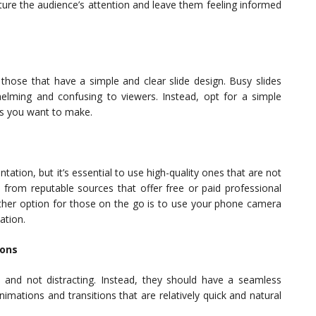
pture the audience’s attention and leave them feeling informed
those that have a simple and clear slide design. Busy slides
whelming and confusing to viewers. Instead, opt for a simple
ts you want to make.
ation, but it’s essential to use high-quality ones that are not
 from reputable sources that offer free or paid professional
other option for those on the go is to use your phone camera
ation.
ions
e and not distracting. Instead, they should have a seamless
imations and transitions that are relatively quick and natural