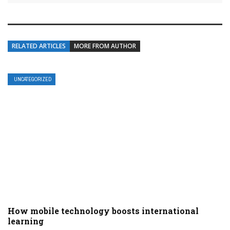
RELATED ARTICLES
MORE FROM AUTHOR
UNCATEGORIZED
How mobile technology boosts international
learning