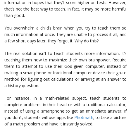
information in hopes that they’ll score higher on tests. However,
that’s not the best way to teach. In fact, it may be more harmful
than good.
You overwhelm a child’s brain when you try to teach them so
much information at once. They are unable to process it all, and
a few short days later, they forget it. Why do this?
The real solution isn’t to teach students more information, it’s
teaching them how to maximize their own brainpower. Require
them to attempt to use their God-given computer, instead of
making a smartphone or traditional computer device their go-to
method for figuring out calculations or arriving at an answer to
a history question.
For instance, in a math-related subject, teach students to
complete problems in their head or with a traditional calculator,
instead of using a smartphone to get an immediate answer. If
you don’t, students will use apps like
Photmath
, to take a picture
of a math problem and have it instantly solved.