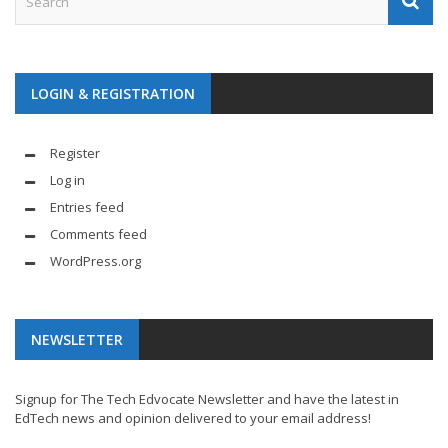
LOGIN & REGISTRATION
Register
Log in
Entries feed
Comments feed
WordPress.org
NEWSLETTER
Signup for The Tech Edvocate Newsletter and have the latest in
EdTech news and opinion delivered to your email address!