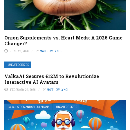
Onion Supplements vs. Heart Meds: A 2026 Game-
Changer?
JUNE 28, 2026
BY
MATTHEW LYNCH
UNCATEGORIZED
ValkaAI Secures €12M to Revolutionize
Interactive AI Avatars
FEBRUARY 24, 2026
BY
MATTHEW LYNCH
CALCULATORS AND CALCULATIONS
UNCATEGORIZED