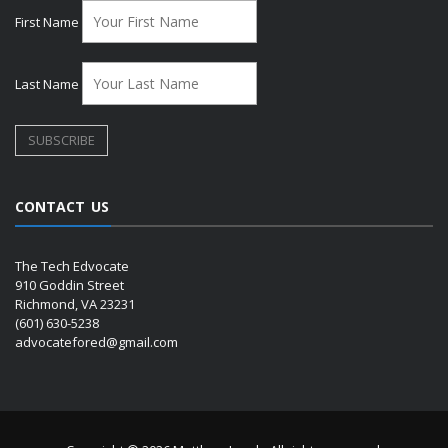
First Name
Last Name
CONTACT US
The Tech Edvocate
910 Goddin Street
Richmond, VA 23231
(601) 630-5238
advocatefored@gmail.com