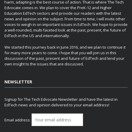
harm, adapting is the best course of action. That is where The Tech
Edvocate comes in. We plan to cover the PreK-12 and Higher
Education EdTech sectors and provide our readers with the latest
news and opinion on the subject. From time to time, I will invite other
voices to weigh in on important issues in EdTech. We hope to provide
a well-rounded, multi-faceted look at the past, present, the future of
EdTech in the US and internationally.
We started this journey back in June 2016, and we plan to continue it
for many more years to come. I hope that you will join us in this
discussion of the past, present and future of EdTech and lend your
own insight to the issues that are discussed.
NEWSLETTER
Signup for The Tech Edvocate Newsletter and have the latest in
EdTech news and opinion delivered to your email address!
Email address: