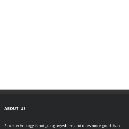
ABOUT US
Since technology is not going anywhere and does more good than