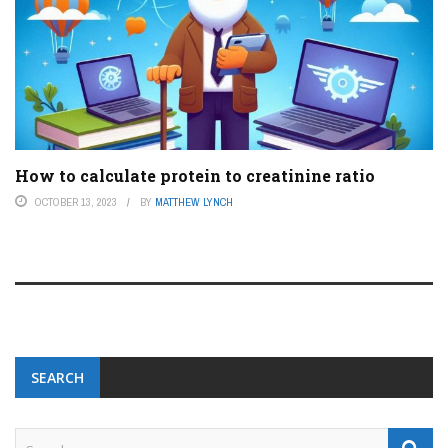
How to calculate protein to creatinine ratio
OCTOBER 13, 2023
BY
MATTHEW LYNCH
SEARCH