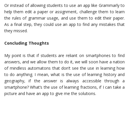
Or instead of allowing students to use an app like Grammarly to
help them edit a paper or assignment, challenge them to learn
the rules of grammar usage, and use them to edit their paper.
As a final step, they could use an app to find any mistakes that
they missed.
Concluding Thoughts
My point is that if students are reliant on smartphones to find
answers, and we allow them to do it, we will soon have a nation
of mindless automatons that don’t see the use in learning how
to do anything. I mean, what is the use of learning history and
geography, if the answer is always accessible through a
smartphone? What’s the use of learning fractions, if I can take a
picture and have an app to give me the solutions.