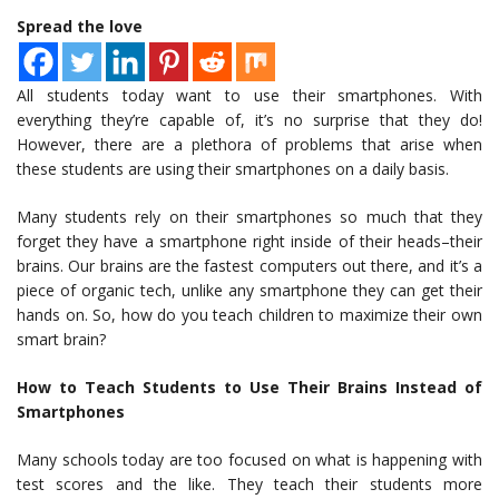
Spread the love
All students today want to use their smartphones. With
everything they’re capable of, it’s no surprise that they do!
However, there are a plethora of problems that arise when
these students are using their smartphones on a daily basis.
Many students rely on their smartphones so much that they
forget they have a smartphone right inside of their heads–their
brains. Our brains are the fastest computers out there, and it’s a
piece of organic tech, unlike any smartphone they can get their
hands on. So, how do you teach children to maximize their own
smart brain?
How to Teach Students to Use Their Brains Instead of
Smartphones
Many schools today are too focused on what is happening with
test scores and the like. They teach their students more