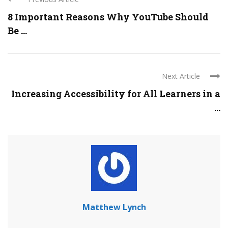
8 Important Reasons Why YouTube Should
Be ...
Next Article
Increasing Accessibility for All Learners in a
...
Matthew Lynch