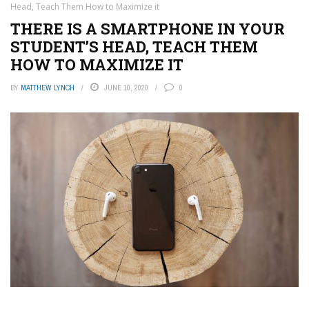
Head, Teach Them How to Maximize it
THERE IS A SMARTPHONE IN YOUR
STUDENT’S HEAD, TEACH THEM
HOW TO MAXIMIZE IT
BY
MATTHEW LYNCH
JUNE 10, 2020
0