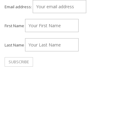
Email address:
First Name
Last Name