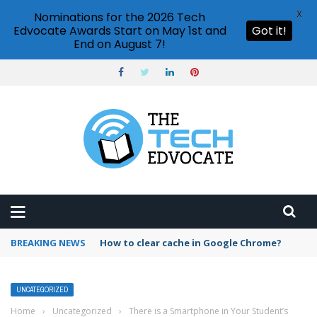
X
Nominations for the 2026 Tech
Edvocate Awards Start on May 1st and
Got it!
End on August 7!
BREAKING NEWS
How to clear cache in Google Chrome?
UNCATEGORIZED
Home
›
Uncategorized
›
There is a Smartphone in Your Student’s