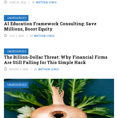
JUNE 28, 2016
BY
MATTHEW LYNCH
UNCATEGORIZED
AI Education Framework Consulting: Save
Millions, Boost Equity
JULY 1, 2026
BY
MATTHEW LYNCH
UNCATEGORIZED
The Billion-Dollar Threat: Why Financial Firms
Are Still Falling for This Simple Hack
AUGUST 8, 2026
BY
MATTHEW LYNCH
UNCATEGORIZED