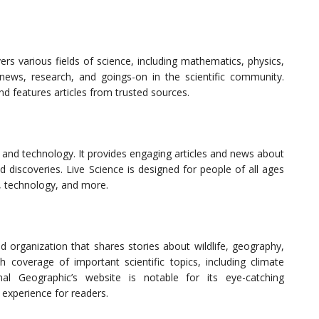
rs various fields of science, including mathematics, physics,
 news, research, and goings-on in the scientific community.
nd features articles from trusted sources.
 and technology. It provides engaging articles and news about
nd discoveries. Live Science is designed for people of all ages
s, technology, and more.
 organization that shares stories about wildlife, geography,
th coverage of important scientific topics, including climate
nal Geographic’s website is notable for its eye-catching
experience for readers.