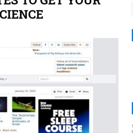
SCIENCE