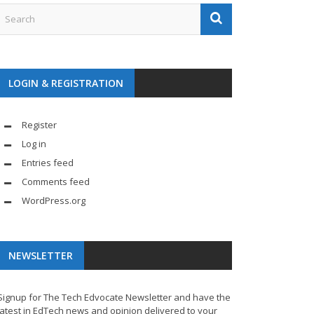
LOGIN & REGISTRATION
Register
Log in
Entries feed
Comments feed
WordPress.org
NEWSLETTER
Signup for The Tech Edvocate Newsletter and have the
latest in EdTech news and opinion delivered to your