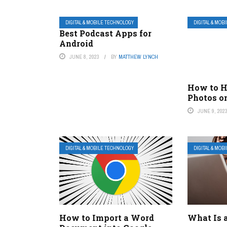
DIGITAL & MOBILE TECHNOLOGY
DIGITAL & MOB
Best Podcast Apps for
Android
JUNE 8, 2023
BY
MATTHEW LYNCH
How to H
Photos o
JUNE 9, 202
DIGITAL & MOBILE TECHNOLOGY
DIGITAL & MOB
How to Import a Word
What Is 