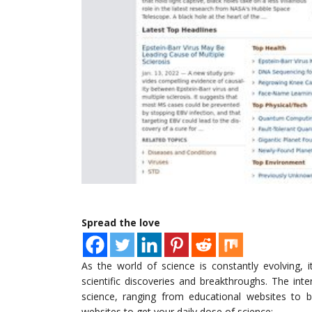
Spread the love
As the world of science is constantly evolving, 
scientific discoveries and breakthroughs. The int
science, ranging from educational websites to bl
websites to get your daily dose of science: