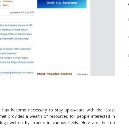
it has become necessary to stay up-to-date with the latest
ernet provides a wealth of resources for people interested in
ogs written by experts in various fields. Here are the top