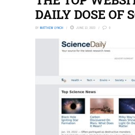
DAILY DOSE OF 
BY
MATTHEW LYNCH
JUNE 13, 2023
0