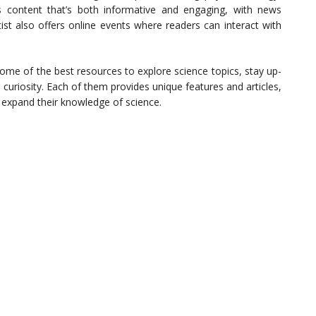
s content that’s both informative and engaging, with news
tist also offers online events where readers can interact with
ome of the best resources to explore science topics, stay up-
r curiosity. Each of them provides unique features and articles,
o expand their knowledge of science.