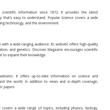
cientific information since 1872. It provides the latest
y that’s easy to understand. Popular Science covers a wide
ging technology, and the environment.
 with a wide-ranging audience. Its website offers high-quality
ation, and genetics. Discover Magazine encourages scientific
nt to expand their knowledge.
ebsites. It offers up-to-date information on science and
nd the world. In addition to news and in-depth coverage,
ic papers.
covers a wide range of topics, including physics, biology,