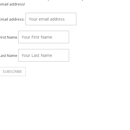
email address!
Email address:
First Name
Last Name