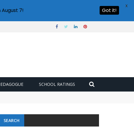
X
 August 7!
Got it!
PEDAGOGUE
SCHOOL RATINGS
SEARCH