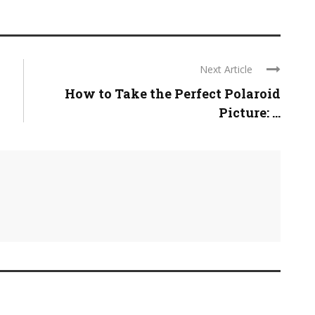
Next Article
How to Take the Perfect Polaroid
Picture: ...