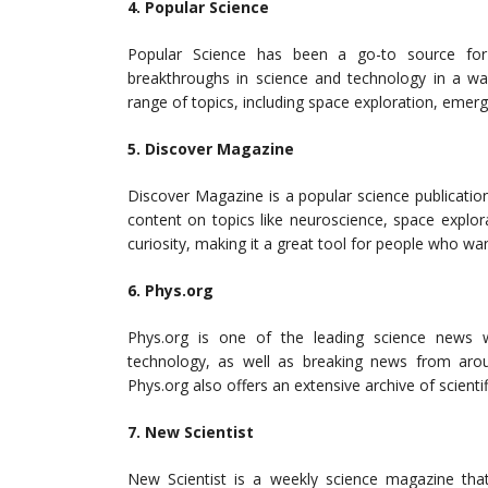
4. Popular Science
Popular Science has been a go-to source for s
breakthroughs in science and technology in a wa
range of topics, including space exploration, emer
5. Discover Magazine
Discover Magazine is a popular science publication
content on topics like neuroscience, space explor
curiosity, making it a great tool for people who wa
6. Phys.org
Phys.org is one of the leading science news w
technology, as well as breaking news from arou
Phys.org also offers an extensive archive of scientif
7. New Scientist
New Scientist is a weekly science magazine that 