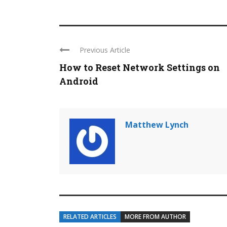
Previous Article
How to Reset Network Settings on
Android
Matthew Lynch
RELATED ARTICLES
MORE FROM AUTHOR