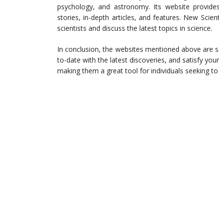
psychology, and astronomy. Its website provide
stories, in-depth articles, and features. New Scien
scientists and discuss the latest topics in science.
In conclusion, the websites mentioned above are s
to-date with the latest discoveries, and satisfy you
making them a great tool for individuals seeking t