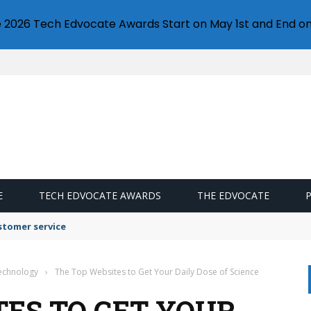
e 2026 Tech Edvocate Awards Start on May 1st and End on
E
TECH EDVOCATE AWARDS
THE EDVOCATE
stomer service
Technology
›
The Top Websites to Get Your Daily Dose of Science
TES TO GET YOUR