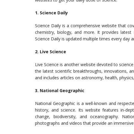
1. Science Daily
Science Daily is a comprehensive website that cove
chemistry, biology, and more. It provides latest
Science Daily is updated multiple times every day a
2. Live Science
Live Science is another website devoted to science
the latest scientific breakthroughs, innovations, a
and includes articles on astronomy, health, physic
3. National Geographic
National Geographic is a well-known and respected
history, and science. Its website features in-dep
change, biodiversity, and oceanography. Natio
photographs and videos that provide an immersive 