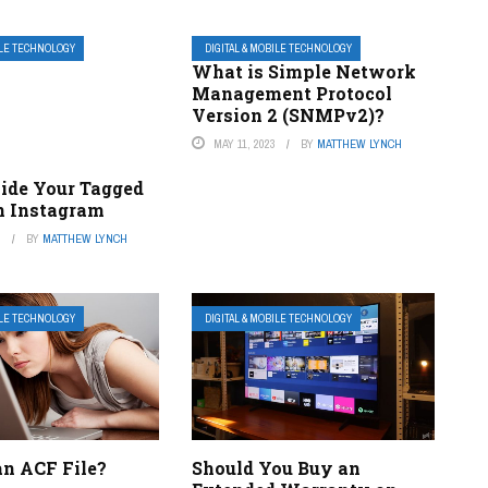
ILE TECHNOLOGY
DIGITAL & MOBILE TECHNOLOGY
What is Simple Network
Management Protocol
Version 2 (SNMPv2)?
MAY 11, 2023
BY
MATTHEW LYNCH
ide Your Tagged
n Instagram
3
BY
MATTHEW LYNCH
ILE TECHNOLOGY
DIGITAL & MOBILE TECHNOLOGY
an ACF File?
Should You Buy an