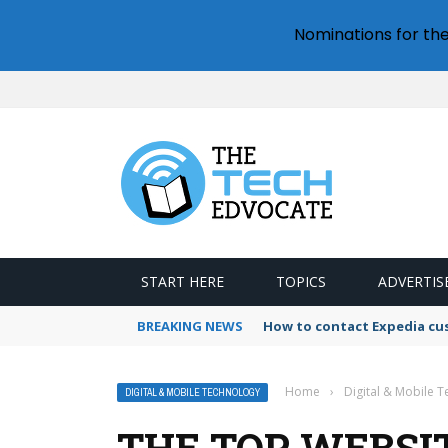
Nominations for th
START HERE
TOPICS
ADVERTIS
BREAKING NEWS
How to contact Expedia cu
Home
›
Digital & Mobile 
DIGITAL & MOBILE TECHNOLOGY
THE TOP WEBSI