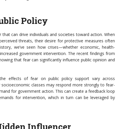
ublic Policy
or that can drive individuals and societies toward action. When
perceived threats, their desire for protective measures often
history, we’ve seen how crises—whether economic, health-
r increased government intervention. The recent findings from
wing that fear can significantly influence public opinion and
he effects of fear on public policy support vary across
r socioeconomic classes may respond more strongly to fear-
emand for government action. This can create a feedback loop
mands for intervention, which in turn can be leveraged by
Hidden Influencer