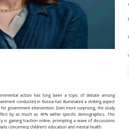
overnmental action has long been a topic of debate among
periment conducted in Russia has illuminated a striking aspect
d for government intervention. Even more surprising, the study
ffect by as much as 40% within specific demographics. This
cy is gaining traction online, prompting a wave of discussions
larly concerning children’s education and mental health.