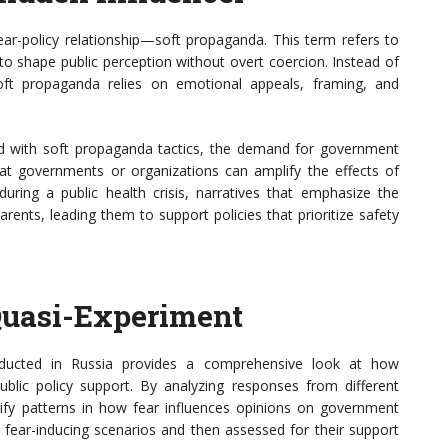
fear-policy relationship—soft propaganda. This term refers to
to shape public perception without overt coercion. Instead of
soft propaganda relies on emotional appeals, framing, and
 with soft propaganda tactics, the demand for government
hat governments or organizations can amplify the effects of
during a public health crisis, narratives that emphasize the
rents, leading them to support policies that prioritize safety
Quasi-Experiment
ducted in Russia provides a comprehensive look at how
blic policy support. By analyzing responses from different
ify patterns in how fear influences opinions on government
s fear-inducing scenarios and then assessed for their support