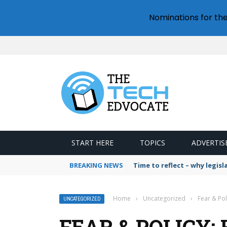
Nominations for th
START HERE
TOPICS
ADVERTIS
BREAKING NEWS
Time to reflect – why legis
Home
›
Uncategorized
›
Fear & Po
UNCATEGORIZED
FEAR & POLICY