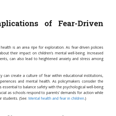
lications of Fear-Driven
health is an area ripe for exploration. As fear-driven policies
bout their impact on children’s mental well-being. Increased
dents, can also lead to heightened anxiety and stress among
 can create a culture of fear within educational institutions,
xperiences and mental health. As policymakers consider the
s essential to balance safety with the psychological well-being
crucial as schools respond to parents’ demands for action while
r students. (See:
Mental health and fear in children
.)