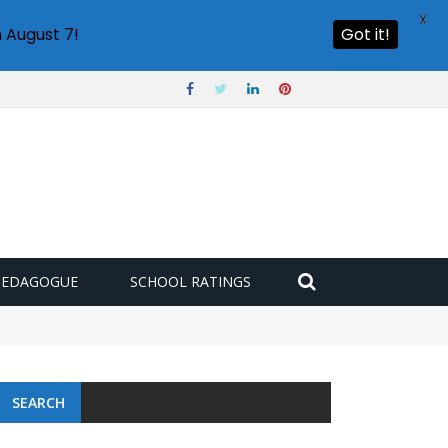
X
 August 7!
Got it!
PEDAGOGUE
SCHOOL RATINGS
 challenge
SEARCH