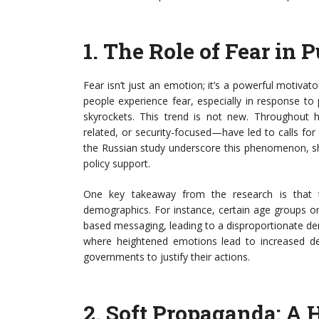
1.
The Role of Fear in P
Fear isn’t just an emotion; it’s a powerful motivat
people experience fear, especially in response to 
skyrockets. This trend is not new. Throughout 
related, or security-focused—have led to calls fo
the Russian study underscore this phenomenon, sho
policy support.
One key takeaway from the research is that t
demographics. For instance, certain age groups o
based messaging, leading to a disproportionate d
where heightened emotions lead to increased de
governments to justify their actions.
2.
Soft Propaganda: A 