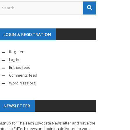
LOGIN & REGISTRATION
Register
Log in
Entries feed
Comments feed
WordPress.org
NEWSLETTER
Signup for The Tech Edvocate Newsletter and have the
latest in EdTech news and opinion delivered to your