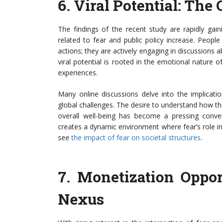
6.
Viral Potential: The
The findings of the recent study are rapidly gai
related to fear and public policy increase. Peop
actions; they are actively engaging in discussions 
viral potential is rooted in the emotional nature o
experiences.
Many online discussions delve into the implicatio
global challenges. The desire to understand how t
overall well-being has become a pressing convers
creates a dynamic environment where fear’s role in 
see
the impact of fear on societal structures
.
7.
Monetization Opport
Nexus