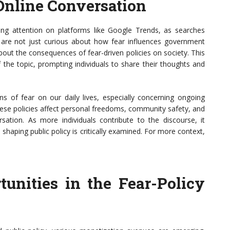
 Online Conversation
ning attention on platforms like Google Trends, as searches
le are not just curious about how fear influences government
about the consequences of fear-driven policies on society. This
f the topic, prompting individuals to share their thoughts and
ns of fear on our daily lives, especially concerning ongoing
hese policies affect personal freedoms, community safety, and
ation. As more individuals contribute to the discourse, it
shaping public policy is critically examined. For more context,
unities in the Fear-Policy