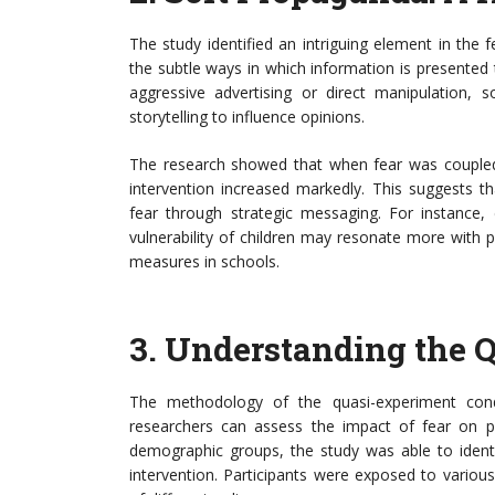
The study identified an intriguing element in the 
the subtle ways in which information is presented 
aggressive advertising or direct manipulation, 
storytelling to influence opinions.
The research showed that when fear was coupled
intervention increased markedly. This suggests t
fear through strategic messaging. For instance, 
vulnerability of children may resonate more with pa
measures in schools.
3.
Understanding the 
The methodology of the quasi-experiment con
researchers can assess the impact of fear on pu
demographic groups, the study was able to ident
intervention. Participants were exposed to variou