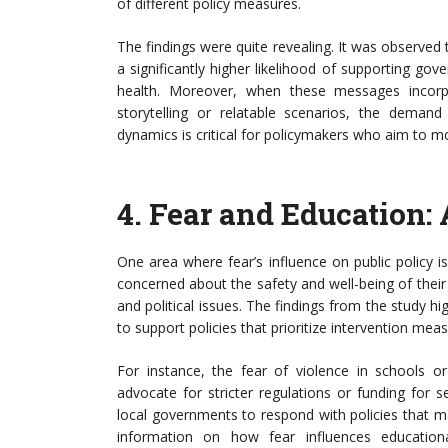
of different policy measures.
The findings were quite revealing. It was observed
a significantly higher likelihood of supporting gov
health. Moreover, when these messages incor
storytelling or relatable scenarios, the demand
dynamics is critical for policymakers who aim to mo
4.
Fear and Education: 
One area where fear’s influence on public policy i
concerned about the safety and well-being of their
and political issues. The findings from the study hi
to support policies that prioritize intervention mea
For instance, the fear of violence in schools o
advocate for stricter regulations or funding for s
local governments to respond with policies that m
information on how fear influences education