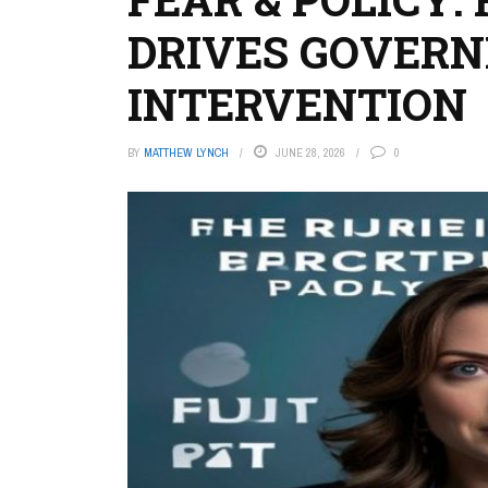
DRIVES GOVER
INTERVENTION
BY
MATTHEW LYNCH
JUNE 28, 2026
0