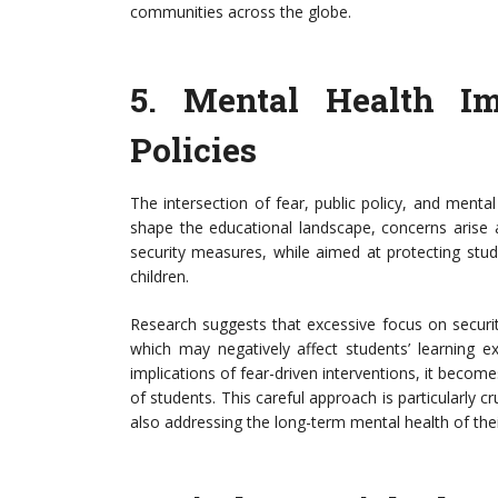
communities across the globe.
5.
Mental Health Imp
Policies
The intersection of fear, public policy, and mental 
shape the educational landscape, concerns arise a
security measures, while aimed at protecting stu
children.
Research suggests that excessive focus on security
which may negatively affect students’ learning e
implications of fear-driven interventions, it become
of students. This careful approach is particularly 
also addressing the long-term mental health of thei