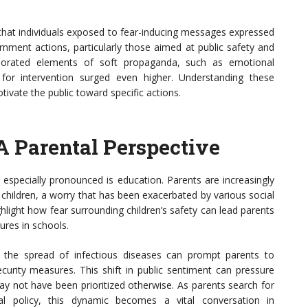
 that individuals exposed to fear-inducing messages expressed
ernment actions, particularly those aimed at public safety and
porated elements of soft propaganda, such as emotional
 for intervention surged even higher. Understanding these
tivate the public toward specific actions.
A Parental Perspective
s especially pronounced is education. Parents are increasingly
 children, a worry that has been exacerbated by various social
ghlight how fear surrounding children’s safety can lead parents
sures in schools.
r the spread of infectious diseases can prompt parents to
ecurity measures. This shift in public sentiment can pressure
ay not have been prioritized otherwise. As parents search for
al policy, this dynamic becomes a vital conversation in