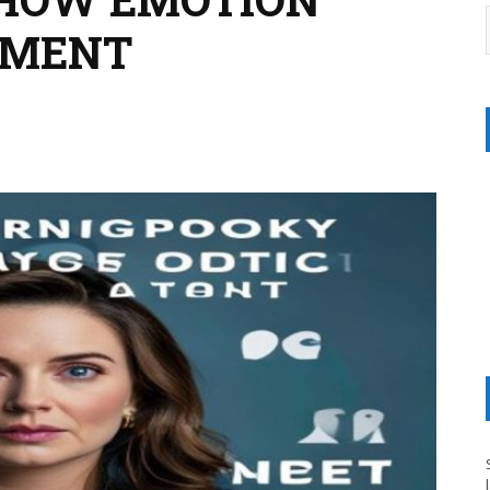
NMENT