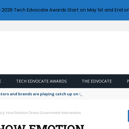
e 2026 Tech Edvocate Awards Start on May 1st and End on
E
TECH EDVOCATE AWARDS
THE EDVOCATE
lators and brands are playing catch up on the growing microplastic
licy: How Emotion Drives Government Intervention
: HOW EMOTION