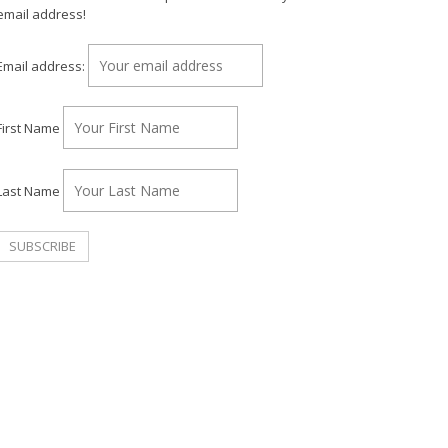
email address!
Email address:
First Name
Last Name