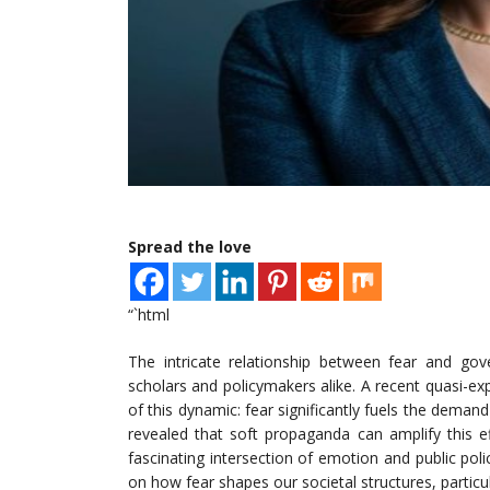
Spread the love
“`html
The intricate relationship between fear and g
scholars and policymakers alike. A recent quasi-ex
of this dynamic: fear significantly fuels the deman
revealed that soft propaganda can amplify this e
fascinating intersection of emotion and public poli
on how fear shapes our societal structures, particu