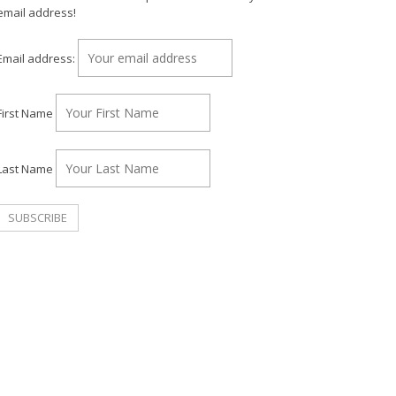
email address!
Email address:
First Name
Last Name