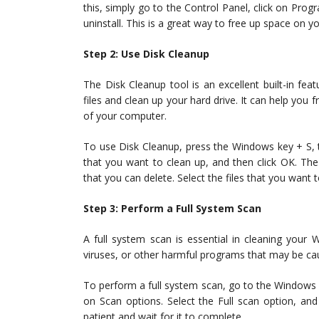
this, simply go to the Control Panel, click on Pr
uninstall. This is a great way to free up space on 
Step 2: Use Disk Cleanup
The Disk Cleanup tool is an excellent built-in f
files and clean up your hard drive. It can help yo
of your computer.
To use Disk Cleanup, press the Windows key + S, ty
that you want to clean up, and then click OK. The 
that you can delete. Select the files that you want 
Step 3: Perform a Full System Scan
A full system scan is essential in cleaning your
viruses, or other harmful programs that may be ca
To perform a full system scan, go to the Windows Se
on Scan options. Select the Full scan option, a
patient and wait for it to complete.