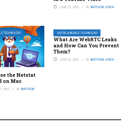
JUNE 21, 2023
BY
MATTHEW LYNCH
ILE TECHNOLOGY
DIGITAL & MOBILE TECHNOLOGY
What Are WebRTC Leaks
and How Can You Prevent
Them?
JUNE 22, 2023
BY
MATTHEW LYNCH
se the Netstat
 on Mac
, 2023
BY
MATTHEW