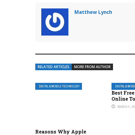
Matthew Lynch
RELATED ARTICLES
MORE FROM AUTHOR
DIGITAL & MOBILE TECHNOLOGY
DIGITAL & MOB
Best Fre
Online T
MARCH 5, 20
Reasons Why Apple