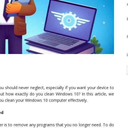
ou should never neglect, especially if you want your device to
ut how exactly do you clean Windows 10? In this article, we
 you clean your Windows 10 computer effectively.
ed
ter is to remove any programs that you no longer need. To do