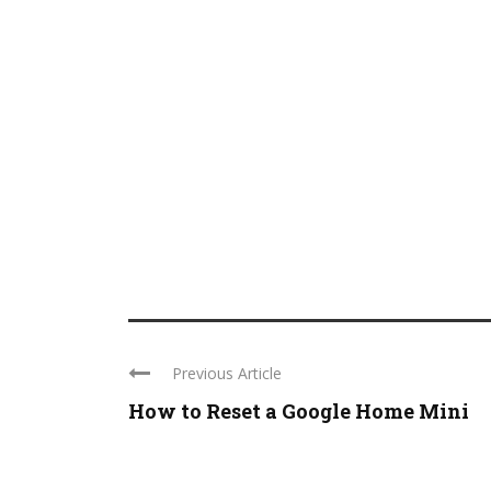
Previous Article
How to Reset a Google Home Mini