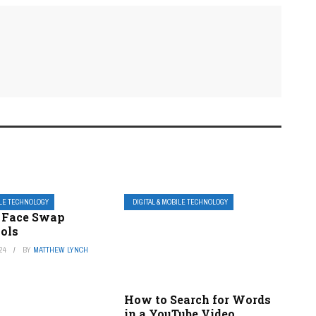
ILE TECHNOLOGY
DIGITAL & MOBILE TECHNOLOGY
e Face Swap
ools
24
BY
MATTHEW LYNCH
How to Search for Words
in a YouTube Video