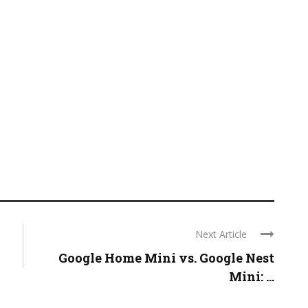
Next Article
Google Home Mini vs. Google Nest
Mini: ...