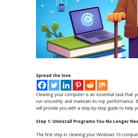
Spread the love
Cleaning your computer is an essential task that y
run smoothly and maintain its top performance. B
will provide you with a step-by-step guide to help
Step 1: Uninstall Programs You No Longer Ne
The first step in cleaning your Windows 10 compu