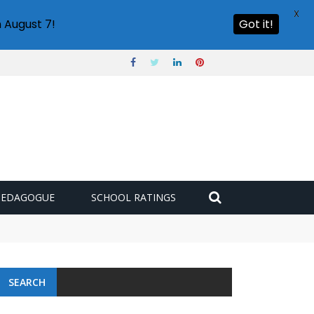
X
 August 7!
Got it!
PEDAGOGUE
SCHOOL RATINGS
SEARCH