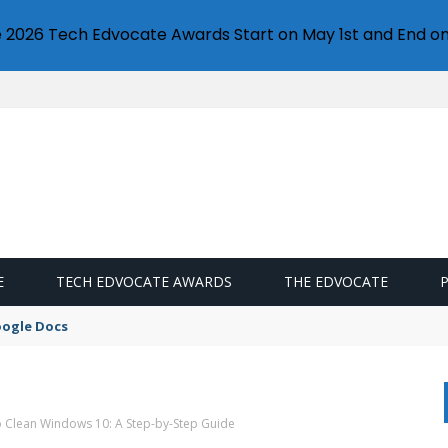
e 2026 Tech Edvocate Awards Start on May 1st and End on
E
TECH EDVOCATE AWARDS
THE EDVOCATE
oogle Docs
o Clean Windows 10: A Step-by-Step Guide