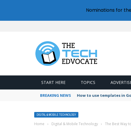
Nominations for th
START HERE
TOPICS
ADVERTIS
BREAKING NEWS
How to use templates in G
DIGITAL & MOBILE TECHNOLOGY
Home
›
Digital & Mobile Technology
›
The Best Way t