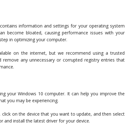
contains information and settings for your operating system
 can become bloated, causing performance issues with your
 step in optimizing your computer.
ailable on the internet, but we recommend using a trusted
and remove any unnecessary or corrupted registry entries that
rmance.
eaning your Windows 10 computer. It can help you improve the
hat you may be experiencing.
 click on the device that you want to update, and then select
 and install the latest driver for your device.