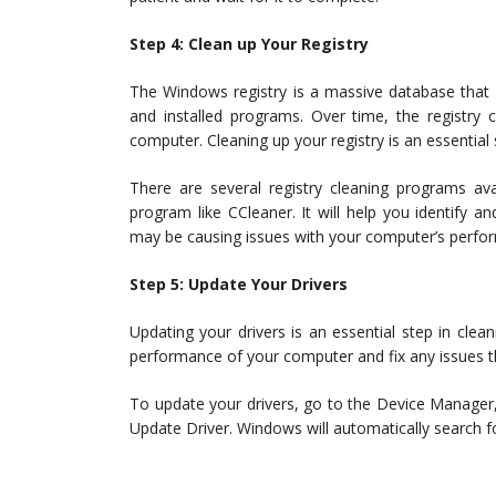
Step 4: Clean up Your Registry
The Windows registry is a massive database that 
and installed programs. Over time, the registry
computer. Cleaning up your registry is an essential
There are several registry cleaning programs av
program like CCleaner. It will help you identify 
may be causing issues with your computer’s perfo
Step 5: Update Your Drivers
Updating your drivers is an essential step in cl
performance of your computer and fix any issues t
To update your drivers, go to the Device Manager,
Update Driver. Windows will automatically search for