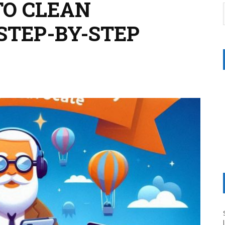
TO CLEAN
STEP-BY-STEP