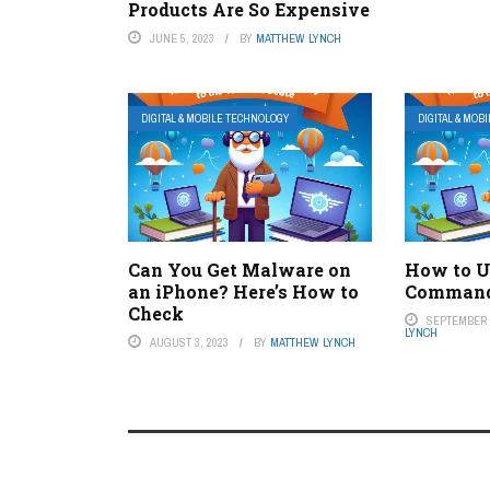
Products Are So Expensive
JUNE 5, 2023
BY
MATTHEW LYNCH
DIGITAL & MOBILE TECHNOLOGY
DIGITAL & MOB
Can You Get Malware on
How to U
an iPhone? Here’s How to
Command
Check
SEPTEMBER 7
LYNCH
AUGUST 3, 2023
BY
MATTHEW LYNCH