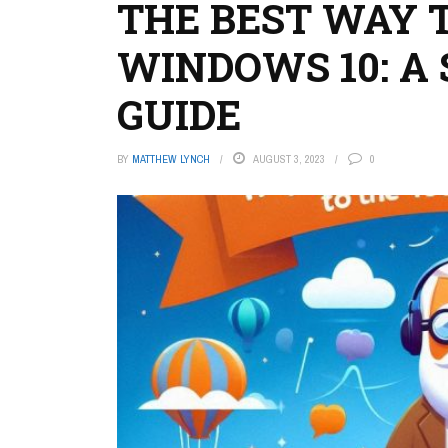
THE BEST WAY 
WINDOWS 10: A 
GUIDE
BY
MATTHEW LYNCH
AUGUST 3, 2023
0