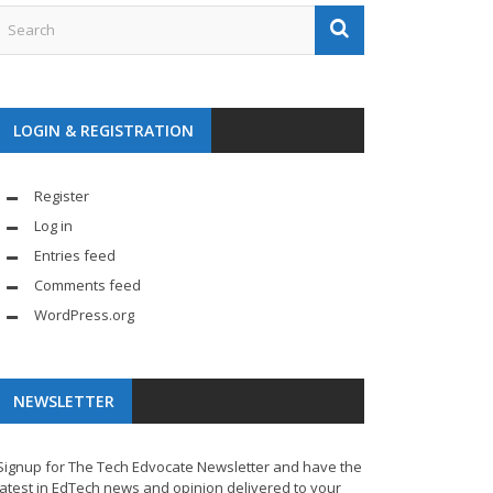
LOGIN & REGISTRATION
Register
Log in
Entries feed
Comments feed
WordPress.org
NEWSLETTER
Signup for The Tech Edvocate Newsletter and have the
latest in EdTech news and opinion delivered to your