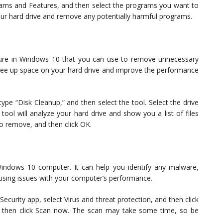
ograms and Features, and then select the programs you want to
your hard drive and remove any potentially harmful programs.
eature in Windows 10 that you can use to remove unnecessary
u free up space on your hard drive and improve the performance
pe “Disk Cleanup,” and then select the tool. Select the drive
tool will analyze your hard drive and show you a list of files
to remove, and then click OK.
 Windows 10 computer. It can help you identify any malware,
using issues with your computer’s performance.
curity app, select Virus and threat protection, and then click
nd then click Scan now. The scan may take some time, so be