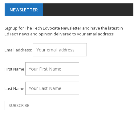
NEWSLETTER
Signup for The Tech Edvocate Newsletter and have the latest in
EdTech news and opinion delivered to your email address!
Email address:
First Name
Last Name