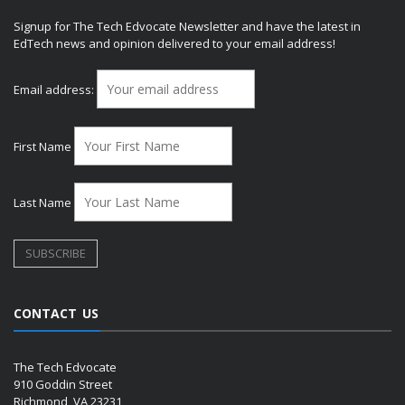
Signup for The Tech Edvocate Newsletter and have the latest in
EdTech news and opinion delivered to your email address!
Email address:
First Name
Last Name
CONTACT US
The Tech Edvocate
910 Goddin Street
Richmond, VA 23231