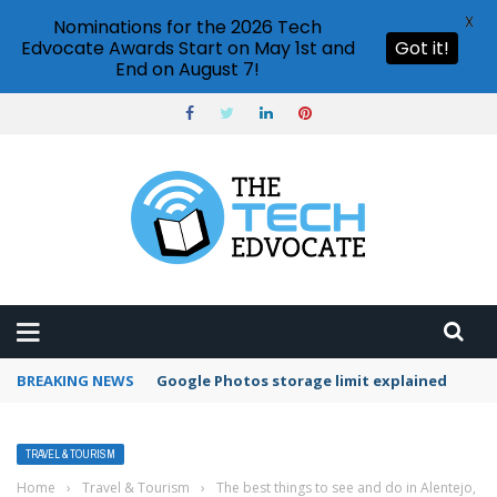
X
Nominations for the 2026 Tech
Edvocate Awards Start on May 1st and
Got it!
End on August 7!
BREAKING NEWS
Google Photos storage limit explained
TRAVEL & TOURISM
Home
›
Travel & Tourism
›
The best things to see and do in Alentejo,