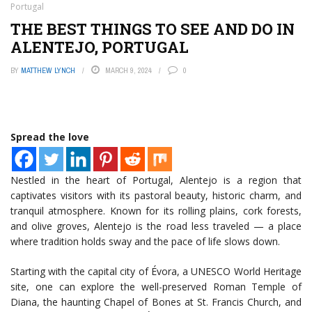
Portugal
THE BEST THINGS TO SEE AND DO IN
ALENTEJO, PORTUGAL
BY
MATTHEW LYNCH
MARCH 9, 2024
0
Spread the love
Nestled in the heart of Portugal, Alentejo is a region that
captivates visitors with its pastoral beauty, historic charm, and
tranquil atmosphere. Known for its rolling plains, cork forests,
and olive groves, Alentejo is the road less traveled — a place
where tradition holds sway and the pace of life slows down.
Starting with the capital city of Évora, a UNESCO World Heritage
site, one can explore the well-preserved Roman Temple of
Diana, the haunting Chapel of Bones at St. Francis Church, and