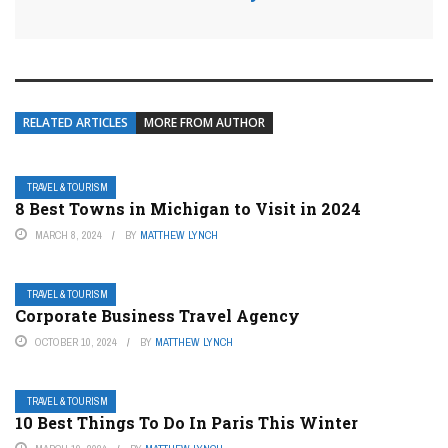
RELATED ARTICLES
MORE FROM AUTHOR
TRAVEL & TOURISM
8 Best Towns in Michigan to Visit in 2024
MARCH 8, 2024
BY
MATTHEW LYNCH
TRAVEL & TOURISM
Corporate Business Travel Agency
OCTOBER 10, 2024
BY
MATTHEW LYNCH
TRAVEL & TOURISM
10 Best Things To Do In Paris This Winter