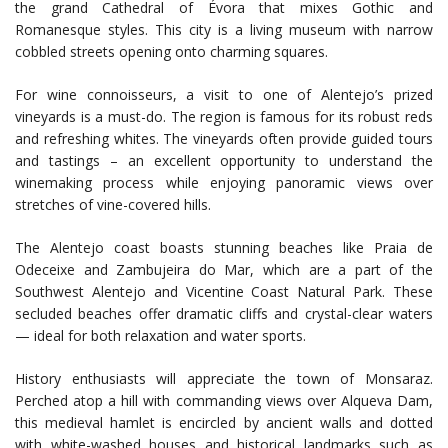
the grand Cathedral of Évora that mixes Gothic and
Romanesque styles. This city is a living museum with narrow
cobbled streets opening onto charming squares.
For wine connoisseurs, a visit to one of Alentejo’s prized
vineyards is a must-do. The region is famous for its robust reds
and refreshing whites. The vineyards often provide guided tours
and tastings – an excellent opportunity to understand the
winemaking process while enjoying panoramic views over
stretches of vine-covered hills.
The Alentejo coast boasts stunning beaches like Praia de
Odeceixe and Zambujeira do Mar, which are a part of the
Southwest Alentejo and Vicentine Coast Natural Park. These
secluded beaches offer dramatic cliffs and crystal-clear waters
— ideal for both relaxation and water sports.
History enthusiasts will appreciate the town of Monsaraz.
Perched atop a hill with commanding views over Alqueva Dam,
this medieval hamlet is encircled by ancient walls and dotted
with white-washed houses and historical landmarks such as