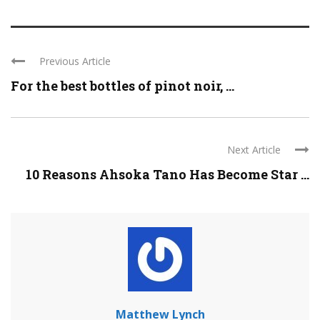
Previous Article
For the best bottles of pinot noir, ...
Next Article
10 Reasons Ahsoka Tano Has Become Star ...
Matthew Lynch