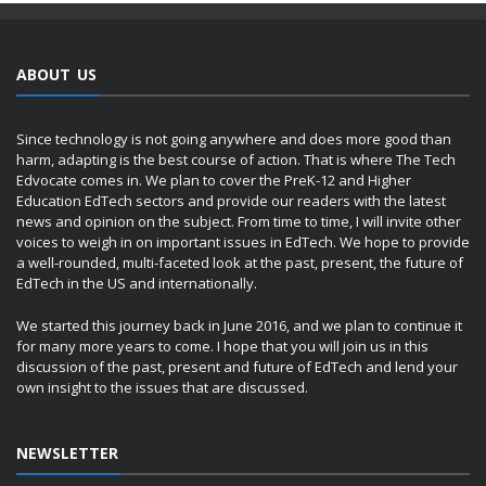
ABOUT US
Since technology is not going anywhere and does more good than
harm, adapting is the best course of action. That is where The Tech
Edvocate comes in. We plan to cover the PreK-12 and Higher
Education EdTech sectors and provide our readers with the latest
news and opinion on the subject. From time to time, I will invite other
voices to weigh in on important issues in EdTech. We hope to provide
a well-rounded, multi-faceted look at the past, present, the future of
EdTech in the US and internationally.
We started this journey back in June 2016, and we plan to continue it
for many more years to come. I hope that you will join us in this
discussion of the past, present and future of EdTech and lend your
own insight to the issues that are discussed.
NEWSLETTER