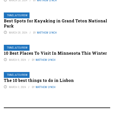
MARCH 19, 2024
BY
MATTHEW LYNCH
TRAVEL & TOURISM
Best Spots for Kayaking in Grand Teton National
Park
MARCH 28, 2024
BY
MATTHEW LYNCH
TRAVEL & TOURISM
10 Best Places To Visit In Minnesota This Winter
MARCH 9, 2024
BY
MATTHEW LYNCH
TRAVEL & TOURISM
The 10 best things to do in Lisbon
MARCH 3, 2024
BY
MATTHEW LYNCH