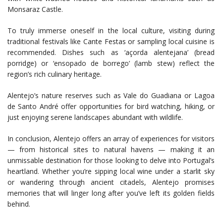
Monsaraz Castle.
To truly immerse oneself in the local culture, visiting during
traditional festivals like Cante Festas or sampling local cuisine is
recommended. Dishes such as ‘açorda alentejana’ (bread
porridge) or ‘ensopado de borrego’ (lamb stew) reflect the
region’s rich culinary heritage.
Alentejo’s nature reserves such as Vale do Guadiana or Lagoa
de Santo André offer opportunities for bird watching, hiking, or
just enjoying serene landscapes abundant with wildlife.
In conclusion, Alentejo offers an array of experiences for visitors
— from historical sites to natural havens — making it an
unmissable destination for those looking to delve into Portugal’s
heartland. Whether you’re sipping local wine under a starlit sky
or wandering through ancient citadels, Alentejo promises
memories that will linger long after you’ve left its golden fields
behind.