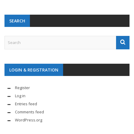
SEARCH
LOGIN & REGISTRATION
Register
Log in
Entries feed
Comments feed
WordPress.org