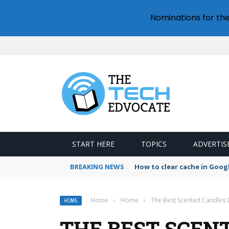
Nominations for th
START HERE
TOPICS
ADVERTIS
BREAKING NEWS
How to clear cache in Goo
Home
›
Home
›
The Best Scented Candles O
HOME
THE BEST SCEN