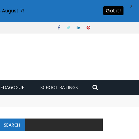
X
 August 7!
Got it!
PEDAGOGUE
SCHOOL RATINGS
SEARCH