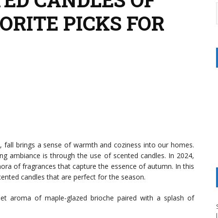
VORITE PICKS FOR
, fall brings a sense of warmth and coziness into our homes.
ng ambiance is through the use of scented candles. In 2024,
thora of fragrances that capture the essence of autumn. In this
scented candles that are perfect for the season.
et aroma of maple-glazed brioche paired with a splash of