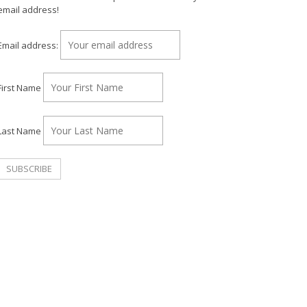
email address!
Email address:
First Name
Last Name