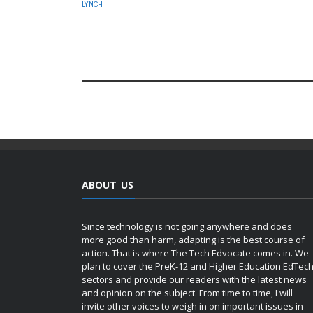
LYNCH
ABOUT US
Since technology is not going anywhere and does
more good than harm, adapting is the best course of
action. That is where The Tech Edvocate comes in. We
plan to cover the PreK-12 and Higher Education EdTec
sectors and provide our readers with the latest news
and opinion on the subject. From time to time, I will
invite other voices to weigh in on important issues in