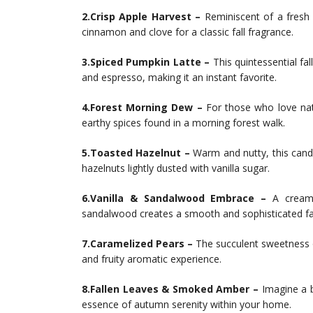
2.Crisp Apple Harvest –
Reminiscent of a fresh 
cinnamon and clove for a classic fall fragrance.
3.Spiced Pumpkin Latte –
This quintessential f
and espresso, making it an instant favorite.
4.Forest Morning Dew –
For those who love nat
earthy spices found in a morning forest walk.
5.Toasted Hazelnut –
Warm and nutty, this candl
hazelnuts lightly dusted with vanilla sugar.
6.Vanilla & Sandalwood Embrace –
A creamy
sandalwood creates a smooth and sophisticated fal
7.Caramelized Pears –
The succulent sweetness of
and fruity aromatic experience.
8.Fallen Leaves & Smoked Amber –
Imagine a b
essence of autumn serenity within your home.