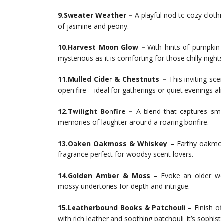
9.Sweater Weather –
A playful nod to cozy cloth
of jasmine and peony.
10.Harvest Moon Glow –
With hints of pumpkin 
mysterious as it is comforting for those chilly night
11.Mulled Cider & Chestnuts –
This inviting sc
open fire – ideal for gatherings or quiet evenings al
12.Twilight Bonfire –
A blend that captures s
memories of laughter around a roaring bonfire.
13.Oaken Oakmoss & Whiskey –
Earthy oakmos
fragrance perfect for woodsy scent lovers.
14.Golden Amber & Moss –
Evoke an older wo
mossy undertones for depth and intrigue.
15.Leatherbound Books & Patchouli –
Finish of
with rich leather and soothing patchouli; it’s sophisti