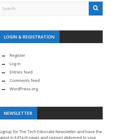
LOGIN & REGISTRATION
Register
Log in
Entries feed
Comments feed
WordPress.org
NEWSLETTER
Signup for The Tech Edvocate Newsletter and have the
latest in EdTech news and opinion delivered to your