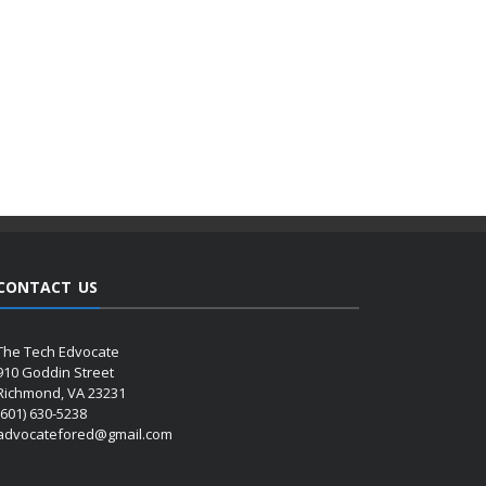
CONTACT US
The Tech Edvocate
910 Goddin Street
Richmond, VA 23231
(601) 630-5238
advocatefored@gmail.com