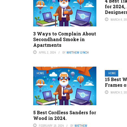
4 Best Ti
for 2024,
Designer
MARCH 6, 20
3 Ways to Complain About
Secondhand Smoke in
Apartments
APRIL 2, 2024
BY
MATTHEW LYNCH
HOME
HOME
15 Best 
Frames o
MARCH 3, 20
5 Best Cordless Sanders for
Wood in 2024.
FEBRUARY 18, 2024
BY
MATTHEW