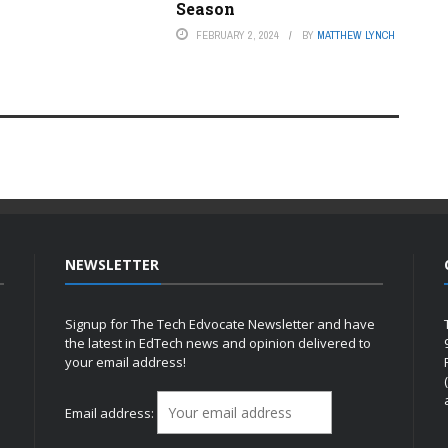
Season
FEBRUARY 2, 2024
BY
MATTHEW LYNCH
NEWSLETTER
Signup for The Tech Edvocate Newsletter and have
the latest in EdTech news and opinion delivered to
your email address!
h
Email address: