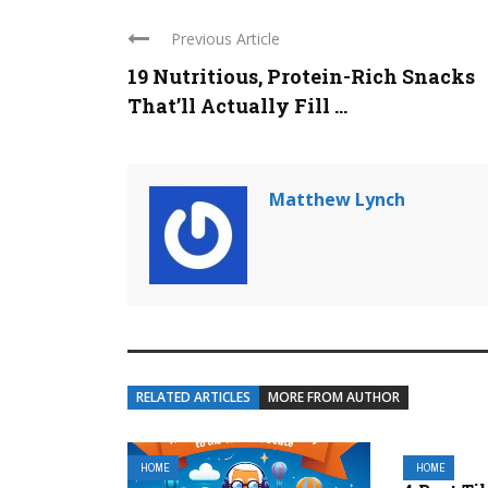
Previous Article
19 Nutritious, Protein-Rich Snacks
That’ll Actually Fill ...
Matthew Lynch
RELATED ARTICLES
MORE FROM AUTHOR
HOME
HOME