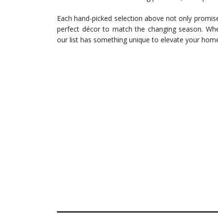
Each hand-picked selection above not only promises
perfect décor to match the changing season. Whet
our list has something unique to elevate your hom