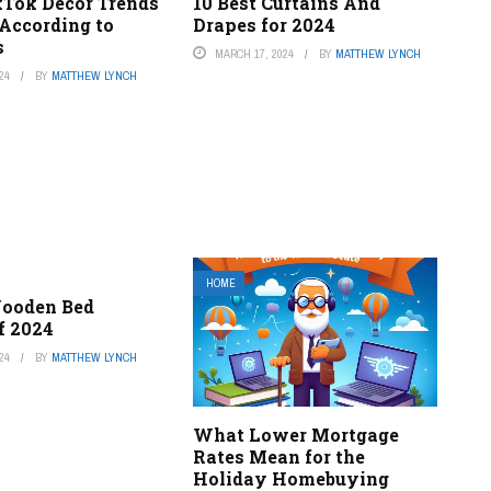
kTok Decor Trends
10 Best Curtains And
 According to
Drapes for 2024
s
MARCH 17, 2024
BY
MATTHEW LYNCH
24
BY
MATTHEW LYNCH
HOME
Wooden Bed
f 2024
24
BY
MATTHEW LYNCH
What Lower Mortgage
Rates Mean for the
Holiday Homebuying