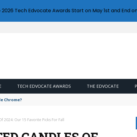
e 2026 Tech Edvocate Awards Start on May 1st and End on
E
TECH EDVOCATE AWARDS
THE EDVOCATE
gle Chrome?
f 2024: Our 15 Favorite Picks For Fall
TED CANDLES OF