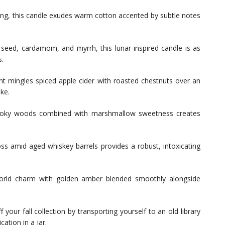
ing, this candle exudes warm cotton accented by subtle notes
seed, cardamom, and myrrh, this lunar-inspired candle is as
s.
ent mingles spiced apple cider with roasted chestnuts over an
ike.
moky woods combined with marshmallow sweetness creates
s amid aged whiskey barrels provides a robust, intoxicating
rld charm with golden amber blended smoothly alongside
f your fall collection by transporting yourself to an old library
cation in a jar.