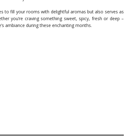
 to fill your rooms with delightful aromas but also serves as
her you’re craving something sweet, spicy, fresh or deep –
e’s ambiance during these enchanting months.