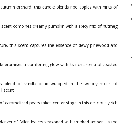
autumn orchard, this candle blends ripe apples with hints of
all scent combines creamy pumpkin with a spicy mix of nutmeg
ure, this scent captures the essence of dewy pinewood and
e promises a comforting glow with its rich aroma of toasted
 blend of vanilla bean wrapped in the woody notes of
l scent.
 caramelized pears takes center stage in this deliciously rich
lanket of fallen leaves seasoned with smoked amber; it’s the