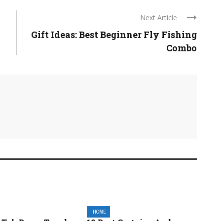
Next Article
Gift Ideas: Best Beginner Fly Fishing
Combo
HOME