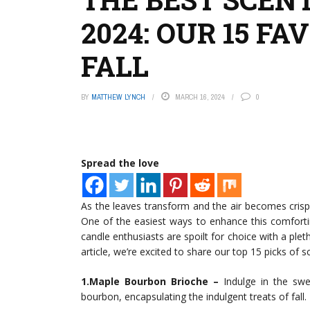
2024: OUR 15 FA
FALL
BY
MATTHEW LYNCH
MARCH 16, 2024
0
Spread the love
As the leaves transform and the air becomes crisp
One of the easiest ways to enhance this comforti
candle enthusiasts are spoilt for choice with a ple
article, we’re excited to share our top 15 picks of 
1.Maple Bourbon Brioche –
Indulge in the swe
bourbon, encapsulating the indulgent treats of fall.