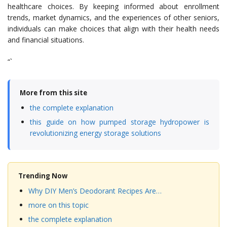
healthcare choices. By keeping informed about enrollment
trends, market dynamics, and the experiences of other seniors,
individuals can make choices that align with their health needs
and financial situations.
“`
More from this site
the complete explanation
this guide on how pumped storage hydropower is
revolutionizing energy storage solutions
Trending Now
Why DIY Men’s Deodorant Recipes Are…
more on this topic
the complete explanation