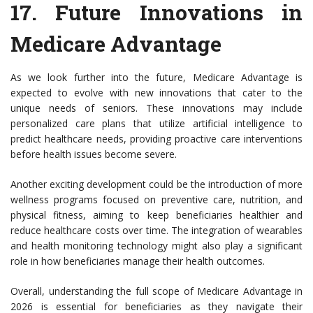
17.
Future Innovations in
Medicare Advantage
As we look further into the future, Medicare Advantage is
expected to evolve with new innovations that cater to the
unique needs of seniors. These innovations may include
personalized care plans that utilize artificial intelligence to
predict healthcare needs, providing proactive care interventions
before health issues become severe.
Another exciting development could be the introduction of more
wellness programs focused on preventive care, nutrition, and
physical fitness, aiming to keep beneficiaries healthier and
reduce healthcare costs over time. The integration of wearables
and health monitoring technology might also play a significant
role in how beneficiaries manage their health outcomes.
Overall, understanding the full scope of Medicare Advantage in
2026 is essential for beneficiaries as they navigate their