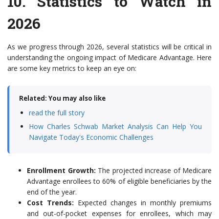
10.
Statistics to Watch in
2026
As we progress through 2026, several statistics will be critical in
understanding the ongoing impact of Medicare Advantage. Here
are some key metrics to keep an eye on:
Related: You may also like
read the full story
How Charles Schwab Market Analysis Can Help You
Navigate Today's Economic Challenges
Enrollment Growth:
The projected increase of Medicare
Advantage enrollees to 60% of eligible beneficiaries by the
end of the year.
Cost Trends:
Expected changes in monthly premiums
and out-of-pocket expenses for enrollees, which may