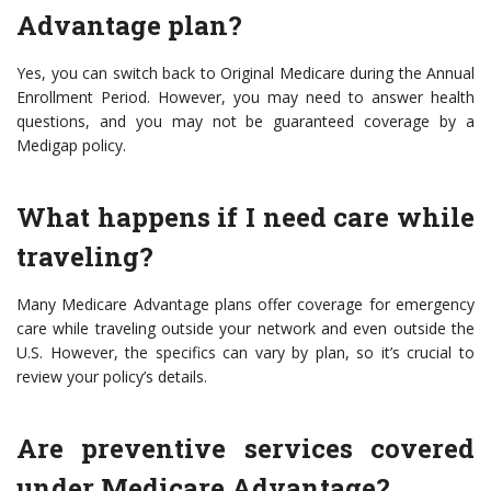
Advantage plan?
Yes, you can switch back to Original Medicare during the Annual
Enrollment Period. However, you may need to answer health
questions, and you may not be guaranteed coverage by a
Medigap policy.
What happens if I need care while
traveling?
Many Medicare Advantage plans offer coverage for emergency
care while traveling outside your network and even outside the
U.S. However, the specifics can vary by plan, so it’s crucial to
review your policy’s details.
Are preventive services covered
under Medicare Advantage?