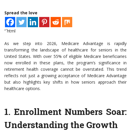
Spread the love
“`html
As we step into 2026, Medicare Advantage is rapidly
transforming the landscape of healthcare for seniors in the
United States. With over 55% of eligible Medicare beneficiaries
now enrolled in these plans, the program’s significance in
retirement health coverage cannot be overstated. This trend
reflects not just a growing acceptance of Medicare Advantage
but also highlights key shifts in how seniors approach their
healthcare options.
1.
Enrollment Numbers Soar
:
Understanding the Growth