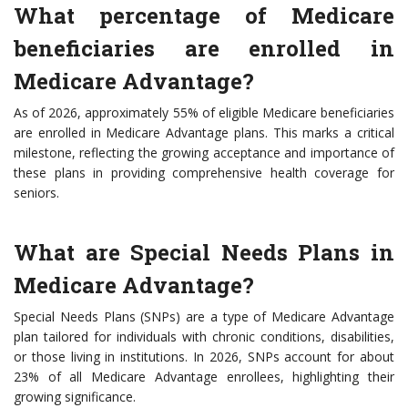
What percentage of Medicare
beneficiaries are enrolled in
Medicare Advantage?
As of 2026, approximately 55% of eligible Medicare beneficiaries
are enrolled in Medicare Advantage plans. This marks a critical
milestone, reflecting the growing acceptance and importance of
these plans in providing comprehensive health coverage for
seniors.
What are Special Needs Plans in
Medicare Advantage?
Special Needs Plans (SNPs) are a type of Medicare Advantage
plan tailored for individuals with chronic conditions, disabilities,
or those living in institutions. In 2026, SNPs account for about
23% of all Medicare Advantage enrollees, highlighting their
growing significance.