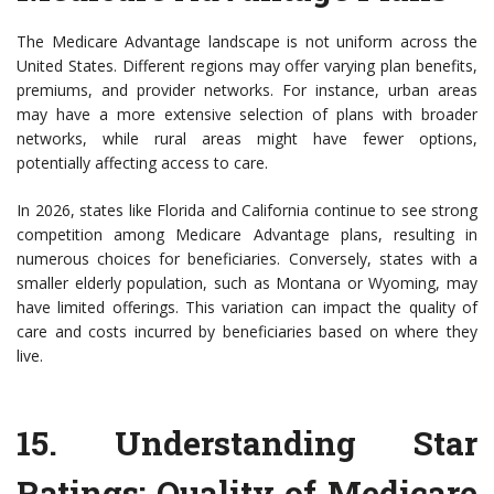
The Medicare Advantage landscape is not uniform across the
United States. Different regions may offer varying plan benefits,
premiums, and provider networks. For instance, urban areas
may have a more extensive selection of plans with broader
networks, while rural areas might have fewer options,
potentially affecting access to care.
In 2026, states like Florida and California continue to see strong
competition among Medicare Advantage plans, resulting in
numerous choices for beneficiaries. Conversely, states with a
smaller elderly population, such as Montana or Wyoming, may
have limited offerings. This variation can impact the quality of
care and costs incurred by beneficiaries based on where they
live.
15.
Understanding Star
Ratings: Quality of Medicare