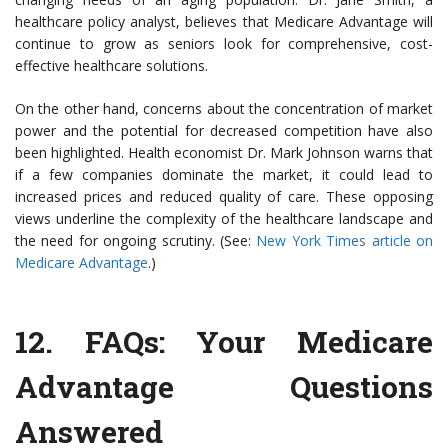
healthcare policy analyst, believes that Medicare Advantage will
continue to grow as seniors look for comprehensive, cost-
effective healthcare solutions.
On the other hand, concerns about the concentration of market
power and the potential for decreased competition have also
been highlighted. Health economist Dr. Mark Johnson warns that
if a few companies dominate the market, it could lead to
increased prices and reduced quality of care. These opposing
views underline the complexity of the healthcare landscape and
the need for ongoing scrutiny. (See:
New York Times article on
Medicare Advantage
.)
12.
FAQs: Your Medicare
Advantage Questions
Answered