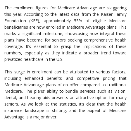
The enrollment figures for Medicare Advantage are staggering
this year. According to the latest data from the Kaiser Family
Foundation (KFF), approximately 55% of eligible Medicare
beneficiaries are now enrolled in Medicare Advantage plans. This
marks a significant milestone, showcasing how integral these
plans have become for seniors seeking comprehensive health
coverage. It’s essential to grasp the implications of these
numbers, especially as they indicate a broader trend toward
privatized healthcare in the U.S.
This surge in enrollment can be attributed to various factors,
including enhanced benefits and competitive pricing that
Medicare Advantage plans often offer compared to traditional
Medicare. The plans’ ability to bundle services such as vision,
dental, and hearing aids presents an attractive option for many
seniors. As we look at the statistics, it’s clear that the health
insurance landscape is shifting, and the appeal of Medicare
Advantage is a major driver.