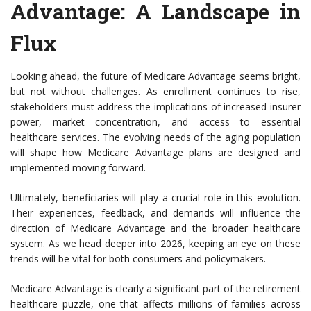
Advantage
: A Landscape in
Flux
Looking ahead, the future of Medicare Advantage seems bright,
but not without challenges. As enrollment continues to rise,
stakeholders must address the implications of increased insurer
power, market concentration, and access to essential
healthcare services. The evolving needs of the aging population
will shape how Medicare Advantage plans are designed and
implemented moving forward.
Ultimately, beneficiaries will play a crucial role in this evolution.
Their experiences, feedback, and demands will influence the
direction of Medicare Advantage and the broader healthcare
system. As we head deeper into 2026, keeping an eye on these
trends will be vital for both consumers and policymakers.
Medicare Advantage is clearly a significant part of the retirement
healthcare puzzle, one that affects millions of families across