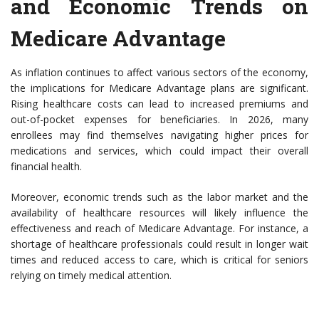
and Economic Trends on
Medicare Advantage
As inflation continues to affect various sectors of the economy,
the implications for Medicare Advantage plans are significant.
Rising healthcare costs can lead to increased premiums and
out-of-pocket expenses for beneficiaries. In 2026, many
enrollees may find themselves navigating higher prices for
medications and services, which could impact their overall
financial health.
Moreover, economic trends such as the labor market and the
availability of healthcare resources will likely influence the
effectiveness and reach of Medicare Advantage. For instance, a
shortage of healthcare professionals could result in longer wait
times and reduced access to care, which is critical for seniors
relying on timely medical attention.