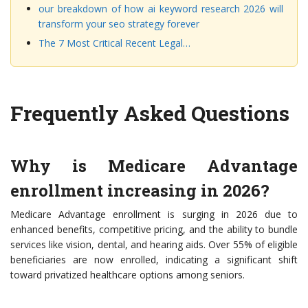
our breakdown of how ai keyword research 2026 will
transform your seo strategy forever
The 7 Most Critical Recent Legal…
Frequently Asked Questions
Why is Medicare Advantage
enrollment increasing in 2026?
Medicare Advantage enrollment is surging in 2026 due to
enhanced benefits, competitive pricing, and the ability to bundle
services like vision, dental, and hearing aids. Over 55% of eligible
beneficiaries are now enrolled, indicating a significant shift
toward privatized healthcare options among seniors.