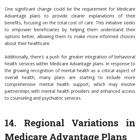
One significant change could be the requirement for Medicare
Advantage plans to provide clearer explanations of their
benefits, focusing on the total cost of care. This initiative seeks
to empower beneficiaries by helping them understand their
options better, allowing them to make more informed choices
about their healthcare.
Additionally, there’s a push for greater integration of behavioral
health services within Medicare Advantage plans. In response to
the growing recognition of mental health as a critical aspect of
overall health, many plans are starting to include more
comprehensive mental health support, which may involve
partnerships with mental health providers and enhanced access
to counseling and psychiatric services.
14.
Regional Variations in
Medicare Advantage Plans