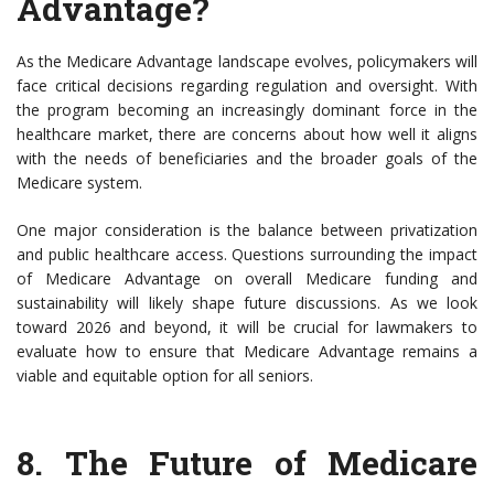
Advantage?
As the Medicare Advantage landscape evolves, policymakers will
face critical decisions regarding regulation and oversight. With
the program becoming an increasingly dominant force in the
healthcare market, there are concerns about how well it aligns
with the needs of beneficiaries and the broader goals of the
Medicare system.
One major consideration is the balance between privatization
and public healthcare access. Questions surrounding the impact
of Medicare Advantage on overall Medicare funding and
sustainability will likely shape future discussions. As we look
toward 2026 and beyond, it will be crucial for lawmakers to
evaluate how to ensure that Medicare Advantage remains a
viable and equitable option for all seniors.
8.
The Future of Medicare