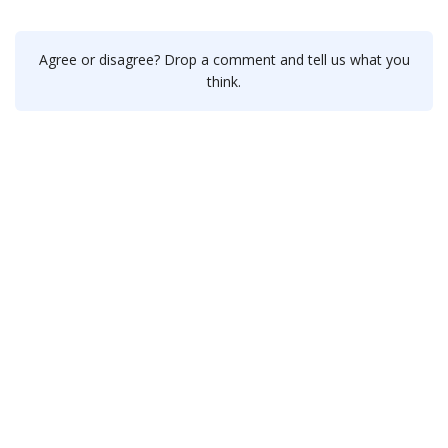
Agree or disagree? Drop a comment and tell us what you
think.