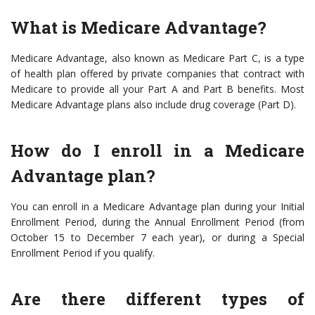
What is Medicare Advantage?
Medicare Advantage, also known as Medicare Part C, is a type
of health plan offered by private companies that contract with
Medicare to provide all your Part A and Part B benefits. Most
Medicare Advantage plans also include drug coverage (Part D).
How do I enroll in a Medicare
Advantage plan?
You can enroll in a Medicare Advantage plan during your Initial
Enrollment Period, during the Annual Enrollment Period (from
October 15 to December 7 each year), or during a Special
Enrollment Period if you qualify.
Are there different types of