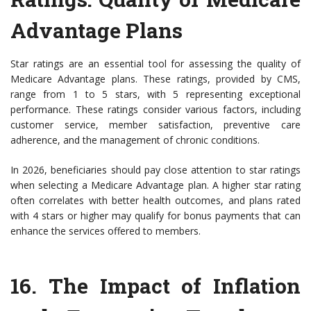
Advantage Plans
Star ratings are an essential tool for assessing the quality of
Medicare Advantage plans. These ratings, provided by CMS,
range from 1 to 5 stars, with 5 representing exceptional
performance. These ratings consider various factors, including
customer service, member satisfaction, preventive care
adherence, and the management of chronic conditions.
In 2026, beneficiaries should pay close attention to star ratings
when selecting a Medicare Advantage plan. A higher star rating
often correlates with better health outcomes, and plans rated
with 4 stars or higher may qualify for bonus payments that can
enhance the services offered to members.
16.
The Impact of Inflation