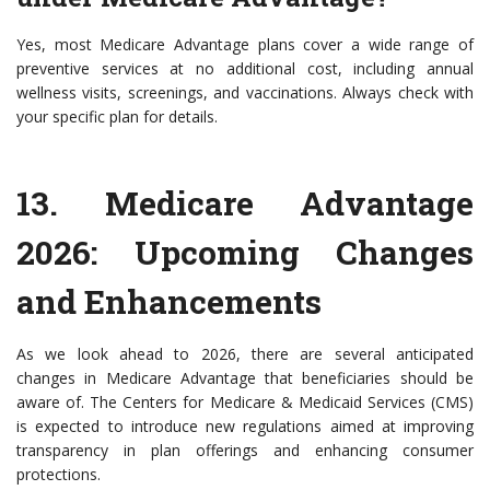
Yes, most Medicare Advantage plans cover a wide range of
preventive services at no additional cost, including annual
wellness visits, screenings, and vaccinations. Always check with
your specific plan for details.
13.
Medicare Advantage
2026: Upcoming Changes
and Enhancements
As we look ahead to 2026, there are several anticipated
changes in Medicare Advantage that beneficiaries should be
aware of. The Centers for Medicare & Medicaid Services (CMS)
is expected to introduce new regulations aimed at improving
transparency in plan offerings and enhancing consumer
protections.