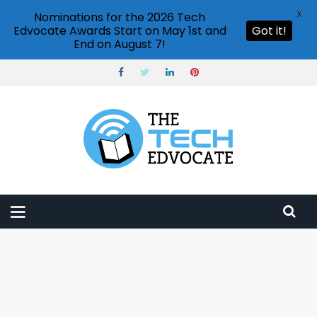
X
Nominations for the 2026 Tech
Edvocate Awards Start on May 1st and
Got it!
End on August 7!