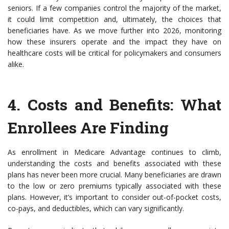
seniors. If a few companies control the majority of the market,
it could limit competition and, ultimately, the choices that
beneficiaries have. As we move further into 2026, monitoring
how these insurers operate and the impact they have on
healthcare costs will be critical for policymakers and consumers
alike.
4.
Costs and Benefits
: What
Enrollees Are Finding
As enrollment in Medicare Advantage continues to climb,
understanding the costs and benefits associated with these
plans has never been more crucial. Many beneficiaries are drawn
to the low or zero premiums typically associated with these
plans. However, it’s important to consider out-of-pocket costs,
co-pays, and deductibles, which can vary significantly.