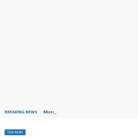
BREAKING NEWS
Microsoft Teams status settings
TECH NEWS