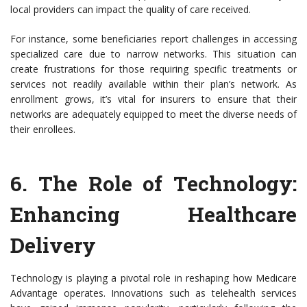
local providers can impact the quality of care received.
For instance, some beneficiaries report challenges in accessing
specialized care due to narrow networks. This situation can
create frustrations for those requiring specific treatments or
services not readily available within their plan’s network. As
enrollment grows, it’s vital for insurers to ensure that their
networks are adequately equipped to meet the diverse needs of
their enrollees.
6.
The Role of Technology
:
Enhancing Healthcare
Delivery
Technology is playing a pivotal role in reshaping how Medicare
Advantage operates. Innovations such as telehealth services