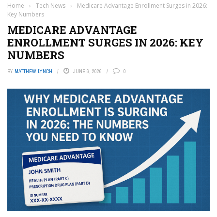
Home
›
Tech News
›
Medicare Advantage Enrollment Surges in 2026:
Key Numbers
MEDICARE ADVANTAGE
ENROLLMENT SURGES IN 2026: KEY
NUMBERS
BY
MATTHEW LYNCH
JUNE 6, 2026
0