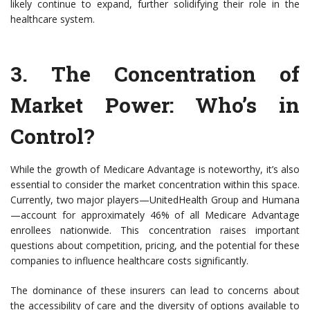
likely continue to expand, further solidifying their role in the
healthcare system.
3.
The Concentration of
Market Power
: Who’s in
Control?
While the growth of Medicare Advantage is noteworthy, it’s also
essential to consider the market concentration within this space.
Currently, two major players—UnitedHealth Group and Humana
—account for approximately 46% of all Medicare Advantage
enrollees nationwide. This concentration raises important
questions about competition, pricing, and the potential for these
companies to influence healthcare costs significantly.
The dominance of these insurers can lead to concerns about
the accessibility of care and the diversity of options available to