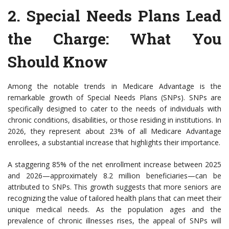
2.
Special Needs Plans Lead
the Charge
: What You
Should Know
Among the notable trends in Medicare Advantage is the
remarkable growth of Special Needs Plans (SNPs). SNPs are
specifically designed to cater to the needs of individuals with
chronic conditions, disabilities, or those residing in institutions. In
2026, they represent about 23% of all Medicare Advantage
enrollees, a substantial increase that highlights their importance.
A staggering 85% of the net enrollment increase between 2025
and 2026—approximately 8.2 million beneficiaries—can be
attributed to SNPs. This growth suggests that more seniors are
recognizing the value of tailored health plans that can meet their
unique medical needs. As the population ages and the
prevalence of chronic illnesses rises, the appeal of SNPs will