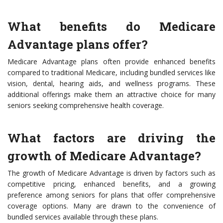
What benefits do Medicare
Advantage plans offer?
Medicare Advantage plans often provide enhanced benefits
compared to traditional Medicare, including bundled services like
vision, dental, hearing aids, and wellness programs. These
additional offerings make them an attractive choice for many
seniors seeking comprehensive health coverage.
What factors are driving the
growth of Medicare Advantage?
The growth of Medicare Advantage is driven by factors such as
competitive pricing, enhanced benefits, and a growing
preference among seniors for plans that offer comprehensive
coverage options. Many are drawn to the convenience of
bundled services available through these plans.