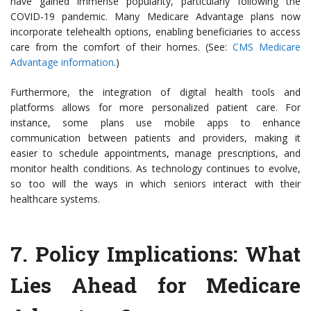
have gained immense popularity, particularly following the
COVID-19 pandemic. Many Medicare Advantage plans now
incorporate telehealth options, enabling beneficiaries to access
care from the comfort of their homes. (See:
CMS Medicare
Advantage information
.)
Furthermore, the integration of digital health tools and
platforms allows for more personalized patient care. For
instance, some plans use mobile apps to enhance
communication between patients and providers, making it
easier to schedule appointments, manage prescriptions, and
monitor health conditions. As technology continues to evolve,
so too will the ways in which seniors interact with their
healthcare systems.
7.
Policy Implications
: What
Lies Ahead for Medicare