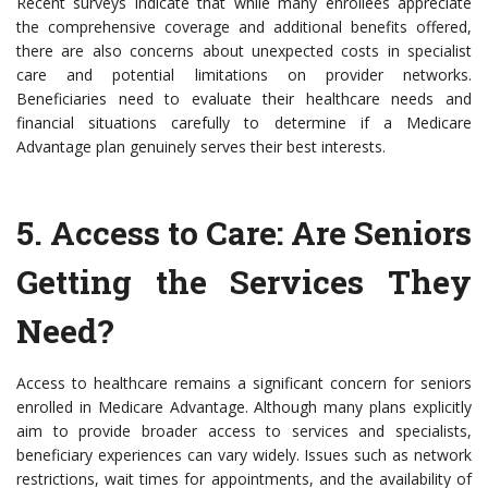
Recent surveys indicate that while many enrollees appreciate
the comprehensive coverage and additional benefits offered,
there are also concerns about unexpected costs in specialist
care and potential limitations on provider networks.
Beneficiaries need to evaluate their healthcare needs and
financial situations carefully to determine if a Medicare
Advantage plan genuinely serves their best interests.
5.
Access to Care
: Are Seniors
Getting the Services They
Need?
Access to healthcare remains a significant concern for seniors
enrolled in Medicare Advantage. Although many plans explicitly
aim to provide broader access to services and specialists,
beneficiary experiences can vary widely. Issues such as network
restrictions, wait times for appointments, and the availability of