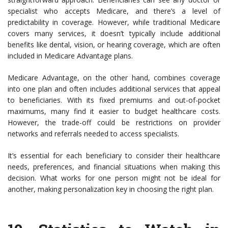
specialist who accepts Medicare, and there’s a level of
predictability in coverage. However, while traditional Medicare
covers many services, it doesn’t typically include additional
benefits like dental, vision, or hearing coverage, which are often
included in Medicare Advantage plans.
Medicare Advantage, on the other hand, combines coverage
into one plan and often includes additional services that appeal
to beneficiaries. With its fixed premiums and out-of-pocket
maximums, many find it easier to budget healthcare costs.
However, the trade-off could be restrictions on provider
networks and referrals needed to access specialists.
It’s essential for each beneficiary to consider their healthcare
needs, preferences, and financial situations when making this
decision. What works for one person might not be ideal for
another, making personalization key in choosing the right plan.