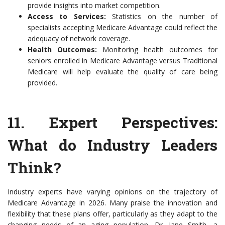
provide insights into market competition.
Access to Services:
Statistics on the number of
specialists accepting Medicare Advantage could reflect the
adequacy of network coverage.
Health Outcomes:
Monitoring health outcomes for
seniors enrolled in Medicare Advantage versus Traditional
Medicare will help evaluate the quality of care being
provided.
11.
Expert Perspectives:
What do Industry Leaders
Think?
Industry experts have varying opinions on the trajectory of
Medicare Advantage in 2026. Many praise the innovation and
flexibility that these plans offer, particularly as they adapt to the
changing needs of an aging population. Dr. Jane Smith, a