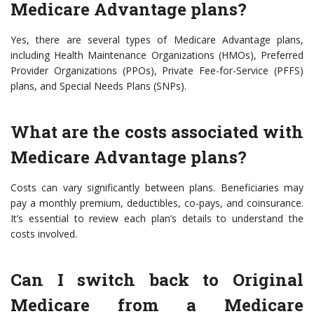
Medicare Advantage plans?
Yes, there are several types of Medicare Advantage plans,
including Health Maintenance Organizations (HMOs), Preferred
Provider Organizations (PPOs), Private Fee-for-Service (PFFS)
plans, and Special Needs Plans (SNPs).
What are the costs associated with
Medicare Advantage plans?
Costs can vary significantly between plans. Beneficiaries may
pay a monthly premium, deductibles, co-pays, and coinsurance.
It’s essential to review each plan’s details to understand the
costs involved.
Can I switch back to Original
Medicare from a Medicare