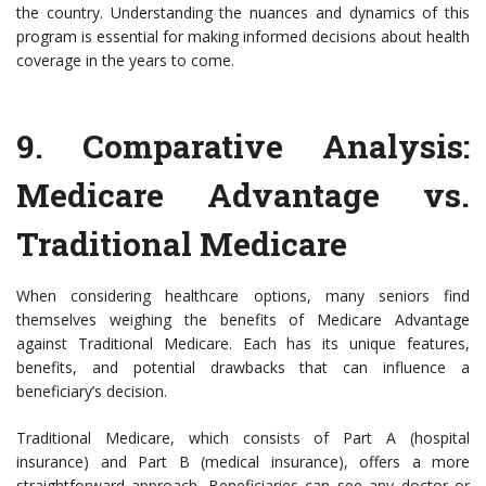
the country. Understanding the nuances and dynamics of this
program is essential for making informed decisions about health
coverage in the years to come.
9.
Comparative Analysis:
Medicare Advantage vs.
Traditional Medicare
When considering healthcare options, many seniors find
themselves weighing the benefits of Medicare Advantage
against Traditional Medicare. Each has its unique features,
benefits, and potential drawbacks that can influence a
beneficiary’s decision.
Traditional Medicare, which consists of Part A (hospital
insurance) and Part B (medical insurance), offers a more
straightforward approach. Beneficiaries can see any doctor or