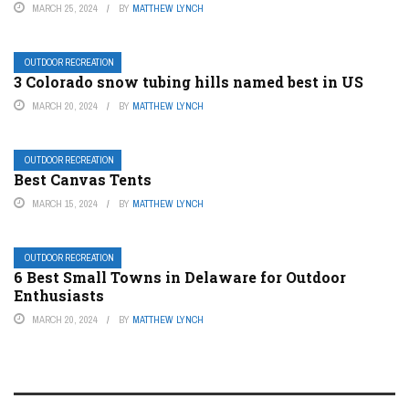
MARCH 25, 2024
BY
MATTHEW LYNCH
OUTDOOR RECREATION
3 Colorado snow tubing hills named best in US
MARCH 20, 2024
BY
MATTHEW LYNCH
OUTDOOR RECREATION
Best Canvas Tents
MARCH 15, 2024
BY
MATTHEW LYNCH
OUTDOOR RECREATION
6 Best Small Towns in Delaware for Outdoor
Enthusiasts
MARCH 20, 2024
BY
MATTHEW LYNCH