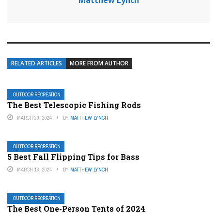
Matthew Lynch
RELATED ARTICLES
MORE FROM AUTHOR
OUTDOOR RECREATION
The Best Telescopic Fishing Rods
MARCH 20, 2024
BY
MATTHEW LYNCH
OUTDOOR RECREATION
5 Best Fall Flipping Tips for Bass
MARCH 16, 2024
BY
MATTHEW LYNCH
OUTDOOR RECREATION
The Best One-Person Tents of 2024