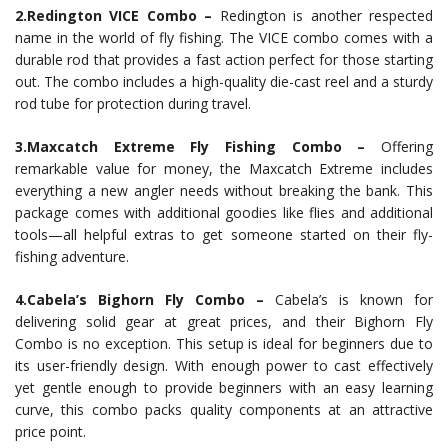
2.Redington VICE Combo –
Redington is another respected
name in the world of fly fishing. The VICE combo comes with a
durable rod that provides a fast action perfect for those starting
out. The combo includes a high-quality die-cast reel and a sturdy
rod tube for protection during travel.
3.Maxcatch Extreme Fly Fishing Combo –
Offering
remarkable value for money, the Maxcatch Extreme includes
everything a new angler needs without breaking the bank. This
package comes with additional goodies like flies and additional
tools—all helpful extras to get someone started on their fly-
fishing adventure.
4.Cabela’s Bighorn Fly Combo –
Cabela’s is known for
delivering solid gear at great prices, and their Bighorn Fly
Combo is no exception. This setup is ideal for beginners due to
its user-friendly design. With enough power to cast effectively
yet gentle enough to provide beginners with an easy learning
curve, this combo packs quality components at an attractive
price point.