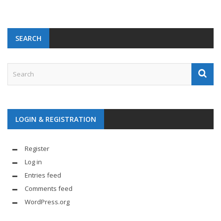
SEARCH
LOGIN & REGISTRATION
Register
Log in
Entries feed
Comments feed
WordPress.org