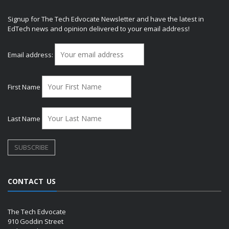
Signup for The Tech Edvocate Newsletter and have the latest in
EdTech news and opinion delivered to your email address!
Email address:
First Name
Last Name
CONTACT US
The Tech Edvocate
910 Goddin Street