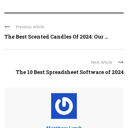
Previous Article
The Best Scented Candles Of 2024: Our ...
Next Article
The 10 Best Spreadsheet Software of 2024