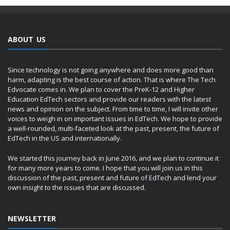
ABOUT US
Since technology is not going anywhere and does more good than
harm, adapting is the best course of action. That is where The Tech
Edvocate comes in. We plan to cover the PreK-12 and Higher
Education EdTech sectors and provide our readers with the latest
news and opinion on the subject. From time to time, I will invite other
voices to weigh in on important issues in EdTech. We hope to provide
a well-rounded, multi-faceted look at the past, present, the future of
EdTech in the US and internationally.
We started this journey back in June 2016, and we plan to continue it
for many more years to come. I hope that you will join us in this
discussion of the past, present and future of EdTech and lend your
own insight to the issues that are discussed.
NEWSLETTER