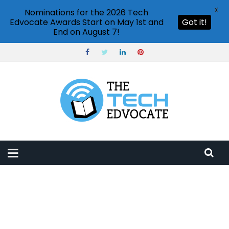
X
Nominations for the 2026 Tech
Edvocate Awards Start on May 1st and
Got it!
End on August 7!