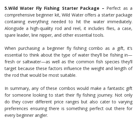
5.Wild Water Fly Fishing Starter Package –
Perfect as a
comprehensive beginner kit, Wild Water offers a starter package
containing everything needed to hit the water immediately.
Alongside a high-quality rod and reel, it includes flies, a case,
spare leader, line nipper, and other essential tools.
When purchasing a beginner fly fishing combo as a gift, it’s
essential to think about the type of water they’ll be fishing in—
fresh or saltwater—as well as the common fish species they’ll
target because these factors influence the weight and length of
the rod that would be most suitable.
In summary, any of these combos would make a fantastic gift
for someone looking to start their fly fishing journey. Not only
do they cover different price ranges but also cater to varying
preferences ensuring there is something perfect out there for
every beginner angler.