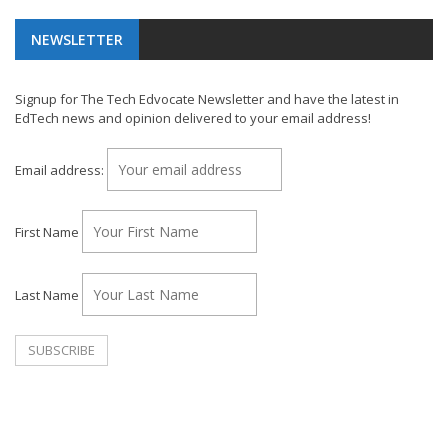
NEWSLETTER
Signup for The Tech Edvocate Newsletter and have the latest in
EdTech news and opinion delivered to your email address!
Email address:
First Name
Last Name