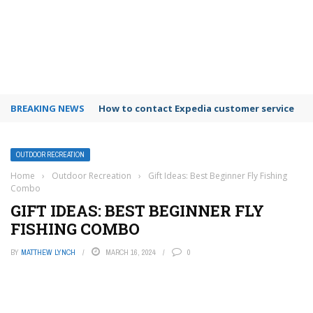
BREAKING NEWS
How to contact Expedia customer service
OUTDOOR RECREATION
Home
›
Outdoor Recreation
›
Gift Ideas: Best Beginner Fly Fishing
Combo
GIFT IDEAS: BEST BEGINNER FLY
FISHING COMBO
BY
MATTHEW LYNCH
MARCH 16, 2024
0