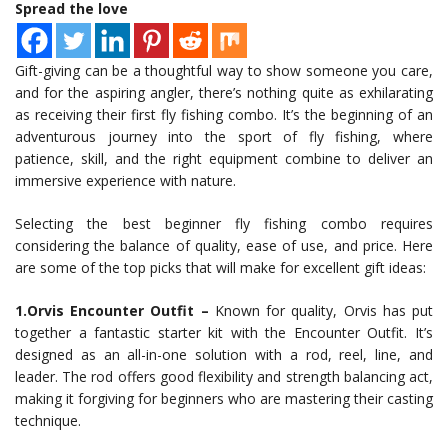
Spread the love
Gift-giving can be a thoughtful way to show someone you care,
and for the aspiring angler, there’s nothing quite as exhilarating
as receiving their first fly fishing combo. It’s the beginning of an
adventurous journey into the sport of fly fishing, where
patience, skill, and the right equipment combine to deliver an
immersive experience with nature.
Selecting the best beginner fly fishing combo requires
considering the balance of quality, ease of use, and price. Here
are some of the top picks that will make for excellent gift ideas:
1.Orvis Encounter Outfit –
Known for quality, Orvis has put
together a fantastic starter kit with the Encounter Outfit. It’s
designed as an all-in-one solution with a rod, reel, line, and
leader. The rod offers good flexibility and strength balancing act,
making it forgiving for beginners who are mastering their casting
technique.