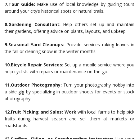
7.Tour Guide:
Make use of local knowledge by guiding tours
around your city’s historical spots or natural trails.
8.Gardening Consultant:
Help others set up and maintain
their gardens, offering advice on plants, layouts, and upkeep.
9.Seasonal Yard Cleanups:
Provide services raking leaves in
the fall or clearing snow in the winter months.
10.Bicycle Repair Services:
Set up a mobile service where you
help cyclists with repairs or maintenance on-the-go.
11.Outdoor Photography:
Turn your photography hobby into
a side gig by specializing in outdoor shoots for events or stock
photography.
12.Fruit Picking and Sales: Work
with local farms to help pick
fruits during harvest season and sell them at markets or
roadstands.
13.Surfing, Skiing, or Snowboarding Instructor:
Use your