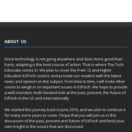
ABOUT US
Since technology is not going anywhere and does more good than
harm, adapting is the best course of action. That is where The Tech
Edvocate comes in. We plan to cover the PreK-12 and Higher
Education EdTech sectors and provide our readers with the latest
news and opinion on the subject. From time to time, I will invite other
voices to weigh in on important issues in EdTech. We hope to provide
a well-rounded, multi-faceted look at the past, present, the future of
EdTech in the US and internationally.
We started this journey back in June 2016, and we plan to continue it
for many more years to come. I hope that you will join us in this
discussion of the past, present and future of EdTech and lend your
own insight to the issues that are discussed.