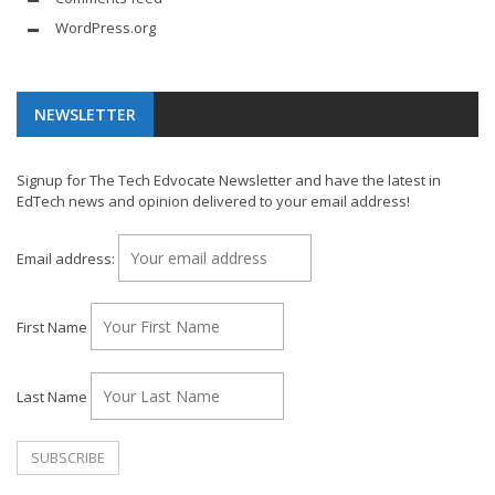
WordPress.org
NEWSLETTER
Signup for The Tech Edvocate Newsletter and have the latest in
EdTech news and opinion delivered to your email address!
Email address:
First Name
Last Name