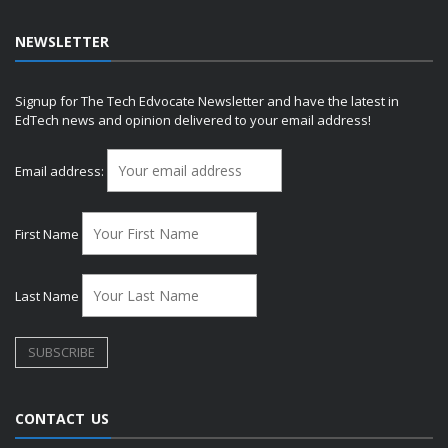
NEWSLETTER
Signup for The Tech Edvocate Newsletter and have the latest in
EdTech news and opinion delivered to your email address!
Email address:
First Name
Last Name
CONTACT US