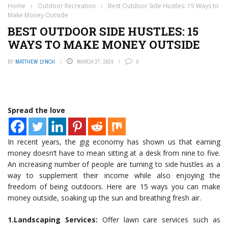
Home
›
Outdoor Recreation
›
Best Outdoor Side Hustles: 15 Ways to
Make Money Outside
BEST OUTDOOR SIDE HUSTLES: 15
WAYS TO MAKE MONEY OUTSIDE
BY
MATTHEW LYNCH
MARCH 27, 2024
0
Spread the love
In recent years, the gig economy has shown us that earning
money doesn’t have to mean sitting at a desk from nine to five.
An increasing number of people are turning to side hustles as a
way to supplement their income while also enjoying the
freedom of being outdoors. Here are 15 ways you can make
money outside, soaking up the sun and breathing fresh air.
1.Landscaping Services:
Offer lawn care services such as