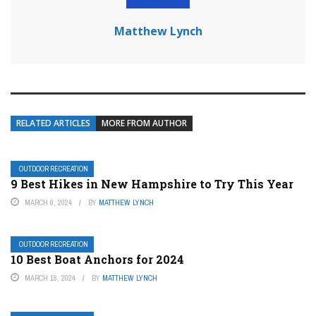
Matthew Lynch
RELATED ARTICLES
MORE FROM AUTHOR
OUTDOOR RECREATION
9 Best Hikes in New Hampshire to Try This Year
MARCH 6, 2024
BY
MATTHEW LYNCH
OUTDOOR RECREATION
10 Best Boat Anchors for 2024
MARCH 18, 2024
BY
MATTHEW LYNCH