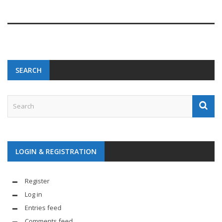
SEARCH
LOGIN & REGISTRATION
Register
Log in
Entries feed
Comments feed