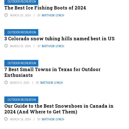
OUTDOOR RECREATION
The Best Ice Fishing Boots of 2024
MARCH 20, 2024
BY
MATTHEW LYNCH
OUTDOOR RECREATION
3 Colorado snow tubing hills named best in US
MARCH 20, 2024
BY
MATTHEW LYNCH
OUTDOOR RECREATION
7 Best Small Towns in Texas for Outdoor
Enthusiasts
MARCH 9, 2024
BY
MATTHEW LYNCH
OUTDOOR RECREATION
Our Guide to the Best Snowshoes in Canada in
2024 (And Where to Get Them)
MARCH 19, 2024
BY
MATTHEW LYNCH