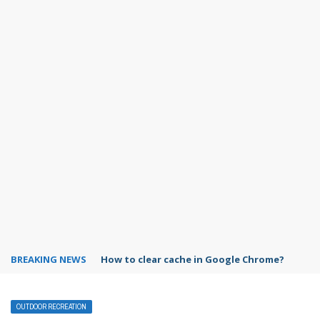
BREAKING NEWS
How to clear cache in Google Chrome?
OUTDOOR RECREATION