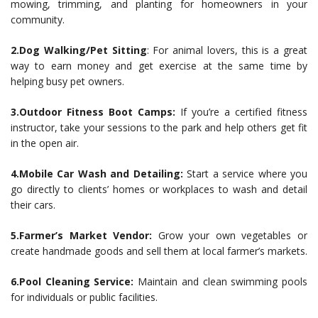
mowing, trimming, and planting for homeowners in your
community.
2.Dog Walking/Pet Sitting
: For animal lovers, this is a great
way to earn money and get exercise at the same time by
helping busy pet owners.
3.Outdoor Fitness Boot Camps:
If you’re a certified fitness
instructor, take your sessions to the park and help others get fit
in the open air.
4.Mobile Car Wash and Detailing:
Start a service where you
go directly to clients’ homes or workplaces to wash and detail
their cars.
5.Farmer’s Market Vendor:
Grow your own vegetables or
create handmade goods and sell them at local farmer’s markets.
6.Pool Cleaning Service:
Maintain and clean swimming pools
for individuals or public facilities.