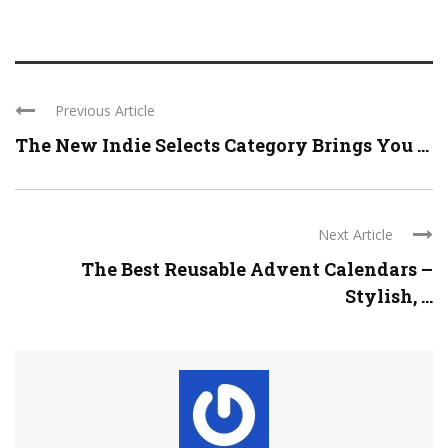
Previous Article
The New Indie Selects Category Brings You ...
Next Article
The Best Reusable Advent Calendars –
Stylish, ...