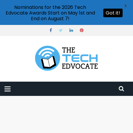
X
Nominations for the 2026 Tech
Edvocate Awards Start on May 1st and
Got it!
End on August 7!