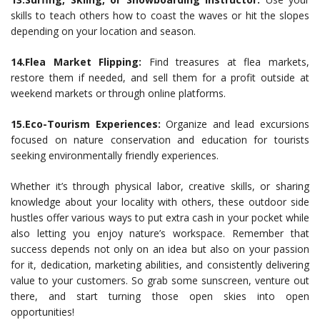
skills to teach others how to coast the waves or hit the slopes
depending on your location and season.
14.Flea Market Flipping:
Find treasures at flea markets,
restore them if needed, and sell them for a profit outside at
weekend markets or through online platforms.
15.Eco-Tourism Experiences:
Organize and lead excursions
focused on nature conservation and education for tourists
seeking environmentally friendly experiences.
Whether it’s through physical labor, creative skills, or sharing
knowledge about your locality with others, these outdoor side
hustles offer various ways to put extra cash in your pocket while
also letting you enjoy nature’s workspace. Remember that
success depends not only on an idea but also on your passion
for it, dedication, marketing abilities, and consistently delivering
value to your customers. So grab some sunscreen, venture out
there, and start turning those open skies into open
opportunities!