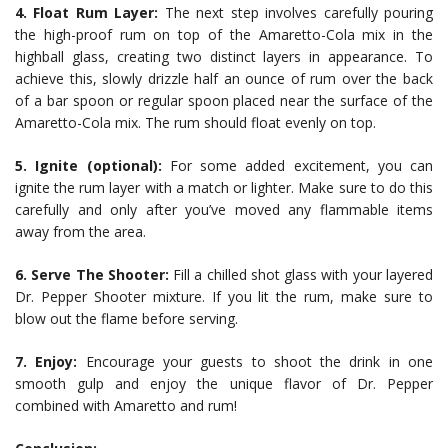
4. Float Rum Layer:
The next step involves carefully pouring
the high-proof rum on top of the Amaretto-Cola mix in the
highball glass, creating two distinct layers in appearance. To
achieve this, slowly drizzle half an ounce of rum over the back
of a bar spoon or regular spoon placed near the surface of the
Amaretto-Cola mix. The rum should float evenly on top.
5. Ignite (optional):
For some added excitement, you can
ignite the rum layer with a match or lighter. Make sure to do this
carefully and only after you’ve moved any flammable items
away from the area.
6. Serve The Shooter:
Fill a chilled shot glass with your layered
Dr. Pepper Shooter mixture. If you lit the rum, make sure to
blow out the flame before serving.
7. Enjoy:
Encourage your guests to shoot the drink in one
smooth gulp and enjoy the unique flavor of Dr. Pepper
combined with Amaretto and rum!