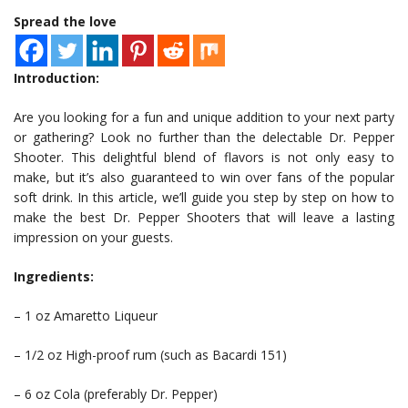
Spread the love
Introduction:
Are you looking for a fun and unique addition to your next party
or gathering? Look no further than the delectable Dr. Pepper
Shooter. This delightful blend of flavors is not only easy to
make, but it’s also guaranteed to win over fans of the popular
soft drink. In this article, we’ll guide you step by step on how to
make the best Dr. Pepper Shooters that will leave a lasting
impression on your guests.
Ingredients:
– 1 oz Amaretto Liqueur
– 1/2 oz High-proof rum (such as Bacardi 151)
– 6 oz Cola (preferably Dr. Pepper)