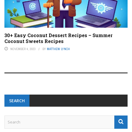
30+ Easy Coconut Dessert Recipes – Summer
Coconut Sweets Recipes
NOVEMBER 4, 2023
BY
MATTHEW LYNCH
SEARCH