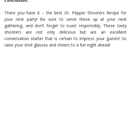
Conclusion:
There you have it – the best Dr. Pepper Shooters Recipe for
your next party! Be sure to serve these up at your next
gathering, and don’t forget to toast responsibly. These tasty
shooters are not only delicious but are an excellent
conversation starter that is certain to impress your guests! So
raise your shot glasses and cheers to a fun night ahead!