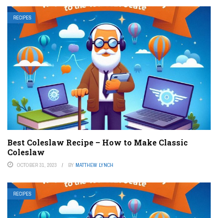
RECIPES
Best Coleslaw Recipe – How to Make Classic
Coleslaw
OCTOBER 31, 2023
BY
MATTHEW LYNCH
RECIPES