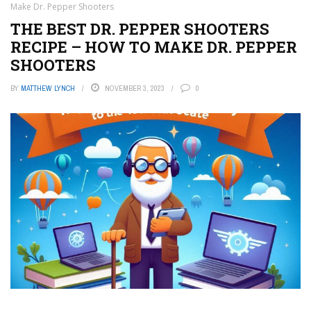
Make Dr. Pepper Shooters
THE BEST DR. PEPPER SHOOTERS
RECIPE – HOW TO MAKE DR. PEPPER
SHOOTERS
BY
MATTHEW LYNCH
NOVEMBER 3, 2023
0