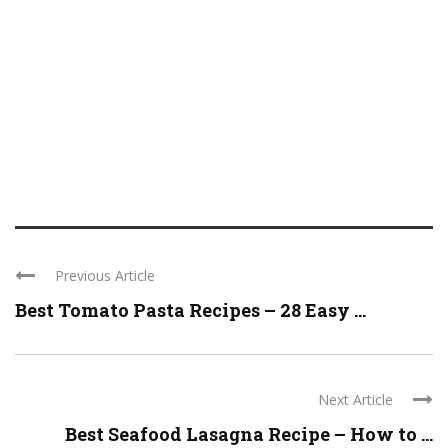
Previous Article
Best Tomato Pasta Recipes – 28 Easy ...
Next Article
Best Seafood Lasagna Recipe – How to ...