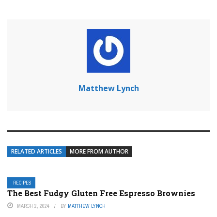
Matthew Lynch
RELATED ARTICLES
MORE FROM AUTHOR
RECIPES
The Best Fudgy Gluten Free Espresso Brownies
MARCH 2, 2024
BY
MATTHEW LYNCH