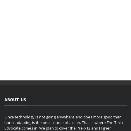
ABOUT US
Since technology is not going anywhere and does more good than
harm, adapting is the best course of action. That is where The Tech
Edvocate comes in. We plan to cover the PreK-12 and Higher