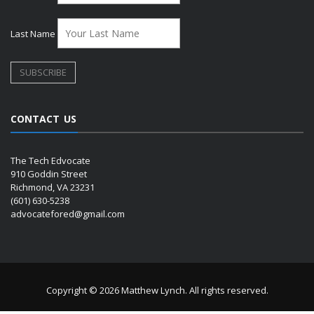
Last Name
CONTACT US
The Tech Edvocate
910 Goddin Street
Richmond, VA 23231
(601) 630-5238
advocatefored@gmail.com
Copyright © 2026 Matthew Lynch. All rights reserved.