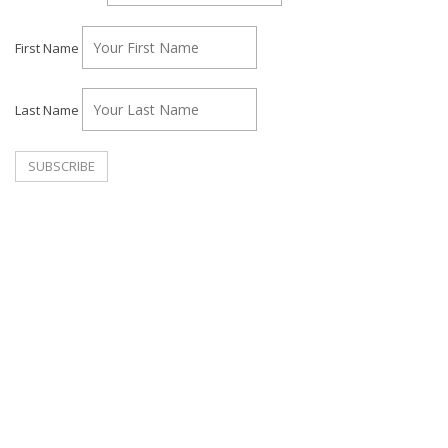
First Name
Last Name