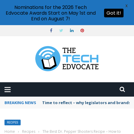
X
Nominations for the 2026 Tech
Edvocate Awards Start on May 1st and
Got it!
End on August 7!
BREAKING NEWS
Time to reflect – why legislators and brands 
RECIPES
Home
›
Recipes
›
The Best Dr. Pepper Shooters Recipe – How to