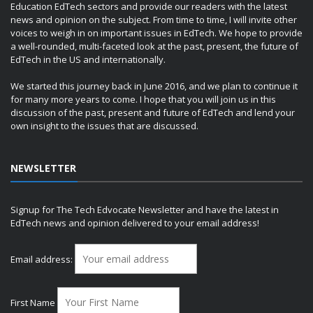
Education EdTech sectors and provide our readers with the latest
news and opinion on the subject. From time to time, I will invite other
voices to weigh in on important issues in EdTech. We hope to provide
a well-rounded, multi-faceted look at the past, present, the future of
EdTech in the US and internationally.
We started this journey back in June 2016, and we plan to continue it
for many more years to come. I hope that you will join us in this
discussion of the past, present and future of EdTech and lend your
own insight to the issues that are discussed.
NEWSLETTER
Signup for The Tech Edvocate Newsletter and have the latest in
EdTech news and opinion delivered to your email address!
Email address:
First Name