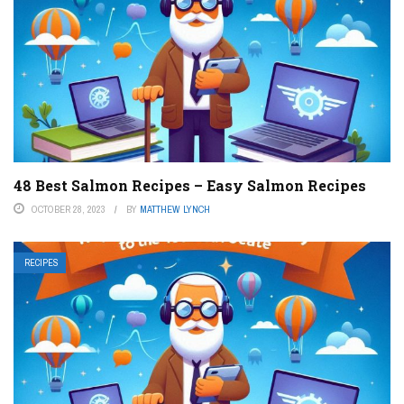
48 Best Salmon Recipes – Easy Salmon Recipes
OCTOBER 28, 2023
BY
MATTHEW LYNCH
RECIPES