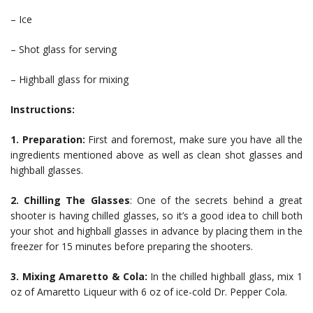
– Ice
– Shot glass for serving
– Highball glass for mixing
Instructions:
1. Preparation:
First and foremost, make sure you have all the
ingredients mentioned above as well as clean shot glasses and
highball glasses.
2. Chilling The Glasses
: One of the secrets behind a great
shooter is having chilled glasses, so it’s a good idea to chill both
your shot and highball glasses in advance by placing them in the
freezer for 15 minutes before preparing the shooters.
3. Mixing Amaretto & Cola:
In the chilled highball glass, mix 1
oz of Amaretto Liqueur with 6 oz of ice-cold Dr. Pepper Cola.