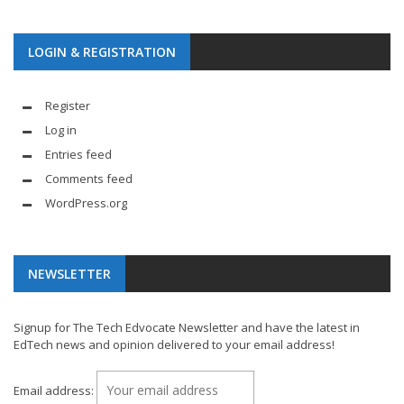
LOGIN & REGISTRATION
Register
Log in
Entries feed
Comments feed
WordPress.org
NEWSLETTER
Signup for The Tech Edvocate Newsletter and have the latest in
EdTech news and opinion delivered to your email address!
Email address: