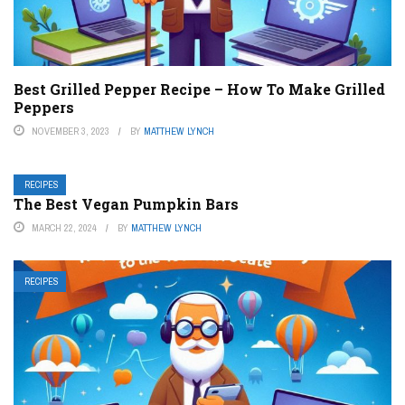
Best Grilled Pepper Recipe – How To Make Grilled
Peppers
NOVEMBER 3, 2023
BY
MATTHEW LYNCH
RECIPES
The Best Vegan Pumpkin Bars
MARCH 22, 2024
BY
MATTHEW LYNCH
RECIPES