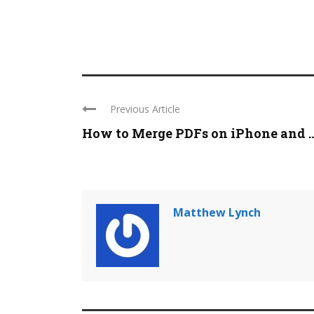
Previous Article
How to Merge PDFs on iPhone and ..
Matthew Lynch