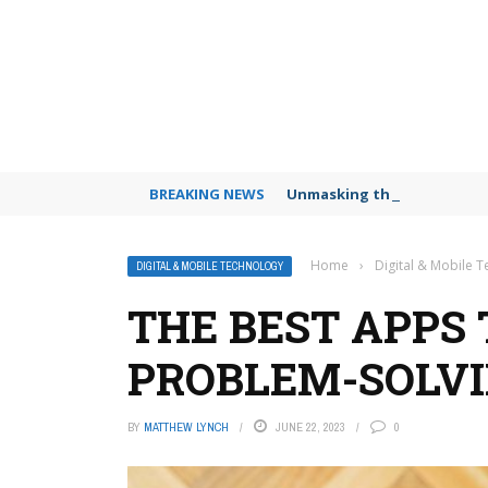
BREAKING NEWS
Unmasking the Deepfake Dec
Home
›
Digital & Mobile 
DIGITAL & MOBILE TECHNOLOGY
THE BEST APPS
PROBLEM-SOLVI
BY
MATTHEW LYNCH
JUNE 22, 2023
0