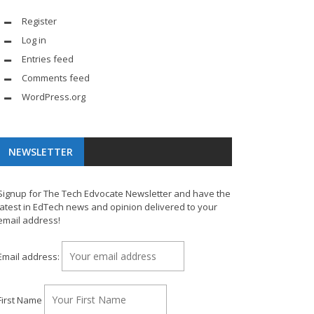
Register
Log in
Entries feed
Comments feed
WordPress.org
NEWSLETTER
Signup for The Tech Edvocate Newsletter and have the
latest in EdTech news and opinion delivered to your
email address!
Email address:
First Name