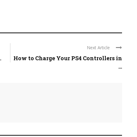
Next Article
.
How to Charge Your PS4 Controllers in
...