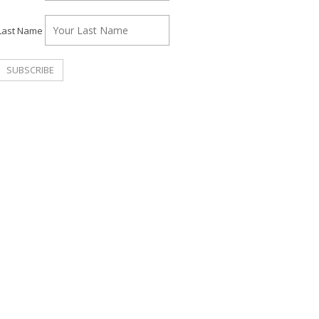
Last Name