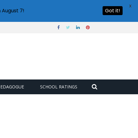
X
 August 7!
Got it!
PEDAGOGUE
SCHOOL RATINGS