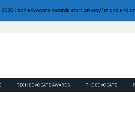
e 2026 Tech Edvocate Awards Start on May 1st and End on
E
TECH EDVOCATE AWARDS
THE EDVOCATE