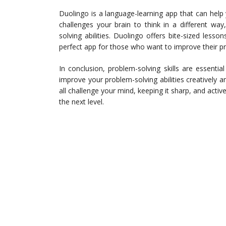
Duolingo is a language-learning app that can help
challenges your brain to think in a different way
solving abilities. Duolingo offers bite-sized lesso
perfect app for those who want to improve their pr
In conclusion, problem-solving skills are essenti
improve your problem-solving abilities creatively an
all challenge your mind, keeping it sharp, and activ
the next level.