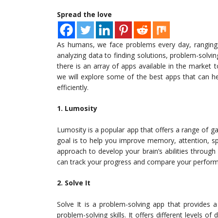
Spread the love
As humans, we face problems every day, ranging
analyzing data to finding solutions, problem-solving
there is an array of apps available in the market to
we will explore some of the best apps that can he
efficiently.
1. Lumosity
Lumosity is a popular app that offers a range of ga
goal is to help you improve memory, attention, sp
approach to develop your brain’s abilities through 
can track your progress and compare your perform
2. Solve It
Solve It is a problem-solving app that provides 
problem-solving skills. It offers different levels of 