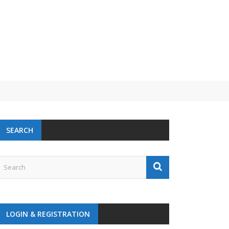
SEARCH
LOGIN & REGISTRATION