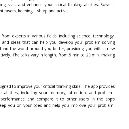
g skills and enhance your critical thinking abilities. Solve It
nteasers, keeping it sharp and active.
 from experts in various fields, including science, technology,
ts and ideas that can help you develop your problem-solving
rstand the world around you better, providing you with a new
tively. The talks vary in length, from 5 min to 20 min, making
igned to improve your critical thinking skills. The app provides
ve abilities, including your memory, attention, and problem-
d performance and compare it to other users in the app’s
 keep you on your toes and help you improve your problem-