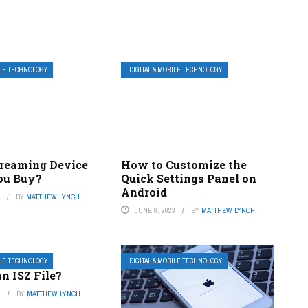
ILE TECHNOLOGY
DIGITAL & MOBILE TECHNOLOGY
reaming Device
How to Customize the
ou Buy?
Quick Settings Panel on
Android
3
BY
MATTHEW LYNCH
JUNE 6, 2023
BY
MATTHEW LYNCH
ILE TECHNOLOGY
DIGITAL & MOBILE TECHNOLOGY
n ISZ File?
3
BY
MATTHEW LYNCH