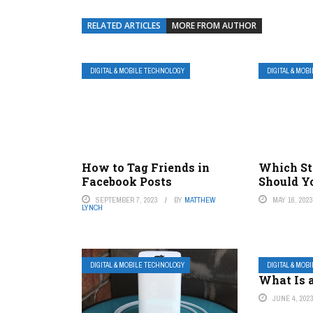
RELATED ARTICLES
MORE FROM AUTHOR
DIGITAL & MOBILE TECHNOLOGY
DIGITAL & MOB
How to Tag Friends in
Which St
Facebook Posts
Should Y
SEPTEMBER 7, 2023
BY
MATTHEW
MAY 16, 202
LYNCH
DIGITAL & MOBILE TECHNOLOGY
DIGITAL & MOB
What Is a
JUNE 4, 202