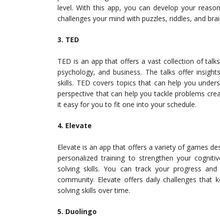
level. With this app, you can develop your reasonin
challenges your mind with puzzles, riddles, and brai
3. TED
TED is an app that offers a vast collection of talks
psychology, and business. The talks offer insigh
skills. TED covers topics that can help you unde
perspective that can help you tackle problems crea
it easy for you to fit one into your schedule.
4. Elevate
Elevate is an app that offers a variety of games des
personalized training to strengthen your cogniti
solving skills. You can track your progress an
community. Elevate offers daily challenges that
solving skills over time.
5. Duolingo