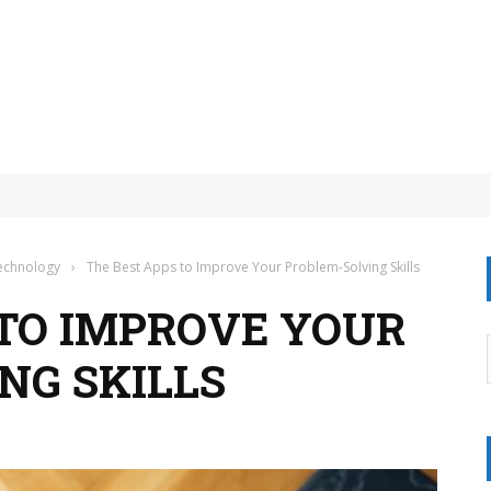
eit: Your Essential Guide to AI Scams
Technology
›
The Best Apps to Improve Your Problem-Solving Skills
 TO IMPROVE YOUR
NG SKILLS