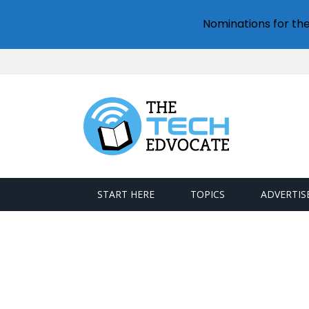
Nominations for th
START HERE
TOPICS
ADVERTIS