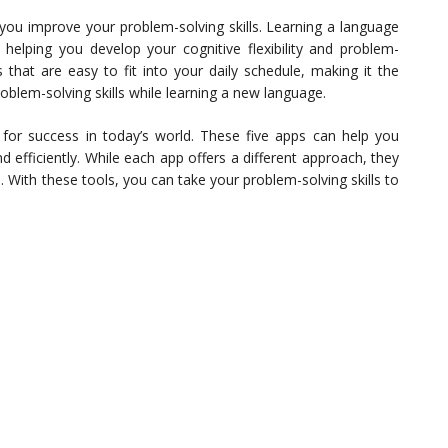
 you improve your problem-solving skills. Learning a language
, helping you develop your cognitive flexibility and problem-
ns that are easy to fit into your daily schedule, making it the
oblem-solving skills while learning a new language.
al for success in today’s world. These five apps can help you
d efficiently. While each app offers a different approach, they
e. With these tools, you can take your problem-solving skills to