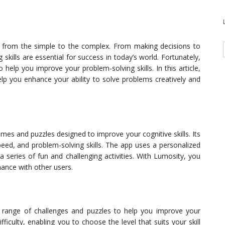
 from the simple to the complex. From making decisions to
 skills are essential for success in today’s world. Fortunately,
 help you improve your problem-solving skills. In this article,
lp you enhance your ability to solve problems creatively and
mes and puzzles designed to improve your cognitive skills. Its
eed, and problem-solving skills. The app uses a personalized
a series of fun and challenging activities. With Lumosity, you
ance with other users.
a range of challenges and puzzles to help you improve your
difficulty, enabling you to choose the level that suits your skill