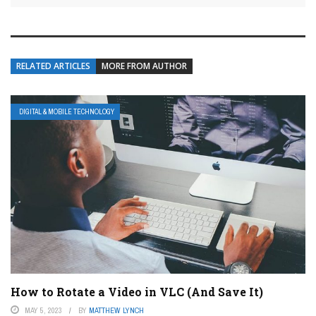
RELATED ARTICLES
MORE FROM AUTHOR
DIGITAL & MOBILE TECHNOLOGY
How to Rotate a Video in VLC (And Save It)
MAY 5, 2023
BY
MATTHEW LYNCH