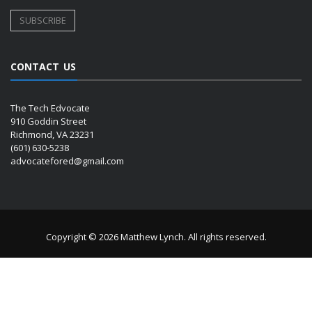
CONTACT US
The Tech Edvocate
910 Goddin Street
Richmond, VA 23231
(601) 630-5238
advocatefored@gmail.com
Copyright © 2026 Matthew Lynch. All rights reserved.