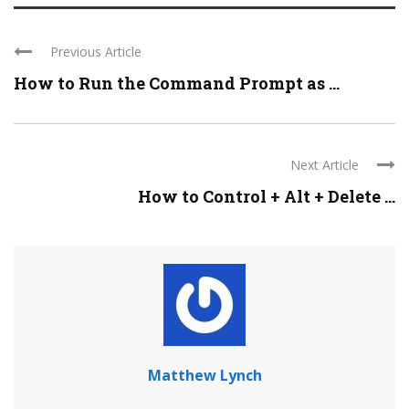
Previous Article
How to Run the Command Prompt as ...
Next Article
How to Control + Alt + Delete ...
Matthew Lynch