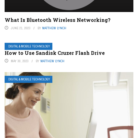
What Is Bluetooth Wireless Networking?
JUNE 21, 2023
BY
MATTHEW LYNCH
DIGITAL & MOBILE TECHNOLOGY
How to Use Sandisk Cruzer Flash Drive
MAY 30, 2023
BY
MATTHEW LYNCH
DIGITAL & MOBILE TECHNOLOGY