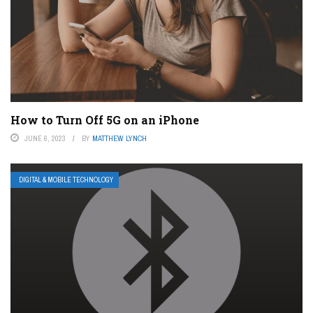
How to Turn Off 5G on an iPhone
JUNE 6, 2023
BY
MATTHEW LYNCH
DIGITAL & MOBILE TECHNOLOGY