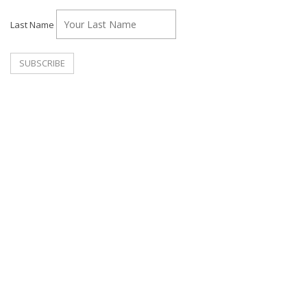
Last Name