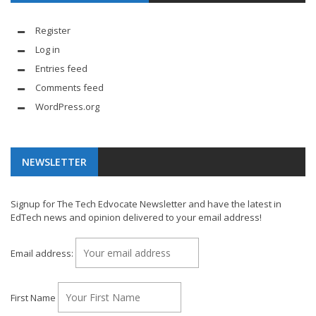
Register
Log in
Entries feed
Comments feed
WordPress.org
NEWSLETTER
Signup for The Tech Edvocate Newsletter and have the latest in
EdTech news and opinion delivered to your email address!
Email address:
First Name