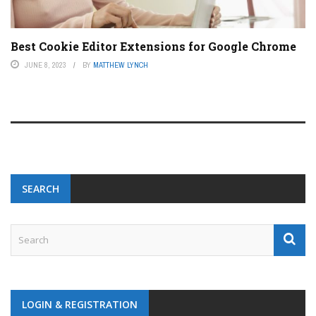
Best Cookie Editor Extensions for Google Chrome
JUNE 8, 2023
BY
MATTHEW LYNCH
SEARCH
LOGIN & REGISTRATION