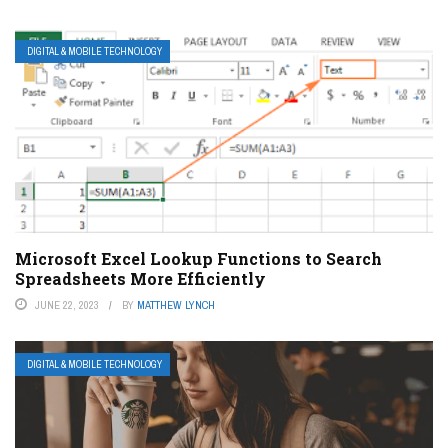
DIGITAL & MOBILE TECHNOLOGY
Microsoft Excel Lookup Functions to Search
Spreadsheets More Efficiently
JUNE 22, 2023
BY
MATTHEW LYNCH
DIGITAL & MOBILE TECHNOLOGY