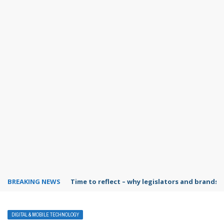
BREAKING NEWS
Time to reflect – why legislators and brands 
DIGITAL & MOBILE TECHNOLOGY