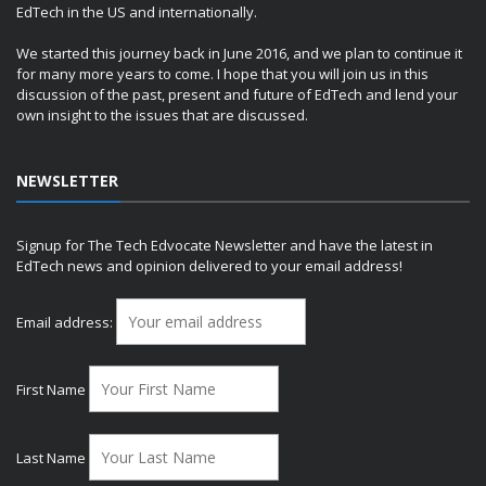
EdTech in the US and internationally.
We started this journey back in June 2016, and we plan to continue it
for many more years to come. I hope that you will join us in this
discussion of the past, present and future of EdTech and lend your
own insight to the issues that are discussed.
NEWSLETTER
Signup for The Tech Edvocate Newsletter and have the latest in
EdTech news and opinion delivered to your email address!
Email address:
First Name
Last Name