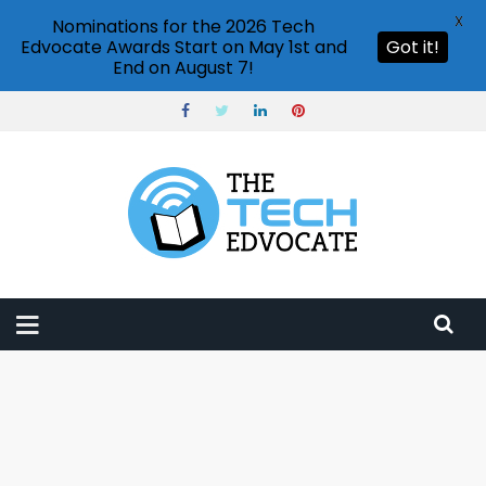
X
Nominations for the 2026 Tech
Edvocate Awards Start on May 1st and
Got it!
End on August 7!