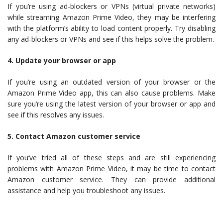
If you’re using ad-blockers or VPNs (virtual private networks)
while streaming Amazon Prime Video, they may be interfering
with the platform’s ability to load content properly. Try disabling
any ad-blockers or VPNs and see if this helps solve the problem.
4. Update your browser or app
If you’re using an outdated version of your browser or the
Amazon Prime Video app, this can also cause problems. Make
sure you’re using the latest version of your browser or app and
see if this resolves any issues.
5. Contact Amazon customer service
If you’ve tried all of these steps and are still experiencing
problems with Amazon Prime Video, it may be time to contact
Amazon customer service. They can provide additional
assistance and help you troubleshoot any issues.