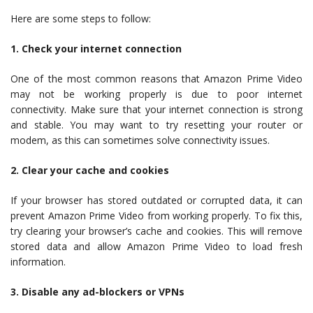
Here are some steps to follow:
1. Check your internet connection
One of the most common reasons that Amazon Prime Video
may not be working properly is due to poor internet
connectivity. Make sure that your internet connection is strong
and stable. You may want to try resetting your router or
modem, as this can sometimes solve connectivity issues.
2. Clear your cache and cookies
If your browser has stored outdated or corrupted data, it can
prevent Amazon Prime Video from working properly. To fix this,
try clearing your browser’s cache and cookies. This will remove
stored data and allow Amazon Prime Video to load fresh
information.
3. Disable any ad-blockers or VPNs