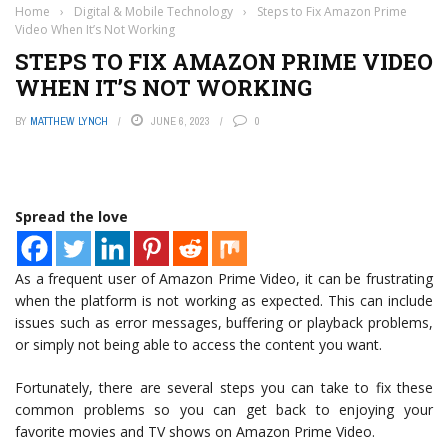
Home
›
Digital & Mobile Technology
›
Steps to Fix Amazon Prime
Video When It’s Not Working
STEPS TO FIX AMAZON PRIME VIDEO
WHEN IT’S NOT WORKING
BY
MATTHEW LYNCH
JUNE 6, 2023
0
Spread the love
As a frequent user of Amazon Prime Video, it can be frustrating
when the platform is not working as expected. This can include
issues such as error messages, buffering or playback problems,
or simply not being able to access the content you want.
Fortunately, there are several steps you can take to fix these
common problems so you can get back to enjoying your
favorite movies and TV shows on Amazon Prime Video.