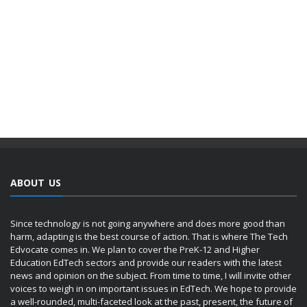
ABOUT US
Since technology is not going anywhere and does more good than
harm, adapting is the best course of action. That is where The Tech
Edvocate comes in. We plan to cover the PreK-12 and Higher
Education EdTech sectors and provide our readers with the latest
news and opinion on the subject. From time to time, I will invite other
voices to weigh in on important issues in EdTech. We hope to provide
a well-rounded, multi-faceted look at the past, present, the future of