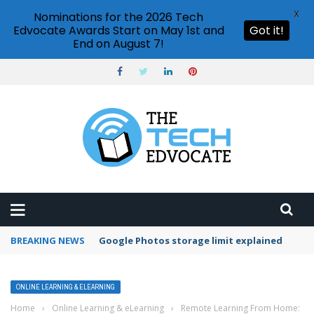
X
Nominations for the 2026 Tech
Edvocate Awards Start on May 1st and
Got it!
End on August 7!
BREAKING NEWS
Microsoft Teams status settings
ONLINE LEARNING & ELEARNING
Home
›
Online Learning & eLearning
›
Remote Learning From Home: