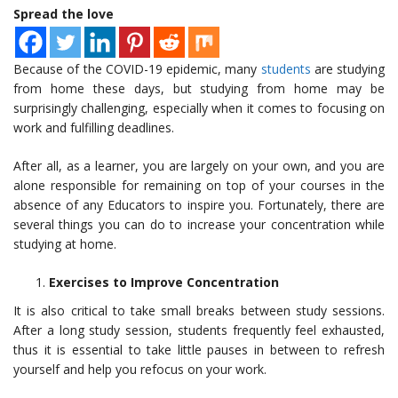
Spread the love
Because of the COVID-19 epidemic, many
students
are studying
from home these days, but studying from home may be
surprisingly challenging, especially when it comes to focusing on
work and fulfilling deadlines.
After all, as a learner, you are largely on your own, and you are
alone responsible for remaining on top of your courses in the
absence of any Educators to inspire you. Fortunately, there are
several things you can do to increase your concentration while
studying at home.
Exercises to Improve Concentration
It is also critical to take small breaks between study sessions.
After a long study session, students frequently feel exhausted,
thus it is essential to take little pauses in between to refresh
yourself and help you refocus on your work.