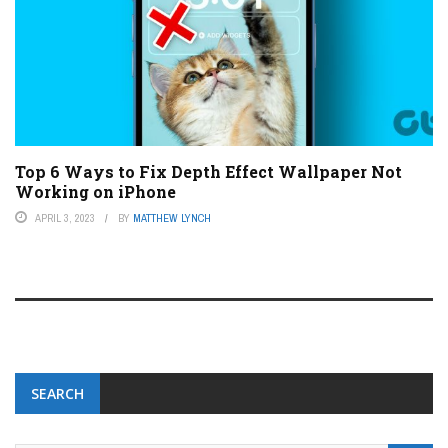
Top 6 Ways to Fix Depth Effect Wallpaper Not
Working on iPhone
APRIL 3, 2023
BY
MATTHEW LYNCH
SEARCH