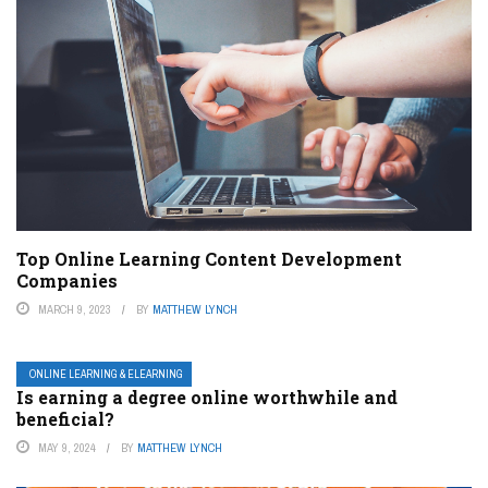
Top Online Learning Content Development
Companies
MARCH 9, 2023
BY
MATTHEW LYNCH
ONLINE LEARNING & ELEARNING
Is earning a degree online worthwhile and
beneficial?
MAY 9, 2024
BY
MATTHEW LYNCH