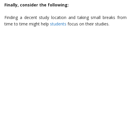
Finally, consider the following:
Finding a decent study location and taking small breaks from
time to time might help
students
focus on their studies.