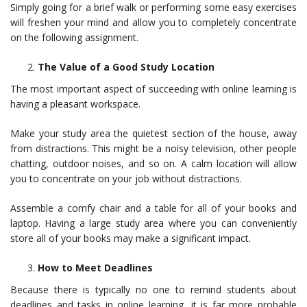
Simply going for a brief walk or performing some easy exercises
will freshen your mind and allow you to completely concentrate
on the following assignment.
The Value of a Good Study Location
The most important aspect of succeeding with online learning is
having a pleasant workspace.
Make your study area the quietest section of the house, away
from distractions. This might be a noisy television, other people
chatting, outdoor noises, and so on. A calm location will allow
you to concentrate on your job without distractions.
Assemble a comfy chair and a table for all of your books and
laptop. Having a large study area where you can conveniently
store all of your books may make a significant impact.
How to Meet Deadlines
Because there is typically no one to remind students about
deadlines and tasks in online learning, it is far more probable