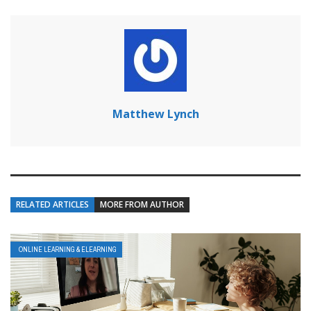
Matthew Lynch
RELATED ARTICLES
MORE FROM AUTHOR
ONLINE LEARNING & ELEARNING