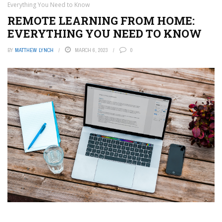
Everything You Need to Know
REMOTE LEARNING FROM HOME:
EVERYTHING YOU NEED TO KNOW
BY
MATTHEW LYNCH
MARCH 6, 2023
0