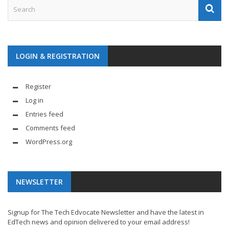
LOGIN & REGISTRATION
Register
Log in
Entries feed
Comments feed
WordPress.org
NEWSLETTER
Signup for The Tech Edvocate Newsletter and have the latest in
EdTech news and opinion delivered to your email address!