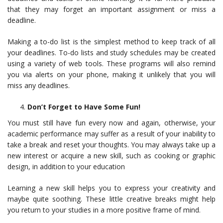
that they may forget an important assignment or miss a
deadline.
Making a to-do list is the simplest method to keep track of all
your deadlines. To-do lists and study schedules may be created
using a variety of web tools. These programs will also remind
you via alerts on your phone, making it unlikely that you will
miss any deadlines.
Don’t Forget to Have Some Fun!
You must still have fun every now and again, otherwise, your
academic performance may suffer as a result of your inability to
take a break and reset your thoughts. You may always take up a
new interest or acquire a new skill, such as cooking or graphic
design, in addition to your education
Learning a new skill helps you to express your creativity and
maybe quite soothing. These little creative breaks might help
you return to your studies in a more positive frame of mind.