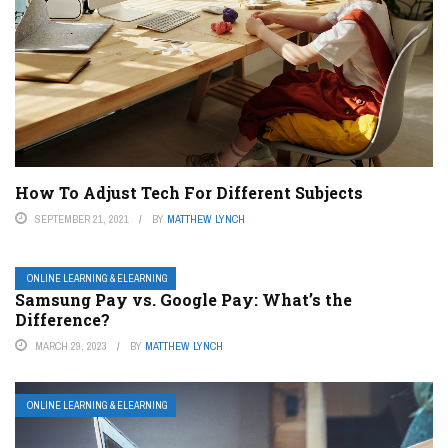
How To Adjust Tech For Different Subjects
SEPTEMBER 21, 2021
BY
MATTHEW LYNCH
ONLINE LEARNING & ELEARNING
Samsung Pay vs. Google Pay: What’s the
Difference?
MARCH 29, 2023
BY
MATTHEW LYNCH
ONLINE LEARNING & ELEARNING