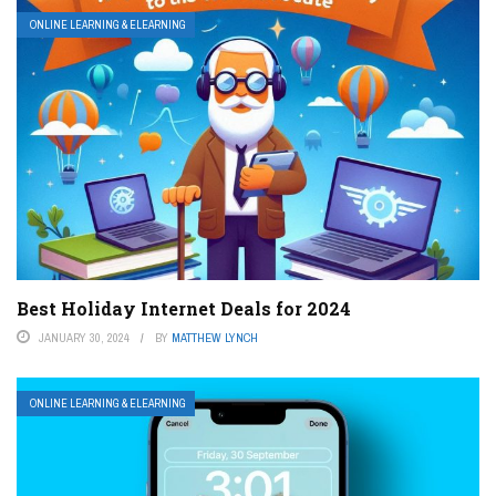
ONLINE LEARNING & ELEARNING
Best Holiday Internet Deals for 2024
JANUARY 30, 2024
BY
MATTHEW LYNCH
ONLINE LEARNING & ELEARNING