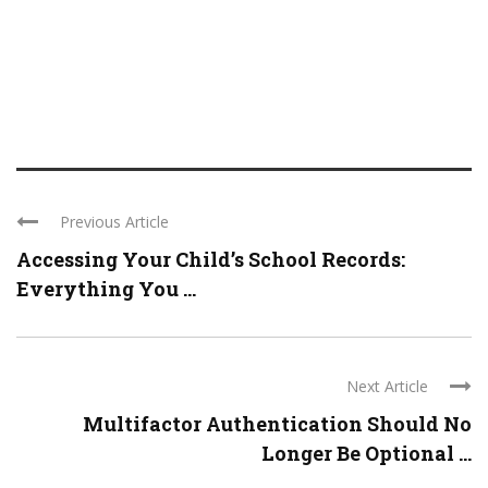
Previous Article
Accessing Your Child’s School Records:
Everything You ...
Next Article
Multifactor Authentication Should No
Longer Be Optional ...