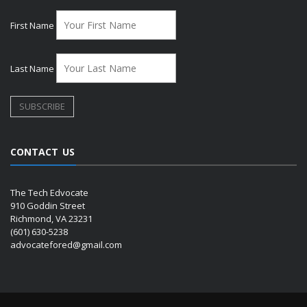
First Name
Last Name
CONTACT US
The Tech Edvocate
910 Goddin Street
Richmond, VA 23231
(601) 630-5238
advocatefored@gmail.com