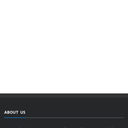
ABOUT US