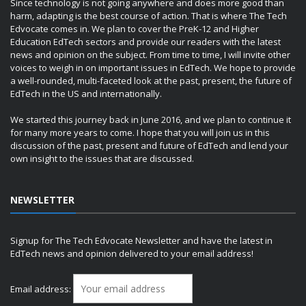
Since technology is not going anywhere and does more good than
harm, adapting is the best course of action. That is where The Tech
Edvocate comes in. We plan to cover the PreK-12 and Higher
Education EdTech sectors and provide our readers with the latest
news and opinion on the subject. From time to time, I will invite other
voices to weigh in on important issues in EdTech. We hope to provide
a well-rounded, multi-faceted look at the past, present, the future of
EdTech in the US and internationally.
We started this journey back in June 2016, and we plan to continue it
for many more years to come. I hope that you will join us in this
discussion of the past, present and future of EdTech and lend your
own insight to the issues that are discussed.
NEWSLETTER
Signup for The Tech Edvocate Newsletter and have the latest in
EdTech news and opinion delivered to your email address!
Email address: