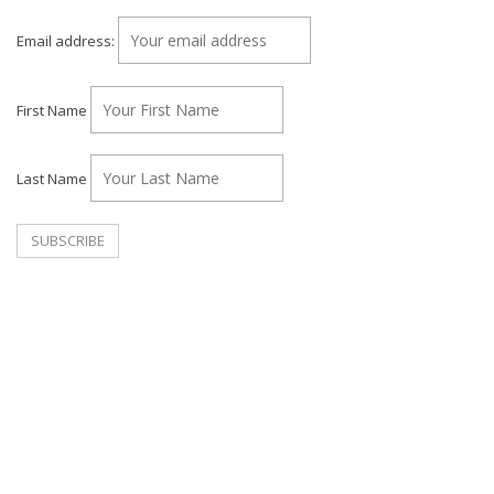
Email address:
First Name
Last Name