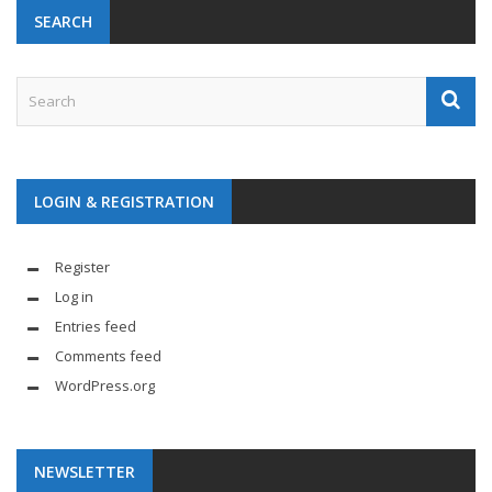
SEARCH
LOGIN & REGISTRATION
Register
Log in
Entries feed
Comments feed
WordPress.org
NEWSLETTER