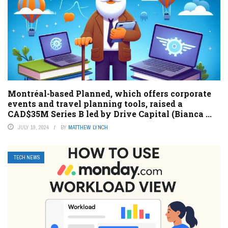
Montréal-based Planned, which offers corporate
events and travel planning tools, raised a
CAD$35M Series B led by Drive Capital (Bianca ...
JULY 19, 2024
BY
MATTHEW LYNCH
TECH NEWS