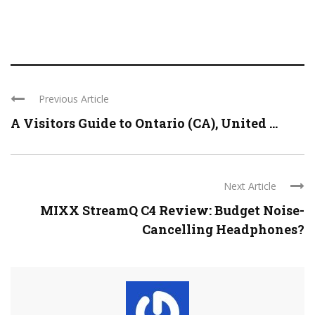
Previous Article
A Visitors Guide to Ontario (CA), United ...
Next Article
MIXX StreamQ C4 Review: Budget Noise-
Cancelling Headphones?