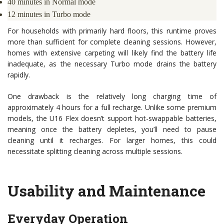
40 minutes in Normal mode
12 minutes in Turbo mode
For households with primarily hard floors, this runtime proves
more than sufficient for complete cleaning sessions. However,
homes with extensive carpeting will likely find the battery life
inadequate, as the necessary Turbo mode drains the battery
rapidly.
One drawback is the relatively long charging time of
approximately 4 hours for a full recharge. Unlike some premium
models, the U16 Flex doesn’t support hot-swappable batteries,
meaning once the battery depletes, you’ll need to pause
cleaning until it recharges. For larger homes, this could
necessitate splitting cleaning across multiple sessions.
Usability and Maintenance
Everyday Operation