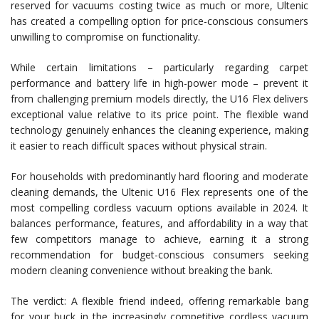
reserved for vacuums costing twice as much or more, Ultenic
has created a compelling option for price-conscious consumers
unwilling to compromise on functionality.
While certain limitations – particularly regarding carpet
performance and battery life in high-power mode – prevent it
from challenging premium models directly, the U16 Flex delivers
exceptional value relative to its price point. The flexible wand
technology genuinely enhances the cleaning experience, making
it easier to reach difficult spaces without physical strain.
For households with predominantly hard flooring and moderate
cleaning demands, the Ultenic U16 Flex represents one of the
most compelling cordless vacuum options available in 2024. It
balances performance, features, and affordability in a way that
few competitors manage to achieve, earning it a strong
recommendation for budget-conscious consumers seeking
modern cleaning convenience without breaking the bank.
The verdict: A flexible friend indeed, offering remarkable bang
for your buck in the increasingly competitive cordless vacuum