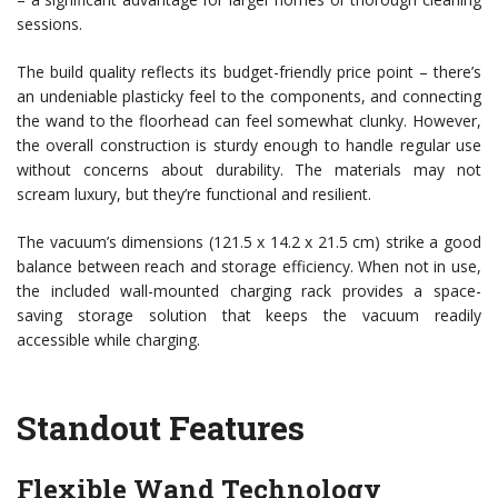
sessions.
The build quality reflects its budget-friendly price point – there’s
an undeniable plasticky feel to the components, and connecting
the wand to the floorhead can feel somewhat clunky. However,
the overall construction is sturdy enough to handle regular use
without concerns about durability. The materials may not
scream luxury, but they’re functional and resilient.
The vacuum’s dimensions (121.5 x 14.2 x 21.5 cm) strike a good
balance between reach and storage efficiency. When not in use,
the included wall-mounted charging rack provides a space-
saving storage solution that keeps the vacuum readily
accessible while charging.
Standout Features
Flexible Wand Technology