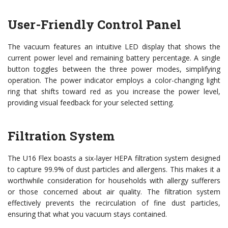
User-Friendly Control Panel
The vacuum features an intuitive LED display that shows the
current power level and remaining battery percentage. A single
button toggles between the three power modes, simplifying
operation. The power indicator employs a color-changing light
ring that shifts toward red as you increase the power level,
providing visual feedback for your selected setting.
Filtration System
The U16 Flex boasts a six-layer HEPA filtration system designed
to capture 99.9% of dust particles and allergens. This makes it a
worthwhile consideration for households with allergy sufferers
or those concerned about air quality. The filtration system
effectively prevents the recirculation of fine dust particles,
ensuring that what you vacuum stays contained.