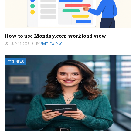
How to use Monday.com workload view
JULY 19, 2026
BY
MATTHEW LYNCH
TECH NEWS