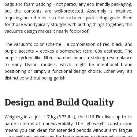
bags and foam padding – not particularly eco-friendly packaging,
but the contents are well-protected. Assembly is intuitive,
requiring no reference to the included quick setup guide. Even
for those who typically struggle with putting things together, this
vacuum’s design makes it nearly foolproof.
The vacuum’s color scheme – a combination of red, black, and
purple accents – evokes a somewhat retro ’80s aesthetic. The
purple cyclone-like filter chamber bears a striking resemblance
to early Dyson models, which might be intentional brand
positioning or simply a functional design choice. Either way, it’s
distinctive without being garish.
Design and Build Quality
Weighing in at just 1.7 kg (3.75 lbs), the U16 Flex lives up to its
name in terms of maneuverability. The lightweight construction
means you can clean for extended periods without arm fatigue
– a significant advantage for larger homes or thorough cleaning