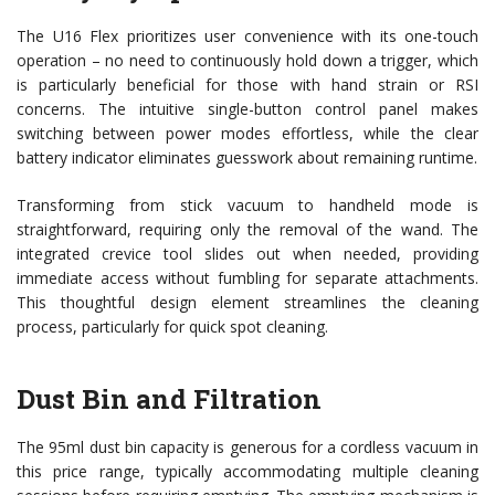
The U16 Flex prioritizes user convenience with its one-touch
operation – no need to continuously hold down a trigger, which
is particularly beneficial for those with hand strain or RSI
concerns. The intuitive single-button control panel makes
switching between power modes effortless, while the clear
battery indicator eliminates guesswork about remaining runtime.
Transforming from stick vacuum to handheld mode is
straightforward, requiring only the removal of the wand. The
integrated crevice tool slides out when needed, providing
immediate access without fumbling for separate attachments.
This thoughtful design element streamlines the cleaning
process, particularly for quick spot cleaning.
Dust Bin and Filtration
The 95ml dust bin capacity is generous for a cordless vacuum in
this price range, typically accommodating multiple cleaning