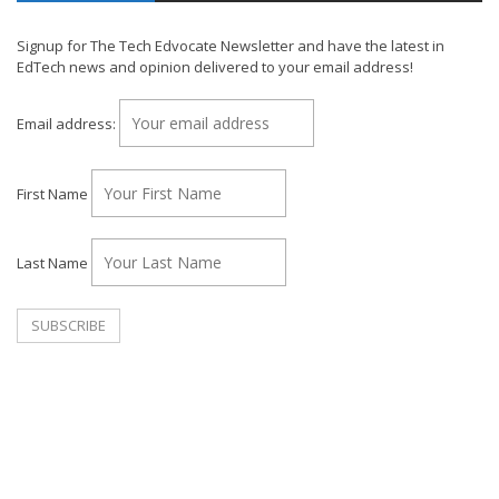
Signup for The Tech Edvocate Newsletter and have the latest in
EdTech news and opinion delivered to your email address!
Email address:
First Name
Last Name