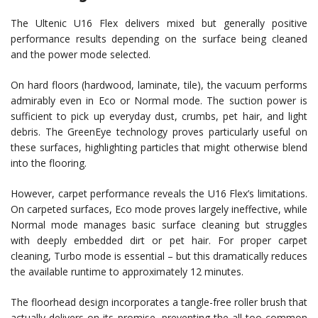
The Ultenic U16 Flex delivers mixed but generally positive
performance results depending on the surface being cleaned
and the power mode selected.
On hard floors (hardwood, laminate, tile), the vacuum performs
admirably even in Eco or Normal mode. The suction power is
sufficient to pick up everyday dust, crumbs, pet hair, and light
debris. The GreenEye technology proves particularly useful on
these surfaces, highlighting particles that might otherwise blend
into the flooring.
However, carpet performance reveals the U16 Flex’s limitations.
On carpeted surfaces, Eco mode proves largely ineffective, while
Normal mode manages basic surface cleaning but struggles
with deeply embedded dirt or pet hair. For proper carpet
cleaning, Turbo mode is essential – but this dramatically reduces
the available runtime to approximately 12 minutes.
The floorhead design incorporates a tangle-free roller brush that
actually delivers on its promise, preventing the all-too-common