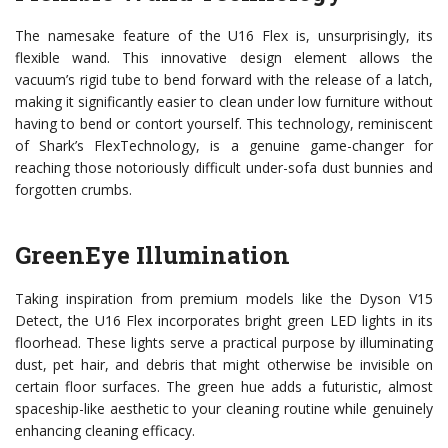
The namesake feature of the U16 Flex is, unsurprisingly, its
flexible wand. This innovative design element allows the
vacuum’s rigid tube to bend forward with the release of a latch,
making it significantly easier to clean under low furniture without
having to bend or contort yourself. This technology, reminiscent
of Shark’s FlexTechnology, is a genuine game-changer for
reaching those notoriously difficult under-sofa dust bunnies and
forgotten crumbs.
GreenEye Illumination
Taking inspiration from premium models like the Dyson V15
Detect, the U16 Flex incorporates bright green LED lights in its
floorhead. These lights serve a practical purpose by illuminating
dust, pet hair, and debris that might otherwise be invisible on
certain floor surfaces. The green hue adds a futuristic, almost
spaceship-like aesthetic to your cleaning routine while genuinely
enhancing cleaning efficacy.