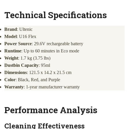
Technical Specifications
Brand
: Ultenic
Model
: U16 Flex
Power Source
: 29.6V rechargeable battery
Runtime
: Up to 60 minutes in Eco mode
Weight
: 1.7 kg (3.75 lbs)
Dustbin Capacity
: 95ml
Dimensions
: 121.5 x 14.2 x 21.5 cm
Color
: Black, Red, and Purple
Warranty
: 1-year manufacturer warranty
Performance Analysis
Cleaning Effectiveness