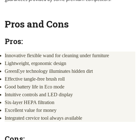
Pros and Cons
Pros:
Innovative flexible wand for cleaning under furniture
Lightweight, ergonomic design
GreenEye technology illuminates hidden dirt
Effective tangle-free brush roll
Good battery life in Eco mode
Intuitive controls and LED display
Six-layer HEPA filtration
Excellent value for money
Integrated crevice tool always available
Cons: