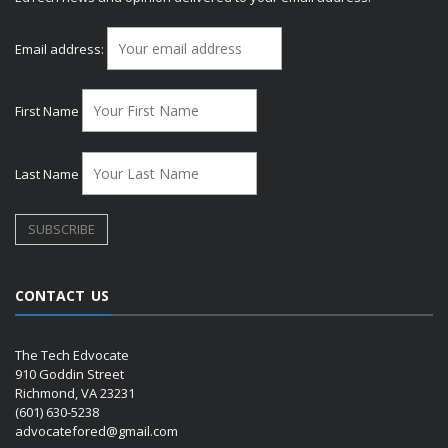
Email address:
First Name
Last Name
CONTACT US
The Tech Edvocate
910 Goddin Street
Richmond, VA 23231
(601) 630-5238
advocatefored@gmail.com