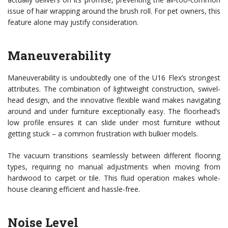
issue of hair wrapping around the brush roll. For pet owners, this
feature alone may justify consideration.
Maneuverability
Maneuverability is undoubtedly one of the U16 Flex’s strongest
attributes. The combination of lightweight construction, swivel-
head design, and the innovative flexible wand makes navigating
around and under furniture exceptionally easy. The floorhead’s
low profile ensures it can slide under most furniture without
getting stuck – a common frustration with bulkier models.
The vacuum transitions seamlessly between different flooring
types, requiring no manual adjustments when moving from
hardwood to carpet or tile. This fluid operation makes whole-
house cleaning efficient and hassle-free.
Noise Level