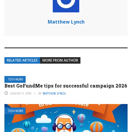
Matthew Lynch
RELATED ARTICLES
MORE FROM AUTHOR
TECH NEWS
Best GoFundMe tips for successful campaign 2026
AUGUST 6, 2026
BY
MATTHEW LYNCH
TECH NEWS