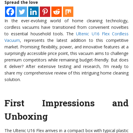
Spread the love
In the ever-evolving world of home cleaning technology,
cordless vacuums have transitioned from convenient novelties
to essential household tools. The
Ultenic U16 Flex Cordless
Vacuum
, represents the latest addition to this competitive
market. Promising flexibility, power, and innovative features at a
surprisingly accessible price point, this vacuum aims to challenge
premium competitors while remaining budget-friendly. But does
it deliver? After extensive testing and research, I’m ready to
share my comprehensive review of this intriguing home cleaning
solution.
First Impressions and
Unboxing
The Ultenic U16 Flex arrives in a compact box with typical plastic