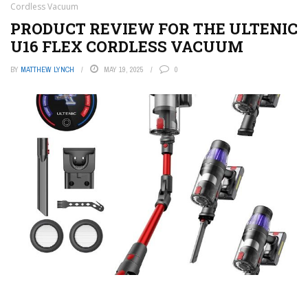
Cordless Vacuum
PRODUCT REVIEW FOR THE ULTENIC
U16 FLEX CORDLESS VACUUM
BY
MATTHEW LYNCH
MAY 19, 2025
0