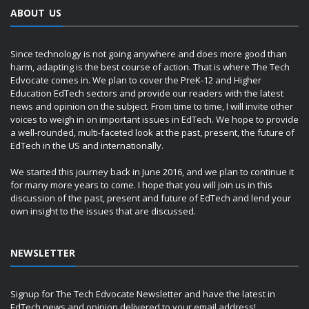
ABOUT US
Since technology is not going anywhere and does more good than
harm, adapting is the best course of action. That is where The Tech
Edvocate comes in. We plan to cover the PreK-12 and Higher
Education EdTech sectors and provide our readers with the latest
news and opinion on the subject. From time to time, I will invite other
voices to weigh in on important issues in EdTech. We hope to provide
a well-rounded, multi-faceted look at the past, present, the future of
EdTech in the US and internationally.
We started this journey back in June 2016, and we plan to continue it
for many more years to come. I hope that you will join us in this
discussion of the past, present and future of EdTech and lend your
own insight to the issues that are discussed.
NEWSLETTER
Signup for The Tech Edvocate Newsletter and have the latest in
EdTech news and opinion delivered to your email address!