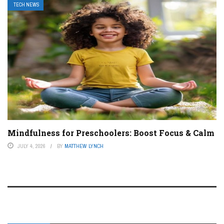
TECH NEWS
Mindfulness for Preschoolers: Boost Focus & Calm
JULY 4, 2026
BY
MATTHEW LYNCH