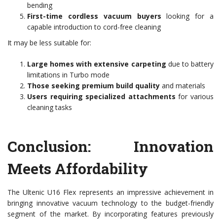
bending
First-time cordless vacuum buyers
looking for a
capable introduction to cord-free cleaning
It may be less suitable for:
Large homes with extensive carpeting
due to battery
limitations in Turbo mode
Those seeking premium build quality
and materials
Users requiring specialized attachments
for various
cleaning tasks
Conclusion: Innovation
Meets Affordability
The Ultenic U16 Flex represents an impressive achievement in
bringing innovative vacuum technology to the budget-friendly
segment of the market. By incorporating features previously