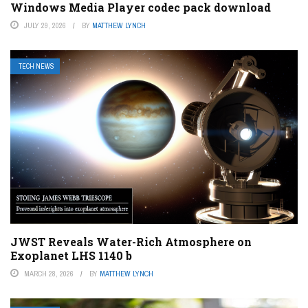
Windows Media Player codec pack download
JULY 29, 2026
BY
MATTHEW LYNCH
TECH NEWS
JWST Reveals Water-Rich Atmosphere on
Exoplanet LHS 1140 b
MARCH 28, 2026
BY
MATTHEW LYNCH