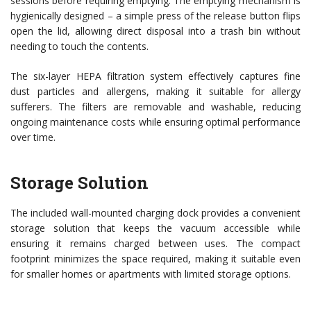
sessions before requiring emptying. The emptying mechanism is
hygienically designed – a simple press of the release button flips
open the lid, allowing direct disposal into a trash bin without
needing to touch the contents.
The six-layer HEPA filtration system effectively captures fine
dust particles and allergens, making it suitable for allergy
sufferers. The filters are removable and washable, reducing
ongoing maintenance costs while ensuring optimal performance
over time.
Storage Solution
The included wall-mounted charging dock provides a convenient
storage solution that keeps the vacuum accessible while
ensuring it remains charged between uses. The compact
footprint minimizes the space required, making it suitable even
for smaller homes or apartments with limited storage options.