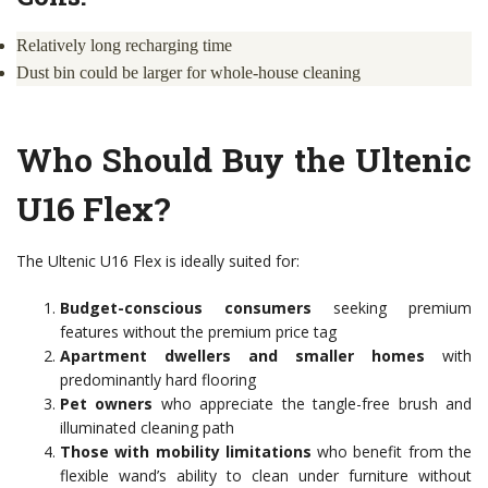
Relatively long recharging time
Dust bin could be larger for whole-house cleaning
Who Should Buy the Ultenic
U16 Flex?
The Ultenic U16 Flex is ideally suited for:
Budget-conscious consumers
seeking premium
features without the premium price tag
Apartment dwellers and smaller homes
with
predominantly hard flooring
Pet owners
who appreciate the tangle-free brush and
illuminated cleaning path
Those with mobility limitations
who benefit from the
flexible wand’s ability to clean under furniture without