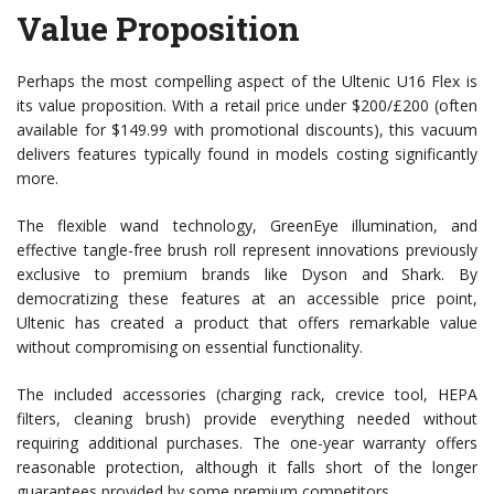
Value Proposition
Perhaps the most compelling aspect of the Ultenic U16 Flex is
its value proposition. With a retail price under $200/£200 (often
available for $149.99 with promotional discounts), this vacuum
delivers features typically found in models costing significantly
more.
The flexible wand technology, GreenEye illumination, and
effective tangle-free brush roll represent innovations previously
exclusive to premium brands like Dyson and Shark. By
democratizing these features at an accessible price point,
Ultenic has created a product that offers remarkable value
without compromising on essential functionality.
The included accessories (charging rack, crevice tool, HEPA
filters, cleaning brush) provide everything needed without
requiring additional purchases. The one-year warranty offers
reasonable protection, although it falls short of the longer
guarantees provided by some premium competitors.