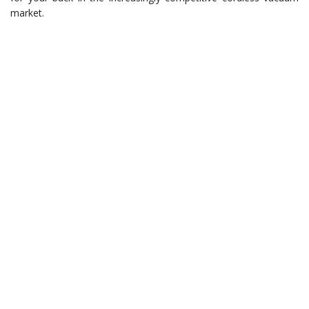
market.