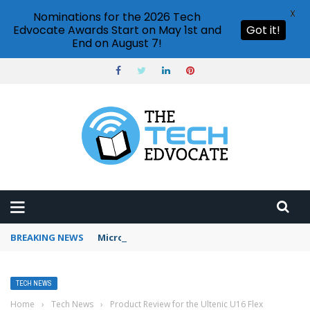
X
Nominations for the 2026 Tech
Edvocate Awards Start on May 1st and
Got it!
End on August 7!
BREAKING NEWS
Microsoft Teams status settings
TECH NEWS
Home
›
Tech News
›
Product Review for the Ultenic U16 Flex