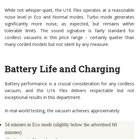
While not whisper-quiet, the U16 Flex operates at a reasonable
noise level in Eco and Normal modes. Turbo mode generates
significantly more noise, as expected, but remains within
tolerable limits. The sound signature is fairly standard for
cordless vacuums in this price range – certainly quieter than
many corded models but not silent by any measure.
Battery Life and Charging
Battery performance is a crucial consideration for any cordless
vacuum, and the U16 Flex delivers respectable but not
exceptional results in this department.
In real-world testing, the vacuum achieves approximately:
54 minutes in Eco mode (slightly below the advertised 60
minutes)