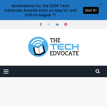
X
Nominations for the 2026 Tech
Edvocate Awards Start on May 1st and
Got it!
End on August 7!