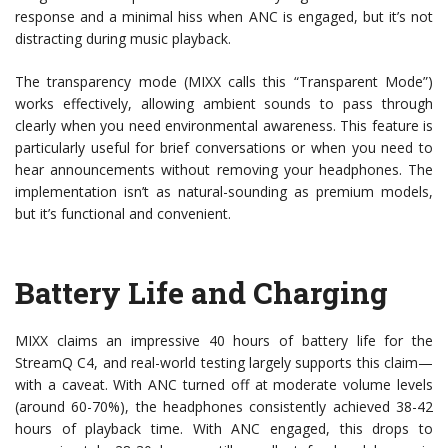
response and a minimal hiss when ANC is engaged, but it’s not
distracting during music playback.
The transparency mode (MIXX calls this “Transparent Mode”)
works effectively, allowing ambient sounds to pass through
clearly when you need environmental awareness. This feature is
particularly useful for brief conversations or when you need to
hear announcements without removing your headphones. The
implementation isn’t as natural-sounding as premium models,
but it’s functional and convenient.
Battery Life and Charging
MIXX claims an impressive 40 hours of battery life for the
StreamQ C4, and real-world testing largely supports this claim—
with a caveat. With ANC turned off at moderate volume levels
(around 60-70%), the headphones consistently achieved 38-42
hours of playback time. With ANC engaged, this drops to