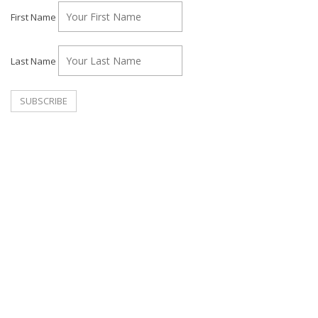
First Name
Last Name