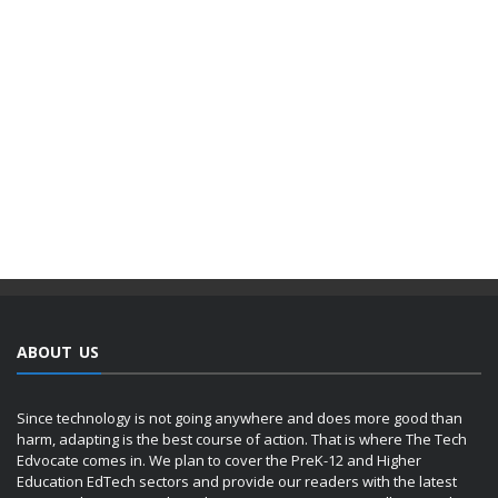
ABOUT US
Since technology is not going anywhere and does more good than
harm, adapting is the best course of action. That is where The Tech
Edvocate comes in. We plan to cover the PreK-12 and Higher
Education EdTech sectors and provide our readers with the latest