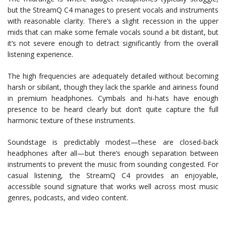
but the StreamQ C4 manages to present vocals and instruments
with reasonable clarity. There’s a slight recession in the upper
mids that can make some female vocals sound a bit distant, but
it’s not severe enough to detract significantly from the overall
listening experience.
The high frequencies are adequately detailed without becoming
harsh or sibilant, though they lack the sparkle and airiness found
in premium headphones. Cymbals and hi-hats have enough
presence to be heard clearly but don’t quite capture the full
harmonic texture of these instruments.
Soundstage is predictably modest—these are closed-back
headphones after all—but there’s enough separation between
instruments to prevent the music from sounding congested. For
casual listening, the StreamQ C4 provides an enjoyable,
accessible sound signature that works well across most music
genres, podcasts, and video content.