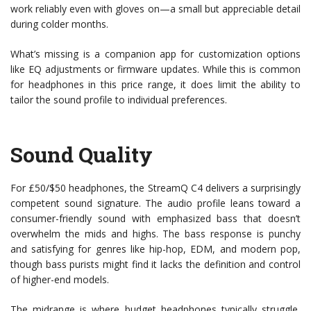
work reliably even with gloves on—a small but appreciable detail
during colder months.
What’s missing is a companion app for customization options
like EQ adjustments or firmware updates. While this is common
for headphones in this price range, it does limit the ability to
tailor the sound profile to individual preferences.
Sound Quality
For £50/$50 headphones, the StreamQ C4 delivers a surprisingly
competent sound signature. The audio profile leans toward a
consumer-friendly sound with emphasized bass that doesn’t
overwhelm the mids and highs. The bass response is punchy
and satisfying for genres like hip-hop, EDM, and modern pop,
though bass purists might find it lacks the definition and control
of higher-end models.
The midrange is where budget headphones typically struggle,