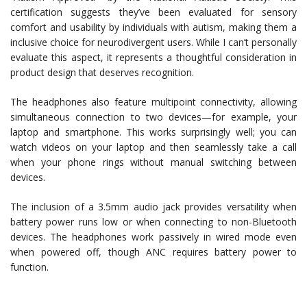
certification suggests they’ve been evaluated for sensory
comfort and usability by individuals with autism, making them a
inclusive choice for neurodivergent users. While I can’t personally
evaluate this aspect, it represents a thoughtful consideration in
product design that deserves recognition.
The headphones also feature multipoint connectivity, allowing
simultaneous connection to two devices—for example, your
laptop and smartphone. This works surprisingly well; you can
watch videos on your laptop and then seamlessly take a call
when your phone rings without manual switching between
devices.
The inclusion of a 3.5mm audio jack provides versatility when
battery power runs low or when connecting to non-Bluetooth
devices. The headphones work passively in wired mode even
when powered off, though ANC requires battery power to
function.