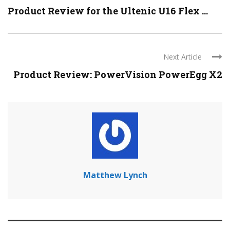
Product Review for the Ultenic U16 Flex ...
Next Article
Product Review: PowerVision PowerEgg X2
Matthew Lynch