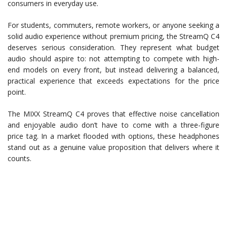
consumers in everyday use.
For students, commuters, remote workers, or anyone seeking a
solid audio experience without premium pricing, the StreamQ C4
deserves serious consideration. They represent what budget
audio should aspire to: not attempting to compete with high-
end models on every front, but instead delivering a balanced,
practical experience that exceeds expectations for the price
point.
The MIXX StreamQ C4 proves that effective noise cancellation
and enjoyable audio don’t have to come with a three-figure
price tag. In a market flooded with options, these headphones
stand out as a genuine value proposition that delivers where it
counts.