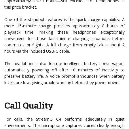
approximately 28-30 hours—still excellent for headphones in
this price bracket.
One of the standout features is the quick-charge capability. A
mere 15-minute charge provides approximately 8 hours of
playback time, making these headphones exceptionally
convenient for those last-minute charging situations before
commutes or flights. A full charge from empty takes about 2
hours via the included USB-C cable.
The headphones also feature intelligent battery conservation,
automatically powering off after 10 minutes of inactivity to
preserve battery life. A voice prompt announces when battery
levels are low, giving ample warning before they power down.
Call Quality
For calls, the StreamQ C4 performs adequately in quiet
environments. The microphone captures voices clearly enough