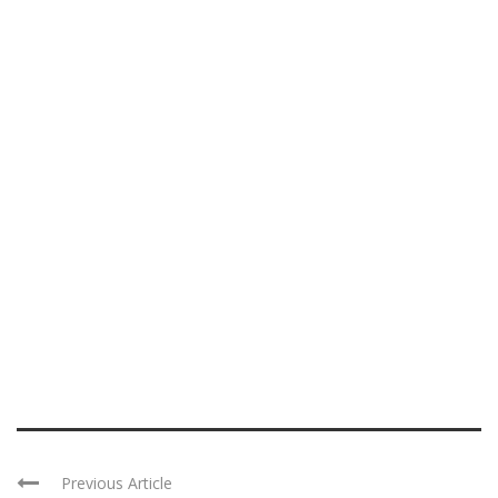
Previous Article