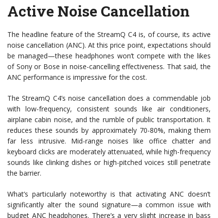
Active Noise Cancellation
The headline feature of the StreamQ C4 is, of course, its active
noise cancellation (ANC). At this price point, expectations should
be managed—these headphones won’t compete with the likes
of Sony or Bose in noise-cancelling effectiveness. That said, the
ANC performance is impressive for the cost.
The StreamQ C4’s noise cancellation does a commendable job
with low-frequency, consistent sounds like air conditioners,
airplane cabin noise, and the rumble of public transportation. It
reduces these sounds by approximately 70-80%, making them
far less intrusive. Mid-range noises like office chatter and
keyboard clicks are moderately attenuated, while high-frequency
sounds like clinking dishes or high-pitched voices still penetrate
the barrier.
What’s particularly noteworthy is that activating ANC doesn’t
significantly alter the sound signature—a common issue with
budget ANC headphones. There’s a very slight increase in bass