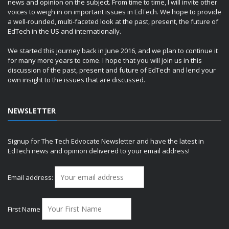
news and opinion on the subject. From time to time, I will invite other
voices to weigh in on important issues in EdTech. We hope to provide
a well-rounded, multi-faceted look at the past, present, the future of
EdTech in the US and internationally.
We started this journey back in June 2016, and we plan to continue it
for many more years to come. I hope that you will join us in this
discussion of the past, present and future of EdTech and lend your
own insight to the issues that are discussed.
NEWSLETTER
Signup for The Tech Edvocate Newsletter and have the latest in
EdTech news and opinion delivered to your email address!
Email address:
First Name