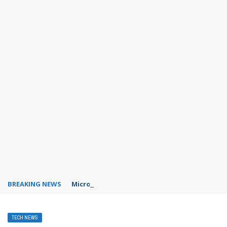
BREAKING NEWS
Microsoft Teams status settings
TECH NEWS