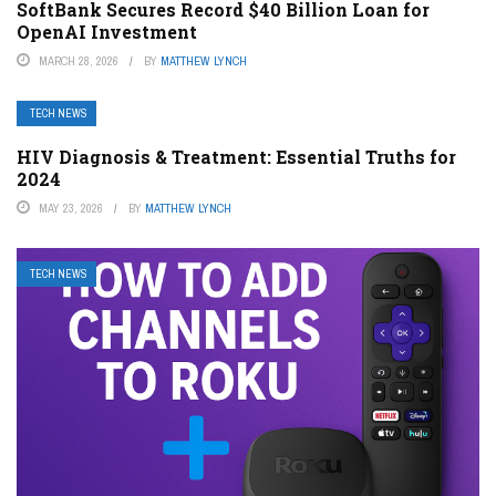
SoftBank Secures Record $40 Billion Loan for
OpenAI Investment
MARCH 28, 2026
BY
MATTHEW LYNCH
TECH NEWS
HIV Diagnosis & Treatment: Essential Truths for
2024
MAY 23, 2026
BY
MATTHEW LYNCH
TECH NEWS