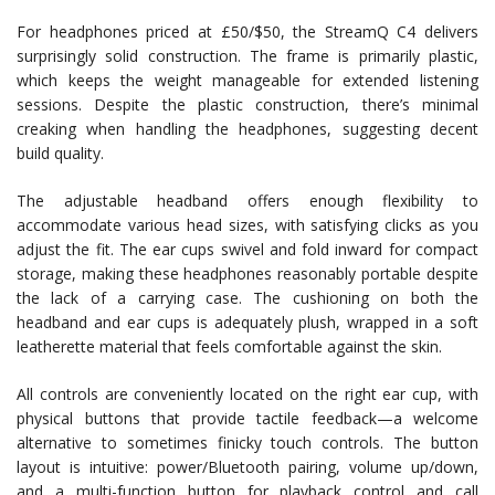
For headphones priced at £50/$50, the StreamQ C4 delivers
surprisingly solid construction. The frame is primarily plastic,
which keeps the weight manageable for extended listening
sessions. Despite the plastic construction, there’s minimal
creaking when handling the headphones, suggesting decent
build quality.
The adjustable headband offers enough flexibility to
accommodate various head sizes, with satisfying clicks as you
adjust the fit. The ear cups swivel and fold inward for compact
storage, making these headphones reasonably portable despite
the lack of a carrying case. The cushioning on both the
headband and ear cups is adequately plush, wrapped in a soft
leatherette material that feels comfortable against the skin.
All controls are conveniently located on the right ear cup, with
physical buttons that provide tactile feedback—a welcome
alternative to sometimes finicky touch controls. The button
layout is intuitive: power/Bluetooth pairing, volume up/down,
and a multi-function button for playback control and call