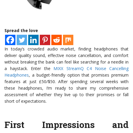
Spread the love
In today’s crowded audio market, finding headphones that
deliver quality sound, effective noise cancellation, and comfort
without breaking the bank can feel like searching for a needle in
a haystack. Enter the
MIXX StreamQ C4 Noise Cancelling
Headphones
, a budget-friendly option that promises premium
features at just £50/$50. After spending several weeks with
these headphones, I’m ready to share my comprehensive
assessment of whether they live up to their promises or fall
short of expectations.
First Impressions and