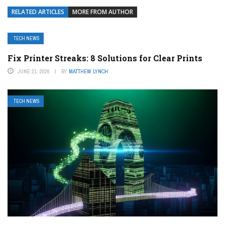
RELATED ARTICLES
MORE FROM AUTHOR
TECH NEWS
Fix Printer Streaks: 8 Solutions for Clear Prints
JUNE 21, 2026
BY
MATTHEW LYNCH
TECH NEWS