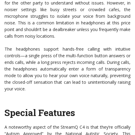
for the other party to understand without issues. However, in
noisier settings like busy streets or crowded cafes, the
microphone struggles to isolate your voice from background
noise. This is a common limitation in headphones at this price
point and shouldn’t be a dealbreaker unless you frequently make
calls from noisy locations.
The headphones support hands-free calling with intuitive
controls—a single press of the multi-function button answers or
ends calls, while a long press rejects incoming calls. During calls,
the headphones automatically enter a form of transparency
mode to allow you to hear your own voice naturally, preventing
the closed-off sensation that can lead to unintentionally raising
your voice.
Special Features
A noteworthy aspect of the StreamQ C4 is that they’re officially
“Autism Approved” by the National Autistic Society. This