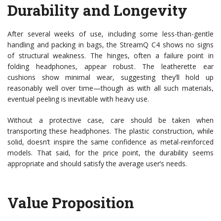
Durability and Longevity
After several weeks of use, including some less-than-gentle
handling and packing in bags, the StreamQ C4 shows no signs
of structural weakness. The hinges, often a failure point in
folding headphones, appear robust. The leatherette ear
cushions show minimal wear, suggesting they’ll hold up
reasonably well over time—though as with all such materials,
eventual peeling is inevitable with heavy use.
Without a protective case, care should be taken when
transporting these headphones. The plastic construction, while
solid, doesn’t inspire the same confidence as metal-reinforced
models. That said, for the price point, the durability seems
appropriate and should satisfy the average user’s needs.
Value Proposition