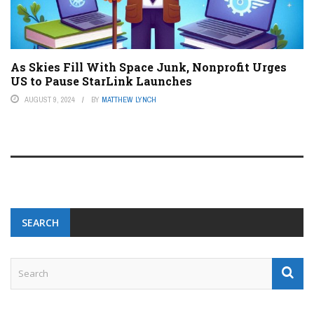
As Skies Fill With Space Junk, Nonprofit Urges
US to Pause StarLink Launches
AUGUST 9, 2024
BY
MATTHEW LYNCH
SEARCH