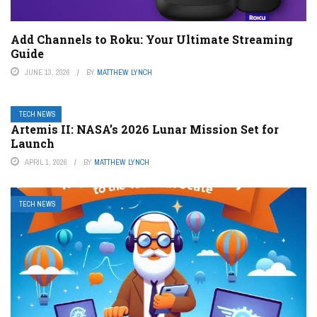
Add Channels to Roku: Your Ultimate Streaming
Guide
JUNE 13, 2026
BY
MATTHEW LYNCH
TECH NEWS
Artemis II: NASA’s 2026 Lunar Mission Set for
Launch
APRIL 1, 2026
BY
MATTHEW LYNCH
TECH NEWS