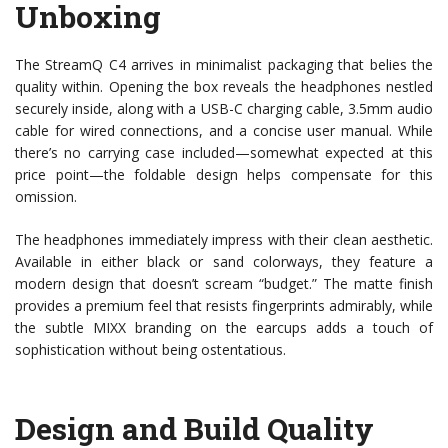
Unboxing
The StreamQ C4 arrives in minimalist packaging that belies the
quality within. Opening the box reveals the headphones nestled
securely inside, along with a USB-C charging cable, 3.5mm audio
cable for wired connections, and a concise user manual. While
there’s no carrying case included—somewhat expected at this
price point—the foldable design helps compensate for this
omission.
The headphones immediately impress with their clean aesthetic.
Available in either black or sand colorways, they feature a
modern design that doesn’t scream “budget.” The matte finish
provides a premium feel that resists fingerprints admirably, while
the subtle MIXX branding on the earcups adds a touch of
sophistication without being ostentatious.
Design and Build Quality