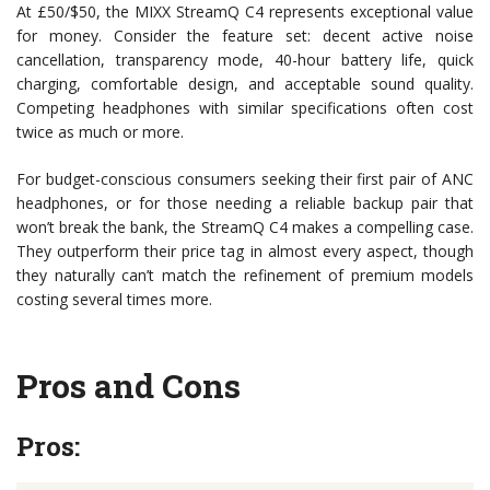
At £50/$50, the MIXX StreamQ C4 represents exceptional value
for money. Consider the feature set: decent active noise
cancellation, transparency mode, 40-hour battery life, quick
charging, comfortable design, and acceptable sound quality.
Competing headphones with similar specifications often cost
twice as much or more.
For budget-conscious consumers seeking their first pair of ANC
headphones, or for those needing a reliable backup pair that
won’t break the bank, the StreamQ C4 makes a compelling case.
They outperform their price tag in almost every aspect, though
they naturally can’t match the refinement of premium models
costing several times more.
Pros and Cons
Pros: