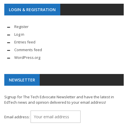
LOGIN & REGISTRATION
Register
Log in
Entries feed
Comments feed
WordPress.org
NEWSLETTER
Signup for The Tech Edvocate Newsletter and have the latest in
EdTech news and opinion delivered to your email address!
Email address: