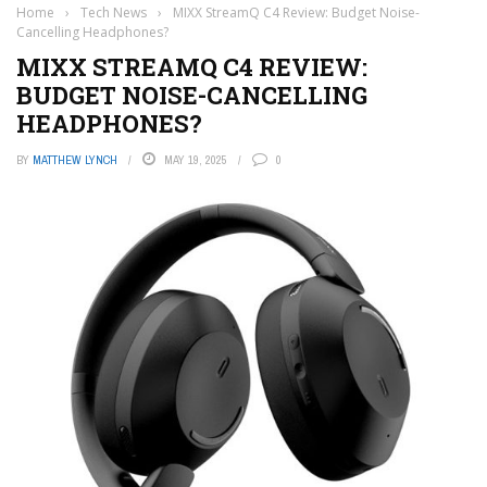
Home
›
Tech News
›
MIXX StreamQ C4 Review: Budget Noise-
Cancelling Headphones?
MIXX STREAMQ C4 REVIEW:
BUDGET NOISE-CANCELLING
HEADPHONES?
BY
MATTHEW LYNCH
MAY 19, 2025
0