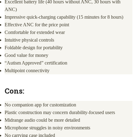
Excellent battery life (40 hours without ANC, 30 hours with
ANC)
Impressive quick-charging capability (15 minutes for 8 hours)
Effective ANC for the price point
Comfortable for extended wear
Intuitive physical controls
Foldable design for portability
Good value for money
“Autism Approved” certification
Multipoint connectivity
Cons:
No companion app for customization
Plastic construction may concern durability-focused users
Midrange audio could be more detailed
Microphone struggles in noisy environments
No carrying case included