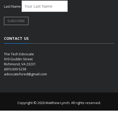
Last Name
CONTACT US
The Tech Edvocate
910 Goddin Street
Richmond, VA 23231
(601) 630-5238
advocatefored@gmail.com
Copyright © 2026 Matthew Lynch. All rights reserved.