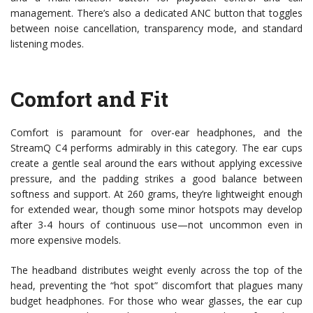
management. There’s also a dedicated ANC button that toggles
between noise cancellation, transparency mode, and standard
listening modes.
Comfort and Fit
Comfort is paramount for over-ear headphones, and the
StreamQ C4 performs admirably in this category. The ear cups
create a gentle seal around the ears without applying excessive
pressure, and the padding strikes a good balance between
softness and support. At 260 grams, they’re lightweight enough
for extended wear, though some minor hotspots may develop
after 3-4 hours of continuous use—not uncommon even in
more expensive models.
The headband distributes weight evenly across the top of the
head, preventing the “hot spot” discomfort that plagues many
budget headphones. For those who wear glasses, the ear cup