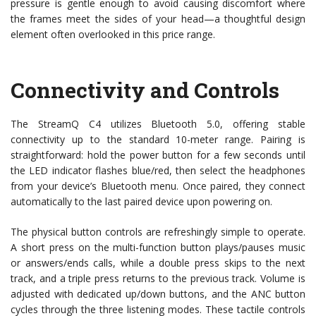
pressure is gentle enough to avoid causing discomfort where
the frames meet the sides of your head—a thoughtful design
element often overlooked in this price range.
Connectivity and Controls
The StreamQ C4 utilizes Bluetooth 5.0, offering stable
connectivity up to the standard 10-meter range. Pairing is
straightforward: hold the power button for a few seconds until
the LED indicator flashes blue/red, then select the headphones
from your device’s Bluetooth menu. Once paired, they connect
automatically to the last paired device upon powering on.
The physical button controls are refreshingly simple to operate.
A short press on the multi-function button plays/pauses music
or answers/ends calls, while a double press skips to the next
track, and a triple press returns to the previous track. Volume is
adjusted with dedicated up/down buttons, and the ANC button
cycles through the three listening modes. These tactile controls