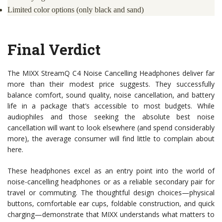
Limited color options (only black and sand)
Final Verdict
The MIXX StreamQ C4 Noise Cancelling Headphones deliver far
more than their modest price suggests. They successfully
balance comfort, sound quality, noise cancellation, and battery
life in a package that’s accessible to most budgets. While
audiophiles and those seeking the absolute best noise
cancellation will want to look elsewhere (and spend considerably
more), the average consumer will find little to complain about
here.
These headphones excel as an entry point into the world of
noise-cancelling headphones or as a reliable secondary pair for
travel or commuting. The thoughtful design choices—physical
buttons, comfortable ear cups, foldable construction, and quick
charging—demonstrate that MIXX understands what matters to