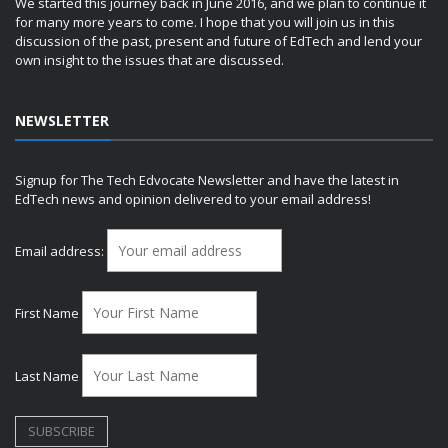
We started this journey back in June 2016, and we plan to continue it
for many more years to come. I hope that you will join us in this
discussion of the past, present and future of EdTech and lend your
own insight to the issues that are discussed.
NEWSLETTER
Signup for The Tech Edvocate Newsletter and have the latest in
EdTech news and opinion delivered to your email address!
Email address:
First Name
Last Name