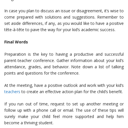
In case you plan to discuss an issue or disagreement, it’s wise to
come prepared with solutions and suggestions. Remember to
set aside differences, if any, as you would like to have a positive
tête-à-tête to pave the way for your kid’s academic success.
Final Words
Preparation is the key to having a productive and successful
parent-teacher conference. Gather information about your kid’s
attendance, grades, and behavior. Note down a list of talking
points and questions for the conference.
At the meeting, have a positive outlook and work with your kid’s
teachers
to create an effective action plan for the child’s benefit.
If you run out of time, request to set up another meeting or
follow up with a phone call or email. The use of these tips will
surely make your child feel more supported and help him
become a thriving student.