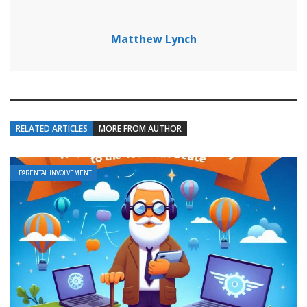
Matthew Lynch
RELATED ARTICLES
MORE FROM AUTHOR
PARENTAL INVOLVEMENT