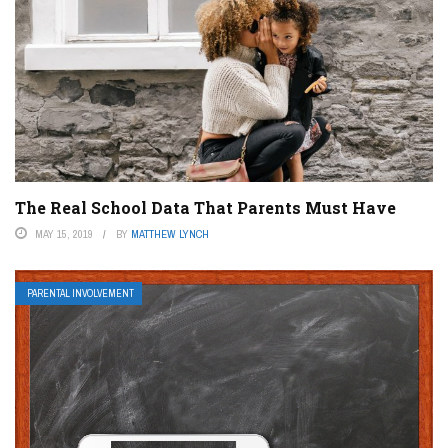
The Real School Data That Parents Must Have
MAY 15, 2019
BY
MATTHEW LYNCH
PARENTAL INVOLVEMENT