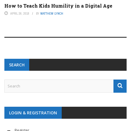
How to Teach Kids Humility in a Digital Age
APRIL 26, 2018
BY
MATTHEW LYNCH
SEARCH
LOGIN & REGISTRATION
Register