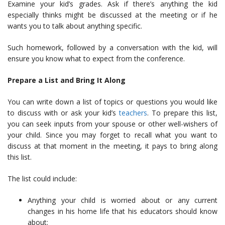
Examine your kid’s grades. Ask if there’s anything the kid
especially thinks might be discussed at the meeting or if he
wants you to talk about anything specific.
Such homework, followed by a conversation with the kid, will
ensure you know what to expect from the conference.
Prepare a List and Bring It Along
You can write down a list of
topics
or questions you would like
to discuss with or ask your kid’s
teachers
. To prepare this list,
you can seek inputs from your spouse or other well-wishers of
your child. Since you may forget to recall what you want to
discuss at that moment in the meeting, it pays to bring along
this list.
The list could include:
Anything your child is worried about or any current
changes in his home life that his educators should know
about;