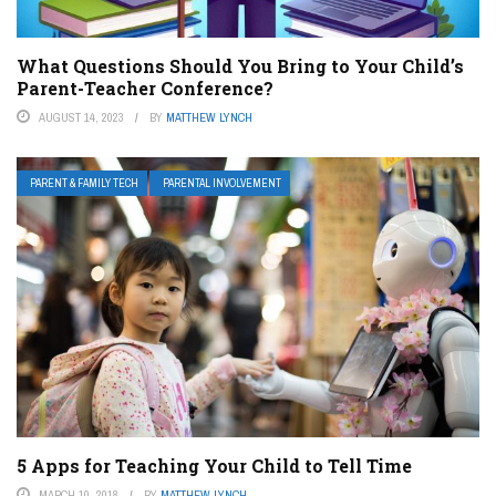
What Questions Should You Bring to Your Child’s
Parent-Teacher Conference?
AUGUST 14, 2023
BY
MATTHEW LYNCH
PARENT & FAMILY TECH
PARENTAL INVOLVEMENT
5 Apps for Teaching Your Child to Tell Time
MARCH 10, 2018
BY
MATTHEW LYNCH