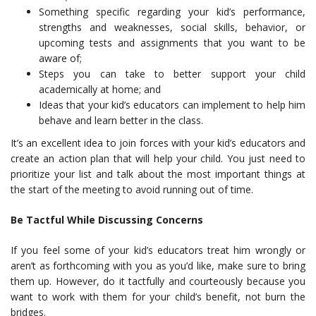
Something specific regarding your kid’s performance,
strengths and weaknesses, social skills, behavior, or
upcoming tests and assignments that you want to be
aware of;
Steps you can take to better support your child
academically at home; and
Ideas that your kid’s educators can implement to help him
behave and learn better in the class.
It’s an excellent idea to join forces with your kid’s educators and
create an action plan that will help your child. You just need to
prioritize your list and talk about the most important things at
the start of the meeting to avoid running out of time.
Be Tactful While Discussing Concerns
If you feel some of your kid’s educators treat him wrongly or
aren’t as forthcoming with you as you’d like, make sure to bring
them up. However, do it tactfully and courteously because you
want to work with them for your child’s benefit, not burn the
bridges.