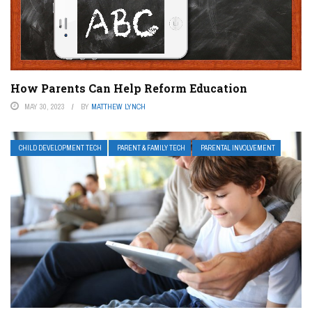
How Parents Can Help Reform Education
MAY 30, 2023
BY
MATTHEW LYNCH
CHILD DEVELOPMENT TECH
PARENT & FAMILY TECH
PARENTAL INVOLVEMENT