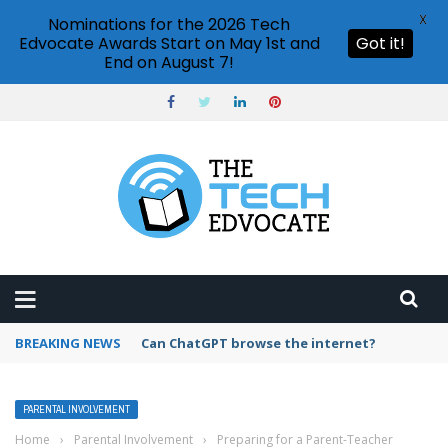
X
Nominations for the 2026 Tech
Edvocate Awards Start on May 1st and
Got it!
End on August 7!
BREAKING NEWS
How to create vector graphics in Illustrator?
PARENTAL INVOLVEMENT
Home
›
Parental Involvement
›
Preparing for a Parent-Teacher