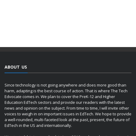
ABOUT US
Since technology is not going anywhere and does more good than
harm, adapting is the best course of action. That is where The Tech
Edvocate comes in. We plan to cover the PreK-12 and Higher
Education EdTech sectors and provide our readers with the latest
news and opinion on the subject. From time to time, I will invite other
voices to weigh in on important issues in EdTech. We hope to provide
a well-rounded, multi-faceted look at the past, present, the future of
EdTech in the US and internationally.