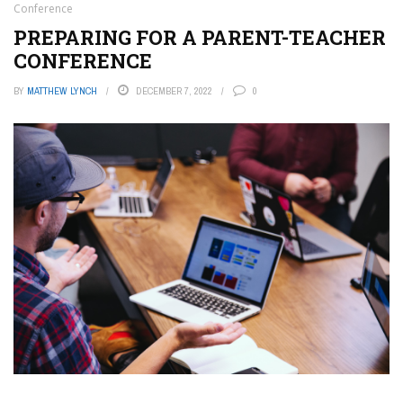
Conference
PREPARING FOR A PARENT-TEACHER
CONFERENCE
BY
MATTHEW LYNCH
DECEMBER 7, 2022
0