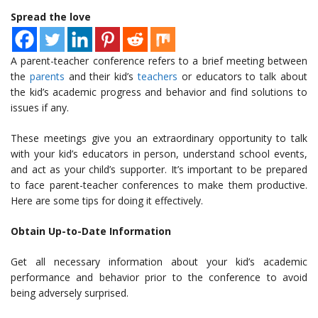
Spread the love
A parent-teacher conference refers to a brief meeting between
the
parents
and their kid’s
teachers
or educators to talk about
the kid’s academic progress and behavior and find solutions to
issues if any.
These meetings give you an extraordinary opportunity to talk
with your kid’s educators in person, understand school events,
and act as your child’s supporter. It’s important to be prepared
to face parent-teacher conferences to make them productive.
Here are some tips for doing it effectively.
Obtain Up-to-Date Information
Get all necessary information about your kid’s academic
performance and behavior prior to the conference to avoid
being adversely surprised.