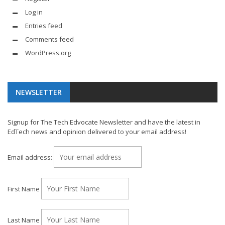
Log in
Entries feed
Comments feed
WordPress.org
NEWSLETTER
Signup for The Tech Edvocate Newsletter and have the latest in
EdTech news and opinion delivered to your email address!
Email address:
First Name
Last Name