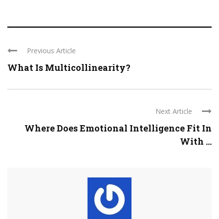
Previous Article
What Is Multicollinearity?
Next Article
Where Does Emotional Intelligence Fit In
With ...