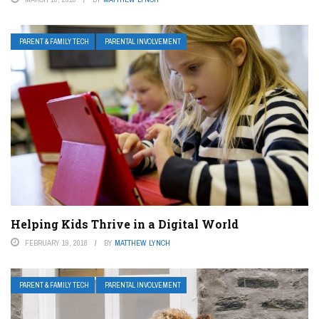
PARENT & FAMILY TECH
PARENTAL INVOLVEMENT
Helping Kids Thrive in a Digital World
FEBRUARY 19, 2018
BY
MATTHEW LYNCH
PARENT & FAMILY TECH
PARENTAL INVOLVEMENT