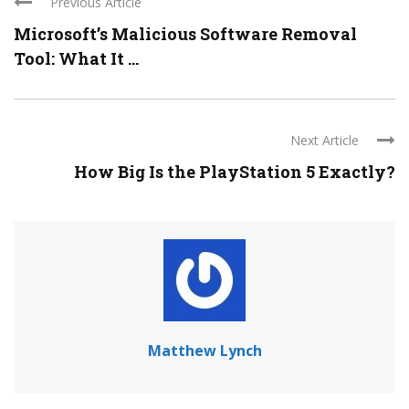
Previous Article
Microsoft’s Malicious Software Removal
Tool: What It ...
Next Article
How Big Is the PlayStation 5 Exactly?
Matthew Lynch