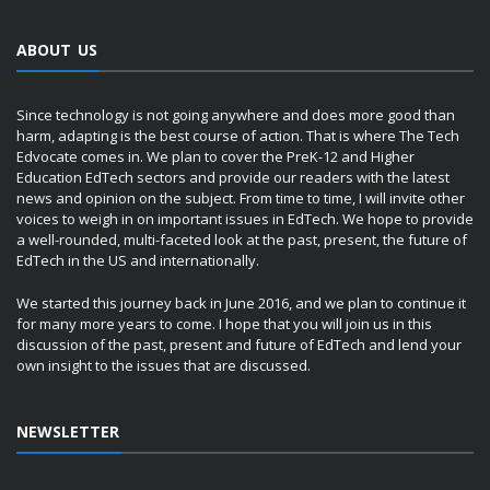
ABOUT US
Since technology is not going anywhere and does more good than
harm, adapting is the best course of action. That is where The Tech
Edvocate comes in. We plan to cover the PreK-12 and Higher
Education EdTech sectors and provide our readers with the latest
news and opinion on the subject. From time to time, I will invite other
voices to weigh in on important issues in EdTech. We hope to provide
a well-rounded, multi-faceted look at the past, present, the future of
EdTech in the US and internationally.
We started this journey back in June 2016, and we plan to continue it
for many more years to come. I hope that you will join us in this
discussion of the past, present and future of EdTech and lend your
own insight to the issues that are discussed.
NEWSLETTER