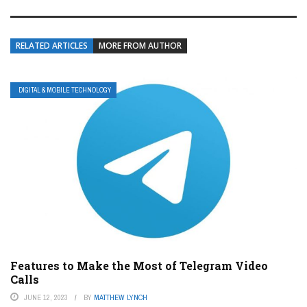
RELATED ARTICLES
MORE FROM AUTHOR
DIGITAL & MOBILE TECHNOLOGY
Features to Make the Most of Telegram Video
Calls
JUNE 12, 2023
BY
MATTHEW LYNCH