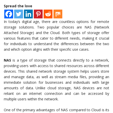
Spread the love
In today’s digital age, there are countless options for remote
storage solutions. Two popular choices are NAS (Network
Attached Storage) and the Cloud. Both types of storage offer
various features that cater to different needs, making it crucial
for individuals to understand the differences between the two
and which option aligns with their specific use cases.
NAS
is a type of storage that connects directly to a network,
providing users with access to shared resources across different
devices. This shared network storage system helps users store
and manage data, as well as stream media files, providing an
immediate solution for businesses and individuals with large
amounts of data. Unlike cloud storage, NAS devices are not
reliant on an internet connection and can be accessed by
multiple users within the network.
One of the primary advantages of NAS compared to Cloud is its