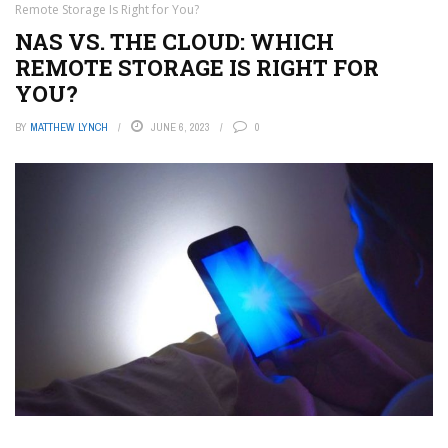
Remote Storage Is Right for You?
NAS VS. THE CLOUD: WHICH
REMOTE STORAGE IS RIGHT FOR
YOU?
BY
MATTHEW LYNCH
JUNE 6, 2023
0