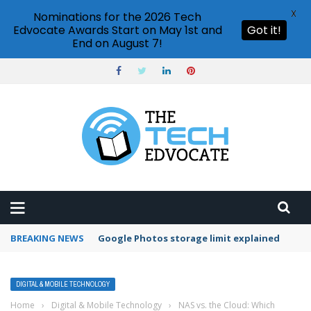
X
Nominations for the 2026 Tech
Edvocate Awards Start on May 1st and
Got it!
End on August 7!
BREAKING NEWS
Microsoft Teams status settings
DIGITAL & MOBILE TECHNOLOGY
Home
›
Digital & Mobile Technology
›
NAS vs. the Cloud: Which