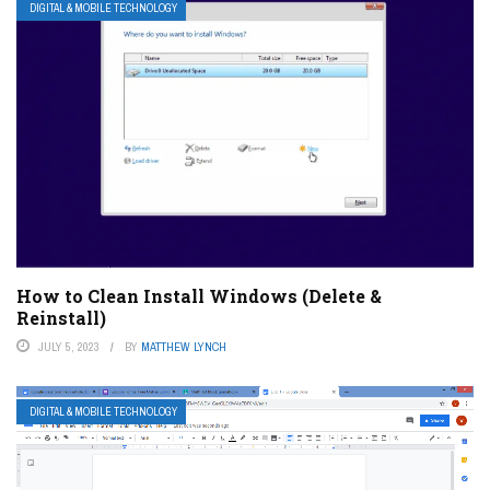
DIGITAL & MOBILE TECHNOLOGY
How to Clean Install Windows (Delete &
Reinstall)
JULY 5, 2023
BY
MATTHEW LYNCH
DIGITAL & MOBILE TECHNOLOGY