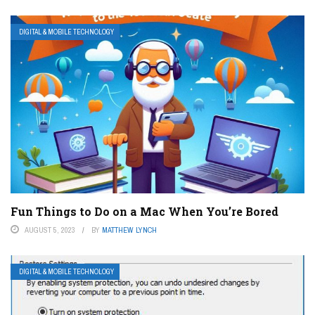
DIGITAL & MOBILE TECHNOLOGY
Fun Things to Do on a Mac When You’re Bored
AUGUST 5, 2023
BY
MATTHEW LYNCH
DIGITAL & MOBILE TECHNOLOGY