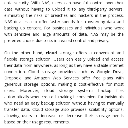
data security. With NAS, users can have full control over their
data without having to upload it to any third-party servers,
eliminating the risks of breaches and hackers in the process.
NAS devices also offer faster speeds for transferring data and
backing up content. For businesses and individuals who work
with sensitive and large amounts of data, NAS may be the
preferred choice due to its increased control and privacy.
On the other hand,
cloud
storage offers a convenient and
flexible storage solution. Users can easily upload and access
their data from anywhere, as long as they have a stable internet
connection. Cloud storage providers such as Google Drive,
Dropbox, and Amazon Web Services offer free plans with
generous storage options, making it cost-effective for most
users. Moreover, cloud storage systems backup files
automatically when created, making it convenient for individuals
who need an easy backup solution without having to manually
transfer data. Cloud storage also provides scalability options,
allowing users to increase or decrease their storage needs
based on their usage requirements.