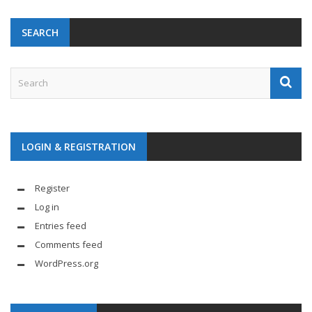
SEARCH
LOGIN & REGISTRATION
Register
Log in
Entries feed
Comments feed
WordPress.org