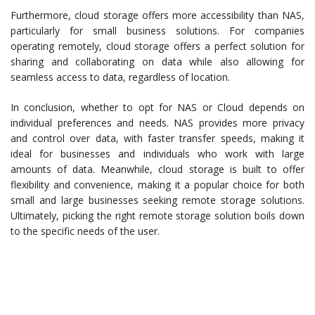
Furthermore, cloud storage offers more accessibility than NAS,
particularly for small business solutions. For companies
operating remotely, cloud storage offers a perfect solution for
sharing and collaborating on data while also allowing for
seamless access to data, regardless of location.
In conclusion, whether to opt for NAS or Cloud depends on
individual preferences and needs. NAS provides more privacy
and control over data, with faster transfer speeds, making it
ideal for businesses and individuals who work with large
amounts of data. Meanwhile, cloud storage is built to offer
flexibility and convenience, making it a popular choice for both
small and large businesses seeking remote storage solutions.
Ultimately, picking the right remote storage solution boils down
to the specific needs of the user.