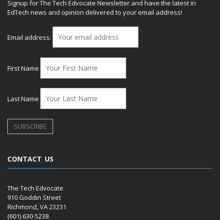
Signup for The Tech Edvocate Newsletter and have the latest in
EdTech news and opinion delivered to your email address!
Email address:
First Name
Last Name
CONTACT US
The Tech Edvocate
910 Goddin Street
Richmond, VA 23231
(601) 630-5238