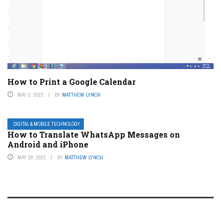
How to Print a Google Calendar
MAY 2, 2023
BY
MATTHEW LYNCH
DIGITAL & MOBILE TECHNOLOGY
How to Translate WhatsApp Messages on
Android and iPhone
MAY 29, 2023
BY
MATTHEW LYNCH