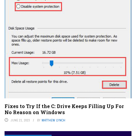
Fixes to Try If the C: Drive Keeps Filling Up For
No Reason on Windows
JUNE 21, 2023
BY
MATTHEW LYNCH