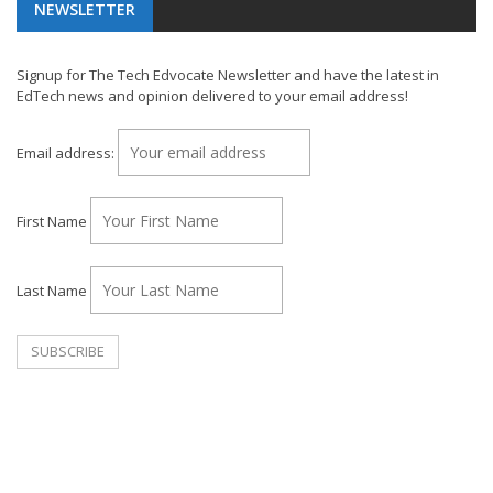
NEWSLETTER
Signup for The Tech Edvocate Newsletter and have the latest in
EdTech news and opinion delivered to your email address!
Email address:
First Name
Last Name