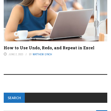
How to Use Undo, Redo, and Repeat in Excel
JUNE 2, 2023
BY
MATTHEW LYNCH
SEARCH