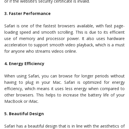
or if the website’s security certificate is invalid.
3. Faster Performance
Safari is one of the fastest browsers available, with fast page-
loading speed and smooth scrolling. This is due to its efficient
use of memory and processor power. It also uses hardware
acceleration to support smooth video playback, which is a must
for anyone who streams videos online.
4. Energy Efficiency
When using Safari, you can browse for longer periods without
having to plug in your Mac. Safari is optimized for energy
efficiency, which means it uses less energy when compared to
other browsers. This helps to increase the battery life of your
MacBook or iMac.
5. Beautiful Design
Safari has a beautiful design that is in line with the aesthetics of