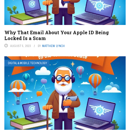
Why That Email About Your Apple ID Being
Locked Is a Scam
AUGUST 5, 2023
BY
MATTHEW LYNCH
DIGITAL & MOBILE TECHNOLOGY