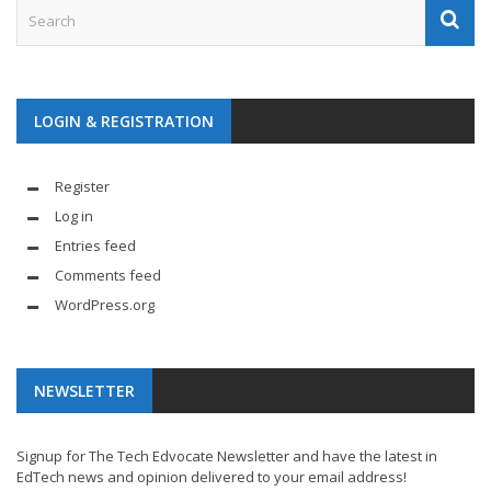
LOGIN & REGISTRATION
Register
Log in
Entries feed
Comments feed
WordPress.org
NEWSLETTER
Signup for The Tech Edvocate Newsletter and have the latest in
EdTech news and opinion delivered to your email address!