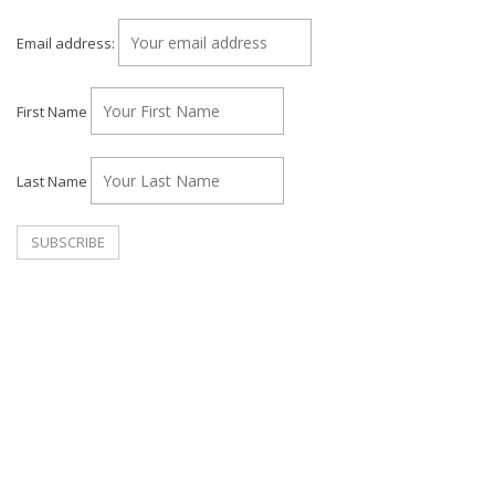
Email address:
First Name
Last Name