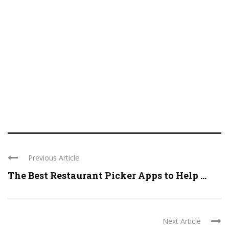
Previous Article
The Best Restaurant Picker Apps to Help ...
Next Article