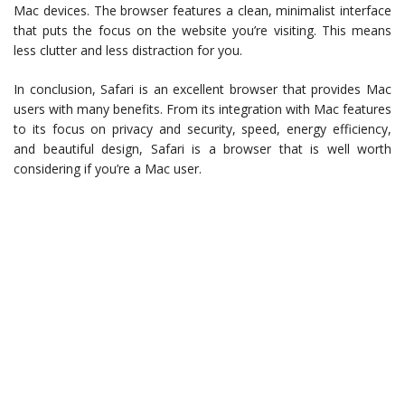
Mac devices. The browser features a clean, minimalist interface
that puts the focus on the website you’re visiting. This means
less clutter and less distraction for you.
In conclusion, Safari is an excellent browser that provides Mac
users with many benefits. From its integration with Mac features
to its focus on privacy and security, speed, energy efficiency,
and beautiful design, Safari is a browser that is well worth
considering if you’re a Mac user.