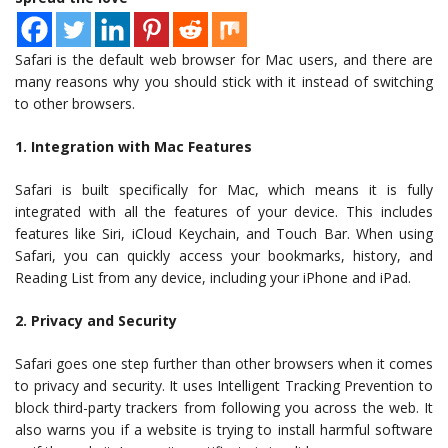
Safari is the default web browser for Mac users, and there are
many reasons why you should stick with it instead of switching
to other browsers.
1. Integration with Mac Features
Safari is built specifically for Mac, which means it is fully
integrated with all the features of your device. This includes
features like Siri, iCloud Keychain, and Touch Bar. When using
Safari, you can quickly access your bookmarks, history, and
Reading List from any device, including your iPhone and iPad.
2. Privacy and Security
Safari goes one step further than other browsers when it comes
to privacy and security. It uses Intelligent Tracking Prevention to
block third-party trackers from following you across the web. It
also warns you if a website is trying to install harmful software