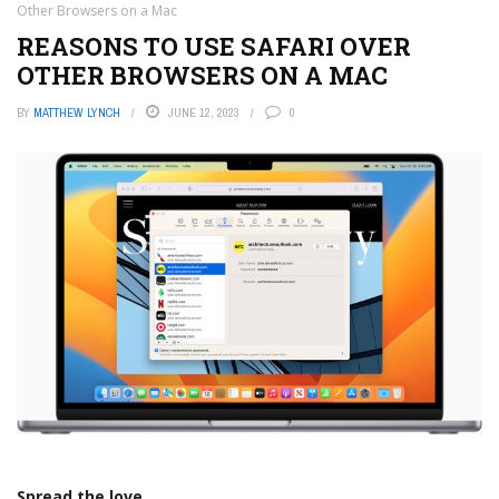
Other Browsers on a Mac
REASONS TO USE SAFARI OVER
OTHER BROWSERS ON A MAC
BY
MATTHEW LYNCH
JUNE 12, 2023
0
Spread the love