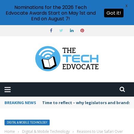
X
Nominations for the 2026 Tech
Edvocate Awards Start on May 1st and
Got it!
End on August 7!
BREAKING NEWS
Time to reflect – why legislators and brands 
DIGITAL & MOBILE TECHNOLOGY
Home
›
Digital & Mobile Technology
›
Reasons to Use Safari Over