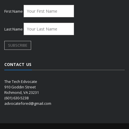
First Name
Last Name
CONTACT US
The Tech Edvocate
910 Goddin Street
Richmond, VA 23231
(601) 630-5238
advocatefored@gmail.com