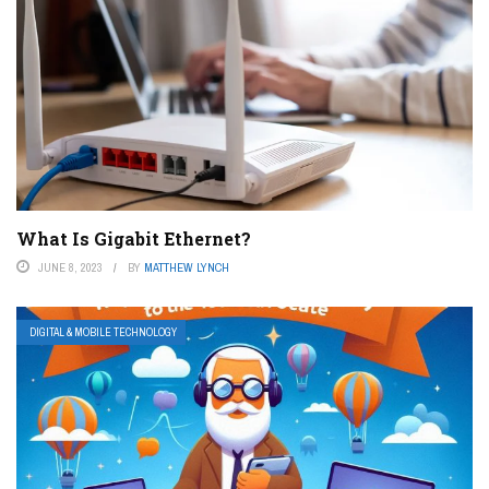
What Is Gigabit Ethernet?
JUNE 8, 2023
BY
MATTHEW LYNCH
DIGITAL & MOBILE TECHNOLOGY