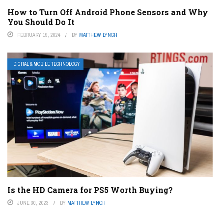
How to Turn Off Android Phone Sensors and Why
You Should Do It
FEBRUARY 19, 2024
BY
MATTHEW LYNCH
DIGITAL & MOBILE TECHNOLOGY
Is the HD Camera for PS5 Worth Buying?
JUNE 30, 2023
BY
MATTHEW LYNCH