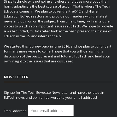
Since technology is not going anywhere and does more good than
harm, adapting is the best course of action. That is where The Tech
Edvocate comes in. We plan to cover the PreK-12 and Higher
Education EdTech sectors and provide our readers with the latest
news and opinion on the subject. From time to time, I will invite other
voices to weigh in on important issues in EdTech. We hope to provide
a well-rounded, multi-faceted look at the past, present, the future of
EdTech in the US and internationally.
We started this journey back in June 2016, and we plan to continue it
for many more years to come. I hope that you will join us in this
discussion of the past, present and future of EdTech and lend your
own insight to the issues that are discussed.
NEWSLETTER
Signup for The Tech Edvocate Newsletter and have the latest in
EdTech news and opinion delivered to your email address!
Email address: