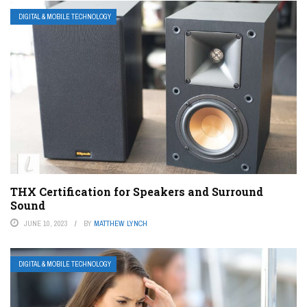
DIGITAL & MOBILE TECHNOLOGY
THX Certification for Speakers and Surround
Sound
JUNE 10, 2023
BY
MATTHEW LYNCH
DIGITAL & MOBILE TECHNOLOGY