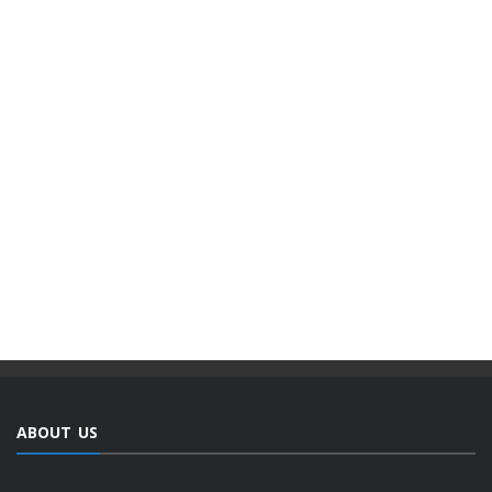
ABOUT US