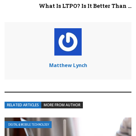
What Is LTPO? Is It Better Than ...
Matthew Lynch
RELATED ARTICLES
MORE FROM AUTHOR
DIGITAL & MOBILE TECHNOLOGY