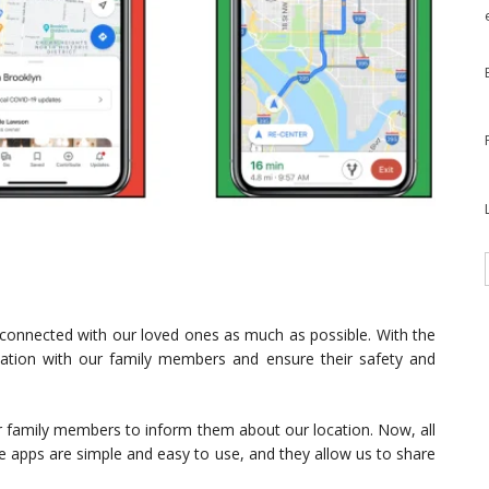
ay connected with our loved ones as much as possible. With the
cation with our family members and ensure their safety and
r family members to inform them about our location. Now, all
se apps are simple and easy to use, and they allow us to share