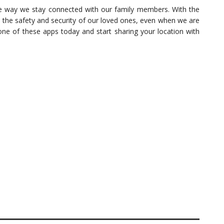
he way we stay connected with our family members. With the
e the safety and security of our loved ones, even when we are
one of these apps today and start sharing your location with