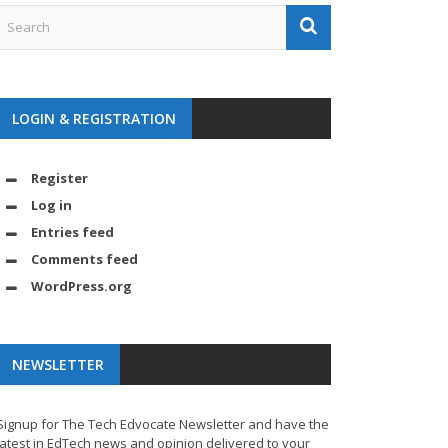
LOGIN & REGISTRATION
Register
Log in
Entries feed
Comments feed
WordPress.org
NEWSLETTER
Signup for The Tech Edvocate Newsletter and have the
latest in EdTech news and opinion delivered to your