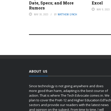
Date, Specs; and More
Excel
Rumors
MAY 8, 2023
MAY 30, 2023
BY
MATTHEW LYNCH
ABOUT US
Since technology is not going anywhere and does
more good than harm, adapting is the best course of
action. That is where The Tech Edvocate comes in. We
plan to cover the PreK-12 and Higher Education EdTec
sectors and provide our readers with the latest news
and opinion on the subject. From time to time, I will