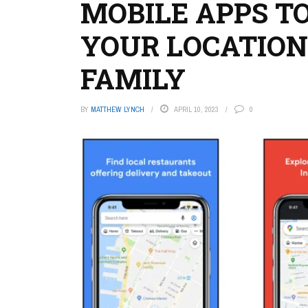
MOBILE APPS TO
YOUR LOCATION
FAMILY
BY
MATTHEW LYNCH
APRIL 10, 2023
0