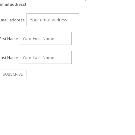
email address!
Email address:
First Name
Last Name