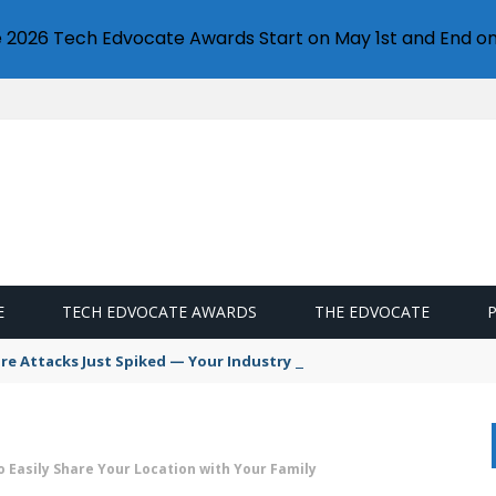
e 2026 Tech Edvocate Awards Start on May 1st and End on
E
TECH EDVOCATE AWARDS
THE EDVOCATE
 Attacks Just Spiked — Your Industry Might Be Next
o Easily Share Your Location with Your Family