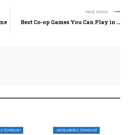
Next Article
one
Best Co-op Games You Can Play in ...
ILE TECHNOLOGY
DIGITAL & MOBILE TECHNOLOGY