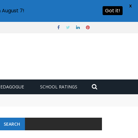
X
 August 7!
Got it!
PEDAGOGUE
SCHOOL RATINGS
SEARCH