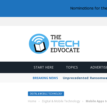
Nominations for th
START HERE
TOPICS
ADVERTIS
BREAKING NEWS
Unprecedented: Ransomware
DIGITAL & MOBILE TECHNOLOGY
Home
›
Digital & Mobile Technology
›
Mobile Apps t