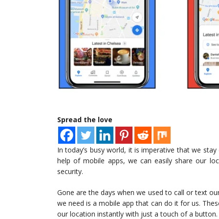
Spread the love
In today’s busy world, it is imperative that we st
help of mobile apps, we can easily share our lo
security.
Gone are the days when we used to call or text ou
we need is a mobile app that can do it for us. The
our location instantly with just a touch of a button.