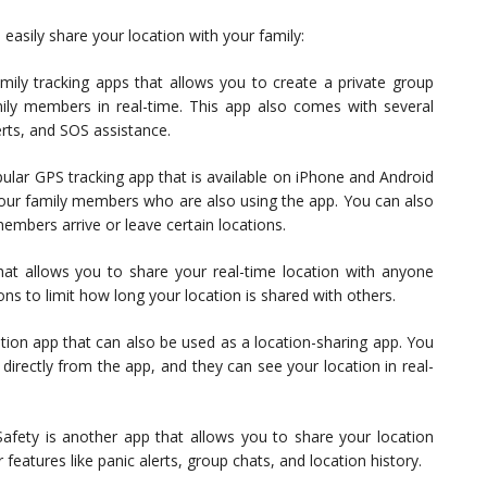
asily share your location with your family:
mily tracking apps that allows you to create a private group
ily members in real-time. This app also comes with several
lerts, and SOS assistance.
pular GPS tracking app that is available on iPhone and Android
 your family members who are also using the app. You can also
members arrive or leave certain locations.
hat allows you to share your real-time location with anyone
ns to limit how long your location is shared with others.
tion app that can also be used as a location-sharing app. You
irectly from the app, and they can see your location in real-
fety is another app that allows you to share your location
eatures like panic alerts, group chats, and location history.