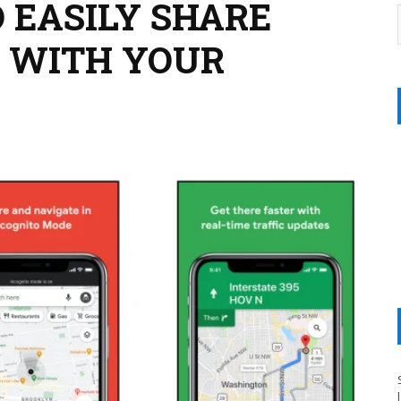
 EASILY SHARE
 WITH YOUR