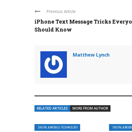
Previous Article
iPhone Text Message Tricks Every
Should Know
Matthew Lynch
RELATED ARTICLES
MORE FROM AUTHOR
DIGITAL & MOBILE TECHNOLOGY
DIGITAL & MOB