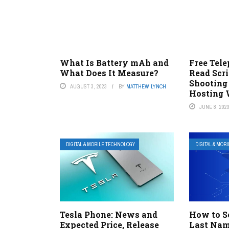
What Is Battery mAh and
Free Tel
What Does It Measure?
Read Scr
Shooting
AUGUST 3, 2023
BY
MATTHEW LYNCH
Hosting 
JUNE 8, 202
DIGITAL & MOBILE TECHNOLOGY
DIGITAL & MOB
Tesla Phone: News and
How to S
Expected Price, Release
Last Nam