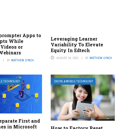
eprompter Apps to
Leveraging Learner
ipts While
Variability To Elevate
 Videos or
Equity In Edtech
Webinars
AUGUST 19, 2021
BY
MATTHEW LYNCH
3
BY
MATTHEW LYNCH
ILE TECHNOLOGY
DIGITAL & MOBILE TECHNOLOGY
eparate First and
es in Microsoft
How to Factory Reset