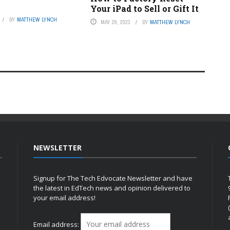
Your iPad to Sell or Gift It
BY
MATTHEW LYNCH
MAY 28, 2023
BY
MATTHEW LYNCH
NEWSLETTER
Signup for The Tech Edvocate Newsletter and have
the latest in EdTech news and opinion delivered to
your email address!
h
Email address: