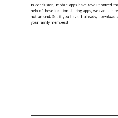
In conclusion, mobile apps have revolutionized t
help of these location-sharing apps, we can ensur
not around. So, if you haven’t already, download 
your family members!