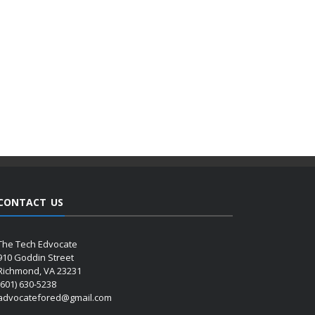
CONTACT US
The Tech Edvocate
910 Goddin Street
Richmond, VA 23231
(601) 630-5238
advocatefored@gmail.com