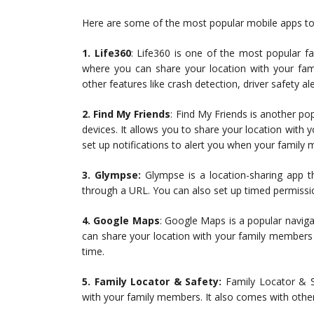
Here are some of the most popular mobile apps to e
1. Life360
: Life360 is one of the most popular fa
where you can share your location with your fam
other features like crash detection, driver safety a
2. Find My Friends
: Find My Friends is another po
devices. It allows you to share your location with
set up notifications to alert you when your family 
3. Glympse:
Glympse is a location-sharing app t
through a URL. You can also set up timed permissio
4. Google Maps
: Google Maps is a popular naviga
can share your location with your family members d
time.
5. Family Locator & Safety:
Family Locator & Sa
with your family members. It also comes with other f