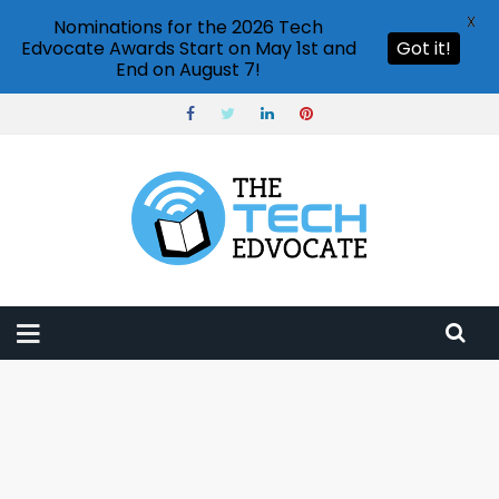
X
Nominations for the 2026 Tech
Edvocate Awards Start on May 1st and
Got it!
End on August 7!