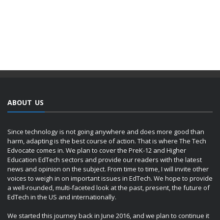
ABOUT US
Since technology is not going anywhere and does more good than
harm, adapting is the best course of action. That is where The Tech
Edvocate comes in. We plan to cover the PreK-12 and Higher
Education EdTech sectors and provide our readers with the latest
news and opinion on the subject. From time to time, I will invite other
voices to weigh in on important issues in EdTech. We hope to provide
a well-rounded, multi-faceted look at the past, present, the future of
EdTech in the US and internationally.
We started this journey back in June 2016, and we plan to continue it