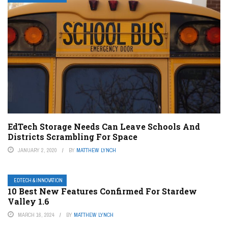
EdTech Storage Needs Can Leave Schools And
Districts Scrambling For Space
JANUARY 2, 2020
BY
MATTHEW LYNCH
EDTECH & INNOVATION
10 Best New Features Confirmed For Stardew
Valley 1.6
MARCH 16, 2024
BY
MATTHEW LYNCH