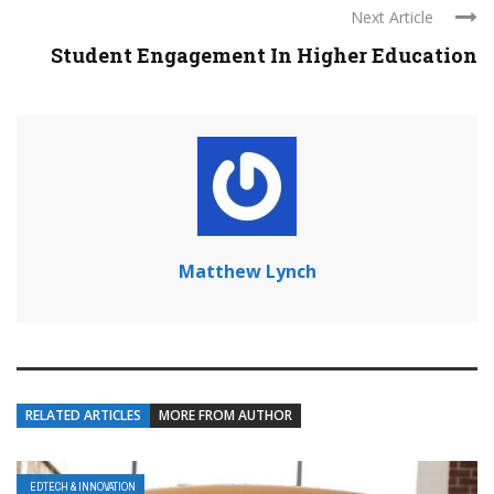
Next Article
Student Engagement In Higher Education
Matthew Lynch
RELATED ARTICLES
MORE FROM AUTHOR
EDTECH & INNOVATION