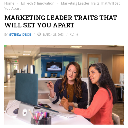
Home
›
EdTech & Innovation
›
Marketing Leader Traits That Will Set
You Apart
MARKETING LEADER TRAITS THAT
WILL SET YOU APART
BY
MATTHEW LYNCH
MARCH 25, 2023
0