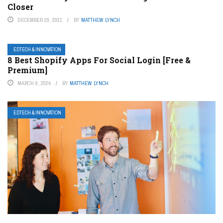
Closer
DECEMBER 29, 2021
BY
MATTHEW LYNCH
EDTECH & INNOVATION
8 Best Shopify Apps For Social Login [Free &
Premium]
MARCH 9, 2024
BY
MATTHEW LYNCH
EDTECH & INNOVATION