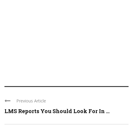
Previous Article
LMS Reports You Should Look For In ...