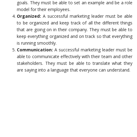
goals. They must be able to set an example and be a role
model for their employees.
Organized:
A successful marketing leader must be able
to be organized and keep track of all the different things
that are going on in their company. They must be able to
keep everything organized and on track so that everything
is running smoothly.
Communication:
A successful marketing leader must be
able to communicate effectively with their team and other
stakeholders. They must be able to translate what they
are saying into a language that everyone can understand.