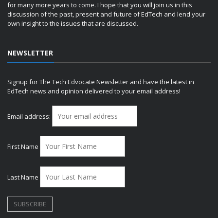
for many more years to come. I hope that you will join us in this
discussion of the past, present and future of EdTech and lend your
own insight to the issues that are discussed.
NEWSLETTER
Signup for The Tech Edvocate Newsletter and have the latest in
EdTech news and opinion delivered to your email address!
Email address:
First Name
Last Name