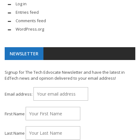
Log in
Entries feed
Comments feed
WordPress.org
NEWSLETTER
Signup for The Tech Edvocate Newsletter and have the latest in
EdTech news and opinion delivered to your email address!
Email address:
First Name
Last Name