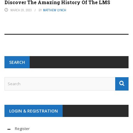
Discover The Amazing History Of The LMS
MARCH 20, 2023
BY
MATTHEW LYNCH
SEARCH
LOGIN & REGISTRATION
Register