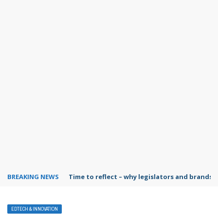
BREAKING NEWS
Time to reflect – why legislators and brands 
EDTECH & INNOVATION