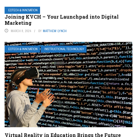
EDTECH & INNOVATION
Joining KVCH – Your Launchpad into Digital
Marketing
MARCH 8, 2024
BY
MATTHEW LYNCH
EDTECH & INNOVATION
INSTRUCTIONAL TECHNOLOGY
Virtual Reality in Education Brings the Future