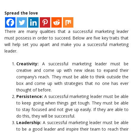
Spread the love
There are many qualities that a successful marketing leader
must possess in order to succeed. Below are five key traits that
will help set you apart and make you a successful marketing
leader.
Creativity:
A successful marketing leader must be
creative and come up with new ideas to expand their
company’s reach. They must be able to think outside the
box and come up with strategies that no one has ever
thought of before.
Persistence:
A successful marketing leader must be able
to keep going when things get tough. They must be able
to stay focused and not give up easily. If they are able to
do this, they will be successful.
Leadership:
A successful marketing leader must be able
to be a good leader and inspire their team to reach their