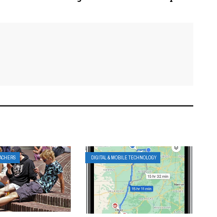
EACHERS
DIGITAL & MOBILE TECHNOLOGY