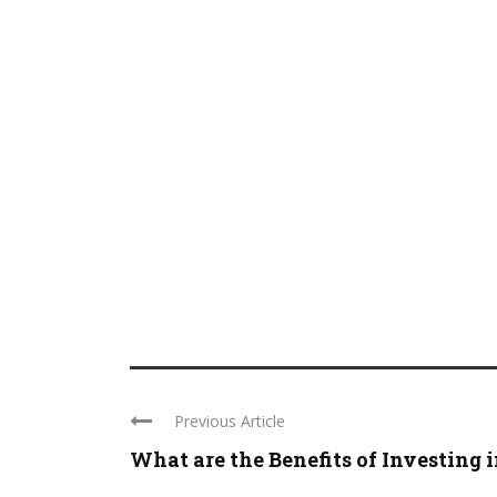
Previous Article
What are the Benefits of Investing in 