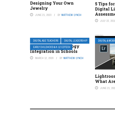
Designing Your Own
5 Tips fo
Jewelry
Digital L
Assessm
JUNE 21, 2023
BY
MATTHEW LYNCH
JULY 22, 201
DIGITAL AGE TEACHERS
DIGITAL LEADERSHIP
DIGITAL & MOB
Evaluating Technology
EARLY CHILDHOOD & K-12 EDTECH
Integration in Schools
MARCH 12, 2020
BY
MATTHEW LYNCH
Lightroo
What Are
JUNE 21, 20