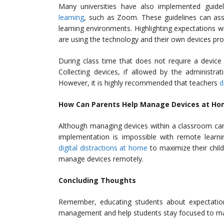
Many universities have also implemented guid
learning
, such as Zoom. These guidelines can ass
learning environments. Highlighting expectations wi
are using the technology and their own devices pro
During class time that does not require a device 
Collecting devices, if allowed by the administra
However, it is highly recommended that teachers
d
How Can Parents Help Manage Devices at Ho
Although managing devices within a classroom can
implementation is impossible with remote learn
digital distractions at home
to maximize their chil
manage devices remotely.
Concluding Thoughts
Remember, educating students about expectation
management and help students stay focused to maxi