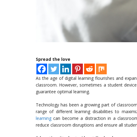
Spread the love
As the age of digital learning flourishes and expa
classroom. However, sometimes a student device 
guarantee optimal learning.
Technology has been a growing part of classroom 
range of different learning disabilities to maxim
learning
can become a distraction in a classroom 
reduce classroom disruptions and ensure all studen