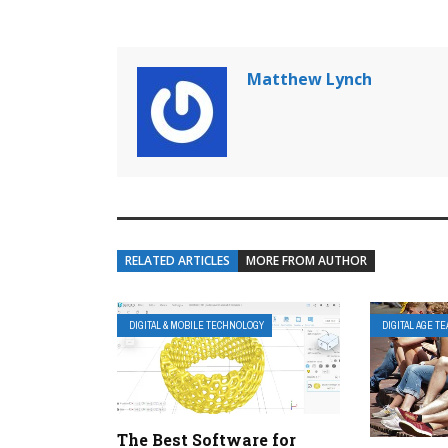
Matthew Lynch
RELATED ARTICLES
MORE FROM AUTHOR
DIGITAL & MOBILE TECHNOLOGY
DIGITAL AGE T
The Best Software for