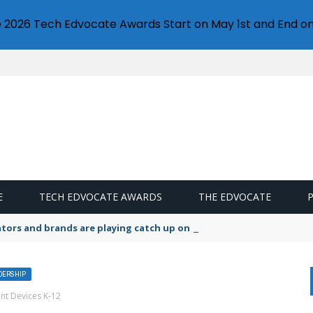
e 2026 Tech Edvocate Awards Start on May 1st and End on
E
TECH EDVOCATE AWARDS
THE EDVOCATE
lators and brands are playing catch up on the growing microplastic
ADERSHIP
nt Devices K-12