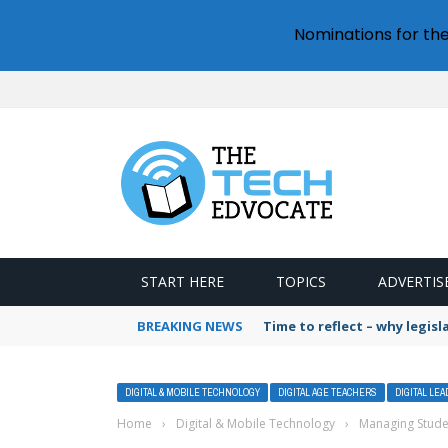
Nominations for th
START HERE
TOPICS
ADVERTIS
BREAKING NEWS
Time to reflect – why legis
DIGITAL & MOBILE TECHNOLOGY
DIGITAL AGE TEACHERS
DIGITAL LE
Home
›
Digital & Mobile Technology
›
Managing Stude