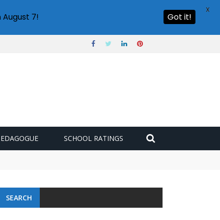
X
 August 7!
Got it!
PEDAGOGUE
SCHOOL RATINGS
 challenge
SEARCH