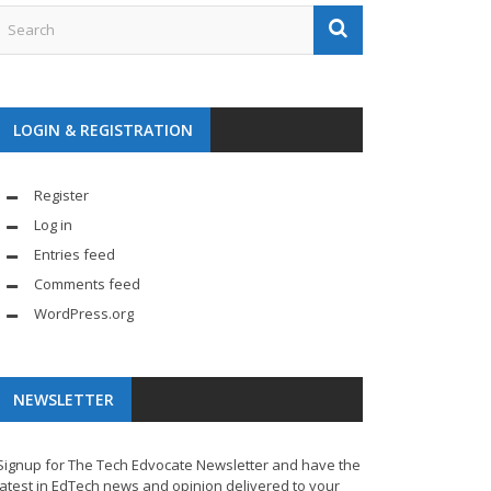
LOGIN & REGISTRATION
Register
Log in
Entries feed
Comments feed
WordPress.org
NEWSLETTER
Signup for The Tech Edvocate Newsletter and have the
latest in EdTech news and opinion delivered to your