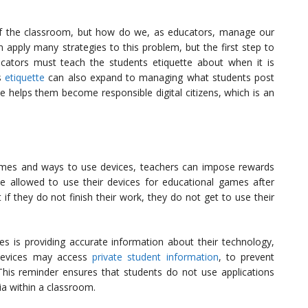
of the classroom, but how do we, as educators, manage our
 apply many strategies to this problem, but the first step to
ucators must teach the students etiquette about when it is
is
etiquette
can also expand to managing what students post
te helps them become responsible digital citizens, which is an
times and ways to use devices, teachers can impose rewards
 allowed to use their devices for educational games after
if they do not finish their work, they do not get to use their
es is providing accurate information about their technology,
 devices may access
private student information
, to prevent
 This reminder ensures that students do not use applications
a within a classroom.