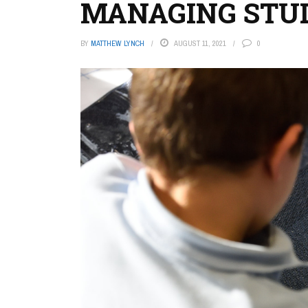
MANAGING STUD
BY
MATTHEW LYNCH
AUGUST 11, 2021
0