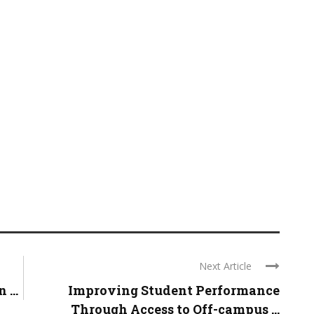
Next Article
...
Improving Student Performance
Through Access to Off-campus ...