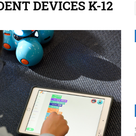
ENT DEVICES K-12