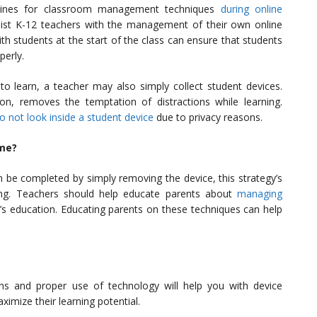
elines for classroom management techniques
during online
ist K-12 teachers with the management of their own online
th students at the start of the class can ensure that students
perly.
to learn, a teacher may also simply collect student devices.
tion, removes the temptation of distractions while learning.
o not look inside a student device
due to privacy reasons.
me?
 be completed by simply removing the device, this strategy’s
ing. Teachers should help educate parents about
managing
d’s education. Educating parents on these techniques can help
s and proper use of technology will help you with device
mize their learning potential.