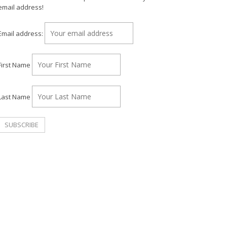
email address!
Email address:
First Name
Last Name