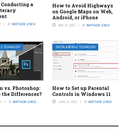
r Conducting a
How to Avoid Highways
iteracy
on Google Maps on Web,
ent
Android, or iPhone
9
BY
MATTHEW LYNCH
MAY 18, 2023
BY
MATTHEW LYNCH
ILE TECHNOLOGY
DIGITAL & MOBILE TECHNOLOGY
m vs. Photoshop:
How to Set up Parental
 the Differences?
Controls in Windows 11
23
BY
MATTHEW LYNCH
JUNE 10, 2023
BY
MATTHEW LYNCH