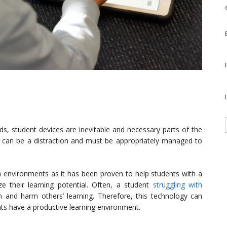
nds, student devices are inevitable and necessary parts of the
can be a distraction and must be appropriately managed to
environments as it has been proven to help students with a
ize their learning potential. Often, a student
struggling with
and harm others’ learning. Therefore, this technology can
ts have a productive learning environment.