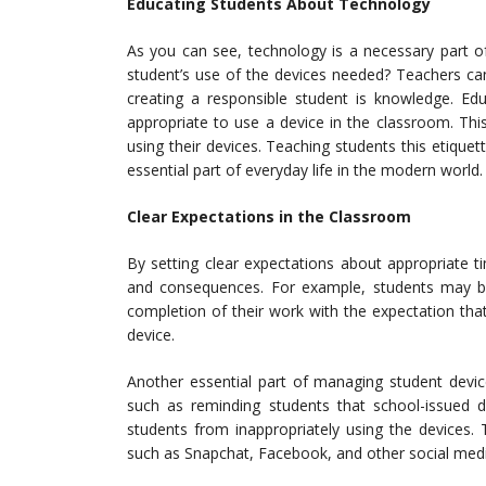
Educating Students About Technology
As you can see, technology is a necessary part 
student’s use of the devices needed? Teachers can
creating a responsible student is knowledge. Ed
appropriate to use a device in the classroom. Th
using their devices. Teaching students this etiquet
essential part of everyday life in the modern world.
Clear Expectations in the Classroom
By setting clear expectations about appropriate 
and consequences. For example, students may be
completion of their work with the expectation that 
device.
Another essential part of managing student devic
such as reminding students that school-issued
students from inappropriately using the devices.
such as Snapchat, Facebook, and other social medi