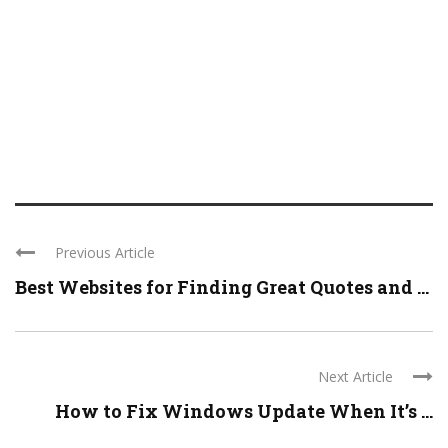
Previous Article
Best Websites for Finding Great Quotes and ...
Next Article
How to Fix Windows Update When It’s ...