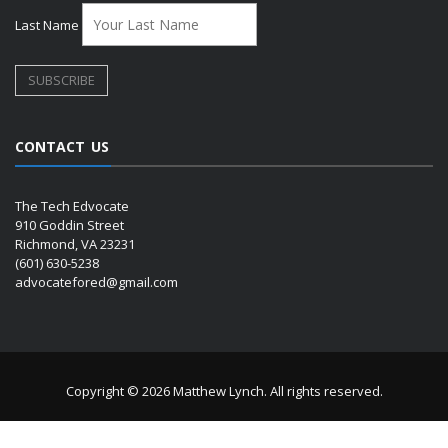
Last Name
CONTACT US
The Tech Edvocate
910 Goddin Street
Richmond, VA 23231
(601) 630-5238
advocatefored@gmail.com
Copyright © 2026 Matthew Lynch. All rights reserved.