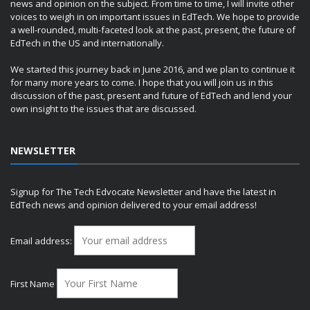
news and opinion on the subject. From time to time, I will invite other
voices to weigh in on important issues in EdTech. We hope to provide
a well-rounded, multi-faceted look at the past, present, the future of
EdTech in the US and internationally.
We started this journey back in June 2016, and we plan to continue it
for many more years to come. I hope that you will join us in this
discussion of the past, present and future of EdTech and lend your
own insight to the issues that are discussed.
NEWSLETTER
Signup for The Tech Edvocate Newsletter and have the latest in
EdTech news and opinion delivered to your email address!
Email address:
First Name