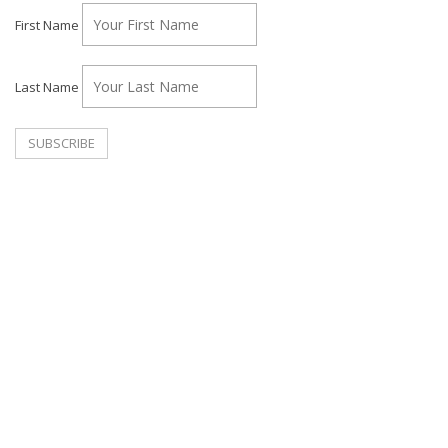
First Name
Last Name