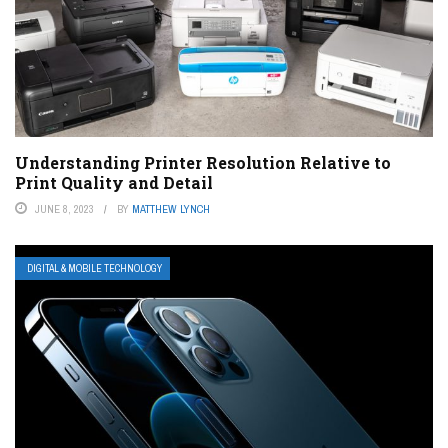
Understanding Printer Resolution Relative to
Print Quality and Detail
JUNE 8, 2023
BY
MATTHEW LYNCH
DIGITAL & MOBILE TECHNOLOGY