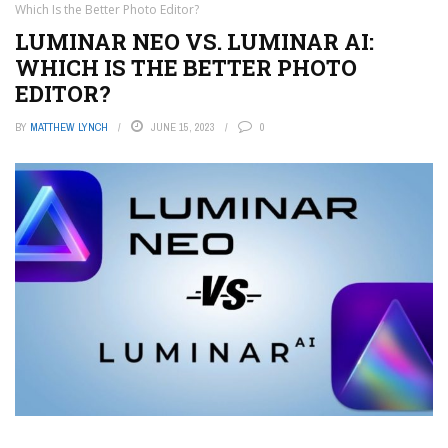
Which Is the Better Photo Editor?
LUMINAR NEO VS. LUMINAR AI:
WHICH IS THE BETTER PHOTO
EDITOR?
BY
MATTHEW LYNCH
JUNE 15, 2023
0