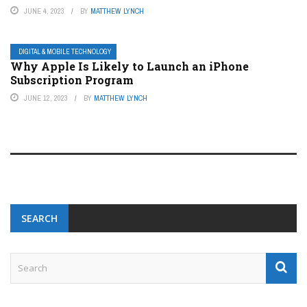
JUNE 4, 2023
BY
MATTHEW LYNCH
DIGITAL & MOBILE TECHNOLOGY
Why Apple Is Likely to Launch an iPhone
Subscription Program
JUNE 12, 2023
BY
MATTHEW LYNCH
SEARCH