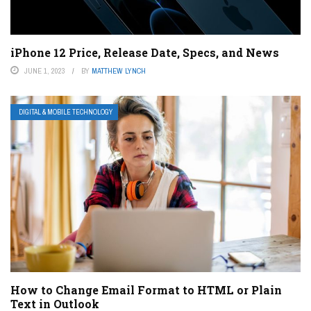
iPhone 12 Price, Release Date, Specs, and News
JUNE 1, 2023
BY
MATTHEW LYNCH
DIGITAL & MOBILE TECHNOLOGY
How to Change Email Format to HTML or Plain
Text in Outlook