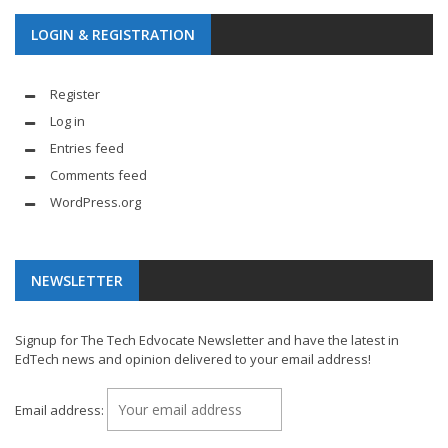
LOGIN & REGISTRATION
Register
Log in
Entries feed
Comments feed
WordPress.org
NEWSLETTER
Signup for The Tech Edvocate Newsletter and have the latest in
EdTech news and opinion delivered to your email address!
Email address: