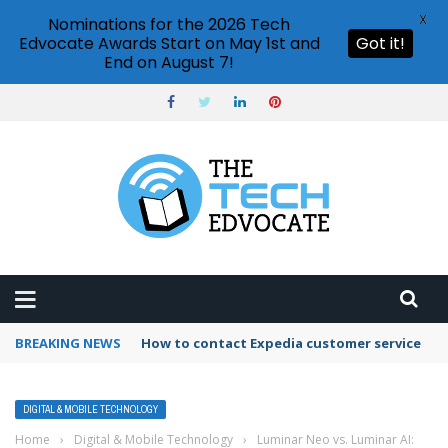
X
Nominations for the 2026 Tech
Edvocate Awards Start on May 1st and
Got it!
End on August 7!
BREAKING NEWS
How to contact Expedia customer service
DIGITAL & MOBILE TECHNOLOGY
Home
›
Digital & Mobile Technology
›
Luminar Neo vs. Luminar AI: