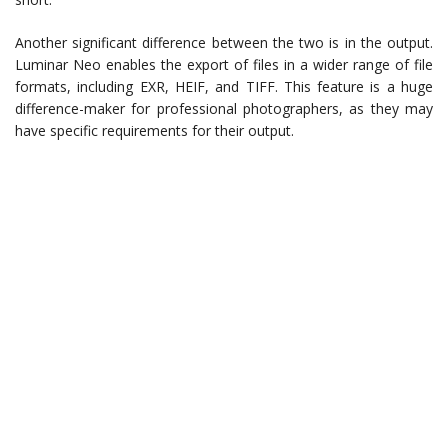
Another significant difference between the two is in the output.
Luminar Neo enables the export of files in a wider range of file
formats, including EXR, HEIF, and TIFF. This feature is a huge
difference-maker for professional photographers, as they may
have specific requirements for their output.