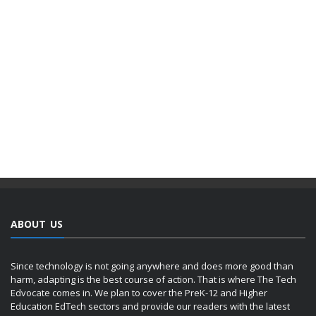
ABOUT US
Since technology is not going anywhere and does more good than
harm, adapting is the best course of action. That is where The Tech
Edvocate comes in. We plan to cover the PreK-12 and Higher
Education EdTech sectors and provide our readers with the latest