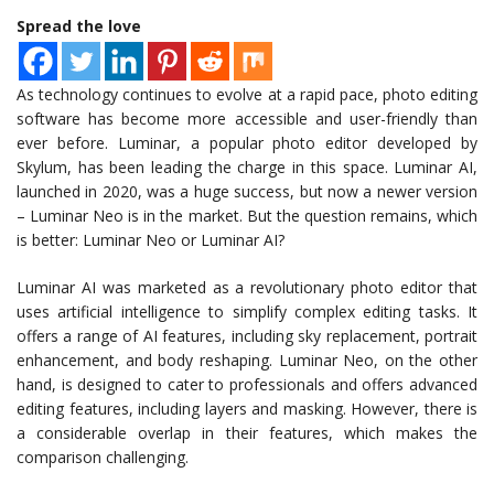
Spread the love
As technology continues to evolve at a rapid pace, photo editing
software has become more accessible and user-friendly than
ever before. Luminar, a popular photo editor developed by
Skylum, has been leading the charge in this space. Luminar AI,
launched in 2020, was a huge success, but now a newer version
– Luminar Neo is in the market. But the question remains, which
is better: Luminar Neo or Luminar AI?
Luminar AI was marketed as a revolutionary photo editor that
uses artificial intelligence to simplify complex editing tasks. It
offers a range of AI features, including sky replacement, portrait
enhancement, and body reshaping. Luminar Neo, on the other
hand, is designed to cater to professionals and offers advanced
editing features, including layers and masking. However, there is
a considerable overlap in their features, which makes the
comparison challenging.