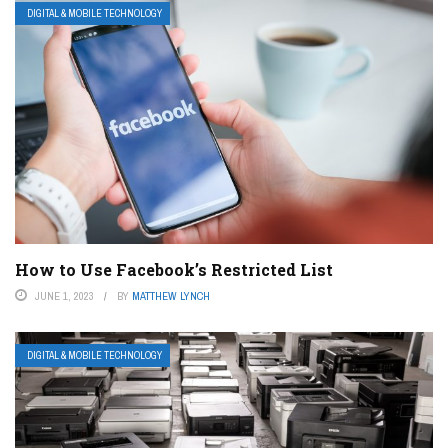
DIGITAL & MOBILE TECHNOLOGY
How to Use Facebook’s Restricted List
JUNE 1, 2023
BY
MATTHEW LYNCH
DIGITAL & MOBILE TECHNOLOGY