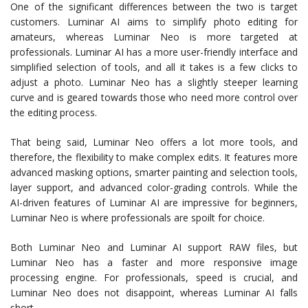
One of the significant differences between the two is target
customers. Luminar AI aims to simplify photo editing for
amateurs, whereas Luminar Neo is more targeted at
professionals. Luminar AI has a more user-friendly interface and
simplified selection of tools, and all it takes is a few clicks to
adjust a photo. Luminar Neo has a slightly steeper learning
curve and is geared towards those who need more control over
the editing process.
That being said, Luminar Neo offers a lot more tools, and
therefore, the flexibility to make complex edits. It features more
advanced masking options, smarter painting and selection tools,
layer support, and advanced color-grading controls. While the
AI-driven features of Luminar AI are impressive for beginners,
Luminar Neo is where professionals are spoilt for choice.
Both Luminar Neo and Luminar AI support RAW files, but
Luminar Neo has a faster and more responsive image
processing engine. For professionals, speed is crucial, and
Luminar Neo does not disappoint, whereas Luminar AI falls
short.