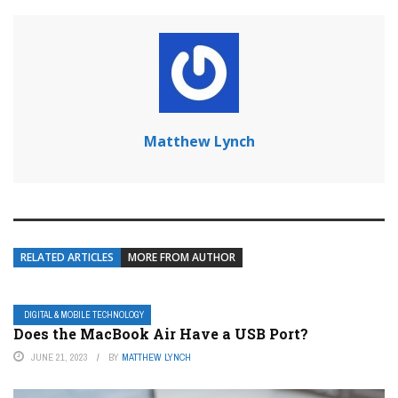
Matthew Lynch
RELATED ARTICLES
MORE FROM AUTHOR
DIGITAL & MOBILE TECHNOLOGY
Does the MacBook Air Have a USB Port?
JUNE 21, 2023
BY
MATTHEW LYNCH